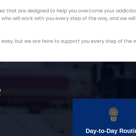
es that are designed to help you overcome your addiction 
who will work with you every step of the way, and we wil
easy, but we are here to support you every step of the w
a
r
Day-to-Day Routi