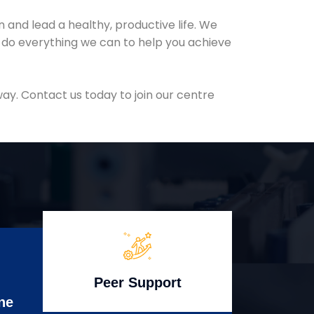
and lead a healthy, productive life. We
l do everything we can to help you achieve
ay. Contact us today to join our centre
Peer Support
ne