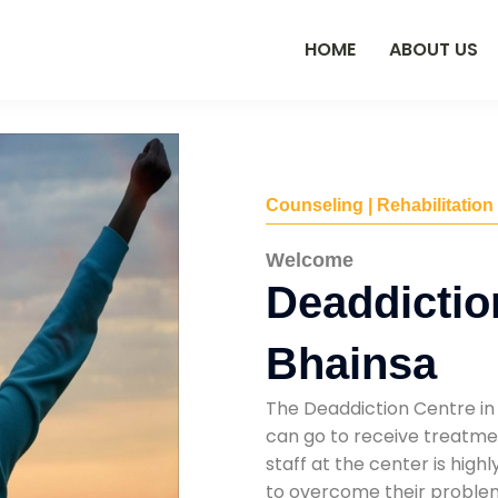
HOME
ABOUT US
Counseling | Rehabilitation
Welcome
Deaddictio
Bhainsa
The Deaddiction Centre in
can go to receive treatmen
staff at the center is high
to overcome their problems