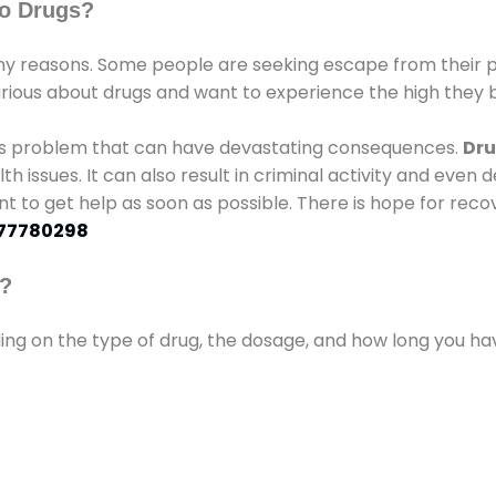
o Drugs?
 reasons. Some people are seeking escape from their pr
urious about drugs and want to experience the high they b
ous problem that can have devastating consequences.
Dru
lth issues. It can also result in criminal activity and even
ant to get help as soon as possible. There is hope for recov
77780298
s?
ding on the type of drug, the dosage, and how long you h