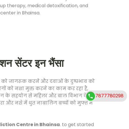
oup therapy, medical detoxification, and
center in Bhainsa.
सेंटर इन भैंसा
 को जागरूक करने और दवाओं के दुष्प्रभाव को
ोगों को नशा मुक्त करने का काम कर रहा है,
7877780298
विभाग के सहयोग से महिला और बाल विभाग के
ा और नशे में धुत नाबालिग बच्चों को मुफ्त में
ction Centre in Bhainsa
. to get started