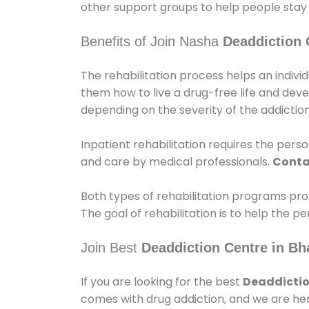
other support groups to help people stay
Benefits of Join Nasha
Deaddiction 
The rehabilitation process helps an indiv
them how to live a drug-free life and dev
depending on the severity of the addiction
Inpatient rehabilitation requires the person
and care by medical professionals.
Conta
Both types of rehabilitation programs pro
The goal of rehabilitation is to help the 
Join Best
Deaddiction Centre in Bh
If you are looking for the best
Deaddictio
comes with drug addiction, and we are her