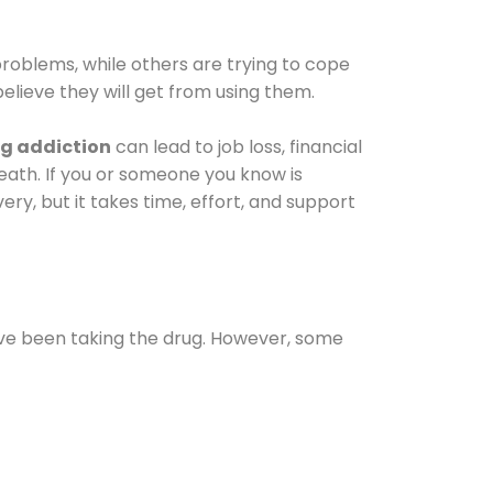
oblems, while others are trying to cope
elieve they will get from using them.
g addiction
can lead to job loss, financial
 death. If you or someone you know is
ery, but it takes time, effort, and support
ave been taking the drug. However, some