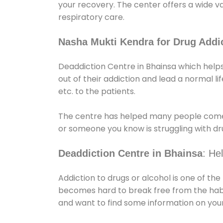
your recovery. The center offers a wide v
respiratory care.
Nasha Mukti Kendra for Drug Addic
Deaddiction Centre in Bhainsa which helps
out of their addiction and lead a normal lif
etc. to the patients.
The centre has helped many people come
or someone you know is struggling with dru
Deaddiction Centre in Bhainsa
: He
Addiction to drugs or alcohol is one of th
becomes hard to break free from the habit 
and want to find some information on your