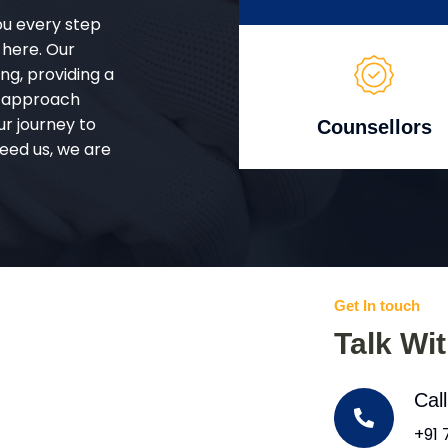
ou every step
 here. Our
g, providing a
d approach
ur journey to
Counsellors
eed us, we are
Get In touch
Talk Wi
Cal
+91