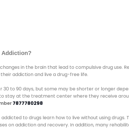
 Addiction?
 changes in the brain that lead to compulsive drug use. R
eir addiction and live a drug-free life.
r 30 to 90 days, but some may be shorter or longer depen
d to stay at the treatment center where they receive ar
umber
7877780298
e addicted to drugs learn how to live without using drugs. 
sses on addiction and recovery. In addition, many rehabil