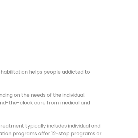
ehabilitation helps people addicted to
ding on the needs of the individual.
ound-the-clock care from medical and
Treatment typically includes individual and
itation programs offer 12-step programs or