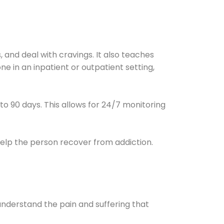
and deal with cravings. It also teaches
e in an inpatient or outpatient setting,
0 to 90 days. This allows for 24/7 monitoring
help the person recover from addiction.
understand the pain and suffering that