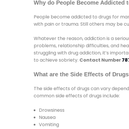
Why do People Become Addicted t
People become addicted to drugs for many
with pain or trauma. Still others may be c
Whatever the reason, addiction is a seri
problems, relationship difficulties, and hea
struggling with drug addiction, it’s import
to achieve sobriety.
Contact Number
78
What are the Side Effects of Drug
The side effects of drugs can vary depen
common side effects of drugs include:
Drowsiness
Nausea
Vomiting