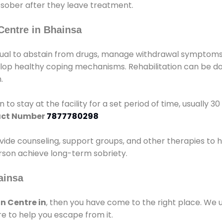
 sober after they leave treatment.
Centre in Bhainsa
idual to abstain from drugs, manage withdrawal symptoms, 
elop healthy coping mechanisms. Rehabilitation can be don
.
 to stay at the facility for a set period of time, usually 3
ct Number
7877780298
vide counseling, support groups, and other therapies to 
person achieve long-term sobriety.
ainsa
n Centre in
, then you have come to the right place. We 
e to help you escape from it.