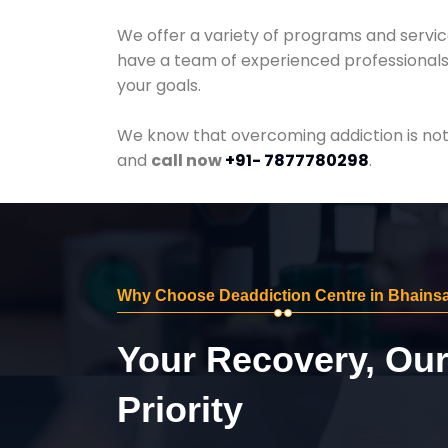
We offer a variety of programs and servic
have a team of experienced professionals 
your goals.
We know that overcoming addiction is not 
and
call now
+91- 7877780298
.
Why Choose Deaddiction Centre in Bhains
Your Recovery, Ou
Priority