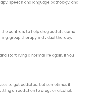
herapy, speech and language pathology, and
 the centre is to help drug addicts come
elling, group therapy, individual therapy,
.and start living a normal life again. If you
oses to get addicted, but sometimes it
ttling an addiction to drugs or alcohol,