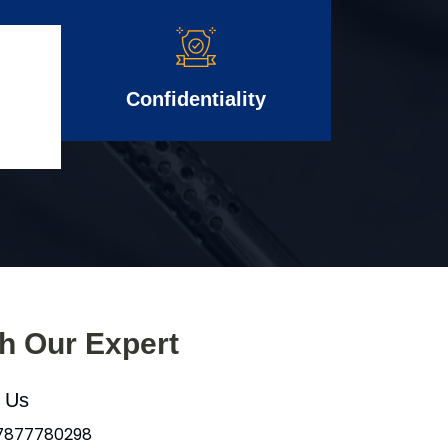
Confidentiality
th Our Expert
l Us
 7877780298