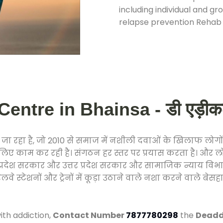
including individual and gr
relapse prevention Rehab 
entre in Bhainsa - डी एड़ीकशन 
ा रहा है, जो 2010 से समाज में नशीली दवाओं के खिलाफ लोगों
े लिए काम कर रही है। संगठन हर स्तर पर प्रयास करता है। और ल
मध्य प्रदेश सरकार और उत्तर प्रदेश सरकार और सामाजिक न्याय 
्टेशनों और ट्रेनों में कूड़ा उठाने वाले नशा करने वाले बेसहार
ith addiction,
Contact Number
7877780298
the
Deaddi