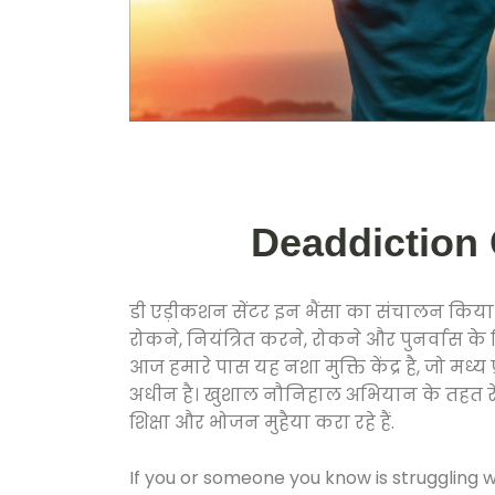
Deaddiction C
डी एड़ीकशन सेंटर इन भैंसा का संचालन किया ज
रोकने, नियंत्रित करने, रोकने और पुनर्वास क
आज हमारे पास यह नशा मुक्ति केंद्र है, जो 
अधीन है। खुशाल नौनिहाल अभियान के तहत रेलवे स
शिक्षा और भोजन मुहैया करा रहे हैं.
If you or someone you know is struggling w