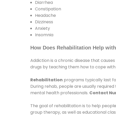
Diarrhea
Constipation
Headache
Dizziness
Anxiety
Insomnia
How Does Rehabilitation Help with
Addiction is a chronic disease that causes
drugs by teaching them how to cope with th
Rehabilitation
programs typically last fo
During rehab, people are usually require
mental health professionals.
Contact N
The goal of rehabilitation is to help peopl
group therapy, as well as educational cla