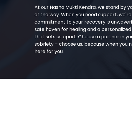
At our Nasha Mukti Kendra, we stand by y
of the way. When you need support, we're
commitment to your recovery is unwaverin
safe haven for healing and a personalize
that sets us apart. Choose a partner in yo
sobriety – choose us, because when you n
here for you.