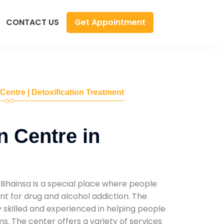
Get Appointment
CONTACT US
 Centre | Detoxification Treatment
n Centre in
 Bhainsa is a special place where people
t for drug and alcohol addiction. The
ly skilled and experienced in helping people
. The center offers a variety of services