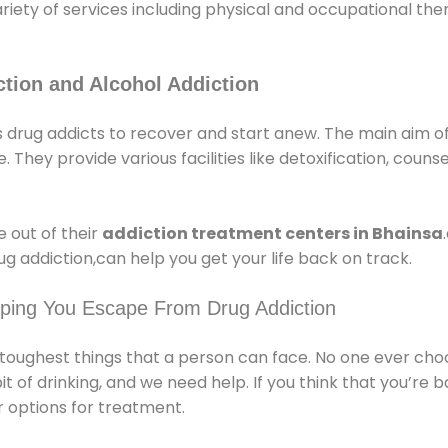
ariety of services including physical and occupational t
tion and Alcohol Addiction
 drug addicts to recover and start anew. The main aim of
e. They provide various facilities like detoxification, couns
 out of their
addiction treatment centers in Bhainsa
g addiction,can help you get your life back on track.
lping You Escape From Drug Addiction
e toughest things that a person can face. No one ever cho
of drinking, and we need help. If you think that you’re ba
 options for treatment.