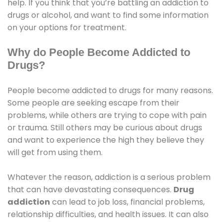
help. If you think that you’re battling an addiction to
drugs or alcohol, and want to find some information
on your options for treatment.
Why do People Become Addicted to
Drugs?
People become addicted to drugs for many reasons.
Some people are seeking escape from their
problems, while others are trying to cope with pain
or trauma. Still others may be curious about drugs
and want to experience the high they believe they
will get from using them.
Whatever the reason, addiction is a serious problem
that can have devastating consequences.
Drug
addiction
can lead to job loss, financial problems,
relationship difficulties, and health issues. It can also