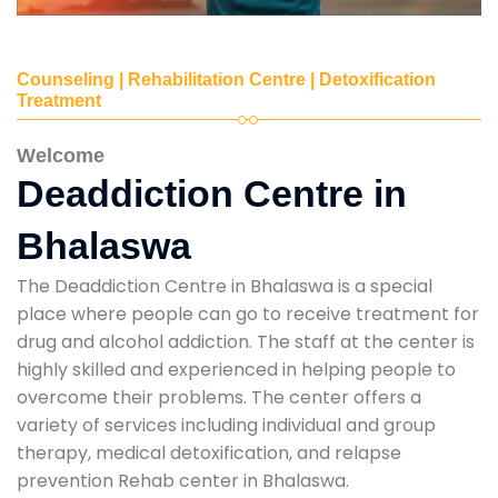
Counseling | Rehabilitation Centre | Detoxification
Treatment
Welcome
Deaddiction Centre in
Bhalaswa
The Deaddiction Centre in Bhalaswa is a special
place where people can go to receive treatment for
drug and alcohol addiction. The staff at the center is
highly skilled and experienced in helping people to
overcome their problems. The center offers a
variety of services including individual and group
therapy, medical detoxification, and relapse
prevention Rehab center in Bhalaswa.