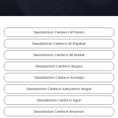
Deaddiction Centre in AF Palam
Deaddiction Centre in AF Rajokari
Deaddiction Centre in AK Market
Deaddiction Centre in Abupur
Deaddiction Centre in Achheja
Deaddiction Centre in Adhyatmic Nagar
Deaddiction Centre in Agon
Deaddiction Centre in Aharwan