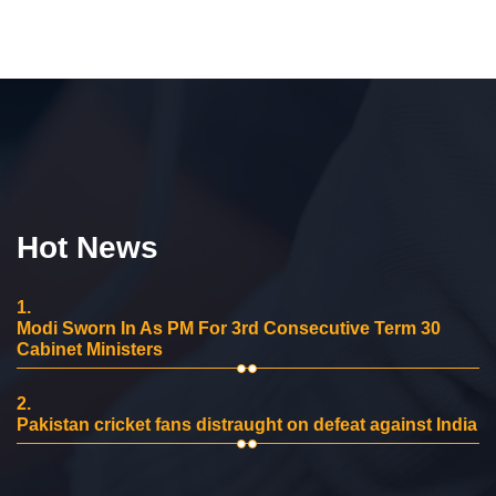
Hot News
1.
Modi Sworn In As PM For 3rd Consecutive Term 30
Cabinet Ministers
2.
Pakistan cricket fans distraught on defeat against India