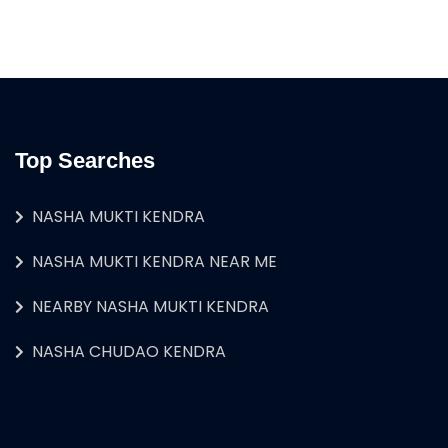
Top Searches
NASHA MUKTI KENDRA
NASHA MUKTI KENDRA NEAR ME
NEARBY NASHA MUKTI KENDRA
NASHA CHUDAO KENDRA