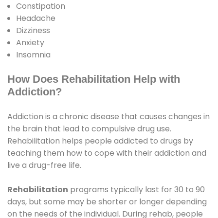
Constipation
Headache
Dizziness
Anxiety
Insomnia
How Does Rehabilitation Help with
Addiction?
Addiction is a chronic disease that causes changes in
the brain that lead to compulsive drug use.
Rehabilitation helps people addicted to drugs by
teaching them how to cope with their addiction and
live a drug-free life.
Rehabilitation
programs typically last for 30 to 90
days, but some may be shorter or longer depending
on the needs of the individual. During rehab, people