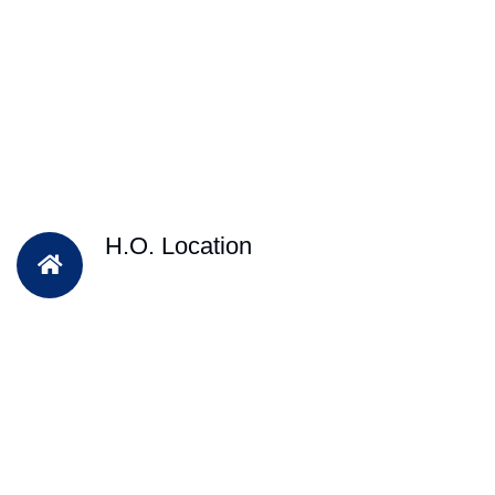
H.O. Location