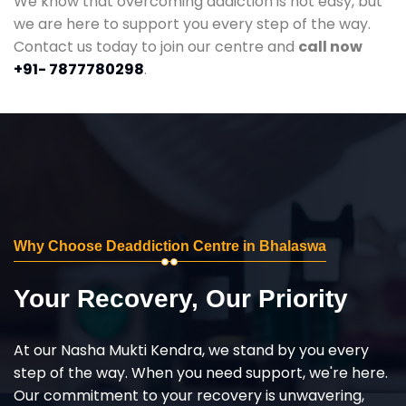
We know that overcoming addiction is not easy, but
we are here to support you every step of the way.
Contact us today to join our centre and
call now
+91- 7877780298
.
Why Choose Deaddiction Centre in Bhalaswa
Your Recovery, Our Priority
At our Nasha Mukti Kendra, we stand by you every
step of the way. When you need support, we're here.
Our commitment to your recovery is unwavering,