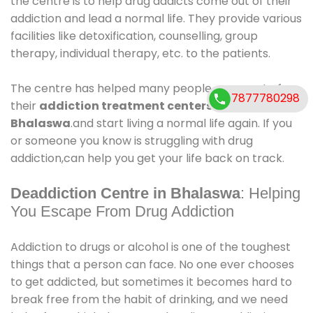
the centre is to help drug addicts come out of their
addiction and lead a normal life. They provide various
facilities like detoxification, counselling, group
therapy, individual therapy, etc. to the patients.
The centre has helped many people come out of
7877780298
their
addiction treatment centers in
Bhalaswa
.and start living a normal life again. If you
or someone you know is struggling with drug
addiction,can help you get your life back on track.
Deaddiction Centre in Bhalaswa
: Helping
You Escape From Drug Addiction
Addiction to drugs or alcohol is one of the toughest
things that a person can face. No one ever chooses
to get addicted, but sometimes it becomes hard to
break free from the habit of drinking, and we need