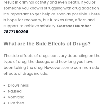
result in criminal activity and even death. If you or
someone you know is struggling with drug addiction,
it’s important to get help as soon as possible. There
is hope for recovery, but it takes time, effort, and
support to achieve sobriety.
Contact Number
7877780298
What are the Side Effects of Drugs?
The side effects of drugs can vary depending on the
type of drug, the dosage, and how long you have
been taking the drug. However, some common side
effects of drugs include:
Drowsiness
Nausea
Vomiting
Diarrhea