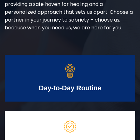
providing a safe haven for healing and a
personalized approach that sets us apart. Choose a
partner in your journey to sobriety – choose us,
because when you need us, we are here for you.
Day-to-Day Routine