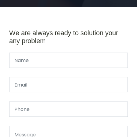
We are always ready to solution your
any problem