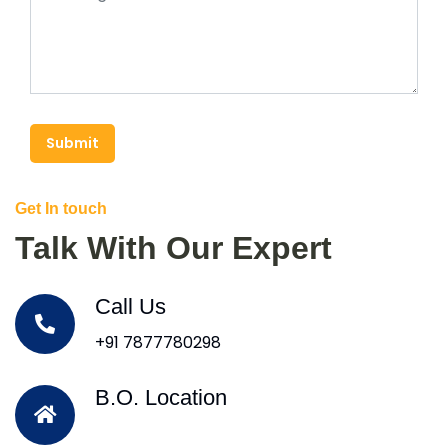
Submit
Get In touch
Talk With Our Expert
Call Us
+91 7877780298
B.O. Location