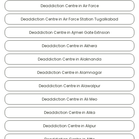
Deaddiction Centre in Air Force
Deaddiction Centre in Air Force Station Tugalkabad
Deaddiction Centre in Ajmeri Gate Extnsion
Deaddiction Centre in Akhera
Deaddiction Centre in Alaknanda
Deaddiction Centre in Alamnagar
Deaddiction Centre in Alawalpur
Deaddiction Centre in Ali Meo
Deaddiction Centre in Alika
Deaddiction Centre in Alipur