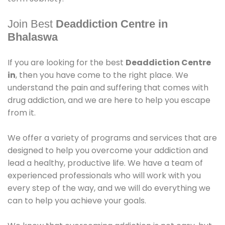
Join Best
Deaddiction Centre in
Bhalaswa
If you are looking for the best
Deaddiction Centre
in
, then you have come to the right place. We
understand the pain and suffering that comes with
drug addiction, and we are here to help you escape
from it.
We offer a variety of programs and services that are
designed to help you overcome your addiction and
lead a healthy, productive life. We have a team of
experienced professionals who will work with you
every step of the way, and we will do everything we
can to help you achieve your goals.