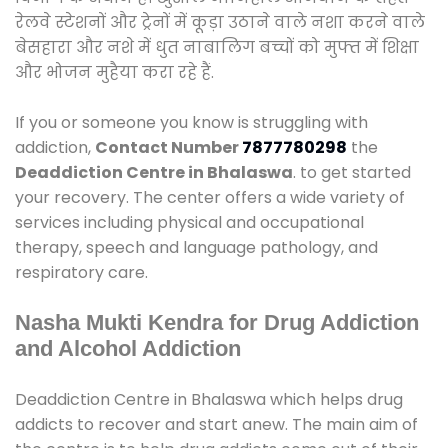
रेलवे स्टेशनों और ट्रेनों में कूड़ा उठाने वाले नशा करने वाले
बेसहारा और नशे में धुत नाबालिग बच्चों को मुफ्त में शिक्षा
और भोजन मुहैया करा रहे हैं.
If you or someone you know is struggling with
addiction,
Contact Number
7877780298
the
Deaddiction Centre in Bhalaswa
. to get started
your recovery. The center offers a wide variety of
services including physical and occupational
therapy, speech and language pathology, and
respiratory care.
Nasha Mukti Kendra for Drug Addiction
and Alcohol Addiction
Deaddiction Centre in Bhalaswa which helps drug
addicts to recover and start anew. The main aim of