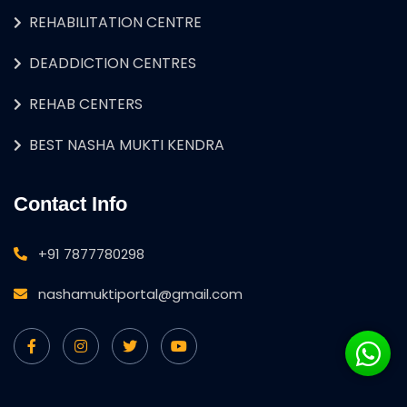
REHABILITATION CENTRE
DEADDICTION CENTRES
REHAB CENTERS
BEST NASHA MUKTI KENDRA
Contact Info
+91 7877780298
nashamuktiportal@gmail.com