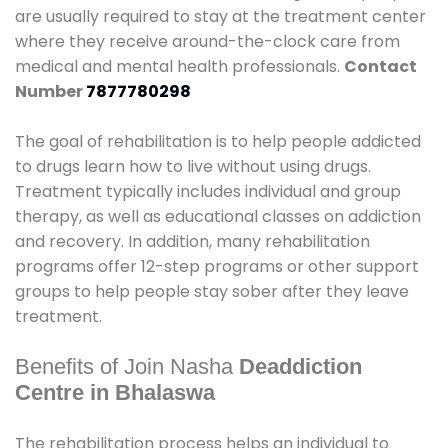
are usually required to stay at the treatment center
where they receive around-the-clock care from
medical and mental health professionals.
Contact
Number
7877780298
The goal of rehabilitation is to help people addicted
to drugs learn how to live without using drugs.
Treatment typically includes individual and group
therapy, as well as educational classes on addiction
and recovery. In addition, many rehabilitation
programs offer 12-step programs or other support
groups to help people stay sober after they leave
treatment.
Benefits of Join Nasha
Deaddiction
Centre in Bhalaswa
The rehabilitation process helps an individual to