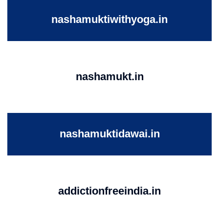
nashamuktiwithyoga.in
nashamukt.in
nashamuktidawai.in
addictionfreeindia.in