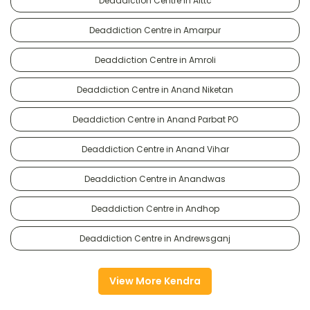
Deaddiction Centre in Alttc
Deaddiction Centre in Amarpur
Deaddiction Centre in Amroli
Deaddiction Centre in Anand Niketan
Deaddiction Centre in Anand Parbat PO
Deaddiction Centre in Anand Vihar
Deaddiction Centre in Anandwas
Deaddiction Centre in Andhop
Deaddiction Centre in Andrewsganj
View More Kendra