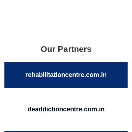
Our Partners
rehabilitationcentre.com.in
deaddictioncentre.com.in