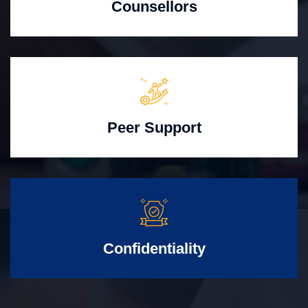
Counsellors
Peer Support
Confidentiality