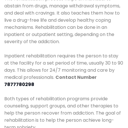
abstain from drugs, manage withdrawal symptoms,
and deal with cravings. It also teaches them how to
live a drug-free life and develop healthy coping
mechanisms. Rehabilitation can be done in an
inpatient or outpatient setting, depending on the
severity of the addiction.
Inpatient rehabilitation requires the person to stay
at the facility for a set period of time, usually 30 to 90
days. This allows for 24/7 monitoring and care by
medical professionals.
Contact Number
7877780298
Both types of rehabilitation programs provide
counseling, support groups, and other therapies to
help the person recover from addiction. The goal of
rehabilitation is to help the person achieve long-
term sobriety.