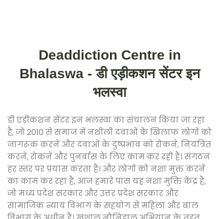
Deaddiction Centre in
Bhalaswa - डी एड़ीकशन सेंटर इन
भलस्वा
डी एड़ीकशन सेंटर इन भलस्वा का संचालन किया जा रहा
है, जो 2010 से समाज में नशीली दवाओं के खिलाफ लोगों को
जागरूक करने और दवाओं के दुष्प्रभाव को रोकने, नियंत्रित
करने, रोकने और पुनर्वास के लिए काम कर रही है। संगठन
हर स्तर पर प्रयास करता है। और लोगों को नशा मुक्त करने
का काम कर रहा है, आज हमारे पास यह नशा मुक्ति केंद्र है,
जो मध्य प्रदेश सरकार और उत्तर प्रदेश सरकार और
सामाजिक न्याय विभाग के सहयोग से महिला और बाल
विभाग के अधीन है। खुशाल नौनिहाल अभियान के तहत