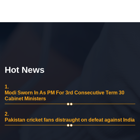
Hot News
1.
Modi Sworn In As PM For 3rd Consecutive Term 30
Cabinet Ministers
2.
Pakistan cricket fans distraught on defeat against India