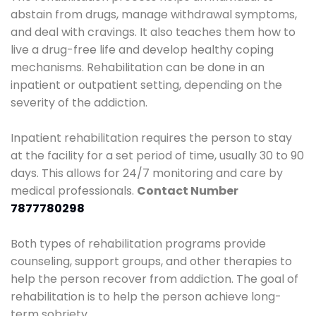
abstain from drugs, manage withdrawal symptoms,
and deal with cravings. It also teaches them how to
live a drug-free life and develop healthy coping
mechanisms. Rehabilitation can be done in an
inpatient or outpatient setting, depending on the
severity of the addiction.
Inpatient rehabilitation requires the person to stay
at the facility for a set period of time, usually 30 to 90
days. This allows for 24/7 monitoring and care by
medical professionals.
Contact Number
7877780298
Both types of rehabilitation programs provide
counseling, support groups, and other therapies to
help the person recover from addiction. The goal of
rehabilitation is to help the person achieve long-
term sobriety.