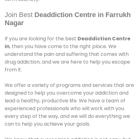
Join Best
Deaddiction Centre in Farrukh
Nagar
If you are looking for the best
Deaddiction Centre
in
, then you have come to the right place. We
understand the pain and suffering that comes with
drug addiction, and we are here to help you escape
from it.
We offer a variety of programs and services that are
designed to help you overcome your addiction and
lead a healthy, productive life. We have a team of
experienced professionals who will work with you
every step of the way, and we will do everything we
can to help you achieve your goals.