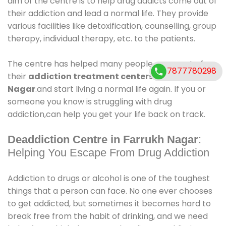
aim of the centre is to help drug addicts come out of
their addiction and lead a normal life. They provide
various facilities like detoxification, counselling, group
therapy, individual therapy, etc. to the patients.
The centre has helped many people come out of
7877780298
their
addiction treatment centers in Farrukh
Nagar
.and start living a normal life again. If you or
someone you know is struggling with drug
addiction,can help you get your life back on track.
Deaddiction Centre in Farrukh Nagar
:
Helping You Escape From Drug Addiction
Addiction to drugs or alcohol is one of the toughest
things that a person can face. No one ever chooses
to get addicted, but sometimes it becomes hard to
break free from the habit of drinking, and we need