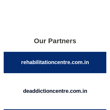
Our Partners
rehabilitationcentre.com.in
deaddictioncentre.com.in