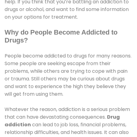
help. If you think that you’re battling an addiction to
drugs or alcohol, and want to find some information
on your options for treatment.
Why do People Become Addicted to
Drugs?
People become addicted to drugs for many reasons.
Some people are seeking escape from their
problems, while others are trying to cope with pain
or trauma. Still others may be curious about drugs
and want to experience the high they believe they
will get from using them.
Whatever the reason, addiction is a serious problem
that can have devastating consequences.
Drug
addiction
can lead to job loss, financial problems,
relationship difficulties, and health issues. It can also