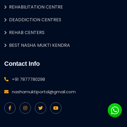
REHABILITATION CENTRE
DEADDICTION CENTRES
REHAB CENTERS
BEST NASHA MUKTI KENDRA
Contact Info
+91 7877780298
nashamuktiportal@gmail.com