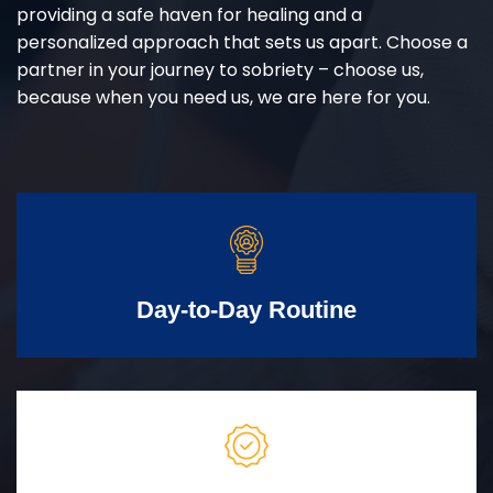
providing a safe haven for healing and a
personalized approach that sets us apart. Choose a
partner in your journey to sobriety – choose us,
because when you need us, we are here for you.
Day-to-Day Routine