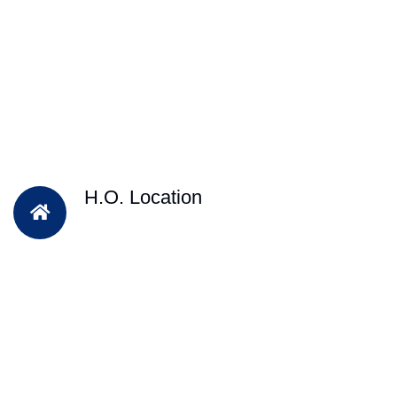
H.O. Location