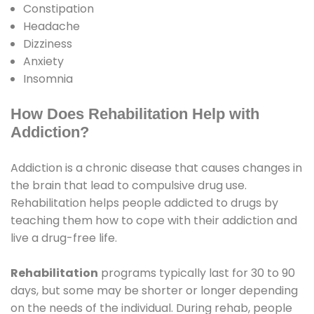
Constipation
Headache
Dizziness
Anxiety
Insomnia
How Does Rehabilitation Help with
Addiction?
Addiction is a chronic disease that causes changes in
the brain that lead to compulsive drug use.
Rehabilitation helps people addicted to drugs by
teaching them how to cope with their addiction and
live a drug-free life.
Rehabilitation
programs typically last for 30 to 90
days, but some may be shorter or longer depending
on the needs of the individual. During rehab, people