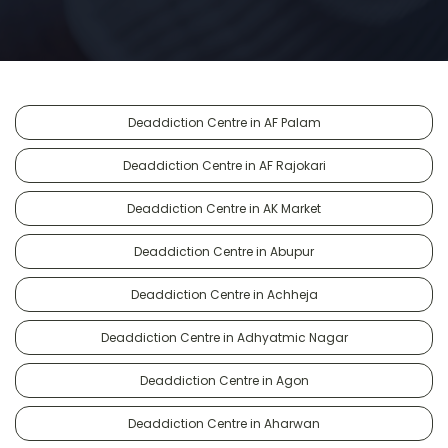
Deaddiction Centre in AF Palam
Deaddiction Centre in AF Rajokari
Deaddiction Centre in AK Market
Deaddiction Centre in Abupur
Deaddiction Centre in Achheja
Deaddiction Centre in Adhyatmic Nagar
Deaddiction Centre in Agon
Deaddiction Centre in Aharwan