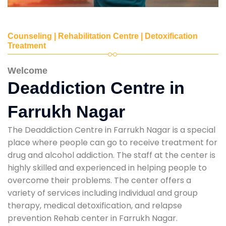
Counseling | Rehabilitation Centre | Detoxification
Treatment
Welcome
Deaddiction Centre in
Farrukh Nagar
The Deaddiction Centre in Farrukh Nagar is a special
place where people can go to receive treatment for
drug and alcohol addiction. The staff at the center is
highly skilled and experienced in helping people to
overcome their problems. The center offers a
variety of services including individual and group
therapy, medical detoxification, and relapse
prevention Rehab center in Farrukh Nagar.