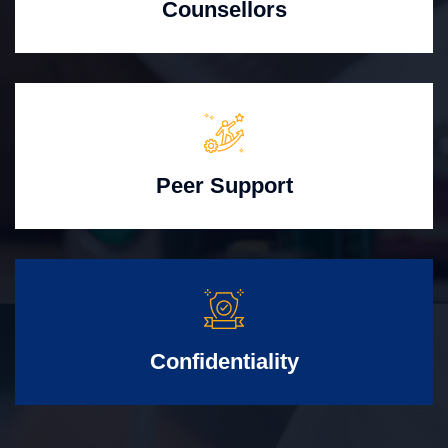
Counsellors
Peer Support
Confidentiality