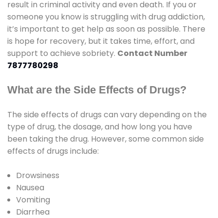
result in criminal activity and even death. If you or
someone you know is struggling with drug addiction,
it’s important to get help as soon as possible. There
is hope for recovery, but it takes time, effort, and
support to achieve sobriety.
Contact Number
7877780298
What are the Side Effects of Drugs?
The side effects of drugs can vary depending on the
type of drug, the dosage, and how long you have
been taking the drug. However, some common side
effects of drugs include:
Drowsiness
Nausea
Vomiting
Diarrhea