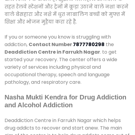
तहत रेलवे स्टेशनों और ट्रेनों में कूड़ा उठाने वाले नशा करने
वाले बेसहारा और नशे में धुत नाबालिग बच्चों को मुफ्त में
शिक्षा और भोजन मुहैया करा रहे हैं.
If you or someone you know is struggling with
addiction,
Contact Number
7877780298
the
Deaddiction Centre in Farrukh Nagar
. to get
started your recovery. The center offers a wide
variety of services including physical and
occupational therapy, speech and language
pathology, and respiratory care.
Nasha Mukti Kendra for Drug Addiction
and Alcohol Addiction
Deaddiction Centre in Farrukh Nagar which helps
drug addicts to recover and start anew. The main