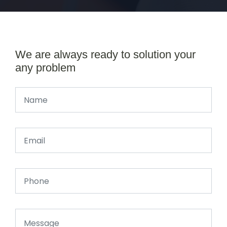
We are always ready to solution your
any problem