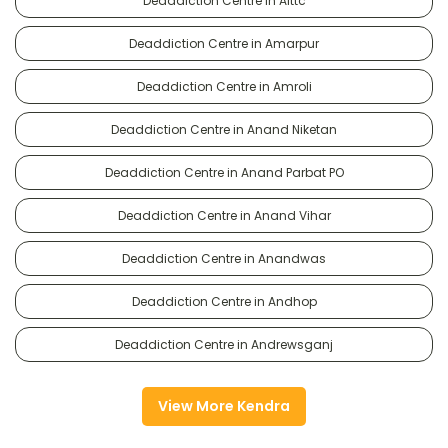
Deaddiction Centre in Alttc
Deaddiction Centre in Amarpur
Deaddiction Centre in Amroli
Deaddiction Centre in Anand Niketan
Deaddiction Centre in Anand Parbat PO
Deaddiction Centre in Anand Vihar
Deaddiction Centre in Anandwas
Deaddiction Centre in Andhop
Deaddiction Centre in Andrewsganj
View More Kendra