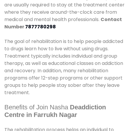
are usually required to stay at the treatment center
where they receive around-the-clock care from
medical and mental health professionals.
Contact
Number
7877780298
The goal of rehabilitation is to help people addicted
to drugs learn how to live without using drugs.
Treatment typically includes individual and group
therapy, as well as educational classes on addiction
and recovery. In addition, many rehabilitation
programs offer 12-step programs or other support
groups to help people stay sober after they leave
treatment.
Benefits of Join Nasha
Deaddiction
Centre in Farrukh Nagar
The rehabilitation process helps an individual to