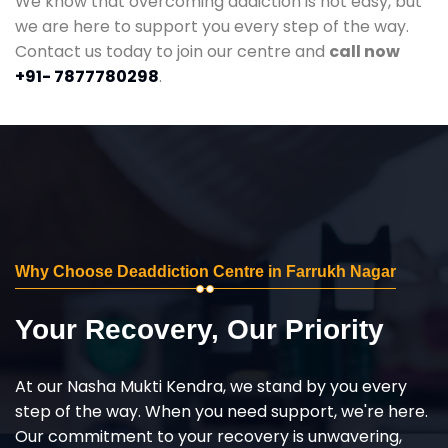
We know that overcoming addiction is not easy, but
we are here to support you every step of the way.
Contact us today to join our centre and
call now
+91- 7877780298
.
Why Choose Deaddiction Centre in Farrukh Nagar
Your Recovery, Our Priority
At our Nasha Mukti Kendra, we stand by you every
step of the way. When you need support, we're here.
Our commitment to your recovery is unwavering,