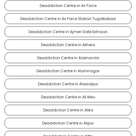
Deaddiction Centre in Air Force
Deaddiction Centre in Air Force Station Tugalkabad
Deaddiction Centre in Ajmeri Gate Extnsion
Deaddiction Centre in Akhera
Deaddiction Centre in Alaknanda
Deaddiction Centre in Alamnagar
Deaddiction Centre in Alawalpur
Deaddiction Centre in Ali Meo
Deaddiction Centre in Alika
Deaddiction Centre in Alipur