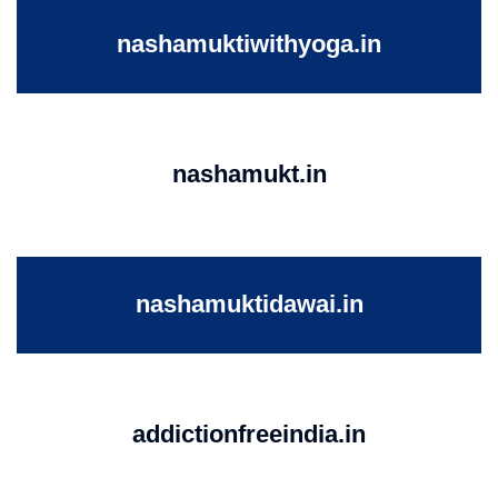
nashamuktiwithyoga.in
nashamukt.in
nashamuktidawai.in
addictionfreeindia.in