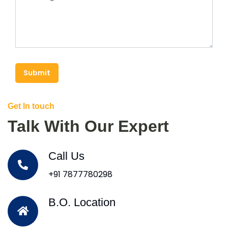
Submit
Get In touch
Talk With Our Expert
Call Us
+91 7877780298
B.O. Location