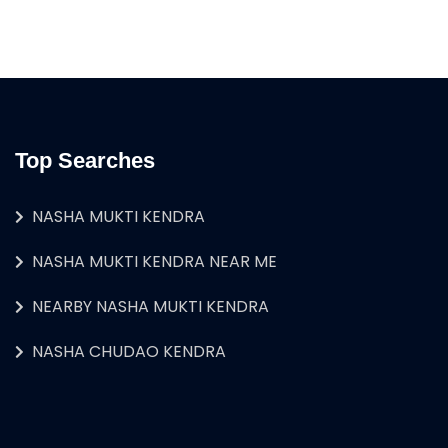
Top Searches
NASHA MUKTI KENDRA
NASHA MUKTI KENDRA NEAR ME
NEARBY NASHA MUKTI KENDRA
NASHA CHUDAO KENDRA