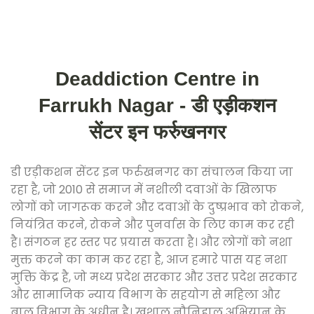
Deaddiction Centre in
Farrukh Nagar - डी एड़ीकशन
सेंटर इन फर्रुखनगर
डी एड़ीकशन सेंटर इन फर्रुखनगर का संचालन किया जा
रहा है, जो 2010 से समाज में नशीली दवाओं के खिलाफ
लोगों को जागरूक करने और दवाओं के दुष्प्रभाव को रोकने,
नियंत्रित करने, रोकने और पुनर्वास के लिए काम कर रही
है। संगठन हर स्तर पर प्रयास करता है। और लोगों को नशा
मुक्त करने का काम कर रहा है, आज हमारे पास यह नशा
मुक्ति केंद्र है, जो मध्य प्रदेश सरकार और उत्तर प्रदेश सरकार
और सामाजिक न्याय विभाग के सहयोग से महिला और
बाल विभाग के अधीन है। खुशाल नौनिहाल अभियान के