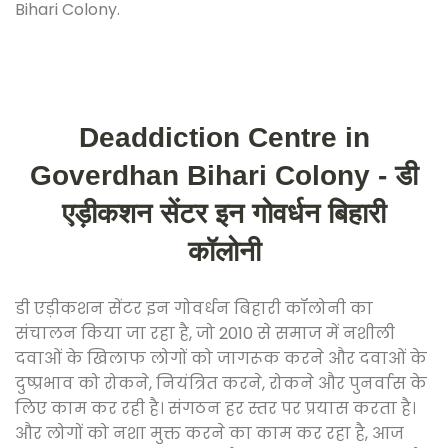
Bihari Colony.
Deaddiction Centre in
Goverdhan Bihari Colony - डी
एड़ीकशन सेंटर इन गोवर्धन बिहारी
कॉलोनी
डी एड़ीकशन सेंटर इन गोवर्धन बिहारी कॉलोनी का
संचालन किया जा रहा है, जो 2010 से समाज में नशीली
दवाओं के खिलाफ लोगों को जागरूक करने और दवाओं के
दुष्प्रभाव को रोकने, नियंत्रित करने, रोकने और पुनर्वास के
लिए काम कर रही है। संगठन हर स्तर पर प्रयास करता है।
और लोगों को नशा मुक्त करने का काम कर रहा है, आज