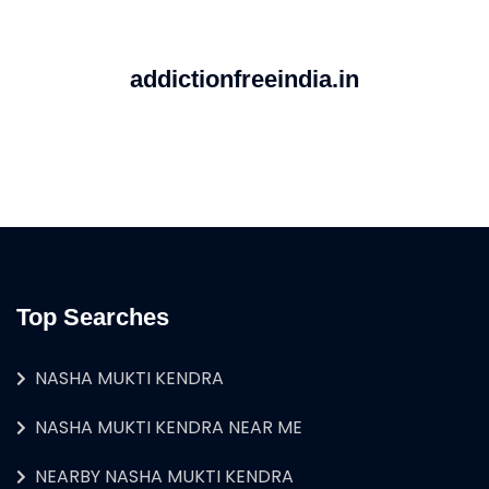
addictionfreeindia.in
Top Searches
NASHA MUKTI KENDRA
NASHA MUKTI KENDRA NEAR ME
NEARBY NASHA MUKTI KENDRA