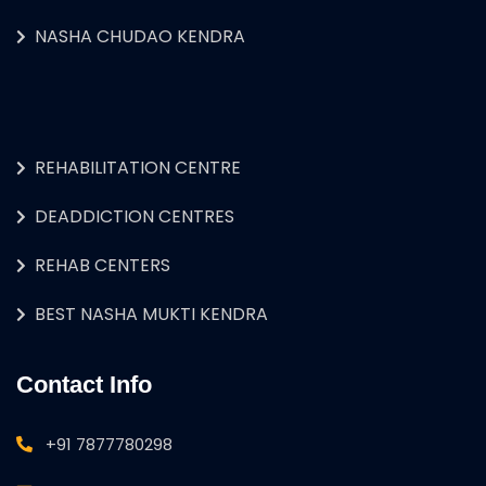
NASHA CHUDAO KENDRA
REHABILITATION CENTRE
DEADDICTION CENTRES
REHAB CENTERS
BEST NASHA MUKTI KENDRA
Contact Info
+91 7877780298