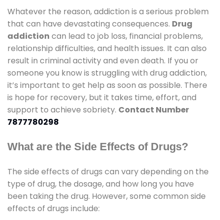
Whatever the reason, addiction is a serious problem
that can have devastating consequences.
Drug
addiction
can lead to job loss, financial problems,
relationship difficulties, and health issues. It can also
result in criminal activity and even death. If you or
someone you know is struggling with drug addiction,
it’s important to get help as soon as possible. There
is hope for recovery, but it takes time, effort, and
support to achieve sobriety.
Contact Number
7877780298
What are the Side Effects of Drugs?
The side effects of drugs can vary depending on the
type of drug, the dosage, and how long you have
been taking the drug. However, some common side
effects of drugs include: