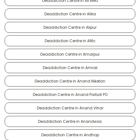
Deaddiction Centre in Ali Meo
Deaddiction Centre in Alika
Deaddiction Centre in Alipur
Deaddiction Centre in Alttc
Deaddiction Centre in Amarpur
Deaddiction Centre in Amroli
Deaddiction Centre in Anand Niketan
Deaddiction Centre in Anand Parbat PO
Deaddiction Centre in Anand Vihar
Deaddiction Centre in Anandwas
Deaddiction Centre in Andhop