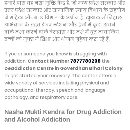
हमारे पास यह नशा मुक्ति केंद्र है, जो मध्य प्रदेश सरकार और
उत्तर प्रदेश सरकार और सामाजिक न्याय विभाग के सहयोग
से महिला और बाल विभाग के अधीन है। खुशाल नौनिहाल
अभियान के तहत रेलवे स्टेशनों और ट्रेनों में कूड़ा उठाने
वाले नशा करने वाले बेसहारा और नशे में धुत नाबालिग
बच्चों को मुफ्त में शिक्षा और भोजन मुहैया करा रहे हैं.
If you or someone you know is struggling with
addiction,
Contact Number
7877780298
the
Deaddiction Centre in Goverdhan Bihari Colony
.
to get started your recovery. The center offers a
wide variety of services including physical and
occupational therapy, speech and language
pathology, and respiratory care.
Nasha Mukti Kendra for Drug Addiction
and Alcohol Addiction