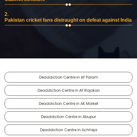
2.
Pakistan cricket fans distraught on defeat against India
Deaddiction Centre in AF Palam
Deaddiction Centre in AF Rajokari
Deaddiction Centre in AK Market
Deaddiction Centre in Abupur
Deaddiction Centre in Achheja