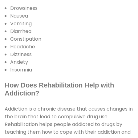
Drowsiness
Nausea
Vomiting
Diarrhea
Constipation
Headache
Dizziness
Anxiety
Insomnia
How Does Rehabilitation Help with
Addiction?
Addiction is a chronic disease that causes changes in
the brain that lead to compulsive drug use.
Rehabilitation helps people addicted to drugs by
teaching them how to cope with their addiction and