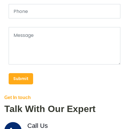
Submit
Get In touch
Talk With Our Expert
Call Us