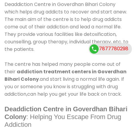
Deaddiction Centre in Goverdhan Bihari Colony
which helps drug addicts to recover and start anew.
The main aim of the centre is to help drug addicts
come out of their addiction and lead a normal life.
They provide various facilities like detoxification,
counselling, group therapy, individual therapy, etc. to
7877780298
the patients.
The centre has helped many people come out of
their
addiction treatment centers in Goverdhan
Bihari Colony
.and start living a normal life again. If
you or someone you know is struggling with drug
addiction,can help you get your life back on track.
Deaddiction Centre in Goverdhan Bihari
Colony
: Helping You Escape From Drug
Addiction