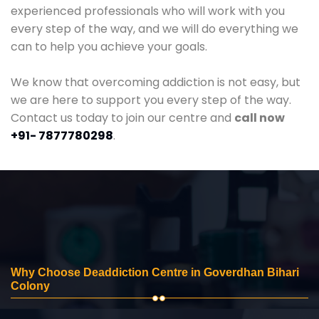
experienced professionals who will work with you
every step of the way, and we will do everything we
can to help you achieve your goals.
We know that overcoming addiction is not easy, but
we are here to support you every step of the way.
Contact us today to join our centre and
call now
+91- 7877780298
.
Why Choose Deaddiction Centre in Goverdhan Bihari
Colony