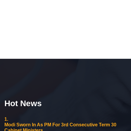
Hot News
1.
Modi Sworn In As PM For 3rd Consecutive Term 30
Cabinet Ministers