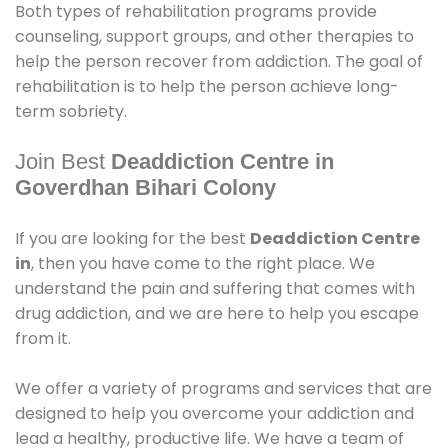
Both types of rehabilitation programs provide
counseling, support groups, and other therapies to
help the person recover from addiction. The goal of
rehabilitation is to help the person achieve long-
term sobriety.
Join Best
Deaddiction Centre in
Goverdhan Bihari Colony
If you are looking for the best
Deaddiction Centre
in
, then you have come to the right place. We
understand the pain and suffering that comes with
drug addiction, and we are here to help you escape
from it.
We offer a variety of programs and services that are
designed to help you overcome your addiction and
lead a healthy, productive life. We have a team of