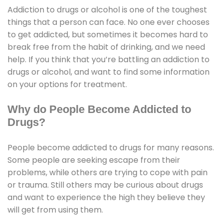
Addiction to drugs or alcohol is one of the toughest
things that a person can face. No one ever chooses
to get addicted, but sometimes it becomes hard to
break free from the habit of drinking, and we need
help. If you think that you’re battling an addiction to
drugs or alcohol, and want to find some information
on your options for treatment.
Why do People Become Addicted to
Drugs?
People become addicted to drugs for many reasons.
Some people are seeking escape from their
problems, while others are trying to cope with pain
or trauma. Still others may be curious about drugs
and want to experience the high they believe they
will get from using them.