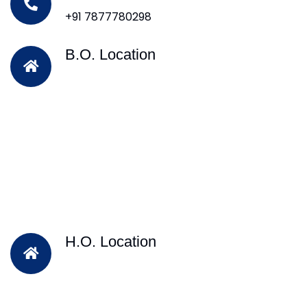
+91 7877780298
B.O. Location
H.O. Location