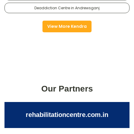
Deaddiction Centre in Andrewsganj
View More Kendra
Our Partners
rehabilitationcentre.com.in