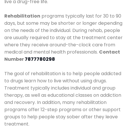
live a drug-free life.
Rehabilitation
programs typically last for 30 to 90
days, but some may be shorter or longer depending
on the needs of the individual. During rehab, people
are usually required to stay at the treatment center
where they receive around-the-clock care from
medical and mental health professionals.
Contact
Number
7877780298
The goal of rehabilitation is to help people addicted
to drugs learn how to live without using drugs.
Treatment typically includes individual and group
therapy, as well as educational classes on addiction
and recovery. In addition, many rehabilitation
programs offer 12-step programs or other support
groups to help people stay sober after they leave
treatment.