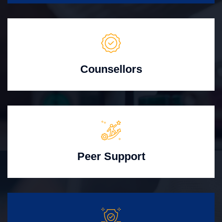
Counsellors
Peer Support