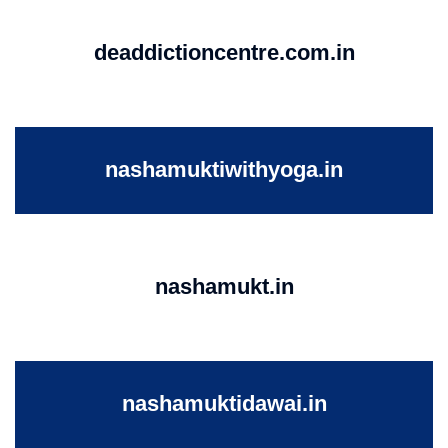
deaddictioncentre.com.in
nashamuktiwithyoga.in
nashamukt.in
nashamuktidawai.in