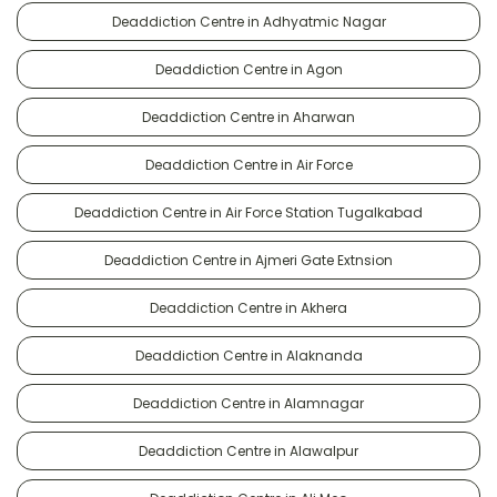
Deaddiction Centre in Adhyatmic Nagar
Deaddiction Centre in Agon
Deaddiction Centre in Aharwan
Deaddiction Centre in Air Force
Deaddiction Centre in Air Force Station Tugalkabad
Deaddiction Centre in Ajmeri Gate Extnsion
Deaddiction Centre in Akhera
Deaddiction Centre in Alaknanda
Deaddiction Centre in Alamnagar
Deaddiction Centre in Alawalpur