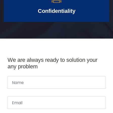
Confidentiality
We are always ready to solution your
any problem