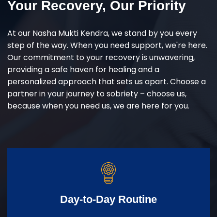
Your Recovery, Our Priority
At our Nasha Mukti Kendra, we stand by you every
step of the way. When you need support, we're here.
Our commitment to your recovery is unwavering,
providing a safe haven for healing and a
personalized approach that sets us apart. Choose a
partner in your journey to sobriety – choose us,
because when you need us, we are here for you.
Day-to-Day Routine