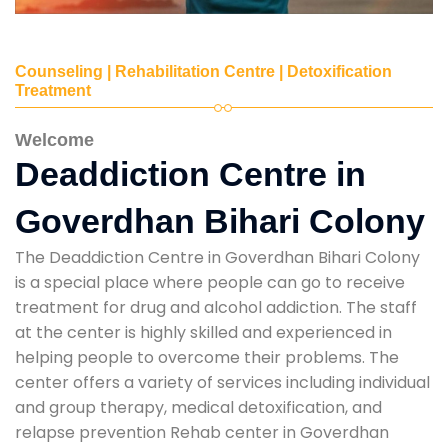
Counseling | Rehabilitation Centre | Detoxification
Treatment
Welcome
Deaddiction Centre in
Goverdhan Bihari Colony
The Deaddiction Centre in Goverdhan Bihari Colony
is a special place where people can go to receive
treatment for drug and alcohol addiction. The staff
at the center is highly skilled and experienced in
helping people to overcome their problems. The
center offers a variety of services including individual
and group therapy, medical detoxification, and
relapse prevention Rehab center in Goverdhan