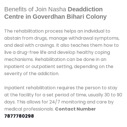
Benefits of Join Nasha
Deaddiction
Centre in Goverdhan Bihari Colony
The rehabilitation process helps an individual to
abstain from drugs, manage withdrawal symptoms,
and deal with cravings. It also teaches them how to
live a drug-free life and develop healthy coping
mechanisms. Rehabilitation can be done in an
inpatient or outpatient setting, depending on the
severity of the addiction.
Inpatient rehabilitation requires the person to stay
at the facility for a set period of time, usually 30 to 90
days. This allows for 24/7 monitoring and care by
medical professionals.
Contact Number
7877780298