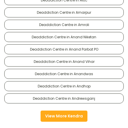
Deaddiction Centre in Alttc
Deaddiction Centre in Amarpur
Deaddiction Centre in Amroli
Deaddiction Centre in Anand Niketan
Deaddiction Centre in Anand Parbat PO
Deaddiction Centre in Anand Vihar
Deaddiction Centre in Anandwas
Deaddiction Centre in Andhop
Deaddiction Centre in Andrewsganj
View More Kendra