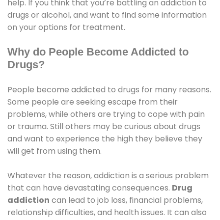
help. If you think that you’re battling an addiction to
drugs or alcohol, and want to find some information
on your options for treatment.
Why do People Become Addicted to
Drugs?
People become addicted to drugs for many reasons.
Some people are seeking escape from their
problems, while others are trying to cope with pain
or trauma. Still others may be curious about drugs
and want to experience the high they believe they
will get from using them.
Whatever the reason, addiction is a serious problem
that can have devastating consequences.
Drug
addiction
can lead to job loss, financial problems,
relationship difficulties, and health issues. It can also