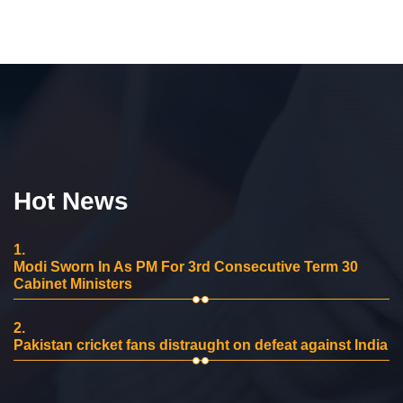
Hot News
1.
Modi Sworn In As PM For 3rd Consecutive Term 30
Cabinet Ministers
2.
Pakistan cricket fans distraught on defeat against India