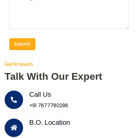
Submit
Get In touch
Talk With Our Expert
Call Us
+91 7877780298
B.O. Location