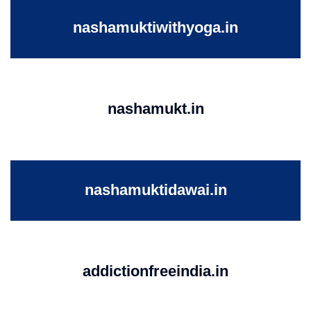
nashamuktiwithyoga.in
nashamukt.in
nashamuktidawai.in
addictionfreeindia.in