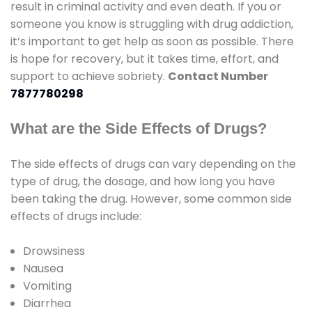
result in criminal activity and even death. If you or
someone you know is struggling with drug addiction,
it’s important to get help as soon as possible. There
is hope for recovery, but it takes time, effort, and
support to achieve sobriety.
Contact Number
7877780298
What are the Side Effects of Drugs?
The side effects of drugs can vary depending on the
type of drug, the dosage, and how long you have
been taking the drug. However, some common side
effects of drugs include:
Drowsiness
Nausea
Vomiting
Diarrhea