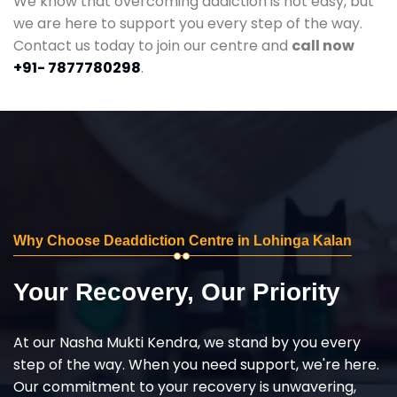
We know that overcoming addiction is not easy, but
we are here to support you every step of the way.
Contact us today to join our centre and
call now
+91- 7877780298
.
Why Choose Deaddiction Centre in Lohinga Kalan
Your Recovery, Our Priority
At our Nasha Mukti Kendra, we stand by you every
step of the way. When you need support, we're here.
Our commitment to your recovery is unwavering,