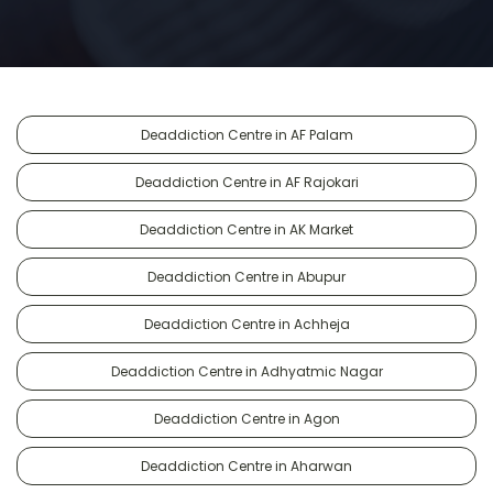
Deaddiction Centre in AF Palam
Deaddiction Centre in AF Rajokari
Deaddiction Centre in AK Market
Deaddiction Centre in Abupur
Deaddiction Centre in Achheja
Deaddiction Centre in Adhyatmic Nagar
Deaddiction Centre in Agon
Deaddiction Centre in Aharwan