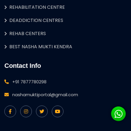
REHABILITATION CENTRE
DEADDICTION CENTRES
REHAB CENTERS
BEST NASHA MUKTI KENDRA
Contact Info
+91 7877780298
nashamuktiportal@gmail.com