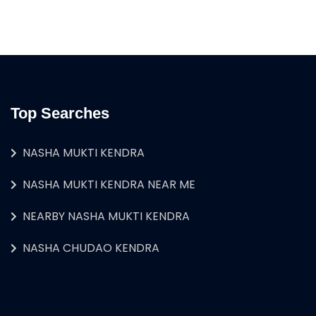
Top Searches
NASHA MUKTI KENDRA
NASHA MUKTI KENDRA NEAR ME
NEARBY NASHA MUKTI KENDRA
NASHA CHUDAO KENDRA