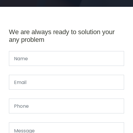
We are always ready to solution your
any problem