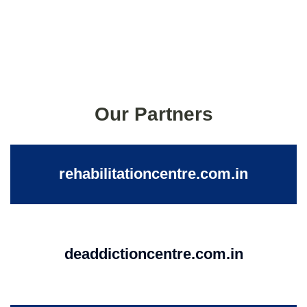
Our Partners
rehabilitationcentre.com.in
deaddictioncentre.com.in