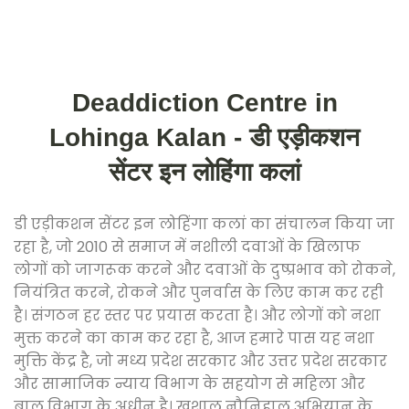
Deaddiction Centre in
Lohinga Kalan - डी एड़ीकशन
सेंटर इन लोहिंगा कलां
डी एड़ीकशन सेंटर इन लोहिंगा कलां का संचालन किया जा
रहा है, जो 2010 से समाज में नशीली दवाओं के खिलाफ
लोगों को जागरूक करने और दवाओं के दुष्प्रभाव को रोकने,
नियंत्रित करने, रोकने और पुनर्वास के लिए काम कर रही
है। संगठन हर स्तर पर प्रयास करता है। और लोगों को नशा
मुक्त करने का काम कर रहा है, आज हमारे पास यह नशा
मुक्ति केंद्र है, जो मध्य प्रदेश सरकार और उत्तर प्रदेश सरकार
और सामाजिक न्याय विभाग के सहयोग से महिला और
बाल विभाग के अधीन है। खुशाल नौनिहाल अभियान के