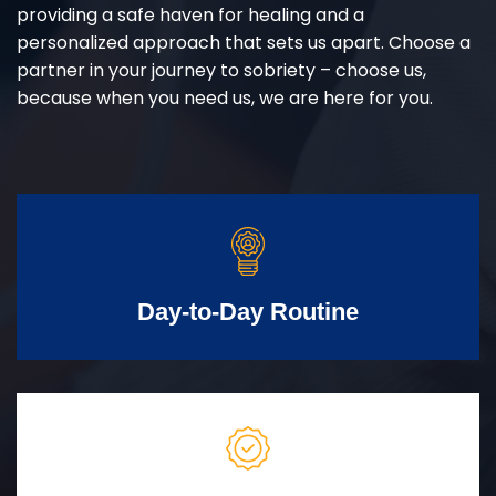
providing a safe haven for healing and a
personalized approach that sets us apart. Choose a
partner in your journey to sobriety – choose us,
because when you need us, we are here for you.
Day-to-Day Routine