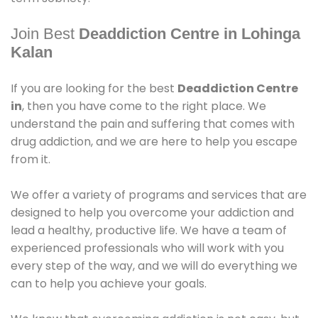
Join Best
Deaddiction Centre in Lohinga
Kalan
If you are looking for the best
Deaddiction Centre
in
, then you have come to the right place. We
understand the pain and suffering that comes with
drug addiction, and we are here to help you escape
from it.
We offer a variety of programs and services that are
designed to help you overcome your addiction and
lead a healthy, productive life. We have a team of
experienced professionals who will work with you
every step of the way, and we will do everything we
can to help you achieve your goals.