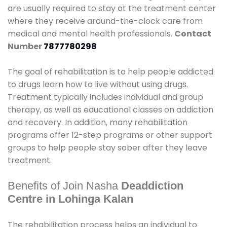
are usually required to stay at the treatment center
where they receive around-the-clock care from
medical and mental health professionals.
Contact
Number
7877780298
The goal of rehabilitation is to help people addicted
to drugs learn how to live without using drugs.
Treatment typically includes individual and group
therapy, as well as educational classes on addiction
and recovery. In addition, many rehabilitation
programs offer 12-step programs or other support
groups to help people stay sober after they leave
treatment.
Benefits of Join Nasha
Deaddiction
Centre in Lohinga Kalan
The rehabilitation process helps an individual to