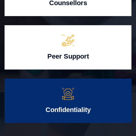
Counsellors
Peer Support
Confidentiality