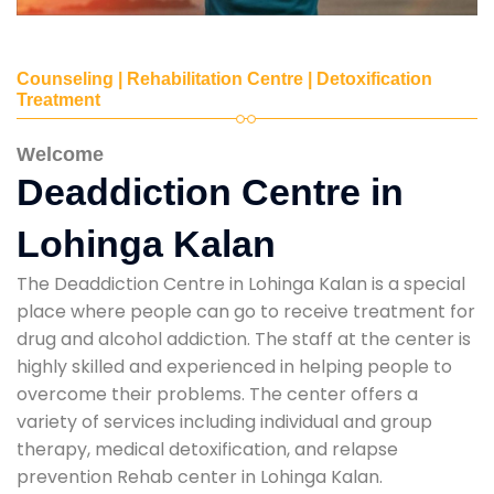
Counseling | Rehabilitation Centre | Detoxification
Treatment
Welcome
Deaddiction Centre in
Lohinga Kalan
The Deaddiction Centre in Lohinga Kalan is a special
place where people can go to receive treatment for
drug and alcohol addiction. The staff at the center is
highly skilled and experienced in helping people to
overcome their problems. The center offers a
variety of services including individual and group
therapy, medical detoxification, and relapse
prevention Rehab center in Lohinga Kalan.