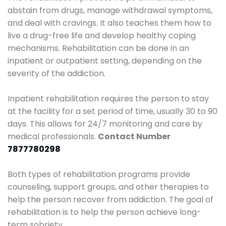
abstain from drugs, manage withdrawal symptoms,
and deal with cravings. It also teaches them how to
live a drug-free life and develop healthy coping
mechanisms. Rehabilitation can be done in an
inpatient or outpatient setting, depending on the
severity of the addiction.
Inpatient rehabilitation requires the person to stay
at the facility for a set period of time, usually 30 to 90
days. This allows for 24/7 monitoring and care by
medical professionals.
Contact Number
7877780298
Both types of rehabilitation programs provide
counseling, support groups, and other therapies to
help the person recover from addiction. The goal of
rehabilitation is to help the person achieve long-
term sobriety.