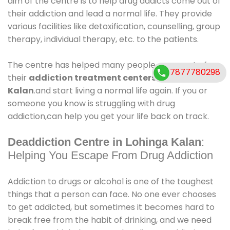
aim of the centre is to help drug addicts come out of
their addiction and lead a normal life. They provide
various facilities like detoxification, counselling, group
therapy, individual therapy, etc. to the patients.
The centre has helped many people come out of
7877780298
their
addiction treatment centers in Lohinga
Kalan
.and start living a normal life again. If you or
someone you know is struggling with drug
addiction,can help you get your life back on track.
Deaddiction Centre in Lohinga Kalan
:
Helping You Escape From Drug Addiction
Addiction to drugs or alcohol is one of the toughest
things that a person can face. No one ever chooses
to get addicted, but sometimes it becomes hard to
break free from the habit of drinking, and we need