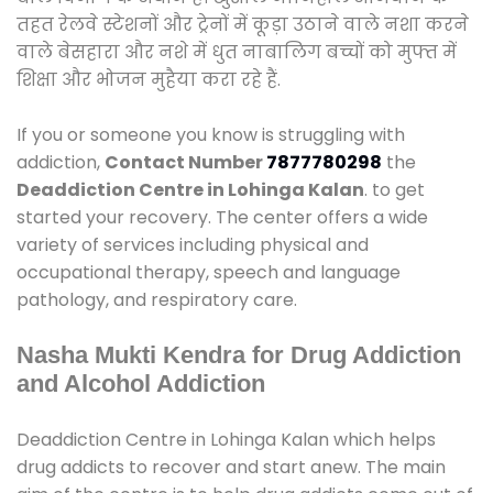
तहत रेलवे स्टेशनों और ट्रेनों में कूड़ा उठाने वाले नशा करने
वाले बेसहारा और नशे में धुत नाबालिग बच्चों को मुफ्त में
शिक्षा और भोजन मुहैया करा रहे हैं.
If you or someone you know is struggling with
addiction,
Contact Number
7877780298
the
Deaddiction Centre in Lohinga Kalan
. to get
started your recovery. The center offers a wide
variety of services including physical and
occupational therapy, speech and language
pathology, and respiratory care.
Nasha Mukti Kendra for Drug Addiction
and Alcohol Addiction
Deaddiction Centre in Lohinga Kalan which helps
drug addicts to recover and start anew. The main