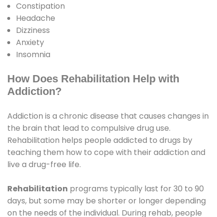
Constipation
Headache
Dizziness
Anxiety
Insomnia
How Does Rehabilitation Help with
Addiction?
Addiction is a chronic disease that causes changes in
the brain that lead to compulsive drug use.
Rehabilitation helps people addicted to drugs by
teaching them how to cope with their addiction and
live a drug-free life.
Rehabilitation
programs typically last for 30 to 90
days, but some may be shorter or longer depending
on the needs of the individual. During rehab, people