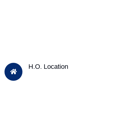
H.O. Location