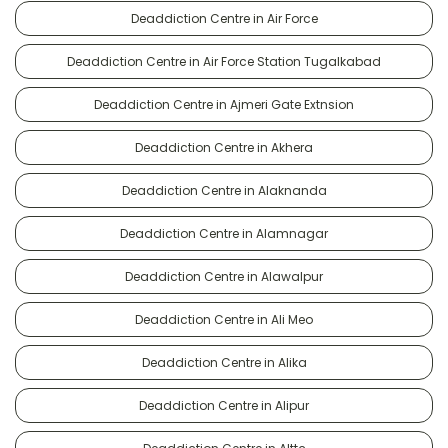
Deaddiction Centre in Air Force
Deaddiction Centre in Air Force Station Tugalkabad
Deaddiction Centre in Ajmeri Gate Extnsion
Deaddiction Centre in Akhera
Deaddiction Centre in Alaknanda
Deaddiction Centre in Alamnagar
Deaddiction Centre in Alawalpur
Deaddiction Centre in Ali Meo
Deaddiction Centre in Alika
Deaddiction Centre in Alipur