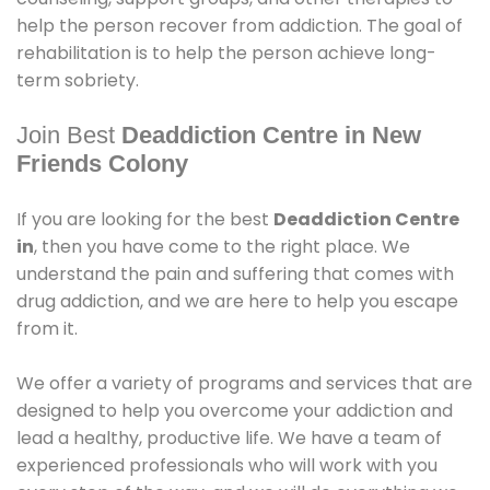
help the person recover from addiction. The goal of
rehabilitation is to help the person achieve long-
term sobriety.
Join Best
Deaddiction Centre in New
Friends Colony
If you are looking for the best
Deaddiction Centre
in
, then you have come to the right place. We
understand the pain and suffering that comes with
drug addiction, and we are here to help you escape
from it.
We offer a variety of programs and services that are
designed to help you overcome your addiction and
lead a healthy, productive life. We have a team of
experienced professionals who will work with you