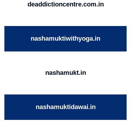
deaddictioncentre.com.in
nashamuktiwithyoga.in
nashamukt.in
nashamuktidawai.in