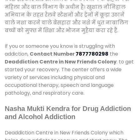
महिला और बाल विभाग के अधीन है। खुशाल नौनिहाल
अभियान के तहत रेलवे स्टेशनों और ट्रेनों में कूड़ा उठाने
वाले नशा करने वाले बेसहारा और नशे में धुत नाबालिग
बच्चों को मुफ्त में शिक्षा और भोजन मुहैया करा रहे हैं.
If you or someone you know is struggling with
addiction,
Contact Number
7877780298
the
Deaddiction Centre in New Friends Colony
. to get
started your recovery. The center offers a wide
variety of services including physical and
occupational therapy, speech and language
pathology, and respiratory care.
Nasha Mukti Kendra for Drug Addiction
and Alcohol Addiction
Deaddiction Centre in New Friends Colony which