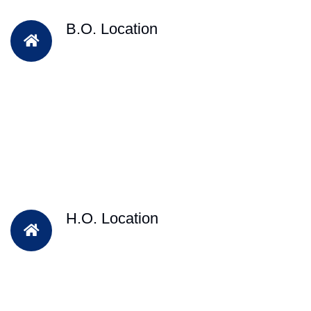
B.O. Location
H.O. Location