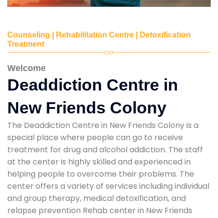
Counseling | Rehabilitation Centre | Detoxification
Treatment
Welcome
Deaddiction Centre in
New Friends Colony
The Deaddiction Centre in New Friends Colony is a
special place where people can go to receive
treatment for drug and alcohol addiction. The staff
at the center is highly skilled and experienced in
helping people to overcome their problems. The
center offers a variety of services including individual
and group therapy, medical detoxification, and
relapse prevention Rehab center in New Friends