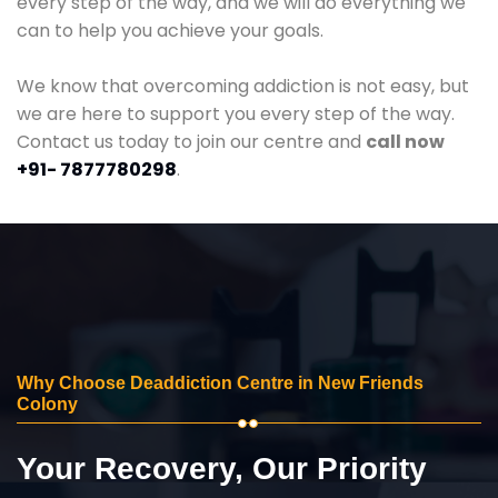
every step of the way, and we will do everything we
can to help you achieve your goals.
We know that overcoming addiction is not easy, but
we are here to support you every step of the way.
Contact us today to join our centre and
call now
+91- 7877780298
.
Why Choose Deaddiction Centre in New Friends
Colony
Your Recovery, Our Priority