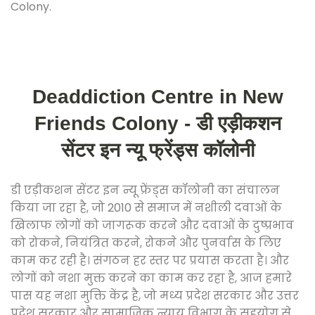
Colony.
Deaddiction Centre in New
Friends Colony - डी एड़ीकशन
सेंटर इन न्यू फ्रेंड्स कॉलोनी
डी एड़ीकशन सेंटर इन न्यू फ्रेंड्स कॉलोनी का संचालन
किया जा रहा है, जो 2010 से समाज में नशीली दवाओं के
खिलाफ लोगों को जागरूक करने और दवाओं के दुष्प्रभाव
को रोकने, नियंत्रित करने, रोकने और पुनर्वास के लिए
काम कर रही है। संगठन हर स्तर पर प्रयास करता है। और
लोगों को नशा मुक्त करने का काम कर रहा है, आज हमारे
पास यह नशा मुक्ति केंद्र है, जो मध्य प्रदेश सरकार और उत्तर
प्रदेश सरकार और सामाजिक न्याय विभाग के सहयोग से