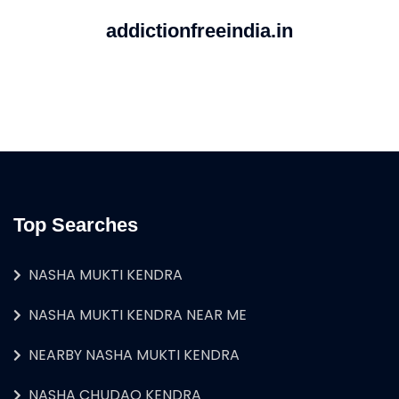
addictionfreeindia.in
Top Searches
NASHA MUKTI KENDRA
NASHA MUKTI KENDRA NEAR ME
NEARBY NASHA MUKTI KENDRA
NASHA CHUDAO KENDRA