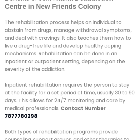
Centre in New Friends Colony
The rehabilitation process helps an individual to
abstain from drugs, manage withdrawal symptoms,
and deal with cravings. It also teaches them how to
live a drug-free life and develop healthy coping
mechanisms. Rehabilitation can be done in an
inpatient or outpatient setting, depending on the
severity of the addiction.
Inpatient rehabilitation requires the person to stay
at the facility for a set period of time, usually 30 to 90
days. This allows for 24/7 monitoring and care by
medical professionals.
Contact Number
7877780298
Both types of rehabilitation programs provide
counseling, support groups, and other therapies to