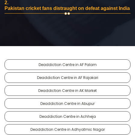
2.
Pakistan cricket fans distraught on defeat against India
Deaddiction Centre in AF Palam
Deaddiction Centre in AF Rajokari
Deaddiction Centre in AK Market
Deaddiction Centre in Abupur
Deaddiction Centre in Achheja
Deaddiction Centre in Adhyatmic Nagar