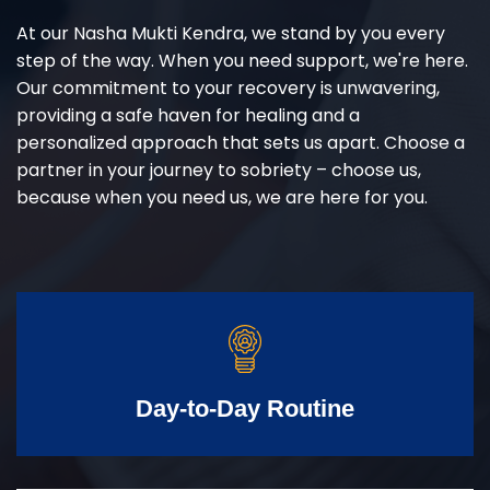
At our Nasha Mukti Kendra, we stand by you every
step of the way. When you need support, we're here.
Our commitment to your recovery is unwavering,
providing a safe haven for healing and a
personalized approach that sets us apart. Choose a
partner in your journey to sobriety – choose us,
because when you need us, we are here for you.
Day-to-Day Routine