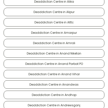
Deaddiction Centre in Alika
Deaddiction Centre in Alipur
Deaddiction Centre in Alttc
Deaddiction Centre in Amarpur
Deaddiction Centre in Amroli
Deaddiction Centre in Anand Niketan
Deaddiction Centre in Anand Parbat PO
Deaddiction Centre in Anand Vihar
Deaddiction Centre in Anandwas
Deaddiction Centre in Andhop
Deaddiction Centre in Andrewsganj