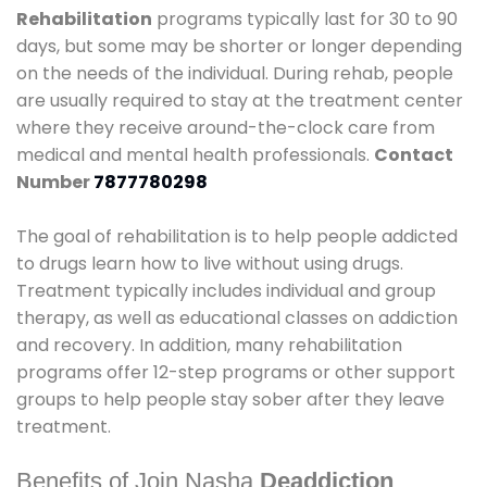
Rehabilitation
programs typically last for 30 to 90
days, but some may be shorter or longer depending
on the needs of the individual. During rehab, people
are usually required to stay at the treatment center
where they receive around-the-clock care from
medical and mental health professionals.
Contact
Number
7877780298
The goal of rehabilitation is to help people addicted
to drugs learn how to live without using drugs.
Treatment typically includes individual and group
therapy, as well as educational classes on addiction
and recovery. In addition, many rehabilitation
programs offer 12-step programs or other support
groups to help people stay sober after they leave
treatment.
Benefits of Join Nasha
Deaddiction