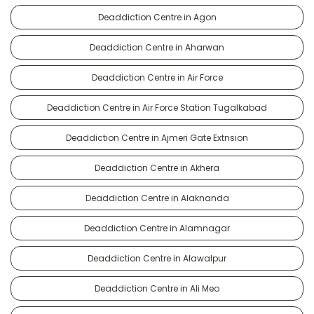
Deaddiction Centre in Agon
Deaddiction Centre in Aharwan
Deaddiction Centre in Air Force
Deaddiction Centre in Air Force Station Tugalkabad
Deaddiction Centre in Ajmeri Gate Extnsion
Deaddiction Centre in Akhera
Deaddiction Centre in Alaknanda
Deaddiction Centre in Alamnagar
Deaddiction Centre in Alawalpur
Deaddiction Centre in Ali Meo