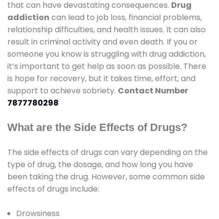
that can have devastating consequences.
Drug
addiction
can lead to job loss, financial problems,
relationship difficulties, and health issues. It can also
result in criminal activity and even death. If you or
someone you know is struggling with drug addiction,
it’s important to get help as soon as possible. There
is hope for recovery, but it takes time, effort, and
support to achieve sobriety.
Contact Number
7877780298
What are the Side Effects of Drugs?
The side effects of drugs can vary depending on the
type of drug, the dosage, and how long you have
been taking the drug. However, some common side
effects of drugs include:
Drowsiness