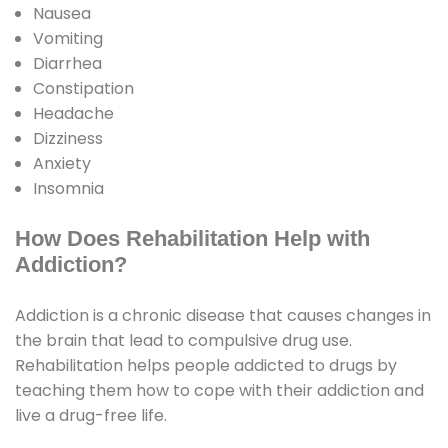
Nausea
Vomiting
Diarrhea
Constipation
Headache
Dizziness
Anxiety
Insomnia
How Does Rehabilitation Help with
Addiction?
Addiction is a chronic disease that causes changes in
the brain that lead to compulsive drug use.
Rehabilitation helps people addicted to drugs by
teaching them how to cope with their addiction and
live a drug-free life.