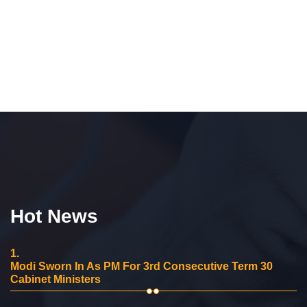
Hot News
1.
Modi Sworn In As PM For 3rd Consecutive Term 30
Cabinet Ministers