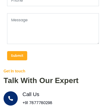
Submit
Get In touch
Talk With Our Expert
Call Us
+91 7877780298