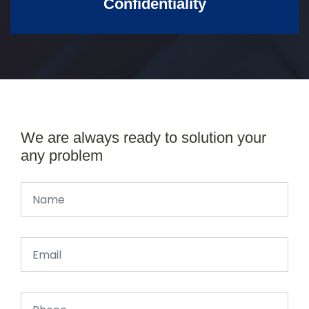
Confidentiality
We are always ready to solution your
any problem