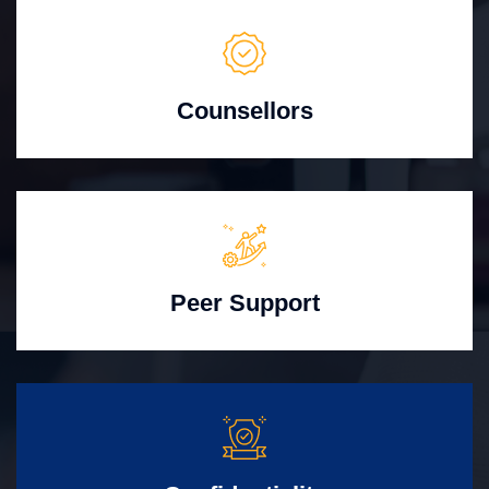
Counsellors
Peer Support