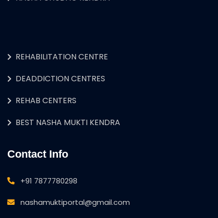
REHABILITATION CENTRE
DEADDICTION CENTRES
REHAB CENTERS
BEST NASHA MUKTI KENDRA
Contact Info
+91 7877780298
nashamuktiportal@gmail.com