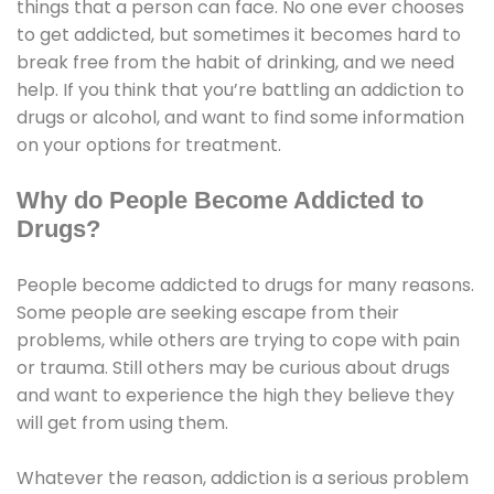
things that a person can face. No one ever chooses
to get addicted, but sometimes it becomes hard to
break free from the habit of drinking, and we need
help. If you think that you’re battling an addiction to
drugs or alcohol, and want to find some information
on your options for treatment.
Why do People Become Addicted to
Drugs?
People become addicted to drugs for many reasons.
Some people are seeking escape from their
problems, while others are trying to cope with pain
or trauma. Still others may be curious about drugs
and want to experience the high they believe they
will get from using them.
Whatever the reason, addiction is a serious problem