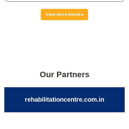
View More Kendra
Our Partners
rehabilitationcentre.com.in