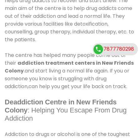
helps drug addicts to recover and start anew. The
main aim of the centre is to help drug addicts come
out of their addiction and lead a normal life. They
provide various facilities like detoxification,
counselling, group therapy, individual therapy, etc. to
the patients.
7877780298
The centre has helped many people come out of
their
addiction treatment centers in New Friends
Colony
.and start living a normal life again. If you or
someone you know is struggling with drug
addiction,can help you get your life back on track.
Deaddiction Centre in New Friends
Colony
: Helping You Escape From Drug
Addiction
Addiction to drugs or alcohol is one of the toughest