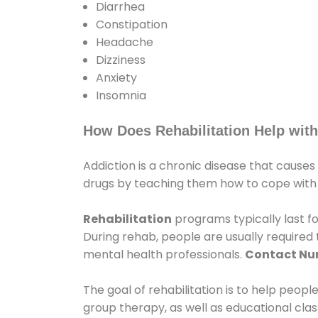
Diarrhea
Constipation
Headache
Dizziness
Anxiety
Insomnia
How Does Rehabilitation Help with
Addiction is a chronic disease that causes
drugs by teaching them how to cope with th
Rehabilitation
programs typically last fo
During rehab, people are usually require
mental health professionals.
Contact N
The goal of rehabilitation is to help peopl
group therapy, as well as educational cla