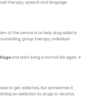
tional therapy, speech and language
im of the centre is to help drug addicts
 counselling, group therapy, individual
llage
.and start living a normal life again. If
oses to get addicted, but sometimes it
ttling an addiction to drugs or alcohol,