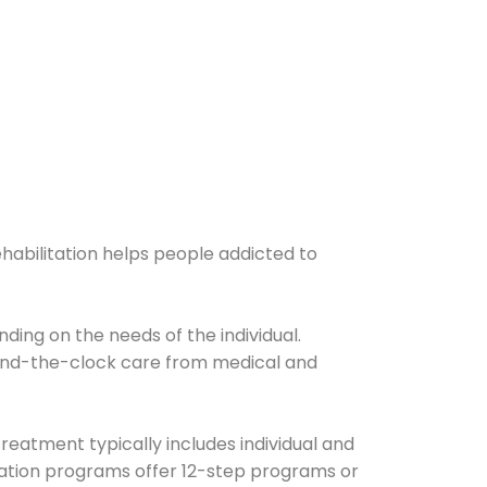
ehabilitation helps people addicted to
ding on the needs of the individual.
ound-the-clock care from medical and
Treatment typically includes individual and
itation programs offer 12-step programs or