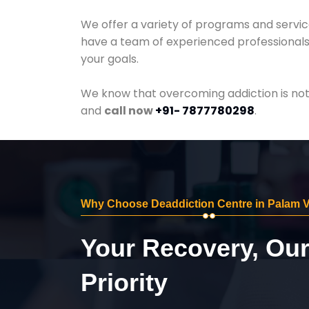
We offer a variety of programs and servic
have a team of experienced professionals 
your goals.
We know that overcoming addiction is not 
and
call now
+91- 7877780298
.
Why Choose Deaddiction Centre in Palam V
Your Recovery, Ou
Priority