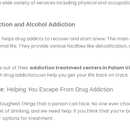
a wide variety of services including physical and occupa
tion and Alcohol Addiction
 helps drug addicts to recover and start anew. The main a
l life. They provide various facilities like detoxification,
 out of their
addiction treatment centers in Palam Vi
 drug addiction,can help you get your life back on track.
ge
: Helping You Escape From Drug Addiction
e toughest things that a person can face. No one ever cho
of drinking, and we need help. If you think that you’re ba
 options for treatment.