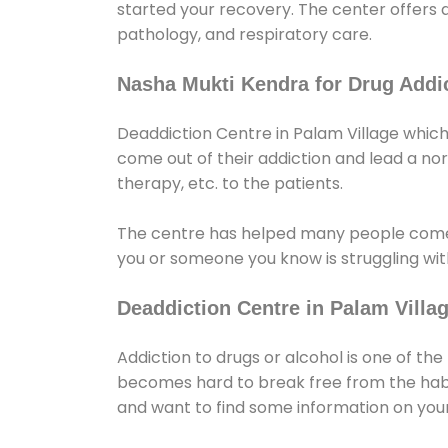
started your recovery. The center offers 
pathology, and respiratory care.
Nasha Mukti Kendra for Drug Addic
Deaddiction Centre in Palam Village which
come out of their addiction and lead a norma
therapy, etc. to the patients.
The centre has helped many people come
you or someone you know is struggling with
Deaddiction Centre in Palam Villa
Addiction to drugs or alcohol is one of th
becomes hard to break free from the habit 
and want to find some information on your