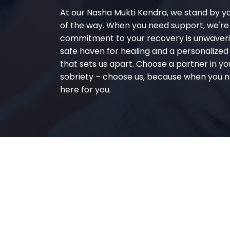
At our Nasha Mukti Kendra, we stand by y
of the way. When you need support, we're
commitment to your recovery is unwaverin
safe haven for healing and a personalize
that sets us apart. Choose a partner in yo
sobriety – choose us, because when you n
here for you.