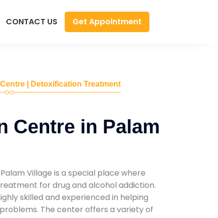
Get Appointment
CONTACT US
 Centre | Detoxification Treatment
n Centre in Palam
Palam Village is a special place where
reatment for drug and alcohol addiction.
highly skilled and experienced in helping
problems. The center offers a variety of