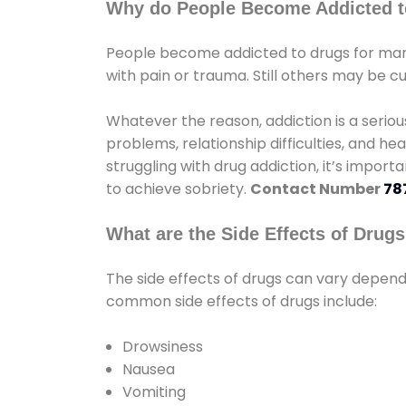
Why do People Become Addicted t
People become addicted to drugs for many
with pain or trauma. Still others may be c
Whatever the reason, addiction is a seri
problems, relationship difficulties, and hea
struggling with drug addiction, it’s import
to achieve sobriety.
Contact Number
78
What are the Side Effects of Drug
The side effects of drugs can vary depen
common side effects of drugs include:
Drowsiness
Nausea
Vomiting