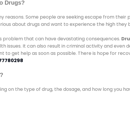
o Drugs?
 reasons. Some people are seeking escape from their pr
urious about drugs and want to experience the high they b
ous problem that can have devastating consequences.
Dru
lth issues. It can also result in criminal activity and even
ant to get help as soon as possible. There is hope for recov
77780298
s?
ding on the type of drug, the dosage, and how long you h