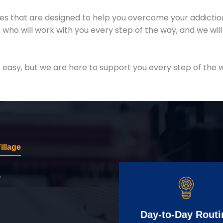
es that are designed to help you overcome your addiction 
who will work with you every step of the way, and we wil
easy, but we are here to support you every step of the w
illage
r
Day-to-Day Routi