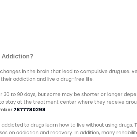
 Addiction?
 changes in the brain that lead to compulsive drug use. R
eir addiction and live a drug-free life.
r 30 to 90 days, but some may be shorter or longer depen
d to stay at the treatment center where they receive ar
umber
7877780298
e addicted to drugs learn how to live without using drugs. 
sses on addiction and recovery. In addition, many rehabil