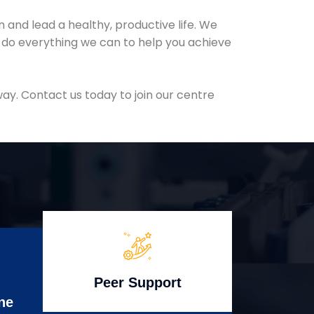
and lead a healthy, productive life. We
l do everything we can to help you achieve
ay. Contact us today to join our centre
Peer Support
ne