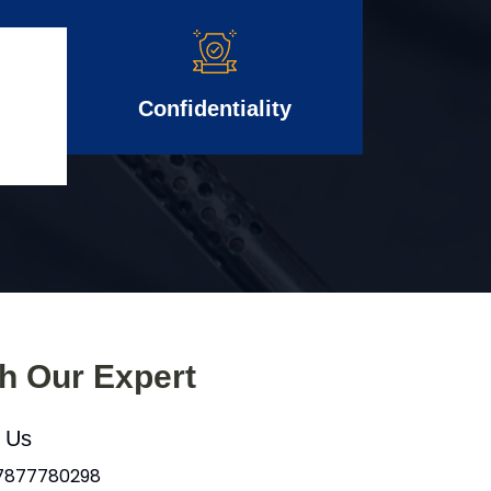
Confidentiality
th Our Expert
l Us
 7877780298