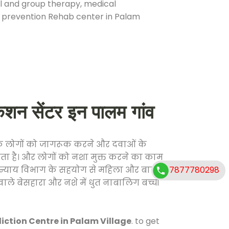
ual and group therapy, medical
se prevention Rehab center in Palam
 सेंटर इन पालम गांव
ाफ लोगों को जागरूक करने और दवाओं के
करता है। और लोगों को नशा मुक्त करने का काम
7877780298
जिक न्याय विभाग के सहयोग से महिला और बाल
वाले बेसहारा और नशे में धुत नाबालिग बच्चों
ction Centre in Palam Village
. to get