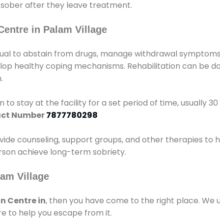
 sober after they leave treatment.
Centre in Palam Village
idual to abstain from drugs, manage withdrawal symptoms, 
elop healthy coping mechanisms. Rehabilitation can be don
.
 to stay at the facility for a set period of time, usually 3
ct Number
7877780298
vide counseling, support groups, and other therapies to 
person achieve long-term sobriety.
lam Village
n Centre in
, then you have come to the right place. We 
e to help you escape from it.