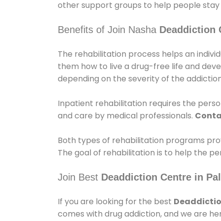
other support groups to help people stay
Benefits of Join Nasha
Deaddiction 
The rehabilitation process helps an indiv
them how to live a drug-free life and dev
depending on the severity of the addiction
Inpatient rehabilitation requires the person
and care by medical professionals.
Conta
Both types of rehabilitation programs pro
The goal of rehabilitation is to help the 
Join Best
Deaddiction Centre in Pa
If you are looking for the best
Deaddictio
comes with drug addiction, and we are her