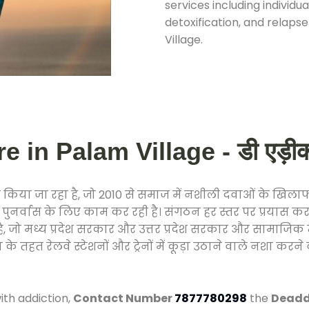
services including individ
detoxification, and relap
Village.
 in Palam Village - डी एड़ीकशन
किया जा रहा है, जो 2010 से समाज में नशीली दवाओं के खिल
और पुनर्वास के लिए काम कर रही है। संगठन हर स्तर पर प्रयास 
्र है, जो मध्य प्रदेश सरकार और उत्तर प्रदेश सरकार और सामा
हत रेलवे स्टेशनों और ट्रेनों में कूड़ा उठाने वाले नशा करने 
ith addiction,
Contact Number
7877780298
the
Deaddi