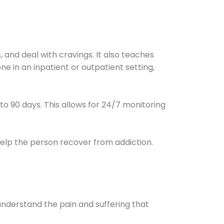
and deal with cravings. It also teaches
e in an inpatient or outpatient setting,
0 to 90 days. This allows for 24/7 monitoring
help the person recover from addiction.
understand the pain and suffering that