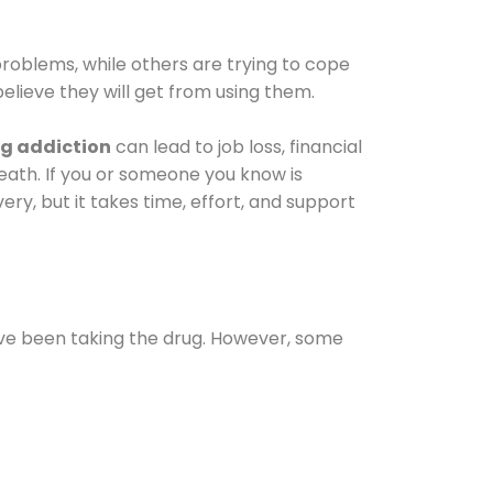
oblems, while others are trying to cope
elieve they will get from using them.
g addiction
can lead to job loss, financial
 death. If you or someone you know is
ery, but it takes time, effort, and support
ave been taking the drug. However, some