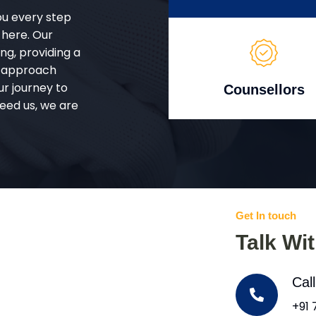
ou every step
 here. Our
g, providing a
d approach
ur journey to
Counsellors
eed us, we are
Get In touch
Talk Wi
Cal
+91