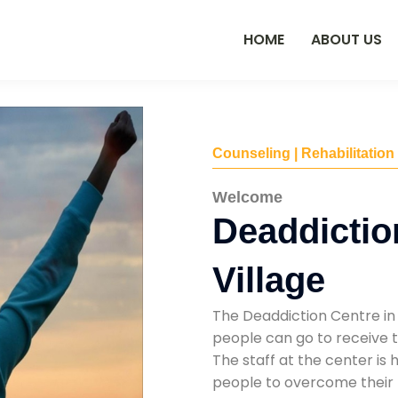
HOME
ABOUT US
Counseling | Rehabilitation
Welcome
Deaddictio
Village
The Deaddiction Centre in 
people can go to receive t
The staff at the center is 
people to overcome their 