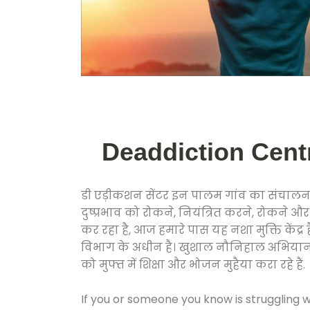
Deaddiction Centre
डी एड़ीकशन सेंटर इन पालम गांव का संचालन 
दुष्प्रभाव को रोकने, नियंत्रित करने, रोकने 
कर रहा है, आज हमारे पास यह नशा मुक्ति केंद
विभाग के अधीन है। खुशाल नौनिहाल अभियान के त
को मुफ्त में शिक्षा और भोजन मुहैया करा रहे हैं.
If you or someone you know is struggling w