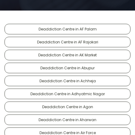
Deaddiction Centre in AF Palam
Deaddiction Centre in AF Rajokari
Deaddiction Centre in AK Market
Deaddiction Centre in Abupur
Deaddiction Centre in Achheja
Deaddiction Centre in Adhyatmic Nagar
Deaddiction Centre in Agon
Deaddiction Centre in Aharwan
Deaddiction Centre in Air Force