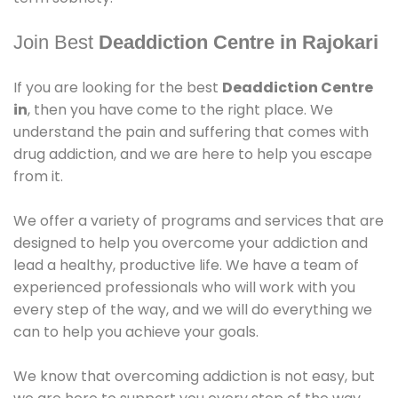
Join Best
Deaddiction Centre in Rajokari
If you are looking for the best
Deaddiction Centre
in
, then you have come to the right place. We
understand the pain and suffering that comes with
drug addiction, and we are here to help you escape
from it.
We offer a variety of programs and services that are
designed to help you overcome your addiction and
lead a healthy, productive life. We have a team of
experienced professionals who will work with you
every step of the way, and we will do everything we
can to help you achieve your goals.
We know that overcoming addiction is not easy, but