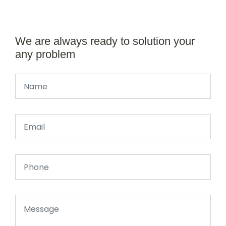
We are always ready to solution your
any problem