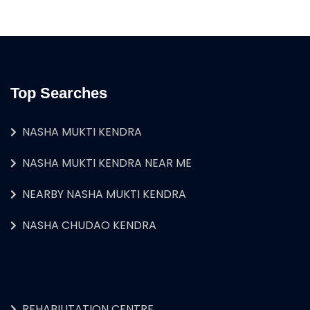
Top Searches
NASHA MUKTI KENDRA
NASHA MUKTI KENDRA NEAR ME
NEARBY NASHA MUKTI KENDRA
NASHA CHUDAO KENDRA
REHABILITATION CENTRE