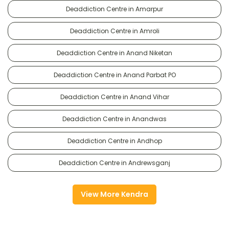
Deaddiction Centre in Amarpur
Deaddiction Centre in Amroli
Deaddiction Centre in Anand Niketan
Deaddiction Centre in Anand Parbat PO
Deaddiction Centre in Anand Vihar
Deaddiction Centre in Anandwas
Deaddiction Centre in Andhop
Deaddiction Centre in Andrewsganj
View More Kendra