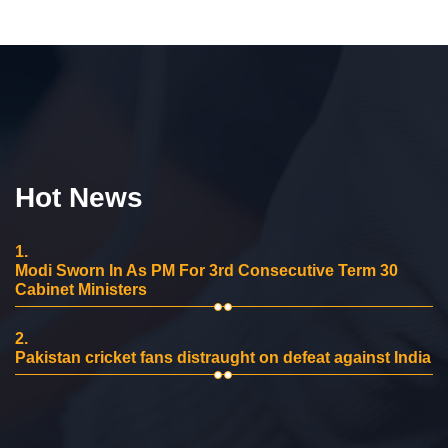
Hot News
1.
Modi Sworn In As PM For 3rd Consecutive Term 30
Cabinet Ministers
2.
Pakistan cricket fans distraught on defeat against India