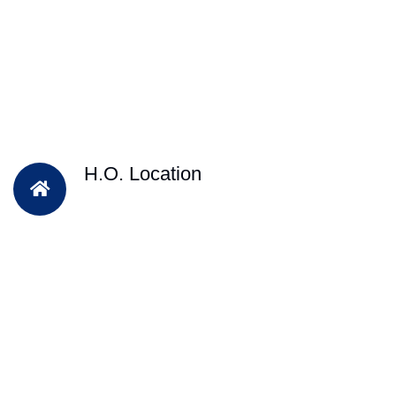
H.O. Location