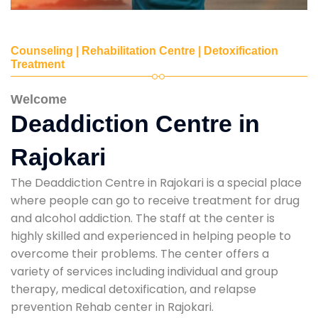
Counseling | Rehabilitation Centre | Detoxification
Treatment
Welcome
Deaddiction Centre in
Rajokari
The Deaddiction Centre in Rajokari is a special place
where people can go to receive treatment for drug
and alcohol addiction. The staff at the center is
highly skilled and experienced in helping people to
overcome their problems. The center offers a
variety of services including individual and group
therapy, medical detoxification, and relapse
prevention Rehab center in Rajokari.