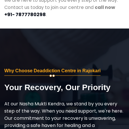
we are here to support you every step of the way.
Contact us today to join our centre and
call now
+91- 7877780298
.
Why Choose Deaddiction Centre in Rajokari
Your Recovery, Our Priority
At our Nasha Mukti Kendra, we stand by you every
step of the way. When you need support, we're here.
Our commitment to your recovery is unwavering,
providing a safe haven for healing and a