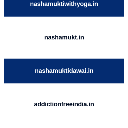
nashamuktiwithyoga.in
nashamukt.in
nashamuktidawai.in
addictionfreeindia.in