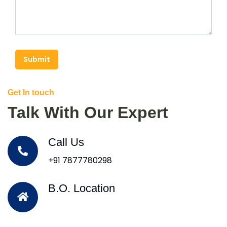
Submit
Get In touch
Talk With Our Expert
Call Us
+91 7877780298
B.O. Location