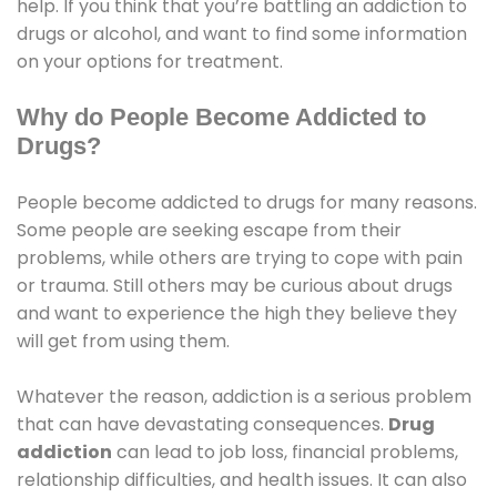
help. If you think that you’re battling an addiction to
drugs or alcohol, and want to find some information
on your options for treatment.
Why do People Become Addicted to
Drugs?
People become addicted to drugs for many reasons.
Some people are seeking escape from their
problems, while others are trying to cope with pain
or trauma. Still others may be curious about drugs
and want to experience the high they believe they
will get from using them.
Whatever the reason, addiction is a serious problem
that can have devastating consequences.
Drug
addiction
can lead to job loss, financial problems,
relationship difficulties, and health issues. It can also