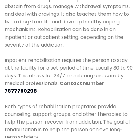
abstain from drugs, manage withdrawal symptoms,
and deal with cravings. It also teaches them how to
live a drug-free life and develop healthy coping
mechanisms. Rehabilitation can be done in an
inpatient or outpatient setting, depending on the
severity of the addiction.
Inpatient rehabilitation requires the person to stay
at the facility for a set period of time, usually 30 to 90
days. This allows for 24/7 monitoring and care by
medical professionals.
Contact Number
7877780298
Both types of rehabilitation programs provide
counseling, support groups, and other therapies to
help the person recover from addiction. The goal of
rehabilitation is to help the person achieve long-
term sobriety.