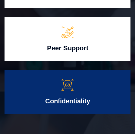
Peer Support
Confidentiality