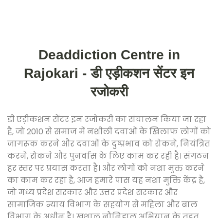
Deaddiction Centre in
Rajokari - डी एड़ीकशन सेंटर इन
रजोकरी
डी एड़ीकशन सेंटर इन रजोकरी का संचालन किया जा रहा
है, जो 2010 से समाज में नशीली दवाओं के खिलाफ लोगों को
जागरूक करने और दवाओं के दुष्प्रभाव को रोकने, नियंत्रित
करने, रोकने और पुनर्वास के लिए काम कर रही है। संगठन
हर स्तर पर प्रयास करता है। और लोगों को नशा मुक्त करने
का काम कर रहा है, आज हमारे पास यह नशा मुक्ति केंद्र है,
जो मध्य प्रदेश सरकार और उत्तर प्रदेश सरकार और
सामाजिक न्याय विभाग के सहयोग से महिला और बाल
विभाग के अधीन है। खुशाल नौनिहाल अभियान के तहत