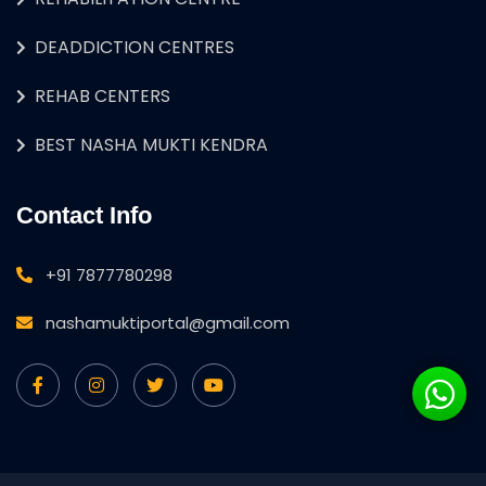
DEADDICTION CENTRES
REHAB CENTERS
BEST NASHA MUKTI KENDRA
Contact Info
+91 7877780298
nashamuktiportal@gmail.com