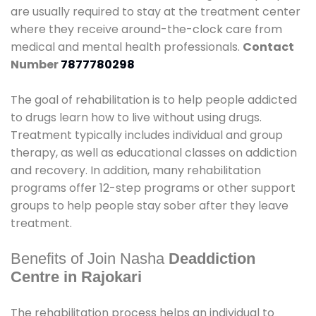
are usually required to stay at the treatment center
where they receive around-the-clock care from
medical and mental health professionals.
Contact
Number
7877780298
The goal of rehabilitation is to help people addicted
to drugs learn how to live without using drugs.
Treatment typically includes individual and group
therapy, as well as educational classes on addiction
and recovery. In addition, many rehabilitation
programs offer 12-step programs or other support
groups to help people stay sober after they leave
treatment.
Benefits of Join Nasha
Deaddiction
Centre in Rajokari
The rehabilitation process helps an individual to