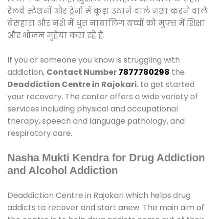
रेलवे स्टेशनों और ट्रेनों में कूड़ा उठाने वाले नशा करने वाले
बेसहारा और नशे में धुत नाबालिग बच्चों को मुफ्त में शिक्षा
और भोजन मुहैया करा रहे हैं.
If you or someone you know is struggling with
addiction,
Contact Number
7877780298
the
Deaddiction Centre in Rajokari
. to get started
your recovery. The center offers a wide variety of
services including physical and occupational
therapy, speech and language pathology, and
respiratory care.
Nasha Mukti Kendra for Drug Addiction
and Alcohol Addiction
Deaddiction Centre in Rajokari which helps drug
addicts to recover and start anew. The main aim of