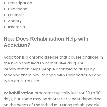
Constipation
Headache
Dizziness
Anxiety
Insomnia
How Does Rehabilitation Help with
Addiction?
Addiction is a chronic disease that causes changes in
the brain that lead to compulsive drug use.
Rehabilitation helps people addicted to drugs by
teaching them how to cope with their addiction and
live a drug-free life.
Rehabilitation
programs typically last for 30 to 90
days, but some may be shorter or longer depending
on the needs of the individual. During rehab, people