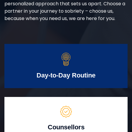
personalized approach that sets us apart. Choose a
partner in your journey to sobriety – choose us,
because when you need us, we are here for you.
Day-to-Day Routine
Counsellors