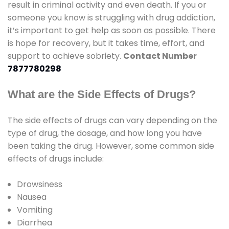
result in criminal activity and even death. If you or
someone you know is struggling with drug addiction,
it’s important to get help as soon as possible. There
is hope for recovery, but it takes time, effort, and
support to achieve sobriety.
Contact Number
7877780298
What are the Side Effects of Drugs?
The side effects of drugs can vary depending on the
type of drug, the dosage, and how long you have
been taking the drug. However, some common side
effects of drugs include:
Drowsiness
Nausea
Vomiting
Diarrhea