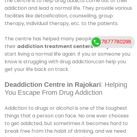
the centre is to help drug addicts come out of their
addiction and lead a normal life. They provide various
facilities like detoxification, counselling, group
therapy, individual therapy, etc. to the patients.
The centre has helped many people come out of
7877780298
their
addiction treatment centers in Rajokari
.and
start living a normal life again. If you or someone you
know is struggling with drug addiction,can help you
get your life back on track.
Deaddiction Centre in Rajokari
: Helping
You Escape From Drug Addiction
Addiction to drugs or alcohol is one of the toughest
things that a person can face. No one ever chooses
to get addicted, but sometimes it becomes hard to
break free from the habit of drinking, and we need