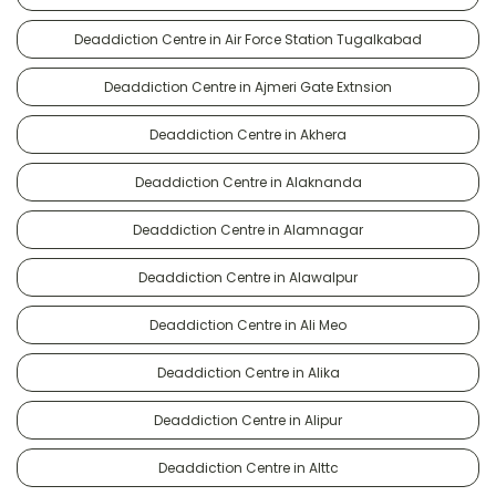
Deaddiction Centre in Air Force Station Tugalkabad
Deaddiction Centre in Ajmeri Gate Extnsion
Deaddiction Centre in Akhera
Deaddiction Centre in Alaknanda
Deaddiction Centre in Alamnagar
Deaddiction Centre in Alawalpur
Deaddiction Centre in Ali Meo
Deaddiction Centre in Alika
Deaddiction Centre in Alipur
Deaddiction Centre in Alttc