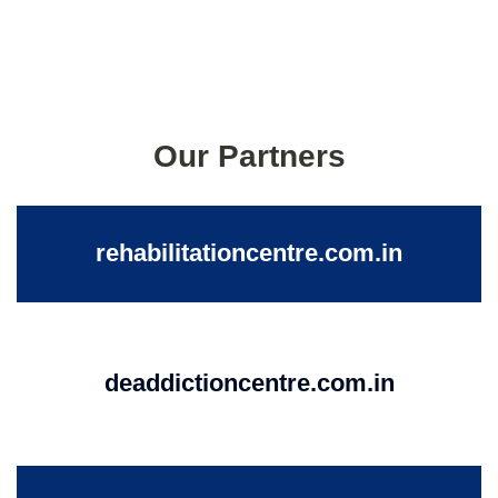
Our Partners
rehabilitationcentre.com.in
deaddictioncentre.com.in