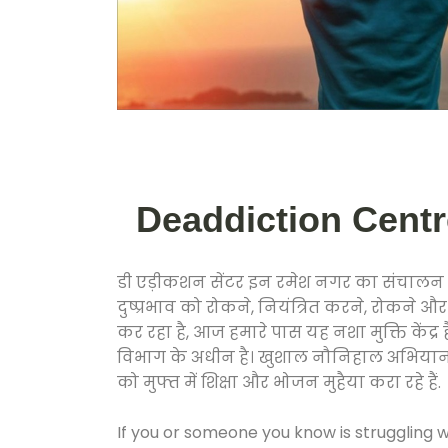
Deaddiction Centre
डी एड़ीकशन सेंटर इन रमेश नगर का संचालन क
दुष्प्रभाव को रोकने, नियंत्रित करने, रोकने 
कर रहा है, आज हमारे पास यह नशा मुक्ति केंद
विभाग के अधीन है। खुशाल नौनिहाल अभियान के त
को मुफ्त में शिक्षा और भोजन मुहैया करा रहे हैं.
If you or someone you know is struggling w