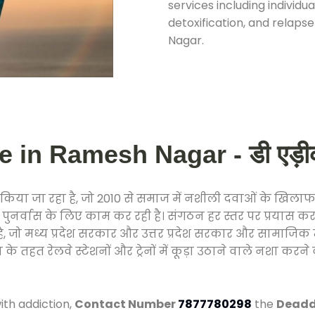
services including individ
detoxification, and relap
Nagar.
 in Ramesh Nagar - डी एड़ीकश
िया जा रहा है, जो 2010 से समाज में नशीली दवाओं के खिला
और पुनर्वास के लिए काम कर रही है। संगठन हर स्तर पर प्रयास 
्र है, जो मध्य प्रदेश सरकार और उत्तर प्रदेश सरकार और सामा
हत रेलवे स्टेशनों और ट्रेनों में कूड़ा उठाने वाले नशा करने 
ith addiction,
Contact Number
7877780298
the
Deadd