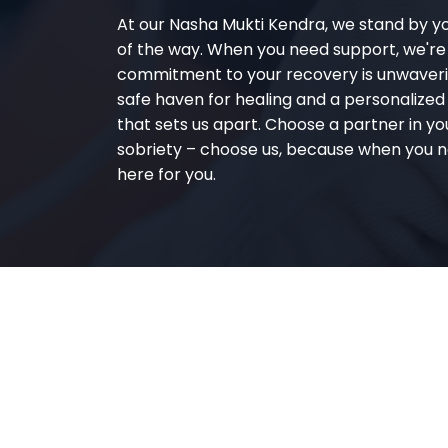
At our Nasha Mukti Kendra, we stand by y
of the way. When you need support, we're
commitment to your recovery is unwaverin
safe haven for healing and a personalize
that sets us apart. Choose a partner in yo
sobriety – choose us, because when you n
here for you.