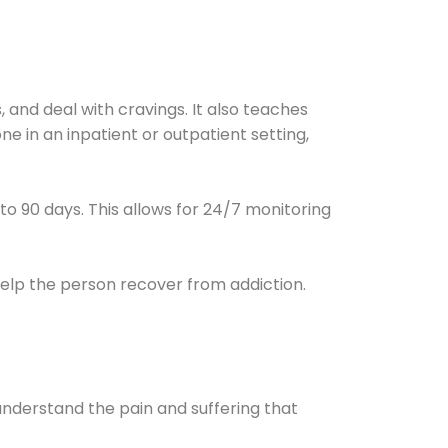
and deal with cravings. It also teaches
e in an inpatient or outpatient setting,
0 to 90 days. This allows for 24/7 monitoring
help the person recover from addiction.
understand the pain and suffering that