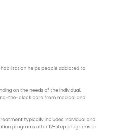
ehabilitation helps people addicted to
ding on the needs of the individual.
ound-the-clock care from medical and
Treatment typically includes individual and
itation programs offer 12-step programs or