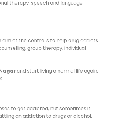
tional therapy, speech and language
aim of the centre is to help drug addicts
 counselling, group therapy, individual
 Nagar
.and start living a normal life again.
k.
oses to get addicted, but sometimes it
ttling an addiction to drugs or alcohol,