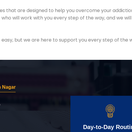
es that are designed to help you overcome your addiction 
who will work with you every step of the way, and we wil
easy, but we are here to support you every step of the w
h Nagar
r
Day-to-Day Routi