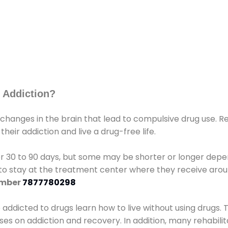
 Addiction?
 changes in the brain that lead to compulsive drug use. R
eir addiction and live a drug-free life.
r 30 to 90 days, but some may be shorter or longer depen
d to stay at the treatment center where they receive ar
umber
7877780298
e addicted to drugs learn how to live without using drugs. 
sses on addiction and recovery. In addition, many rehabil