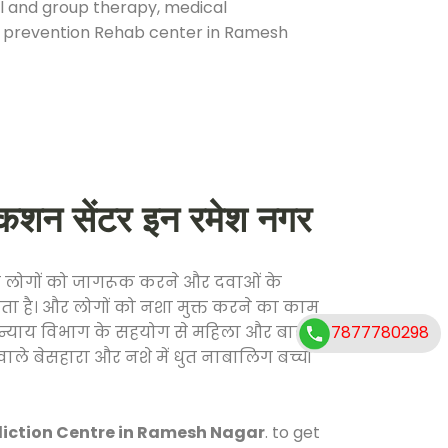
ual and group therapy, medical
se prevention Rehab center in Ramesh
न सेंटर इन रमेश नगर
फ लोगों को जागरूक करने और दवाओं के
करता है। और लोगों को नशा मुक्त करने का काम
7877780298
जिक न्याय विभाग के सहयोग से महिला और बाल
वाले बेसहारा और नशे में धुत नाबालिग बच्चों
iction Centre in Ramesh Nagar
. to get