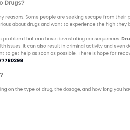
o Drugs?
 reasons. Some people are seeking escape from their pr
urious about drugs and want to experience the high they b
ous problem that can have devastating consequences.
Dru
lth issues. It can also result in criminal activity and even
ant to get help as soon as possible. There is hope for recov
77780298
s?
ding on the type of drug, the dosage, and how long you h