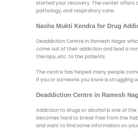
started your recovery. The center offers 
pathology, and respiratory care.
Nasha Mukti Kendra for Drug Addic
Deaddiction Centre in Ramesh Nagar which 
come out of their addiction and lead a norma
therapy, etc. to the patients.
The centre has helped many people come
If you or someone you know is struggling w
Deaddiction Centre in Ramesh Na
Addiction to drugs or alcohol is one of th
becomes hard to break free from the habit 
and want to find some information on your