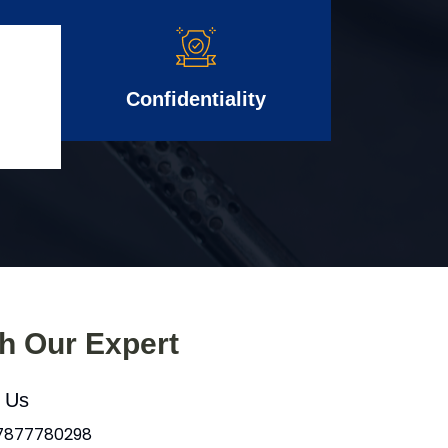
Confidentiality
th Our Expert
l Us
 7877780298