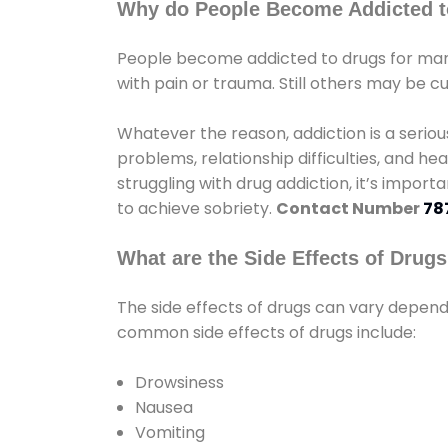
Why do People Become Addicted t
People become addicted to drugs for many
with pain or trauma. Still others may be c
Whatever the reason, addiction is a seri
problems, relationship difficulties, and hea
struggling with drug addiction, it’s import
to achieve sobriety.
Contact Number
78
What are the Side Effects of Drug
The side effects of drugs can vary depen
common side effects of drugs include:
Drowsiness
Nausea
Vomiting