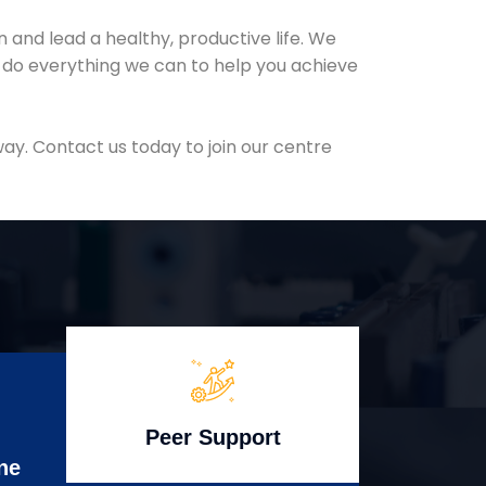
and lead a healthy, productive life. We
l do everything we can to help you achieve
ay. Contact us today to join our centre
Peer Support
ne