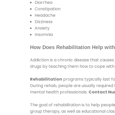
Diarrhea
Constipation
Headache
Dizziness
Anxiety
Insomnia
How Does Rehabilitation Help with
Addiction is a chronic disease that causes
drugs by teaching them how to cope with th
Rehabilitation
programs typically last fo
During rehab, people are usually require
mental health professionals.
Contact N
The goal of rehabilitation is to help peopl
group therapy, as well as educational cla