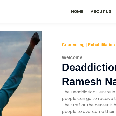
HOME
ABOUT US
Counseling | Rehabilitation
Welcome
Deaddictio
Ramesh N
The Deaddiction Centre in
people can go to receive t
The staff at the center is 
people to overcome their 