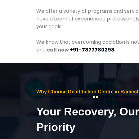
We offer a variety of programs and servic
have a team of experienced professionals 
your goals.
We know that overcoming addiction is not 
and
call now
+91- 7877780298
.
Why Choose Deaddiction Centre in Rames
Your Recovery, Ou
Priority