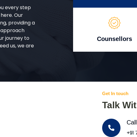
ou every step
 here. Our
g, providing a
d approach
ur journey to
Counsellors
eed us, we are
Get In touch
Talk Wi
Cal
+91