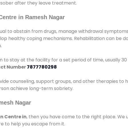
 sober after they leave treatment.
Centre in Ramesh Nagar
idual to abstain from drugs, manage withdrawal symptoms, 
elop healthy coping mechanisms. Rehabilitation can be don
.
 to stay at the facility for a set period of time, usually 3
ct Number
7877780298
vide counseling, support groups, and other therapies to 
person achieve long-term sobriety.
amesh Nagar
n Centre in
, then you have come to the right place. We 
e to help you escape from it.