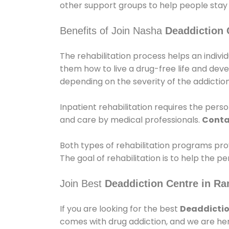
other support groups to help people stay
Benefits of Join Nasha
Deaddiction 
The rehabilitation process helps an indiv
them how to live a drug-free life and dev
depending on the severity of the addiction
Inpatient rehabilitation requires the person
and care by medical professionals.
Conta
Both types of rehabilitation programs pro
The goal of rehabilitation is to help the 
Join Best
Deaddiction Centre in R
If you are looking for the best
Deaddictio
comes with drug addiction, and we are her