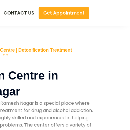
Get Appointment
CONTACT US
 Centre | Detoxification Treatment
n Centre in
agar
 Ramesh Nagar is a special place where
reatment for drug and alcohol addiction.
highly skilled and experienced in helping
problems. The center offers a variety of