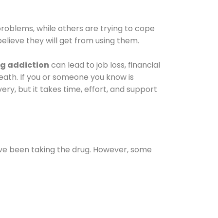
oblems, while others are trying to cope
elieve they will get from using them.
g addiction
can lead to job loss, financial
 death. If you or someone you know is
ery, but it takes time, effort, and support
ave been taking the drug. However, some