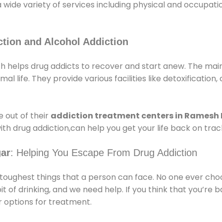
a wide variety of services including physical and occupa
tion and Alcohol Addiction
helps drug addicts to recover and start anew. The main 
l life. They provide various facilities like detoxification,
 out of their
addiction treatment centers in Ramesh
ith drug addiction,can help you get your life back on trac
gar
: Helping You Escape From Drug Addiction
e toughest things that a person can face. No one ever cho
of drinking, and we need help. If you think that you’re ba
 options for treatment.