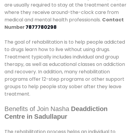
are usually required to stay at the treatment center
where they receive around-the-clock care from
medical and mental health professionals.
Contact
Number
7877780298
The goal of rehabilitation is to help people addicted
to drugs learn how to live without using drugs.
Treatment typically includes individual and group
therapy, as well as educational classes on addiction
and recovery. In addition, many rehabilitation
programs offer 12-step programs or other support
groups to help people stay sober after they leave
treatment.
Benefits of Join Nasha
Deaddiction
Centre in Sadullapur
The rehabilitation process helps an individual to