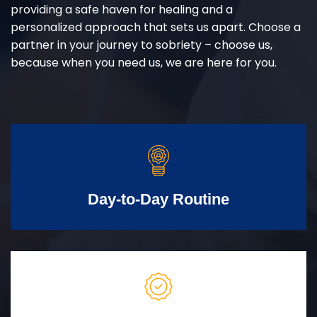
providing a safe haven for healing and a
personalized approach that sets us apart. Choose a
partner in your journey to sobriety – choose us,
because when you need us, we are here for you.
Day-to-Day Routine