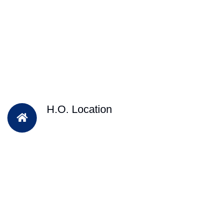
H.O. Location