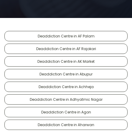
Deaddiction Centre in AF Palam
Deaddiction Centre in AF Rajokari
Deaddiction Centre in AK Market
Deaddiction Centre in Abupur
Deaddiction Centre in Achheja
Deaddiction Centre in Adhyatmic Nagar
Deaddiction Centre in Agon
Deaddiction Centre in Aharwan