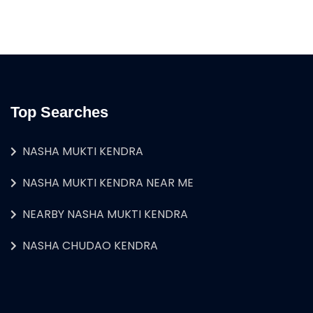
Top Searches
NASHA MUKTI KENDRA
NASHA MUKTI KENDRA NEAR ME
NEARBY NASHA MUKTI KENDRA
NASHA CHUDAO KENDRA