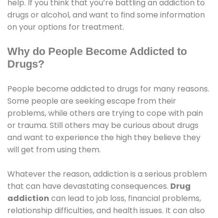
help. If you think that you’re battling an addiction to
drugs or alcohol, and want to find some information
on your options for treatment.
Why do People Become Addicted to
Drugs?
People become addicted to drugs for many reasons.
Some people are seeking escape from their
problems, while others are trying to cope with pain
or trauma. Still others may be curious about drugs
and want to experience the high they believe they
will get from using them.
Whatever the reason, addiction is a serious problem
that can have devastating consequences.
Drug
addiction
can lead to job loss, financial problems,
relationship difficulties, and health issues. It can also