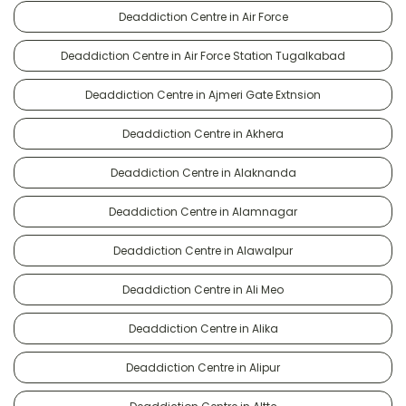
Deaddiction Centre in Air Force
Deaddiction Centre in Air Force Station Tugalkabad
Deaddiction Centre in Ajmeri Gate Extnsion
Deaddiction Centre in Akhera
Deaddiction Centre in Alaknanda
Deaddiction Centre in Alamnagar
Deaddiction Centre in Alawalpur
Deaddiction Centre in Ali Meo
Deaddiction Centre in Alika
Deaddiction Centre in Alipur