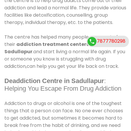
the centre is to help drug addicts come out of their
addiction and lead a normal life. They provide various
facilities like detoxification, counselling, group
therapy, individual therapy, etc. to the patients.
The centre has helped many people come out of
7877780298
their
addiction treatment centers in
Sadullapur
.and start living a normal life again. If you
or someone you know is struggling with drug
addiction,can help you get your life back on track.
Deaddiction Centre in Sadullapur
:
Helping You Escape From Drug Addiction
Addiction to drugs or alcohol is one of the toughest
things that a person can face. No one ever chooses
to get addicted, but sometimes it becomes hard to
break free from the habit of drinking, and we need