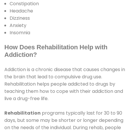
Constipation
Headache
Dizziness
Anxiety
Insomnia
How Does Rehabilitation Help with
Addiction?
Addiction is a chronic disease that causes changes in
the brain that lead to compulsive drug use.
Rehabilitation helps people addicted to drugs by
teaching them how to cope with their addiction and
live a drug-free life.
Rehabilitation
programs typically last for 30 to 90
days, but some may be shorter or longer depending
on the needs of the individual. During rehab, people