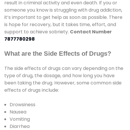
result in criminal activity and even death. If you or
someone you know is struggling with drug addiction,
it’s important to get help as soon as possible. There
is hope for recovery, but it takes time, effort, and
support to achieve sobriety.
Contact Number
7877780298
What are the Side Effects of Drugs?
The side effects of drugs can vary depending on the
type of drug, the dosage, and how long you have
been taking the drug. However, some common side
effects of drugs include:
Drowsiness
Nausea
Vomiting
Diarrhea