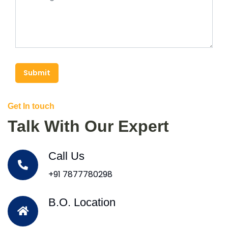
Submit
Get In touch
Talk With Our Expert
Call Us
+91 7877780298
B.O. Location