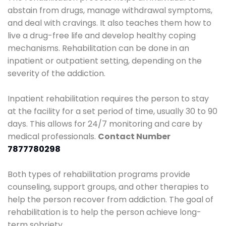
abstain from drugs, manage withdrawal symptoms,
and deal with cravings. It also teaches them how to
live a drug-free life and develop healthy coping
mechanisms. Rehabilitation can be done in an
inpatient or outpatient setting, depending on the
severity of the addiction.
Inpatient rehabilitation requires the person to stay
at the facility for a set period of time, usually 30 to 90
days. This allows for 24/7 monitoring and care by
medical professionals.
Contact Number
7877780298
Both types of rehabilitation programs provide
counseling, support groups, and other therapies to
help the person recover from addiction. The goal of
rehabilitation is to help the person achieve long-
term sobriety.