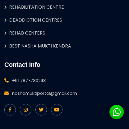
REHABILITATION CENTRE
DEADDICTION CENTRES
REHAB CENTERS
BEST NASHA MUKTI KENDRA
Contact Info
+91 7877780298
nashamuktiportal@gmail.com