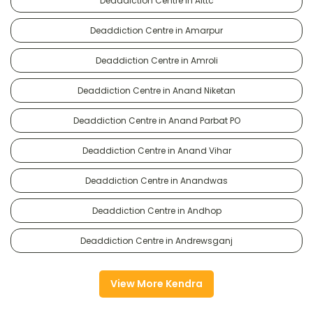
Deaddiction Centre in Alttc
Deaddiction Centre in Amarpur
Deaddiction Centre in Amroli
Deaddiction Centre in Anand Niketan
Deaddiction Centre in Anand Parbat PO
Deaddiction Centre in Anand Vihar
Deaddiction Centre in Anandwas
Deaddiction Centre in Andhop
Deaddiction Centre in Andrewsganj
View More Kendra