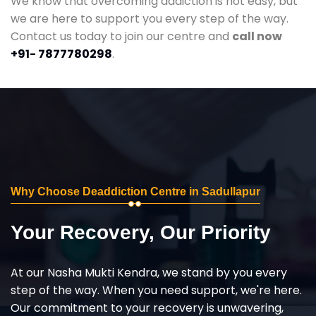
We know that overcoming addiction is not easy, but
we are here to support you every step of the way.
Contact us today to join our centre and
call now
+91- 7877780298
.
Why Choose Deaddiction Centre in Sadullapur
Your Recovery, Our Priority
At our Nasha Mukti Kendra, we stand by you every
step of the way. When you need support, we're here.
Our commitment to your recovery is unwavering,