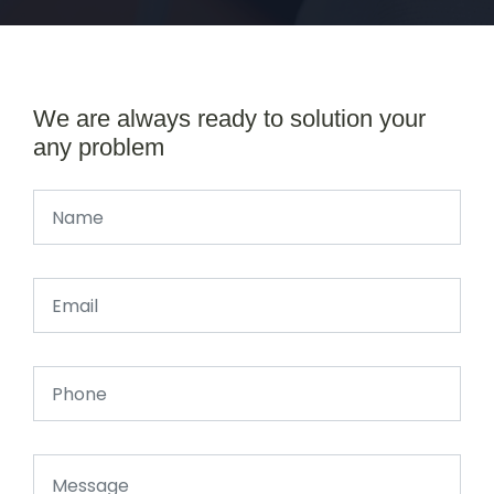
We are always ready to solution your
any problem