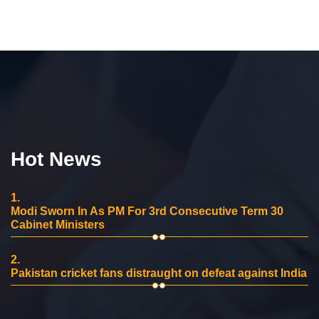
Hot News
1.
Modi Sworn In As PM For 3rd Consecutive Term 30
Cabinet Ministers
2.
Pakistan cricket fans distraught on defeat against India