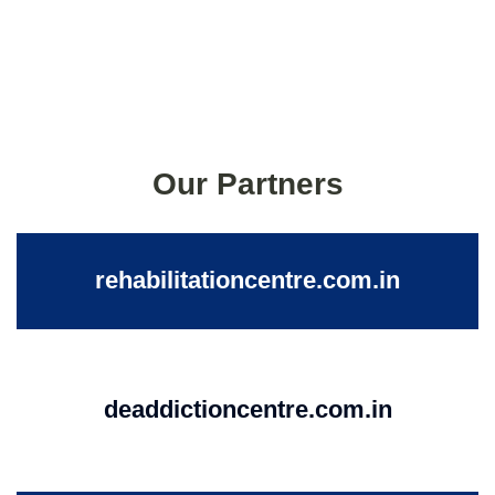
Our Partners
rehabilitationcentre.com.in
deaddictioncentre.com.in