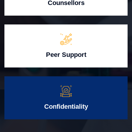
Counsellors
Peer Support
Confidentiality