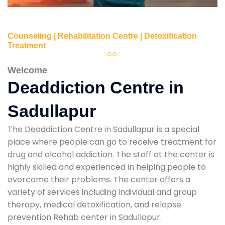
Counseling | Rehabilitation Centre | Detoxification
Treatment
Welcome
Deaddiction Centre in
Sadullapur
The Deaddiction Centre in Sadullapur is a special
place where people can go to receive treatment for
drug and alcohol addiction. The staff at the center is
highly skilled and experienced in helping people to
overcome their problems. The center offers a
variety of services including individual and group
therapy, medical detoxification, and relapse
prevention Rehab center in Sadullapur.