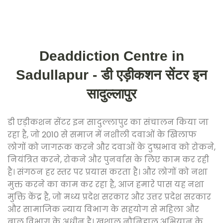
Deaddiction Centre in
Sadullapur - डी एड़ीकशन सेंटर इन
सादुल्लापुर
डी एड़ीकशन सेंटर इन सादुल्लापुर का संचालन किया जा
रहा है, जो 2010 से समाज में नशीली दवाओं के खिलाफ
लोगों को जागरूक करने और दवाओं के दुष्प्रभाव को रोकने,
नियंत्रित करने, रोकने और पुनर्वास के लिए काम कर रही
है। संगठन हर स्तर पर प्रयास करता है। और लोगों को नशा
मुक्त करने का काम कर रहा है, आज हमारे पास यह नशा
मुक्ति केंद्र है, जो मध्य प्रदेश सरकार और उत्तर प्रदेश सरकार
और सामाजिक न्याय विभाग के सहयोग से महिला और
बाल विभाग के अधीन है। खुशाल नौनिहाल अभियान के