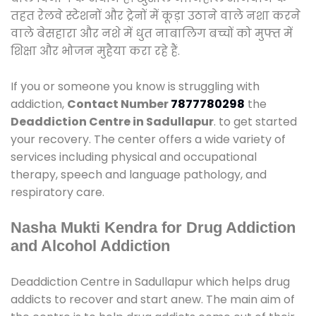
तहत रेलवे स्टेशनों और ट्रेनों में कूड़ा उठाने वाले नशा करने
वाले बेसहारा और नशे में धुत नाबालिग बच्चों को मुफ्त में
शिक्षा और भोजन मुहैया करा रहे हैं.
If you or someone you know is struggling with
addiction,
Contact Number
7877780298
the
Deaddiction Centre in Sadullapur
. to get started
your recovery. The center offers a wide variety of
services including physical and occupational
therapy, speech and language pathology, and
respiratory care.
Nasha Mukti Kendra for Drug Addiction
and Alcohol Addiction
Deaddiction Centre in Sadullapur which helps drug
addicts to recover and start anew. The main aim of