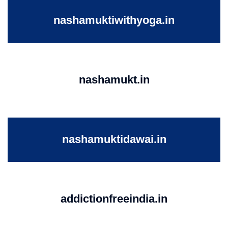
nashamuktiwithyoga.in
nashamukt.in
nashamuktidawai.in
addictionfreeindia.in