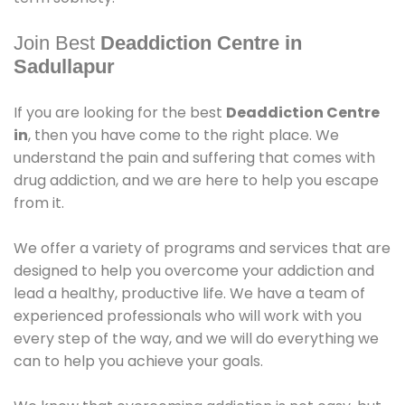
Join Best
Deaddiction Centre in
Sadullapur
If you are looking for the best
Deaddiction Centre
in
, then you have come to the right place. We
understand the pain and suffering that comes with
drug addiction, and we are here to help you escape
from it.
We offer a variety of programs and services that are
designed to help you overcome your addiction and
lead a healthy, productive life. We have a team of
experienced professionals who will work with you
every step of the way, and we will do everything we
can to help you achieve your goals.