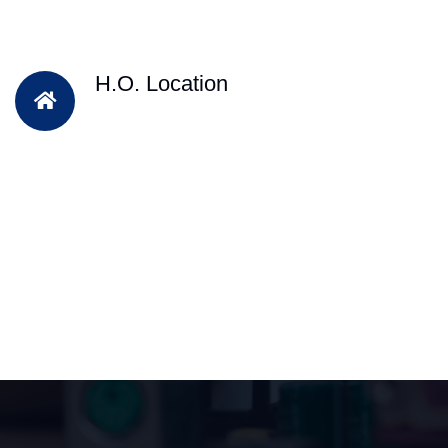
H.O. Location