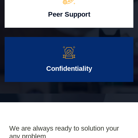
Peer Support
Confidentiality
We are always ready to solution your
any problem