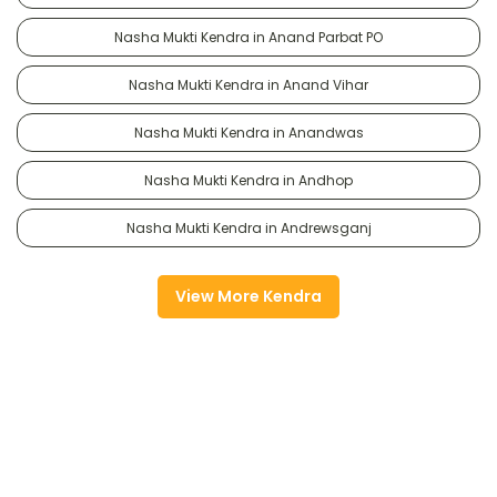
Nasha Mukti Kendra in Anand Parbat PO
Nasha Mukti Kendra in Anand Vihar
Nasha Mukti Kendra in Anandwas
Nasha Mukti Kendra in Andhop
Nasha Mukti Kendra in Andrewsganj
View More Kendra