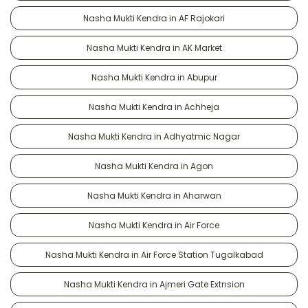
Nasha Mukti Kendra in AF Rajokari
Nasha Mukti Kendra in AK Market
Nasha Mukti Kendra in Abupur
Nasha Mukti Kendra in Achheja
Nasha Mukti Kendra in Adhyatmic Nagar
Nasha Mukti Kendra in Agon
Nasha Mukti Kendra in Aharwan
Nasha Mukti Kendra in Air Force
Nasha Mukti Kendra in Air Force Station Tugalkabad
Nasha Mukti Kendra in Ajmeri Gate Extnsion