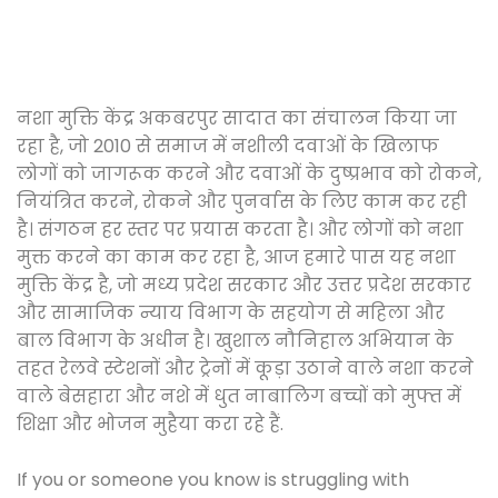
नशा मुक्ति केंद्र अकबरपुर सादात का संचालन किया जा
रहा है, जो 2010 से समाज में नशीली दवाओं के खिलाफ
लोगों को जागरूक करने और दवाओं के दुष्प्रभाव को रोकने,
नियंत्रित करने, रोकने और पुनर्वास के लिए काम कर रही
है। संगठन हर स्तर पर प्रयास करता है। और लोगों को नशा
मुक्त करने का काम कर रहा है, आज हमारे पास यह नशा
मुक्ति केंद्र है, जो मध्य प्रदेश सरकार और उत्तर प्रदेश सरकार
और सामाजिक न्याय विभाग के सहयोग से महिला और
बाल विभाग के अधीन है। खुशाल नौनिहाल अभियान के
तहत रेलवे स्टेशनों और ट्रेनों में कूड़ा उठाने वाले नशा करने
वाले बेसहारा और नशे में धुत नाबालिग बच्चों को मुफ्त में
शिक्षा और भोजन मुहैया करा रहे हैं.
If you or someone you know is struggling with