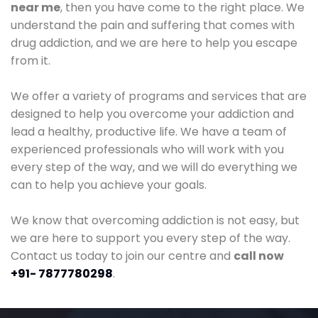
near me
, then you have come to the right place. We
understand the pain and suffering that comes with
drug addiction, and we are here to help you escape
from it.
We offer a variety of programs and services that are
designed to help you overcome your addiction and
lead a healthy, productive life. We have a team of
experienced professionals who will work with you
every step of the way, and we will do everything we
can to help you achieve your goals.
We know that overcoming addiction is not easy, but
we are here to support you every step of the way.
Contact us today to join our centre and
call now
+91- 7877780298
.