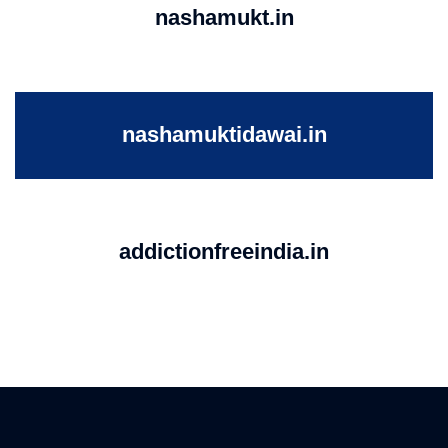
nashamukt.in
nashamuktidawai.in
addictionfreeindia.in