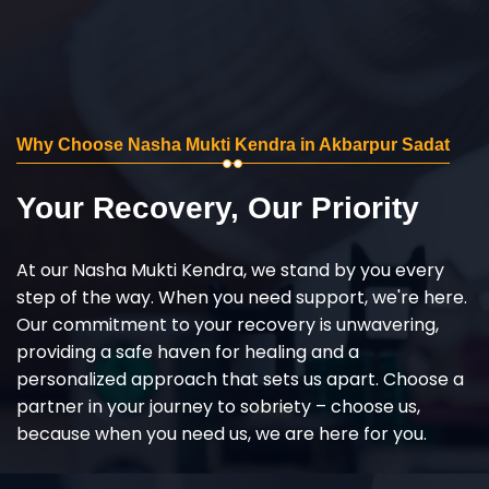
Why Choose Nasha Mukti Kendra in Akbarpur Sadat
Your Recovery, Our Priority
At our Nasha Mukti Kendra, we stand by you every
step of the way. When you need support, we're here.
Our commitment to your recovery is unwavering,
providing a safe haven for healing and a
personalized approach that sets us apart. Choose a
partner in your journey to sobriety – choose us,
because when you need us, we are here for you.