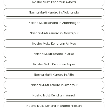
Nasha Mukti Kendra in Akhera
Nasha Mukti Kendra in Alaknanda
Nasha Mukti Kendra in Alamnagar
Nasha Mukti Kendra in Alawalpur
Nasha Mukti Kendra in Ali Meo
Nasha Mukti Kendra in Alika
Nasha Mukti Kendra in Alipur
Nasha Mukti Kendra in Alttc
Nasha Mukti Kendra in Amarpur
Nasha Mukti Kendra in Amroli
Nasha Mukti Kendra in Anand Niketan