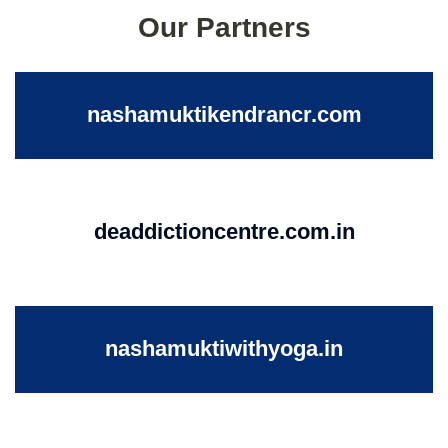
Our Partners
nashamuktikendrancr.com
deaddictioncentre.com.in
nashamuktiwithyoga.in