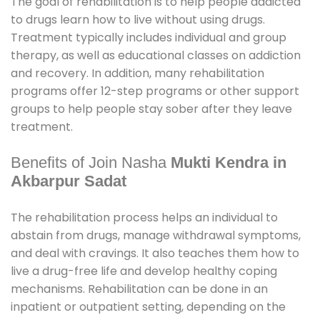
The goal of rehabilitation is to help people addicted
to drugs learn how to live without using drugs.
Treatment typically includes individual and group
therapy, as well as educational classes on addiction
and recovery. In addition, many rehabilitation
programs offer 12-step programs or other support
groups to help people stay sober after they leave
treatment.
Benefits of Join Nasha
Mukti Kendra in
Akbarpur Sadat
The rehabilitation process helps an individual to
abstain from drugs, manage withdrawal symptoms,
and deal with cravings. It also teaches them how to
live a drug-free life and develop healthy coping
mechanisms. Rehabilitation can be done in an
inpatient or outpatient setting, depending on the