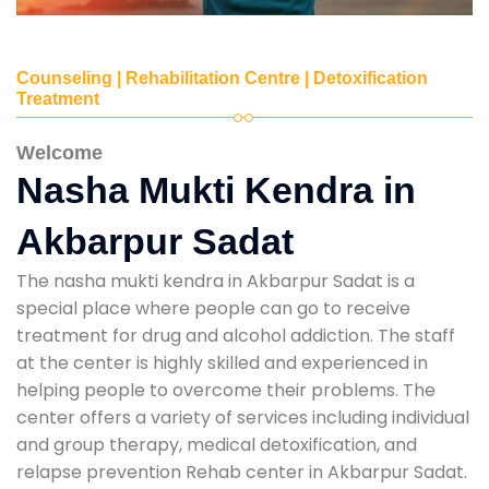
Counseling | Rehabilitation Centre | Detoxification
Treatment
Welcome
Nasha Mukti Kendra in
Akbarpur Sadat
The nasha mukti kendra in Akbarpur Sadat is a
special place where people can go to receive
treatment for drug and alcohol addiction. The staff
at the center is highly skilled and experienced in
helping people to overcome their problems. The
center offers a variety of services including individual
and group therapy, medical detoxification, and
relapse prevention Rehab center in Akbarpur Sadat.