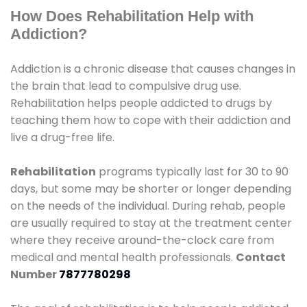
How Does Rehabilitation Help with
Addiction?
Addiction is a chronic disease that causes changes in
the brain that lead to compulsive drug use.
Rehabilitation helps people addicted to drugs by
teaching them how to cope with their addiction and
live a drug-free life.
Rehabilitation
programs typically last for 30 to 90
days, but some may be shorter or longer depending
on the needs of the individual. During rehab, people
are usually required to stay at the treatment center
where they receive around-the-clock care from
medical and mental health professionals.
Contact
Number
7877780298