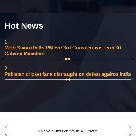
Hot News
1.
Modi Sworn In As PM For 3rd Consecutive Term 30
Cabinet Ministers
2.
Pakistan cricket fans distraught on defeat against India
Nasha Mukti Kendra in AF Palam