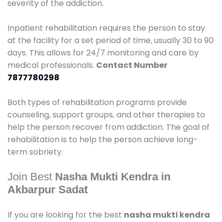
severity of the addiction.
Inpatient rehabilitation requires the person to stay
at the facility for a set period of time, usually 30 to 90
days. This allows for 24/7 monitoring and care by
medical professionals.
Contact Number
7877780298
Both types of rehabilitation programs provide
counseling, support groups, and other therapies to
help the person recover from addiction. The goal of
rehabilitation is to help the person achieve long-
term sobriety.
Join Best
Nasha Mukti Kendra in
Akbarpur Sadat
If you are looking for the best
nasha mukti kendra