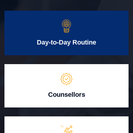
Day-to-Day Routine
Counsellors