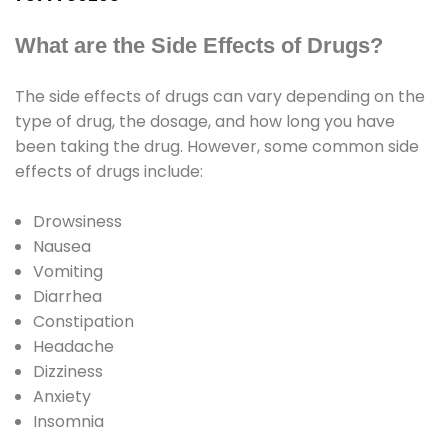
What are the Side Effects of Drugs?
The side effects of drugs can vary depending on the
type of drug, the dosage, and how long you have
been taking the drug. However, some common side
effects of drugs include:
Drowsiness
Nausea
Vomiting
Diarrhea
Constipation
Headache
Dizziness
Anxiety
Insomnia