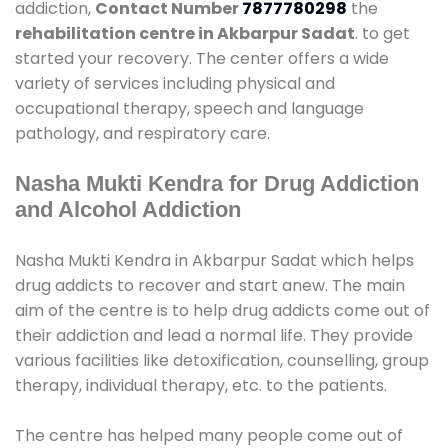
addiction,
Contact Number
7877780298
the
rehabilitation centre in Akbarpur Sadat
. to get
started your recovery. The center offers a wide
variety of services including physical and
occupational therapy, speech and language
pathology, and respiratory care.
Nasha Mukti Kendra for Drug Addiction
and Alcohol Addiction
Nasha Mukti Kendra in Akbarpur Sadat which helps
drug addicts to recover and start anew. The main
aim of the centre is to help drug addicts come out of
their addiction and lead a normal life. They provide
various facilities like detoxification, counselling, group
therapy, individual therapy, etc. to the patients.
The centre has helped many people come out of