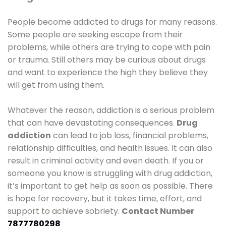
People become addicted to drugs for many reasons.
Some people are seeking escape from their
problems, while others are trying to cope with pain
or trauma. Still others may be curious about drugs
and want to experience the high they believe they
will get from using them.
Whatever the reason, addiction is a serious problem
that can have devastating consequences.
Drug
addiction
can lead to job loss, financial problems,
relationship difficulties, and health issues. It can also
result in criminal activity and even death. If you or
someone you know is struggling with drug addiction,
it’s important to get help as soon as possible. There
is hope for recovery, but it takes time, effort, and
support to achieve sobriety.
Contact Number
7877780298