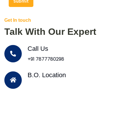
Submit
Get In touch
Talk With Our Expert
Call Us
+91 7877780298
B.O. Location