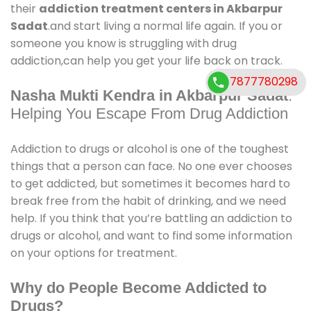
their
addiction treatment centers in Akbarpur
Sadat
.and start living a normal life again. If you or
someone you know is struggling with drug
addiction,can help you get your life back on track.
7877780298
Nasha Mukti Kendra in Akbarpur Sadat
:
Helping You Escape From Drug Addiction
Addiction to drugs or alcohol is one of the toughest
things that a person can face. No one ever chooses
to get addicted, but sometimes it becomes hard to
break free from the habit of drinking, and we need
help. If you think that you’re battling an addiction to
drugs or alcohol, and want to find some information
on your options for treatment.
Why do People Become Addicted to
Drugs?