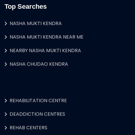
Top Searches
NASHA MUKTI KENDRA
NASHA MUKTI KENDRA NEAR ME
NEARBY NASHA MUKTI KENDRA
NASHA CHUDAO KENDRA
REHABILITATION CENTRE
DEADDICTION CENTRES
REHAB CENTERS