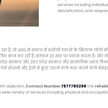
services including individ
detoxification, and relaps
ा रहा है, जो 2010 से समाज में नशीली दवाओं के खिलाफ लोगों 
े लिए काम कर रही है। संगठन हर स्तर पर प्रयास करता है। और ल
मध्य प्रदेश सरकार और उत्तर प्रदेश सरकार और सामाजिक न्याय 
्टेशनों और ट्रेनों में कूड़ा उठाने वाले नशा करने वाले बेसहार
ith addiction,
Contact Number
7877780298
the
rehabi
a wide variety of services including physical and occupa