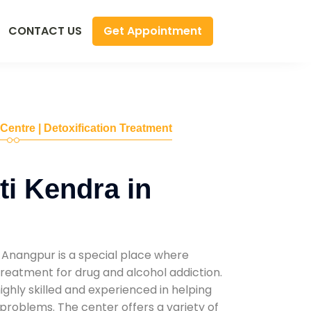
Get Appointment
CONTACT US
 Centre | Detoxification Treatment
i Kendra in
 Anangpur is a special place where
reatment for drug and alcohol addiction.
highly skilled and experienced in helping
problems. The center offers a variety of