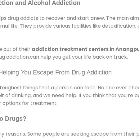
tion and Alcohol Addiction
s drug addicts to recover and start anew. The main aim o
l life. They provide various facilities like detoxification,
 out of their
addiction treatment centers in Anangp
g addiction,can help you get your life back on track.
 Helping You Escape From Drug Addiction
e toughest things that a person can face. No one ever cho
of drinking, and we need help. If you think that you’re ba
 options for treatment.
o Drugs?
 reasons. Some people are seeking escape from their pr