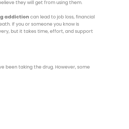
elieve they will get from using them.
g addiction
can lead to job loss, financial
 death. If you or someone you know is
ery, but it takes time, effort, and support
ave been taking the drug. However, some