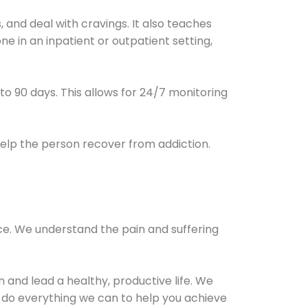
and deal with cravings. It also teaches
e in an inpatient or outpatient setting,
0 to 90 days. This allows for 24/7 monitoring
help the person recover from addiction.
ce. We understand the pain and suffering
and lead a healthy, productive life. We
l do everything we can to help you achieve