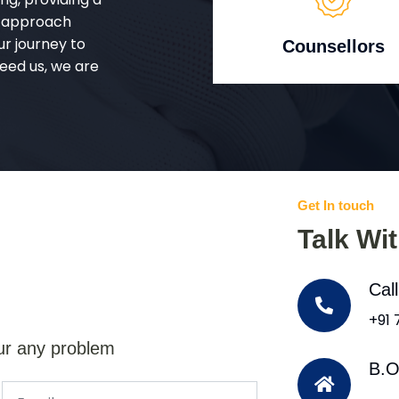
d approach
ur journey to
Counsellors
eed us, we are
Get In touch
Talk Wi
Cal
+91
ur any problem
B.O