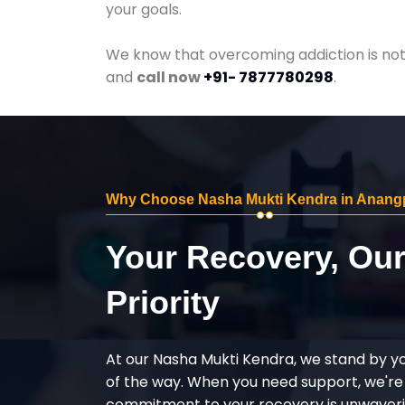
your goals.
We know that overcoming addiction is not 
and
call now
+91- 7877780298
.
Why Choose Nasha Mukti Kendra in Anang
Your Recovery, Ou
Priority
At our Nasha Mukti Kendra, we stand by y
of the way. When you need support, we're
commitment to your recovery is unwaverin