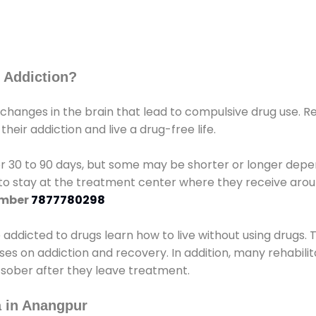
 Addiction?
 changes in the brain that lead to compulsive drug use. R
eir addiction and live a drug-free life.
r 30 to 90 days, but some may be shorter or longer depen
d to stay at the treatment center where they receive ar
umber
7877780298
e addicted to drugs learn how to live without using drugs. 
sses on addiction and recovery. In addition, many rehabil
 sober after they leave treatment.
 in Anangpur