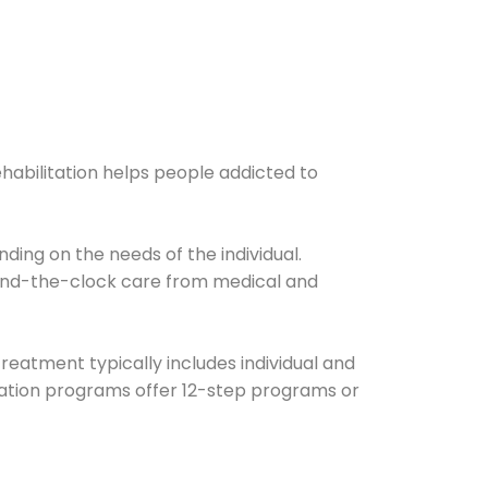
ehabilitation helps people addicted to
ding on the needs of the individual.
ound-the-clock care from medical and
Treatment typically includes individual and
itation programs offer 12-step programs or