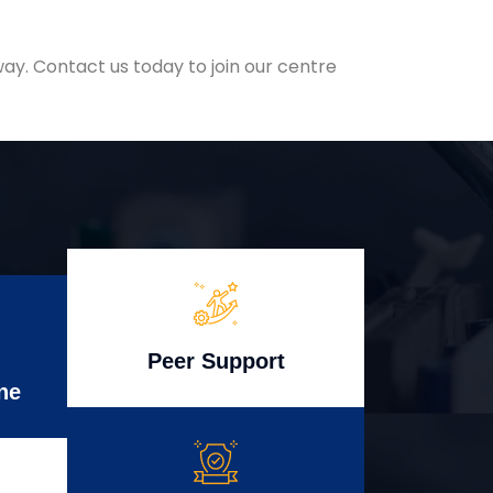
ay. Contact us today to join our centre
Peer Support
ne