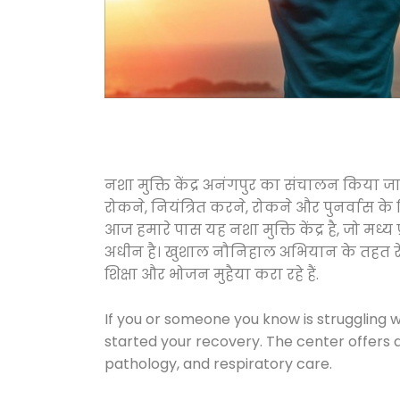
नशा मुक्ति केंद्र अनंगपुर का संचालन किया ज
रोकने, नियंत्रित करने, रोकने और पुनर्वास क
आज हमारे पास यह नशा मुक्ति केंद्र है, जो 
अधीन है। खुशाल नौनिहाल अभियान के तहत रेलवे स
शिक्षा और भोजन मुहैया करा रहे हैं.
If you or someone you know is struggling w
started your recovery. The center offers 
pathology, and respiratory care.