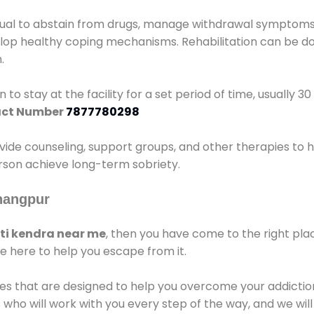
idual to abstain from drugs, manage withdrawal symptoms, 
elop healthy coping mechanisms. Rehabilitation can be don
.
 to stay at the facility for a set period of time, usually 3
ct Number
7877780298
vide counseling, support groups, and other therapies to 
person achieve long-term sobriety.
nangpur
i kendra near me
, then you have come to the right pla
e here to help you escape from it.
es that are designed to help you overcome your addiction 
who will work with you every step of the way, and we wil