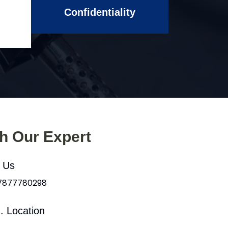
Confidentiality
th Our Expert
l Us
 7877780298
. Location