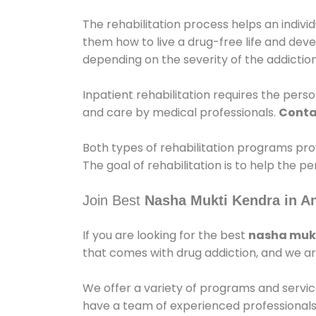
The rehabilitation process helps an indiv
them how to live a drug-free life and dev
depending on the severity of the addiction
Inpatient rehabilitation requires the person
and care by medical professionals.
Conta
Both types of rehabilitation programs pro
The goal of rehabilitation is to help the 
Join Best
Nasha Mukti Kendra in A
If you are looking for the best
nasha mukt
that comes with drug addiction, and we ar
We offer a variety of programs and servic
have a team of experienced professionals 