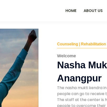
HOME
ABOUT US
Counseling | Rehabilitation
Welcome
Nasha Mukt
Anangpur
The nasha mukti kendra in
people can go to receive t
The staff at the center is 
people to overcome their 