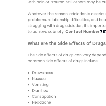
with pain or trauma. Still others may be c
Whatever the reason, addiction is a seri
problems, relationship difficulties, and hea
struggling with drug addiction, it’s import
to achieve sobriety.
Contact Number
78
What are the Side Effects of Drug
The side effects of drugs can vary depen
common side effects of drugs include:
Drowsiness
Nausea
Vomiting
Diarrhea
Constipation
Headache