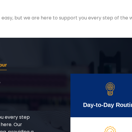
easy, but we are here to support you every step of the w
pur
r
Day-to-Day Routi
ou every step
 here. Our
g, providing a