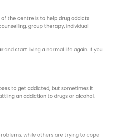
f the centre is to help drug addicts
 counselling, group therapy, individual
ur
.and start living a normal life again. If you
oses to get addicted, but sometimes it
ttling an addiction to drugs or alcohol,
oblems, while others are trying to cope