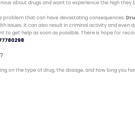
urious about drugs and want to experience the high they b
ous problem that can have devastating consequences.
Dru
lth issues. It can also result in criminal activity and even
ant to get help as soon as possible. There is hope for recov
77780298
s?
ding on the type of drug, the dosage, and how long you h