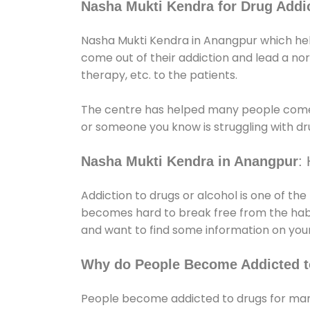
Nasha Mukti Kendra for Drug Addic
Nasha Mukti Kendra in Anangpur which help
come out of their addiction and lead a norma
therapy, etc. to the patients.
The centre has helped many people come
or someone you know is struggling with dru
Nasha Mukti Kendra in Anangpur
:
Addiction to drugs or alcohol is one of th
becomes hard to break free from the habit 
and want to find some information on your
Why do People Become Addicted t
People become addicted to drugs for many