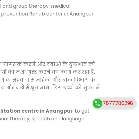
ual and group therapy, medical
e prevention Rehab center in Anangpur.
को जागरूक करने और दवाओं के दुष्प्रभाव को
ोगों को नशा मुक्त करने का काम कर रहा है,
विभाग के सहयोग से महिला और बाल विभाग के
ा और नशे में धुत नाबालिग बच्चों को मुफ्त में
7877780298
litation centre in Anangpur
. to get
tional therapy, speech and language