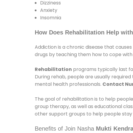
Dizziness
Anxiety
Insomnia
How Does Rehabilitation Help with
Addiction is a chronic disease that causes
drugs by teaching them how to cope with th
Rehabilitation
programs typically last fo
During rehab, people are usually require
mental health professionals.
Contact N
The goal of rehabilitation is to help peopl
group therapy, as well as educational cla
other support groups to help people stay
Benefits of Join Nasha
Mukti Kendra