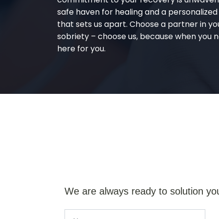
safe haven for healing and a personalize
that sets us apart. Choose a partner in yo
sobriety – choose us, because when you n
here for you.
We are always ready to solution yo