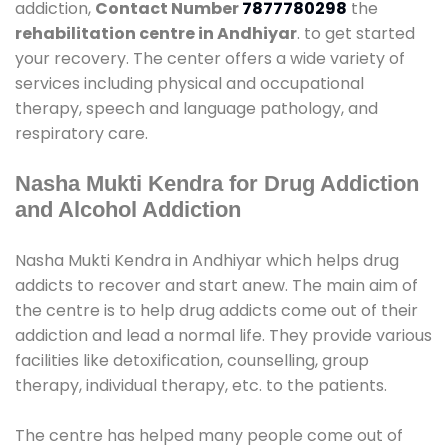
addiction,
Contact Number
7877780298
the
rehabilitation centre in Andhiyar
. to get started
your recovery. The center offers a wide variety of
services including physical and occupational
therapy, speech and language pathology, and
respiratory care.
Nasha Mukti Kendra for Drug Addiction
and Alcohol Addiction
Nasha Mukti Kendra in Andhiyar which helps drug
addicts to recover and start anew. The main aim of
the centre is to help drug addicts come out of their
addiction and lead a normal life. They provide various
facilities like detoxification, counselling, group
therapy, individual therapy, etc. to the patients.
The centre has helped many people come out of