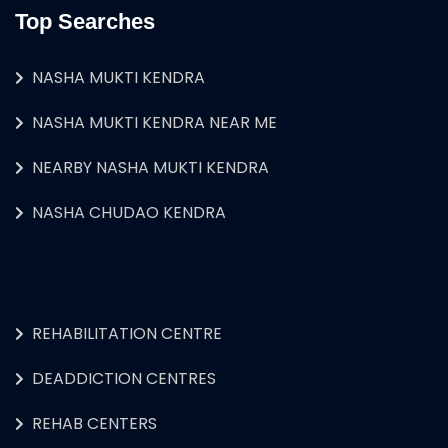
Top Searches
NASHA MUKTI KENDRA
NASHA MUKTI KENDRA NEAR ME
NEARBY NASHA MUKTI KENDRA
NASHA CHUDAO KENDRA
REHABILITATION CENTRE
DEADDICTION CENTRES
REHAB CENTERS