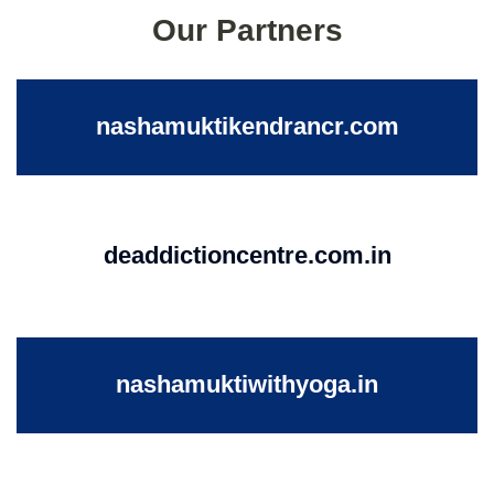
Our Partners
nashamuktikendrancr.com
deaddictioncentre.com.in
nashamuktiwithyoga.in