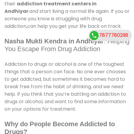
their
addiction treatment centers in
Andhiyar
.and start living a normal life again. If you or
someone you know is struggling with drug
addiction,can help you get your life back on track.
7877780298
Nasha Mukti Kendra in Andhiyar
: Helping
You Escape From Drug Addiction
Addiction to drugs or alcohol is one of the toughest
things that a person can face. No one ever chooses
to get addicted, but sometimes it becomes hard to
break free from the habit of drinking, and we need
help. If you think that you’re battling an addiction to
drugs or alcohol, and want to find some information
on your options for treatment.
Why do People Become Addicted to
Drugs?