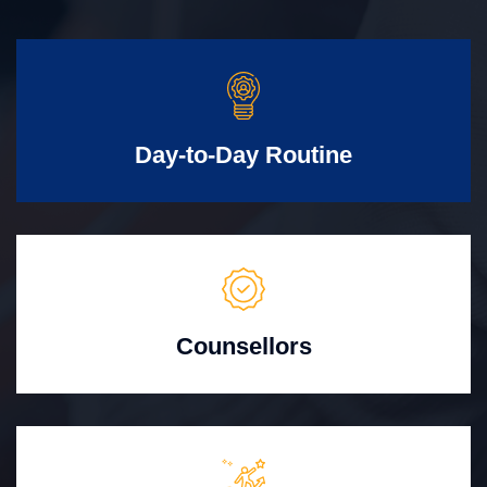
Day-to-Day Routine
Counsellors