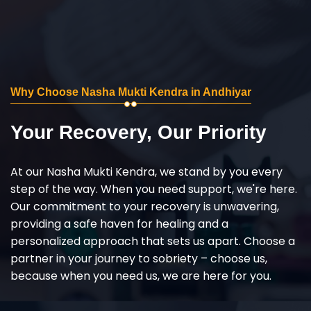
Why Choose Nasha Mukti Kendra in Andhiyar
Your Recovery, Our Priority
At our Nasha Mukti Kendra, we stand by you every
step of the way. When you need support, we're here.
Our commitment to your recovery is unwavering,
providing a safe haven for healing and a
personalized approach that sets us apart. Choose a
partner in your journey to sobriety – choose us,
because when you need us, we are here for you.