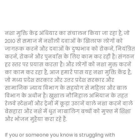
नशा मुक्ति केंद्र अंधियार का संचालन किया जा रहा है, जो
2010 से समाज में नशीली दवाओं के खिलाफ लोगों को
जागरूक करने और दवाओं के दुष्प्रभाव को रोकने, नियंत्रित
करने, रोकने और पुनर्वास के लिए काम कर रही है। संगठन
हर स्तर पर प्रयास करता है। और लोगों को नशा मुक्त करने
का काम कर रहा है, आज हमारे पास यह नशा मुक्ति केंद्र है,
जो मध्य प्रदेश सरकार और उत्तर प्रदेश सरकार और
सामाजिक न्याय विभाग के सहयोग से महिला और बाल
विभाग के अधीन है। खुशाल नौनिहाल अभियान के तहत
रेलवे स्टेशनों और ट्रेनों में कूड़ा उठाने वाले नशा करने वाले
बेसहारा और नशे में धुत नाबालिग बच्चों को मुफ्त में शिक्षा
और भोजन मुहैया करा रहे हैं.
If you or someone you know is struggling with