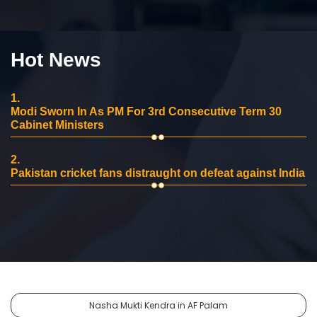
Hot News
1.
Modi Sworn In As PM For 3rd Consecutive Term 30
Cabinet Ministers
2.
Pakistan cricket fans distraught on defeat against India
Nasha Mukti Kendra in AF Palam