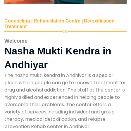
Counseling | Rehabilitation Centre | Detoxification
Treatment
Welcome
Nasha Mukti Kendra in
Andhiyar
The nasha mukti kendra in Andhiyar is a special
place where people can go to receive treatment for
drug and alcohol addiction. The staff at the center is
highly skilled and experienced in helping people to
overcome their problems. The center offers a
variety of services including individual and group
therapy, medical detoxification, and relapse
prevention Rehab center in Andhiyar.