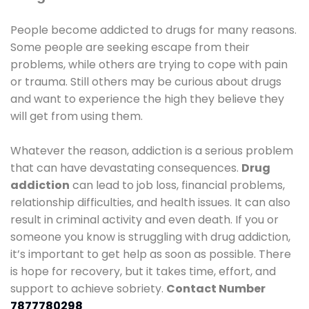
People become addicted to drugs for many reasons.
Some people are seeking escape from their
problems, while others are trying to cope with pain
or trauma. Still others may be curious about drugs
and want to experience the high they believe they
will get from using them.
Whatever the reason, addiction is a serious problem
that can have devastating consequences.
Drug
addiction
can lead to job loss, financial problems,
relationship difficulties, and health issues. It can also
result in criminal activity and even death. If you or
someone you know is struggling with drug addiction,
it’s important to get help as soon as possible. There
is hope for recovery, but it takes time, effort, and
support to achieve sobriety.
Contact Number
7877780298