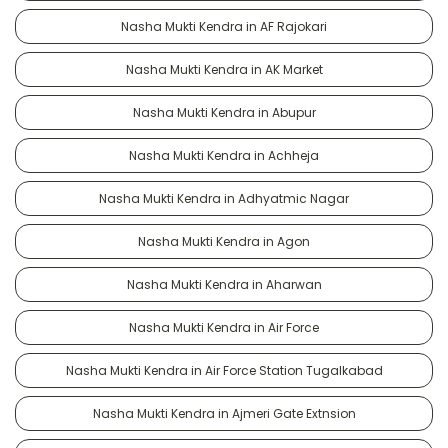
Nasha Mukti Kendra in AF Rajokari
Nasha Mukti Kendra in AK Market
Nasha Mukti Kendra in Abupur
Nasha Mukti Kendra in Achheja
Nasha Mukti Kendra in Adhyatmic Nagar
Nasha Mukti Kendra in Agon
Nasha Mukti Kendra in Aharwan
Nasha Mukti Kendra in Air Force
Nasha Mukti Kendra in Air Force Station Tugalkabad
Nasha Mukti Kendra in Ajmeri Gate Extnsion