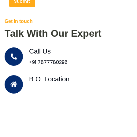
Submit
Get In touch
Talk With Our Expert
Call Us
+91 7877780298
B.O. Location