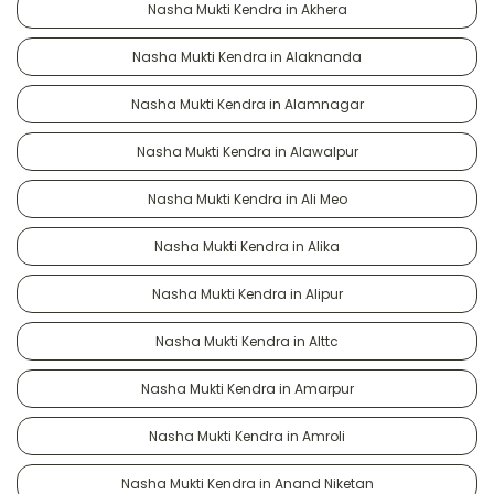
Nasha Mukti Kendra in Akhera
Nasha Mukti Kendra in Alaknanda
Nasha Mukti Kendra in Alamnagar
Nasha Mukti Kendra in Alawalpur
Nasha Mukti Kendra in Ali Meo
Nasha Mukti Kendra in Alika
Nasha Mukti Kendra in Alipur
Nasha Mukti Kendra in Alttc
Nasha Mukti Kendra in Amarpur
Nasha Mukti Kendra in Amroli
Nasha Mukti Kendra in Anand Niketan