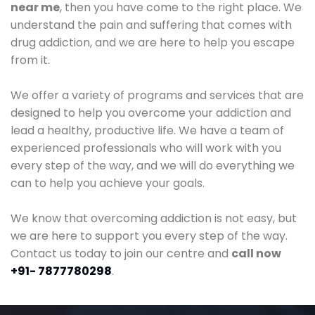
near me
, then you have come to the right place. We
understand the pain and suffering that comes with
drug addiction, and we are here to help you escape
from it.
We offer a variety of programs and services that are
designed to help you overcome your addiction and
lead a healthy, productive life. We have a team of
experienced professionals who will work with you
every step of the way, and we will do everything we
can to help you achieve your goals.
We know that overcoming addiction is not easy, but
we are here to support you every step of the way.
Contact us today to join our centre and
call now
+91- 7877780298
.