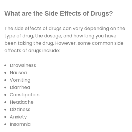
What are the Side Effects of Drugs?
The side effects of drugs can vary depending on the
type of drug, the dosage, and how long you have
been taking the drug. However, some common side
effects of drugs include:
Drowsiness
Nausea
Vomiting
Diarrhea
Constipation
Headache
Dizziness
Anxiety
Insomnia