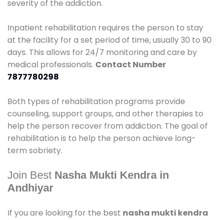
severity of the addiction.
Inpatient rehabilitation requires the person to stay
at the facility for a set period of time, usually 30 to 90
days. This allows for 24/7 monitoring and care by
medical professionals.
Contact Number
7877780298
Both types of rehabilitation programs provide
counseling, support groups, and other therapies to
help the person recover from addiction. The goal of
rehabilitation is to help the person achieve long-
term sobriety.
Join Best
Nasha Mukti Kendra in
Andhiyar
If you are looking for the best
nasha mukti kendra