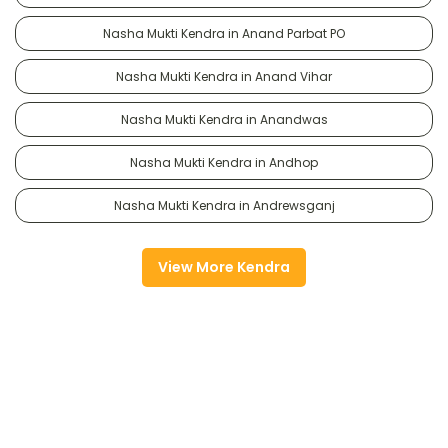
Nasha Mukti Kendra in Anand Parbat PO
Nasha Mukti Kendra in Anand Vihar
Nasha Mukti Kendra in Anandwas
Nasha Mukti Kendra in Andhop
Nasha Mukti Kendra in Andrewsganj
View More Kendra