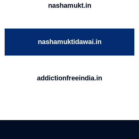
nashamukt.in
nashamuktidawai.in
addictionfreeindia.in