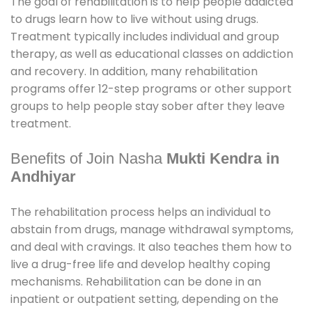
The goal of rehabilitation is to help people addicted
to drugs learn how to live without using drugs.
Treatment typically includes individual and group
therapy, as well as educational classes on addiction
and recovery. In addition, many rehabilitation
programs offer 12-step programs or other support
groups to help people stay sober after they leave
treatment.
Benefits of Join Nasha
Mukti Kendra in
Andhiyar
The rehabilitation process helps an individual to
abstain from drugs, manage withdrawal symptoms,
and deal with cravings. It also teaches them how to
live a drug-free life and develop healthy coping
mechanisms. Rehabilitation can be done in an
inpatient or outpatient setting, depending on the