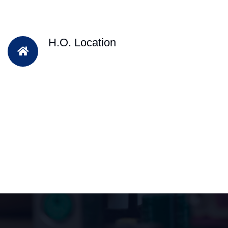
H.O. Location