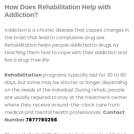
How Does Rehabilitation Help with
Addiction?
Addiction is a chronic disease that causes changes in
the brain that lead to compulsive drug use.
Rehabilitation helps people addicted to drugs by
teaching them how to cope with their addiction and
live a drug-free life.
Rehabilitation
programs typically last for 30 to 90
days, but some may be shorter or longer depending
on the needs of the individual. During rehab, people
are usually required to stay at the treatment center
where they receive around-the-clock care from
medical and mental health professionals.
Contact
Number
7877780298