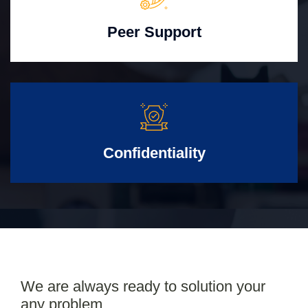
Peer Support
Confidentiality
We are always ready to solution your
any problem