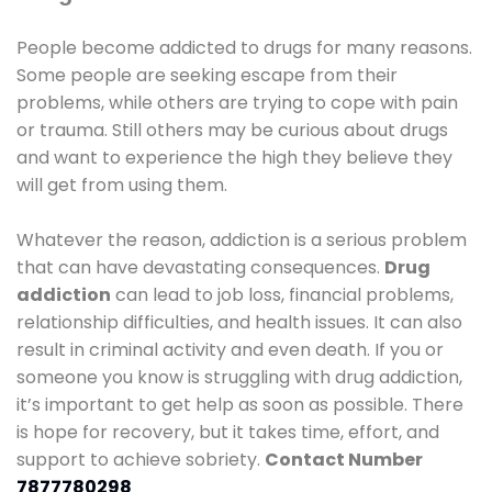
People become addicted to drugs for many reasons.
Some people are seeking escape from their
problems, while others are trying to cope with pain
or trauma. Still others may be curious about drugs
and want to experience the high they believe they
will get from using them.
Whatever the reason, addiction is a serious problem
that can have devastating consequences.
Drug
addiction
can lead to job loss, financial problems,
relationship difficulties, and health issues. It can also
result in criminal activity and even death. If you or
someone you know is struggling with drug addiction,
it’s important to get help as soon as possible. There
is hope for recovery, but it takes time, effort, and
support to achieve sobriety.
Contact Number
7877780298