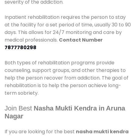
severity of the addiction.
Inpatient rehabilitation requires the person to stay
at the facility for a set period of time, usually 30 to 90
days. This allows for 24/7 monitoring and care by
medical professionals.
Contact Number
7877780298
Both types of rehabilitation programs provide
counseling, support groups, and other therapies to
help the person recover from addiction. The goal of
rehabilitation is to help the person achieve long-
term sobriety.
Join Best
Nasha Mukti Kendra in Aruna
Nagar
If you are looking for the best
nasha mukti kendra