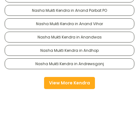
Nasha Mukti Kendra in Anand Parbat PO
Nasha Mukti Kendra in Anand Vihar
Nasha Mukti Kendra in Anandwas
Nasha Mukti Kendra in Andhop
Nasha Mukti Kendra in Andrewsganj
View More Kendra