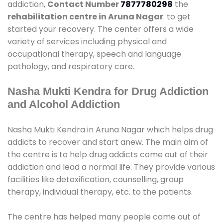
addiction,
Contact Number
7877780298
the
rehabilitation centre in Aruna Nagar
. to get
started your recovery. The center offers a wide
variety of services including physical and
occupational therapy, speech and language
pathology, and respiratory care.
Nasha Mukti Kendra for Drug Addiction
and Alcohol Addiction
Nasha Mukti Kendra in Aruna Nagar which helps drug
addicts to recover and start anew. The main aim of
the centre is to help drug addicts come out of their
addiction and lead a normal life. They provide various
facilities like detoxification, counselling, group
therapy, individual therapy, etc. to the patients.
The centre has helped many people come out of