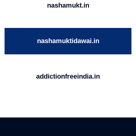
nashamukt.in
nashamuktidawai.in
addictionfreeindia.in