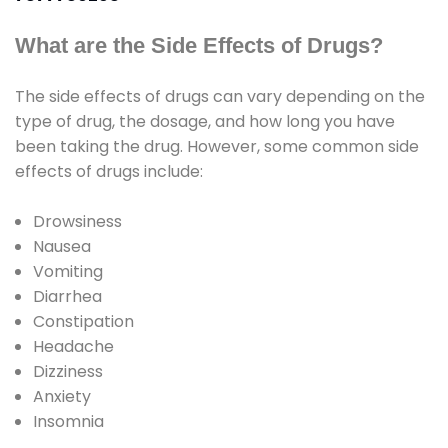
What are the Side Effects of Drugs?
The side effects of drugs can vary depending on the
type of drug, the dosage, and how long you have
been taking the drug. However, some common side
effects of drugs include:
Drowsiness
Nausea
Vomiting
Diarrhea
Constipation
Headache
Dizziness
Anxiety
Insomnia