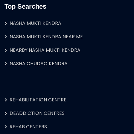
Top Searches
NASHA MUKTI KENDRA
NASHA MUKTI KENDRA NEAR ME
NEARBY NASHA MUKTI KENDRA
NASHA CHUDAO KENDRA
REHABILITATION CENTRE
DEADDICTION CENTRES
REHAB CENTERS