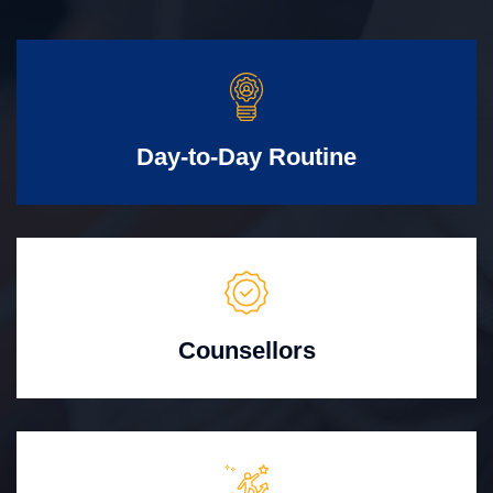
Day-to-Day Routine
Counsellors