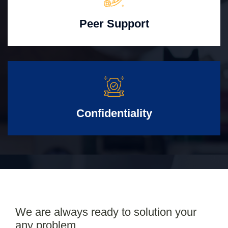
Peer Support
Confidentiality
We are always ready to solution your
any problem