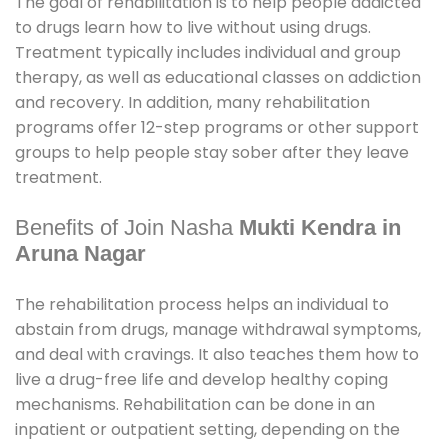
The goal of rehabilitation is to help people addicted
to drugs learn how to live without using drugs.
Treatment typically includes individual and group
therapy, as well as educational classes on addiction
and recovery. In addition, many rehabilitation
programs offer 12-step programs or other support
groups to help people stay sober after they leave
treatment.
Benefits of Join Nasha
Mukti Kendra in
Aruna Nagar
The rehabilitation process helps an individual to
abstain from drugs, manage withdrawal symptoms,
and deal with cravings. It also teaches them how to
live a drug-free life and develop healthy coping
mechanisms. Rehabilitation can be done in an
inpatient or outpatient setting, depending on the