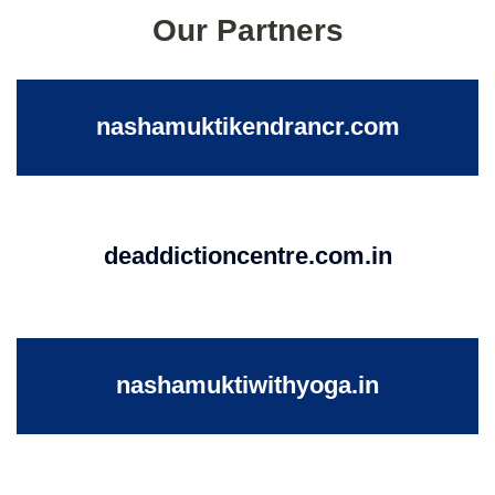
Our Partners
nashamuktikendrancr.com
deaddictioncentre.com.in
nashamuktiwithyoga.in