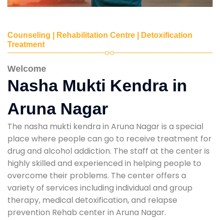
Counseling | Rehabilitation Centre | Detoxification
Treatment
Welcome
Nasha Mukti Kendra in
Aruna Nagar
The nasha mukti kendra in Aruna Nagar is a special
place where people can go to receive treatment for
drug and alcohol addiction. The staff at the center is
highly skilled and experienced in helping people to
overcome their problems. The center offers a
variety of services including individual and group
therapy, medical detoxification, and relapse
prevention Rehab center in Aruna Nagar.