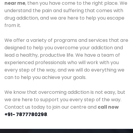
near me
, then you have come to the right place. We
understand the pain and suffering that comes with
drug addiction, and we are here to help you escape
from it.
We offer a variety of programs and services that are
designed to help you overcome your addiction and
lead a healthy, productive life. We have a team of
experienced professionals who will work with you
every step of the way, and we will do everything we
can to help you achieve your goals.
We know that overcoming addiction is not easy, but
we are here to support you every step of the way.
Contact us today to join our centre and
call now
+91- 7877780298
.