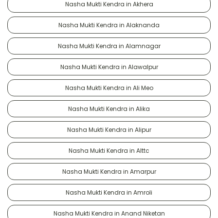
Nasha Mukti Kendra in Akhera
Nasha Mukti Kendra in Alaknanda
Nasha Mukti Kendra in Alamnagar
Nasha Mukti Kendra in Alawalpur
Nasha Mukti Kendra in Ali Meo
Nasha Mukti Kendra in Alika
Nasha Mukti Kendra in Alipur
Nasha Mukti Kendra in Alttc
Nasha Mukti Kendra in Amarpur
Nasha Mukti Kendra in Amroli
Nasha Mukti Kendra in Anand Niketan