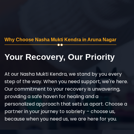
Why Choose Nasha Mukti Kendra in Aruna Nagar
Your Recovery, Our Priority
At our Nasha Mukti Kendra, we stand by you every
step of the way. When you need support, we're here.
Our commitment to your recovery is unwavering,
providing a safe haven for healing and a
personalized approach that sets us apart. Choose a
partner in your journey to sobriety – choose us,
because when you need us, we are here for you.