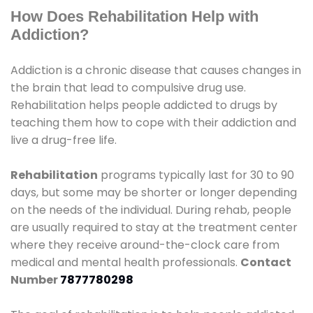
How Does Rehabilitation Help with
Addiction?
Addiction is a chronic disease that causes changes in
the brain that lead to compulsive drug use.
Rehabilitation helps people addicted to drugs by
teaching them how to cope with their addiction and
live a drug-free life.
Rehabilitation
programs typically last for 30 to 90
days, but some may be shorter or longer depending
on the needs of the individual. During rehab, people
are usually required to stay at the treatment center
where they receive around-the-clock care from
medical and mental health professionals.
Contact
Number
7877780298