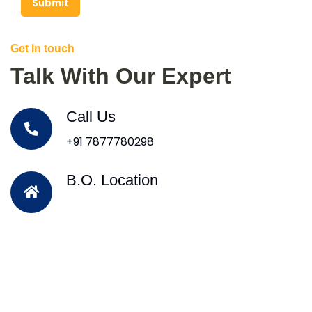
Submit
Get In touch
Talk With Our Expert
Call Us
+91 7877780298
B.O. Location