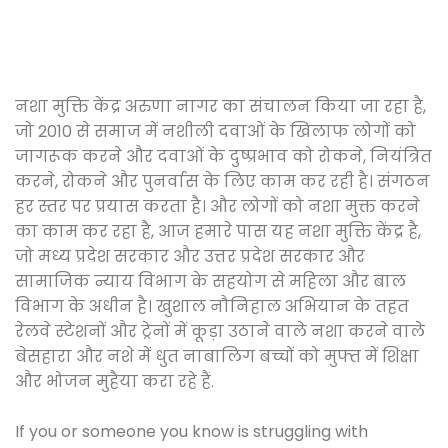
नशा मुक्ति केंद्र अरुणा नागर का संचालन किया जा रहा है,
जो 2010 से समाज में नशीली दवाओं के खिलाफ लोगों को
जागरूक करने और दवाओं के दुष्प्रभाव को रोकने, नियंत्रित
करने, रोकने और पुनर्वास के लिए काम कर रही है। संगठन
हर स्तर पर प्रयास करता है। और लोगों को नशा मुक्त करने
का काम कर रहा है, आज हमारे पास यह नशा मुक्ति केंद्र है,
जो मध्य प्रदेश सरकार और उत्तर प्रदेश सरकार और
सामाजिक न्याय विभाग के सहयोग से महिला और बाल
विभाग के अधीन है। खुशाल नौनिहाल अभियान के तहत
रेलवे स्टेशनों और ट्रेनों में कूड़ा उठाने वाले नशा करने वाले
बेसहारा और नशे में धुत नाबालिग बच्चों को मुफ्त में शिक्षा
और भोजन मुहैया करा रहे हैं.
If you or someone you know is struggling with