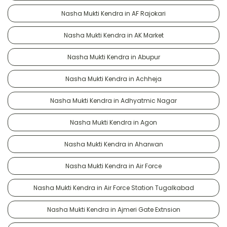
Nasha Mukti Kendra in AF Rajokari
Nasha Mukti Kendra in AK Market
Nasha Mukti Kendra in Abupur
Nasha Mukti Kendra in Achheja
Nasha Mukti Kendra in Adhyatmic Nagar
Nasha Mukti Kendra in Agon
Nasha Mukti Kendra in Aharwan
Nasha Mukti Kendra in Air Force
Nasha Mukti Kendra in Air Force Station Tugalkabad
Nasha Mukti Kendra in Ajmeri Gate Extnsion