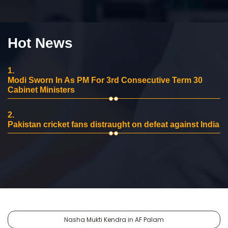
Hot News
1.
Modi Sworn In As PM For 3rd Consecutive Term 30
Cabinet Ministers
2.
Pakistan cricket fans distraught on defeat against India
Nasha Mukti Kendra in AF Palam