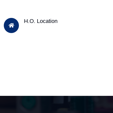
H.O. Location