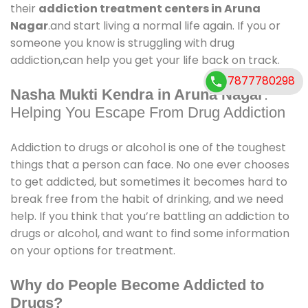
their
addiction treatment centers in Aruna
Nagar
.and start living a normal life again. If you or
someone you know is struggling with drug
addiction,can help you get your life back on track.
7877780298
Nasha Mukti Kendra in Aruna Nagar
:
Helping You Escape From Drug Addiction
Addiction to drugs or alcohol is one of the toughest
things that a person can face. No one ever chooses
to get addicted, but sometimes it becomes hard to
break free from the habit of drinking, and we need
help. If you think that you’re battling an addiction to
drugs or alcohol, and want to find some information
on your options for treatment.
Why do People Become Addicted to
Drugs?