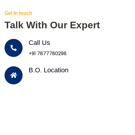
Get In touch
Talk With Our Expert
Call Us
+91 7877780298
B.O. Location