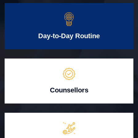
Day-to-Day Routine
Counsellors