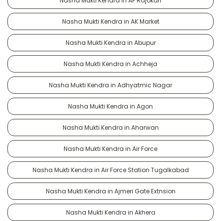
Nasha Mukti Kendra in AF Rajokari
Nasha Mukti Kendra in AK Market
Nasha Mukti Kendra in Abupur
Nasha Mukti Kendra in Achheja
Nasha Mukti Kendra in Adhyatmic Nagar
Nasha Mukti Kendra in Agon
Nasha Mukti Kendra in Aharwan
Nasha Mukti Kendra in Air Force
Nasha Mukti Kendra in Air Force Station Tugalkabad
Nasha Mukti Kendra in Ajmeri Gate Extnsion
Nasha Mukti Kendra in Akhera