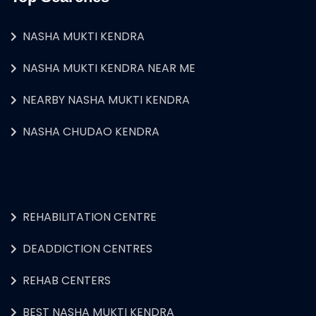
NASHA MUKTI KENDRA
NASHA MUKTI KENDRA NEAR ME
NEARBY NASHA MUKTI KENDRA
NASHA CHUDAO KENDRA
REHABILITATION CENTRE
DEADDICTION CENTRES
REHAB CENTERS
BEST NASHA MUKTI KENDRA