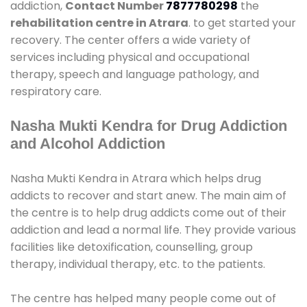
addiction,
Contact Number
7877780298
the
rehabilitation centre in Atrara
. to get started your
recovery. The center offers a wide variety of
services including physical and occupational
therapy, speech and language pathology, and
respiratory care.
Nasha Mukti Kendra for Drug Addiction
and Alcohol Addiction
Nasha Mukti Kendra in Atrara which helps drug
addicts to recover and start anew. The main aim of
the centre is to help drug addicts come out of their
addiction and lead a normal life. They provide various
facilities like detoxification, counselling, group
therapy, individual therapy, etc. to the patients.
The centre has helped many people come out of