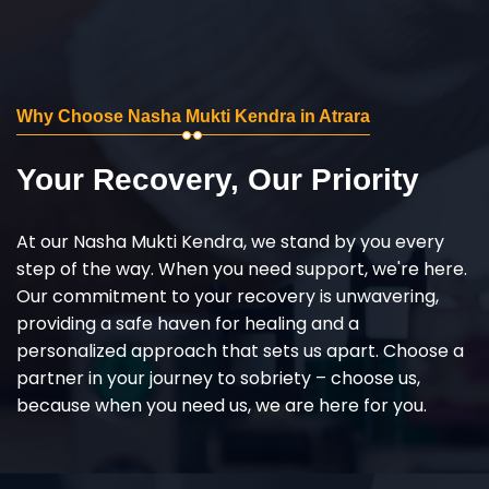
Why Choose Nasha Mukti Kendra in Atrara
Your Recovery, Our Priority
At our Nasha Mukti Kendra, we stand by you every
step of the way. When you need support, we're here.
Our commitment to your recovery is unwavering,
providing a safe haven for healing and a
personalized approach that sets us apart. Choose a
partner in your journey to sobriety – choose us,
because when you need us, we are here for you.