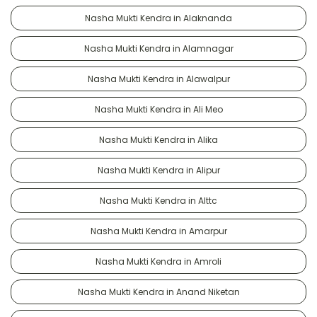
Nasha Mukti Kendra in Alaknanda
Nasha Mukti Kendra in Alamnagar
Nasha Mukti Kendra in Alawalpur
Nasha Mukti Kendra in Ali Meo
Nasha Mukti Kendra in Alika
Nasha Mukti Kendra in Alipur
Nasha Mukti Kendra in Alttc
Nasha Mukti Kendra in Amarpur
Nasha Mukti Kendra in Amroli
Nasha Mukti Kendra in Anand Niketan