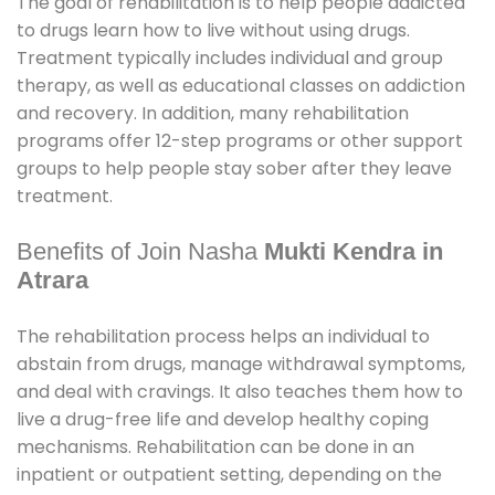
The goal of rehabilitation is to help people addicted
to drugs learn how to live without using drugs.
Treatment typically includes individual and group
therapy, as well as educational classes on addiction
and recovery. In addition, many rehabilitation
programs offer 12-step programs or other support
groups to help people stay sober after they leave
treatment.
Benefits of Join Nasha
Mukti Kendra in
Atrara
The rehabilitation process helps an individual to
abstain from drugs, manage withdrawal symptoms,
and deal with cravings. It also teaches them how to
live a drug-free life and develop healthy coping
mechanisms. Rehabilitation can be done in an
inpatient or outpatient setting, depending on the