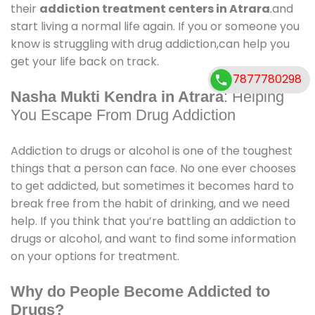
their
addiction treatment centers in Atrara
.and
start living a normal life again. If you or someone you
know is struggling with drug addiction,can help you
get your life back on track.
7877780298
Nasha Mukti Kendra in Atrara
: Helping
You Escape From Drug Addiction
Addiction to drugs or alcohol is one of the toughest
things that a person can face. No one ever chooses
to get addicted, but sometimes it becomes hard to
break free from the habit of drinking, and we need
help. If you think that you’re battling an addiction to
drugs or alcohol, and want to find some information
on your options for treatment.
Why do People Become Addicted to
Drugs?