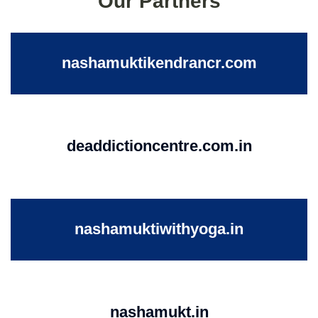
Our Partners
nashamuktikendrancr.com
deaddictioncentre.com.in
nashamuktiwithyoga.in
nashamukt.in