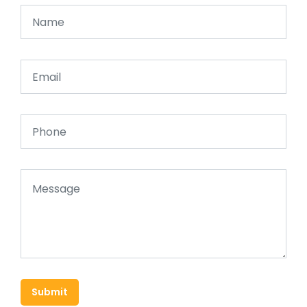
Submit