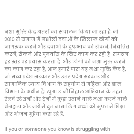
नशा मुक्ति केंद्र अतर्रा का संचालन किया जा रहा है, जो
2010 से समाज में नशीली दवाओं के खिलाफ लोगों को
जागरूक करने और दवाओं के दुष्प्रभाव को रोकने, नियंत्रित
करने, रोकने और पुनर्वास के लिए काम कर रही है। संगठन
हर स्तर पर प्रयास करता है। और लोगों को नशा मुक्त करने
का काम कर रहा है, आज हमारे पास यह नशा मुक्ति केंद्र है,
जो मध्य प्रदेश सरकार और उत्तर प्रदेश सरकार और
सामाजिक न्याय विभाग के सहयोग से महिला और बाल
विभाग के अधीन है। खुशाल नौनिहाल अभियान के तहत
रेलवे स्टेशनों और ट्रेनों में कूड़ा उठाने वाले नशा करने वाले
बेसहारा और नशे में धुत नाबालिग बच्चों को मुफ्त में शिक्षा
और भोजन मुहैया करा रहे हैं.
If you or someone you know is struggling with