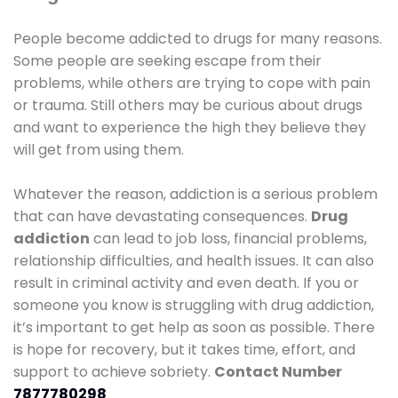
People become addicted to drugs for many reasons.
Some people are seeking escape from their
problems, while others are trying to cope with pain
or trauma. Still others may be curious about drugs
and want to experience the high they believe they
will get from using them.
Whatever the reason, addiction is a serious problem
that can have devastating consequences.
Drug
addiction
can lead to job loss, financial problems,
relationship difficulties, and health issues. It can also
result in criminal activity and even death. If you or
someone you know is struggling with drug addiction,
it’s important to get help as soon as possible. There
is hope for recovery, but it takes time, effort, and
support to achieve sobriety.
Contact Number
7877780298