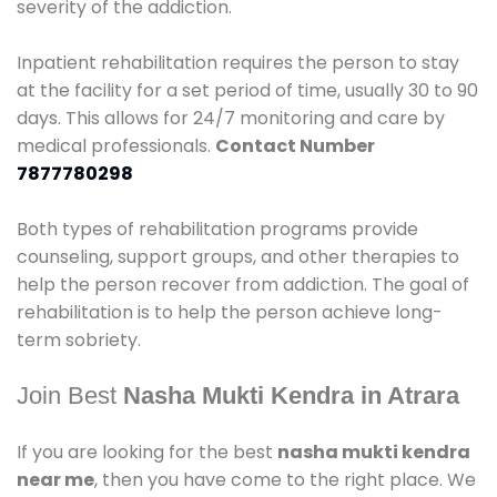
severity of the addiction.
Inpatient rehabilitation requires the person to stay
at the facility for a set period of time, usually 30 to 90
days. This allows for 24/7 monitoring and care by
medical professionals.
Contact Number
7877780298
Both types of rehabilitation programs provide
counseling, support groups, and other therapies to
help the person recover from addiction. The goal of
rehabilitation is to help the person achieve long-
term sobriety.
Join Best
Nasha Mukti Kendra in Atrara
If you are looking for the best
nasha mukti kendra
near me
, then you have come to the right place. We