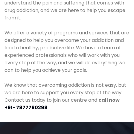
understand the pain and suffering that comes with
drug addiction, and we are here to help you escape
from it.
We offer a variety of programs and services that are
designed to help you overcome your addiction and
lead a healthy, productive life. We have a team of
experienced professionals who will work with you
every step of the way, and we will do everything we
can to help you achieve your goals.
We know that overcoming addiction is not easy, but
we are here to support you every step of the way.
Contact us today to join our centre and
call now
+91- 7877780298
.