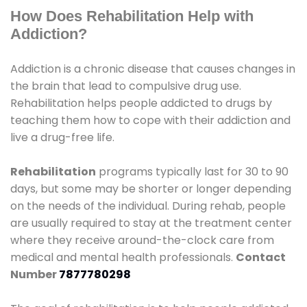
How Does Rehabilitation Help with
Addiction?
Addiction is a chronic disease that causes changes in
the brain that lead to compulsive drug use.
Rehabilitation helps people addicted to drugs by
teaching them how to cope with their addiction and
live a drug-free life.
Rehabilitation
programs typically last for 30 to 90
days, but some may be shorter or longer depending
on the needs of the individual. During rehab, people
are usually required to stay at the treatment center
where they receive around-the-clock care from
medical and mental health professionals.
Contact
Number
7877780298