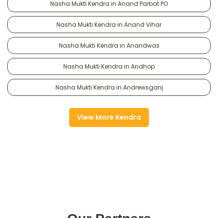
Nasha Mukti Kendra in Anand Parbat PO
Nasha Mukti Kendra in Anand Vihar
Nasha Mukti Kendra in Anandwas
Nasha Mukti Kendra in Andhop
Nasha Mukti Kendra in Andrewsganj
View More Kendra