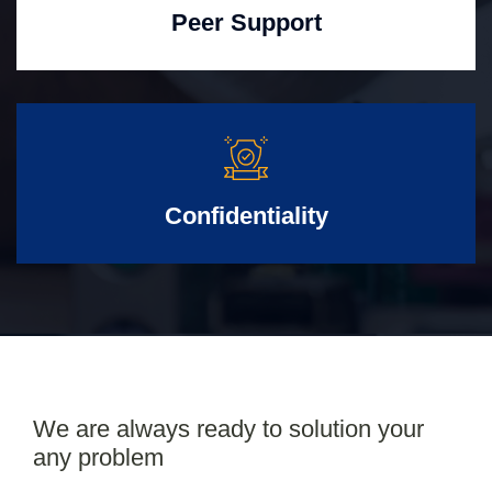
Peer Support
Confidentiality
We are always ready to solution your
any problem