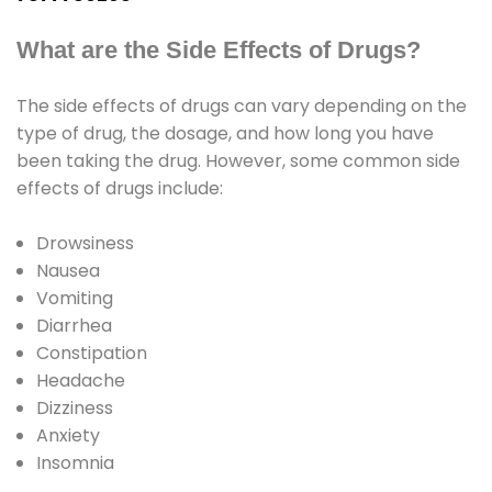
What are the Side Effects of Drugs?
The side effects of drugs can vary depending on the
type of drug, the dosage, and how long you have
been taking the drug. However, some common side
effects of drugs include:
Drowsiness
Nausea
Vomiting
Diarrhea
Constipation
Headache
Dizziness
Anxiety
Insomnia