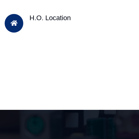
H.O. Location