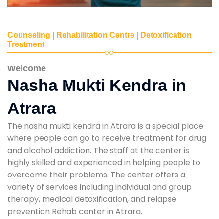
Counseling | Rehabilitation Centre | Detoxification
Treatment
Welcome
Nasha Mukti Kendra in
Atrara
The nasha mukti kendra in Atrara is a special place
where people can go to receive treatment for drug
and alcohol addiction. The staff at the center is
highly skilled and experienced in helping people to
overcome their problems. The center offers a
variety of services including individual and group
therapy, medical detoxification, and relapse
prevention Rehab center in Atrara.