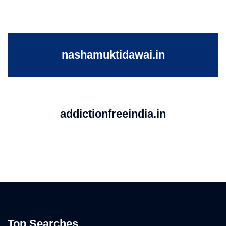
nashamuktidawai.in
addictionfreeindia.in
Top Searches