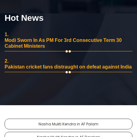
Hot News
1.
Modi Sworn In As PM For 3rd Consecutive Term 30
Cabinet Ministers
2.
Pakistan cricket fans distraught on defeat against India
Nasha Mukti Kendra in AF Palam