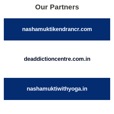
Our Partners
nashamuktikendrancr.com
deaddictioncentre.com.in
nashamuktiwithyoga.in