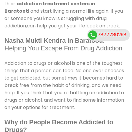
their
addiction treatment centers in
Baratooti
.and start living a normal life again. If you
or someone you know is struggling with drug
addiction,can help you get your life back on track.
7877780298
Nasha Mukti Kendra in Baratooti
:
Helping You Escape From Drug Addiction
Addiction to drugs or alcohol is one of the toughest
things that a person can face. No one ever chooses
to get addicted, but sometimes it becomes hard to
break free from the habit of drinking, and we need
help. If you think that you’re battling an addiction to
drugs or alcohol, and want to find some information
on your options for treatment.
Why do People Become Addicted to
Drugs?