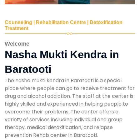
Counseling | Rehabilitation Centre | Detoxification
Treatment
Welcome
Nasha Mukti Kendra in
Baratooti
The nasha mukti kendra in Baratooti is a special
place where people can go to receive treatment for
drug and alcohol addiction. The staff at the center is
highly skilled and experienced in helping people to
overcome their problems. The center offers a
variety of services including individual and group
therapy, medical detoxification, and relapse
prevention Rehab center in Baratooti.