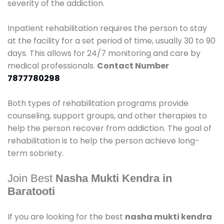
severity of the addiction.
Inpatient rehabilitation requires the person to stay
at the facility for a set period of time, usually 30 to 90
days. This allows for 24/7 monitoring and care by
medical professionals.
Contact Number
7877780298
Both types of rehabilitation programs provide
counseling, support groups, and other therapies to
help the person recover from addiction. The goal of
rehabilitation is to help the person achieve long-
term sobriety.
Join Best
Nasha Mukti Kendra in
Baratooti
If you are looking for the best
nasha mukti kendra