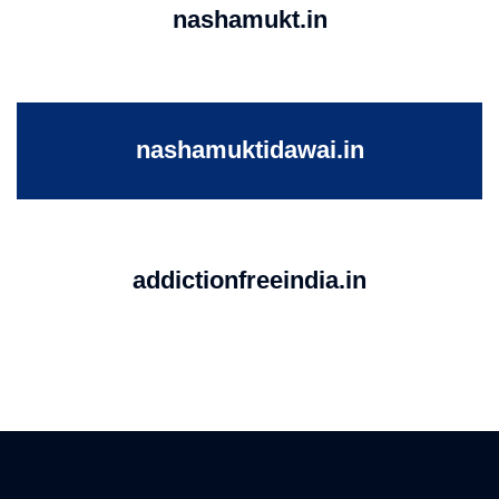
nashamukt.in
nashamuktidawai.in
addictionfreeindia.in