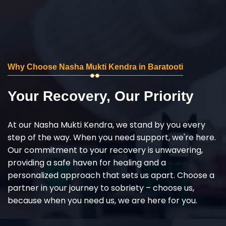
Why Choose Nasha Mukti Kendra in Baratooti
Your Recovery, Our Priority
At our Nasha Mukti Kendra, we stand by you every
step of the way. When you need support, we're here.
Our commitment to your recovery is unwavering,
providing a safe haven for healing and a
personalized approach that sets us apart. Choose a
partner in your journey to sobriety – choose us,
because when you need us, we are here for you.