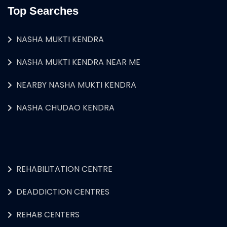
Top Searches
NASHA MUKTI KENDRA
NASHA MUKTI KENDRA NEAR ME
NEARBY NASHA MUKTI KENDRA
NASHA CHUDAO KENDRA
REHABILITATION CENTRE
DEADDICTION CENTRES
REHAB CENTERS