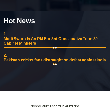
Hot News
1.
Modi Sworn In As PM For 3rd Consecutive Term 30
Cabinet Ministers
2.
Pakistan cricket fans distraught on defeat against India
Nasha Mukti Kendra in AF Palam