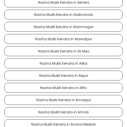
Nasha Mukti Kendra in Akhera
Nasha Mukti Kendra in Alaknanda
Nasha Mukti Kendra in Alamnagar
Nasha Mukti Kendra in Alawalpur
Nasha Mukti Kendra in Ali Meo
Nasha Mukti Kendra in Alika
Nasha Mukti Kendra in Alipur
Nasha Mukti Kendra in Alttc
Nasha Mukti Kendra in Amarpur
Nasha Mukti Kendra in Amroli
Nasha Mukti Kendra in Anand Niketan