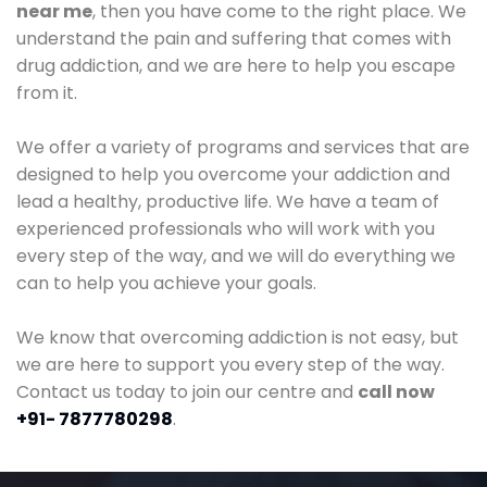
near me
, then you have come to the right place. We
understand the pain and suffering that comes with
drug addiction, and we are here to help you escape
from it.
We offer a variety of programs and services that are
designed to help you overcome your addiction and
lead a healthy, productive life. We have a team of
experienced professionals who will work with you
every step of the way, and we will do everything we
can to help you achieve your goals.
We know that overcoming addiction is not easy, but
we are here to support you every step of the way.
Contact us today to join our centre and
call now
+91- 7877780298
.