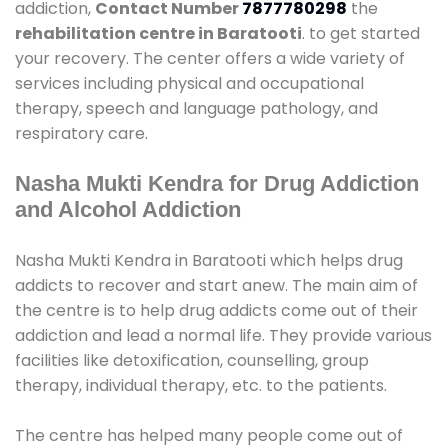
addiction,
Contact Number
7877780298
the
rehabilitation centre in Baratooti
. to get started
your recovery. The center offers a wide variety of
services including physical and occupational
therapy, speech and language pathology, and
respiratory care.
Nasha Mukti Kendra for Drug Addiction
and Alcohol Addiction
Nasha Mukti Kendra in Baratooti which helps drug
addicts to recover and start anew. The main aim of
the centre is to help drug addicts come out of their
addiction and lead a normal life. They provide various
facilities like detoxification, counselling, group
therapy, individual therapy, etc. to the patients.
The centre has helped many people come out of