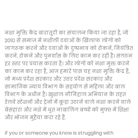
नशा मुक्ति केंद्र बारातूटी का संचालन किया जा रहा है, जो
2010 से समाज में नशीली दवाओं के खिलाफ लोगों को
जागरूक करने और दवाओं के दुष्प्रभाव को रोकने, नियंत्रित
करने, रोकने और पुनर्वास के लिए काम कर रही है। संगठन
हर स्तर पर प्रयास करता है। और लोगों को नशा मुक्त करने
का काम कर रहा है, आज हमारे पास यह नशा मुक्ति केंद्र है,
जो मध्य प्रदेश सरकार और उत्तर प्रदेश सरकार और
सामाजिक न्याय विभाग के सहयोग से महिला और बाल
विभाग के अधीन है। खुशाल नौनिहाल अभियान के तहत
रेलवे स्टेशनों और ट्रेनों में कूड़ा उठाने वाले नशा करने वाले
बेसहारा और नशे में धुत नाबालिग बच्चों को मुफ्त में शिक्षा
और भोजन मुहैया करा रहे हैं.
If you or someone you know is struggling with