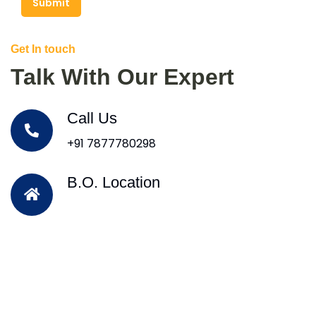
Submit
Get In touch
Talk With Our Expert
Call Us
+91 7877780298
B.O. Location