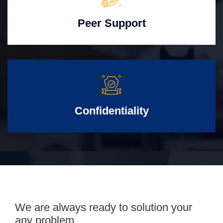
Peer Support
Confidentiality
We are always ready to solution your
any problem