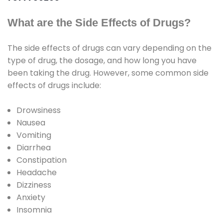
What are the Side Effects of Drugs?
The side effects of drugs can vary depending on the
type of drug, the dosage, and how long you have
been taking the drug. However, some common side
effects of drugs include:
Drowsiness
Nausea
Vomiting
Diarrhea
Constipation
Headache
Dizziness
Anxiety
Insomnia