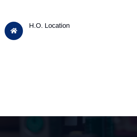
H.O. Location