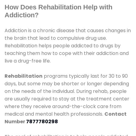
How Does Rehabilitation Help with
Addiction?
Addiction is a chronic disease that causes changes in
the brain that lead to compulsive drug use.
Rehabilitation helps people addicted to drugs by
teaching them how to cope with their addiction and
live a drug-free life.
Rehabilitation
programs typically last for 30 to 90
days, but some may be shorter or longer depending
on the needs of the individual. During rehab, people
are usually required to stay at the treatment center
where they receive around-the-clock care from
medical and mental health professionals.
Contact
Number
7877780298