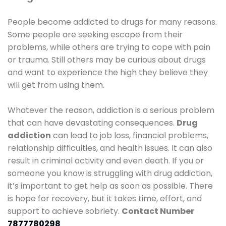
People become addicted to drugs for many reasons.
Some people are seeking escape from their
problems, while others are trying to cope with pain
or trauma. Still others may be curious about drugs
and want to experience the high they believe they
will get from using them.
Whatever the reason, addiction is a serious problem
that can have devastating consequences.
Drug
addiction
can lead to job loss, financial problems,
relationship difficulties, and health issues. It can also
result in criminal activity and even death. If you or
someone you know is struggling with drug addiction,
it’s important to get help as soon as possible. There
is hope for recovery, but it takes time, effort, and
support to achieve sobriety.
Contact Number
7877780298