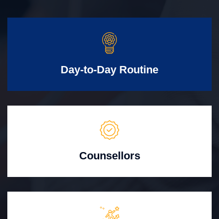
Day-to-Day Routine
Counsellors