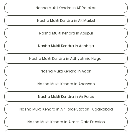
Nasha Mukti Kendra in AF Rajokari
Nasha Mukti Kendra in AK Market
Nasha Mukti Kendra in Abupur
Nasha Mukti Kendra in Achheja
Nasha Mukti Kendra in Adhyatmic Nagar
Nasha Mukti Kendra in Agon
Nasha Mukti Kendra in Aharwan
Nasha Mukti Kendra in Air Force
Nasha Mukti Kendra in Air Force Station Tugalkabad
Nasha Mukti Kendra in Ajmeri Gate Extnsion