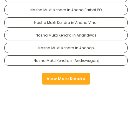
Nasha Mukti Kendra in Anand Parbat PO
Nasha Mukti Kendra in Anand Vihar
Nasha Mukti Kendra in Anandwas
Nasha Mukti Kendra in Andhop
Nasha Mukti Kendra in Andrewsganj
View More Kendra