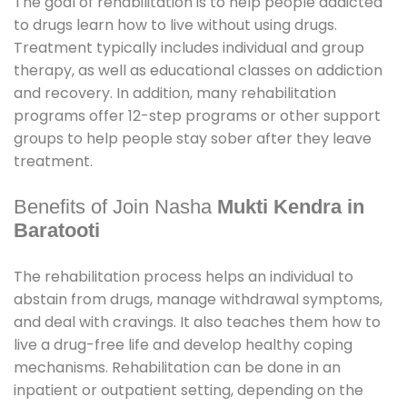
The goal of rehabilitation is to help people addicted
to drugs learn how to live without using drugs.
Treatment typically includes individual and group
therapy, as well as educational classes on addiction
and recovery. In addition, many rehabilitation
programs offer 12-step programs or other support
groups to help people stay sober after they leave
treatment.
Benefits of Join Nasha
Mukti Kendra in
Baratooti
The rehabilitation process helps an individual to
abstain from drugs, manage withdrawal symptoms,
and deal with cravings. It also teaches them how to
live a drug-free life and develop healthy coping
mechanisms. Rehabilitation can be done in an
inpatient or outpatient setting, depending on the