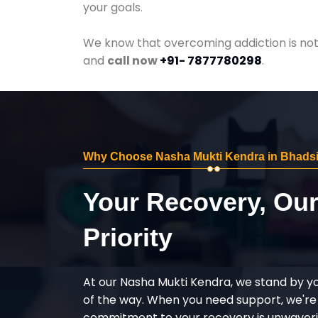
your goals.
We know that overcoming addiction is not 
and
call now
+91- 7877780298
.
Why Choose Nasha Mukti Kendra in Bhads
Your Recovery, Ou
Priority
At our Nasha Mukti Kendra, we stand by y
of the way. When you need support, we're
commitment to your recovery is unwaverin