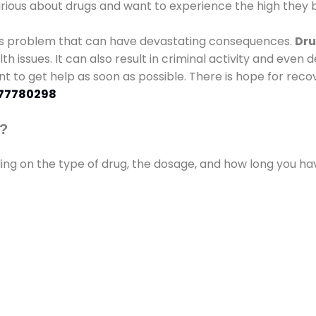
urious about drugs and want to experience the high they b
ous problem that can have devastating consequences.
Dru
lth issues. It can also result in criminal activity and even
ant to get help as soon as possible. There is hope for recov
77780298
s?
ding on the type of drug, the dosage, and how long you h