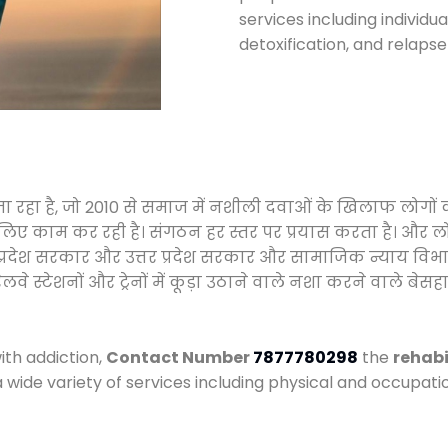
services including individ
detoxification, and relaps
जा रहा है, जो 2010 से समाज में नशीली दवाओं के खिलाफ लोगों
े लिए काम कर रही है। संगठन हर स्तर पर प्रयास करता है। और ल
मध्य प्रदेश सरकार और उत्तर प्रदेश सरकार और सामाजिक न्याय 
्टेशनों और ट्रेनों में कूड़ा उठाने वाले नशा करने वाले बेसहार
ith addiction,
Contact Number
7877780298
the
rehabi
a wide variety of services including physical and occupa