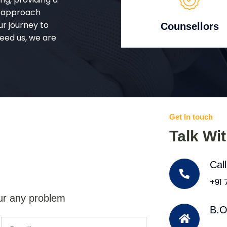
d approach
ur journey to
Counsellors
eed us, we are
Get In touch
Talk Wi
Cal
+91
ur any problem
B.O