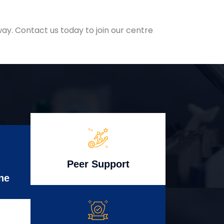
ay. Contact us today to join our centre
Peer Support
ne