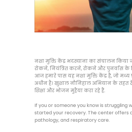
नशा मुक्ति केंद्र भदस्याना का संचालन किया 
रोकने, नियंत्रित करने, रोकने और पुनर्वास क
आज हमारे पास यह नशा मुक्ति केंद्र है, जो 
अधीन है। खुशाल नौनिहाल अभियान के तहत रेलवे स
शिक्षा और भोजन मुहैया करा रहे हैं.
If you or someone you know is struggling w
started your recovery. The center offers 
pathology, and respiratory care.