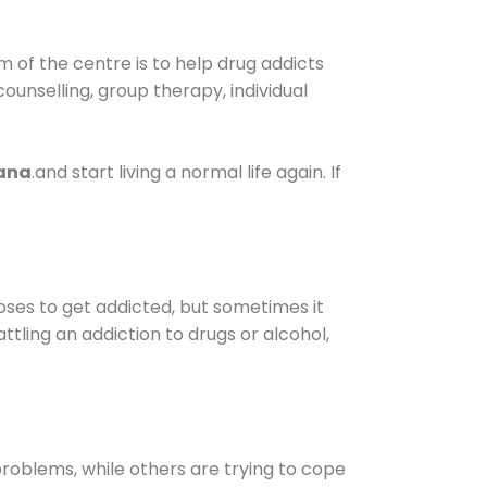
 of the centre is to help drug addicts
 counselling, group therapy, individual
yana
.and start living a normal life again. If
oses to get addicted, but sometimes it
ttling an addiction to drugs or alcohol,
oblems, while others are trying to cope