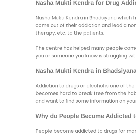
Nasha Mukti Kendra for Drug Addic
Nasha Mukti Kendra in Bhadsiyana which he
come out of their addiction and lead a norma
therapy, etc. to the patients.
The centre has helped many people come
you or someone you know is struggling with
Nasha Mukti Kendra in Bhadsiyan
Addiction to drugs or alcohol is one of th
becomes hard to break free from the habit 
and want to find some information on your
Why do People Become Addicted t
People become addicted to drugs for many