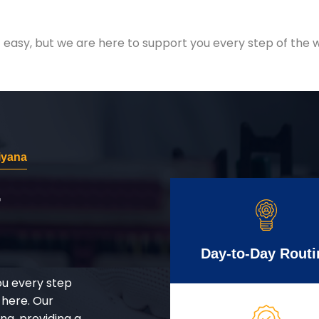
easy, but we are here to support you every step of the w
iyana
r
Day-to-Day Routi
ou every step
 here. Our
g, providing a