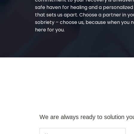
safe haven for healing and a personalize
that sets us apart. Choose a partner in yo
sobriety – choose us, because when you n
here for you.
We are always ready to solution yo