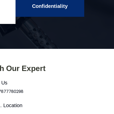
Confidentiality
th Our Expert
l Us
 7877780298
. Location