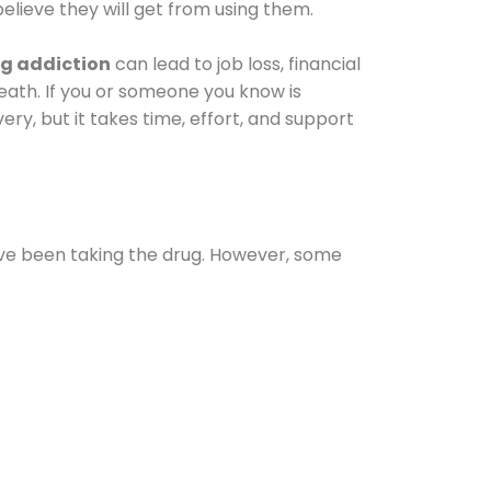
elieve they will get from using them.
g addiction
can lead to job loss, financial
 death. If you or someone you know is
ery, but it takes time, effort, and support
ave been taking the drug. However, some