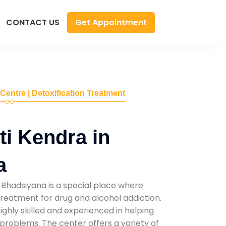
Get Appointment
CONTACT US
 Centre | Detoxification Treatment
i Kendra in
a
 Bhadsiyana is a special place where
reatment for drug and alcohol addiction.
highly skilled and experienced in helping
problems. The center offers a variety of