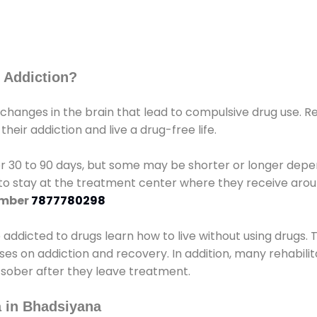
 Addiction?
 changes in the brain that lead to compulsive drug use. R
eir addiction and live a drug-free life.
r 30 to 90 days, but some may be shorter or longer depen
d to stay at the treatment center where they receive ar
umber
7877780298
e addicted to drugs learn how to live without using drugs. 
sses on addiction and recovery. In addition, many rehabil
 sober after they leave treatment.
 in Bhadsiyana