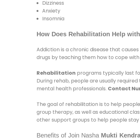
Dizziness
Anxiety
Insomnia
How Does Rehabilitation Help with
Addiction is a chronic disease that causes
drugs by teaching them how to cope with th
Rehabilitation
programs typically last fo
During rehab, people are usually require
mental health professionals.
Contact N
The goal of rehabilitation is to help peopl
group therapy, as well as educational cla
other support groups to help people stay
Benefits of Join Nasha
Mukti Kendra