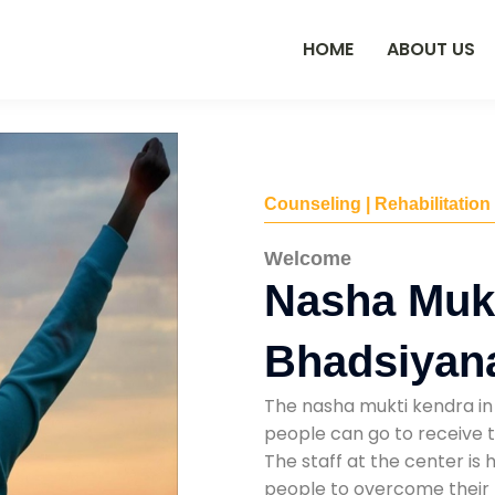
HOME
ABOUT US
Counseling | Rehabilitation
Welcome
Nasha Mukt
Bhadsiyan
The nasha mukti kendra in
people can go to receive t
The staff at the center is 
people to overcome their 