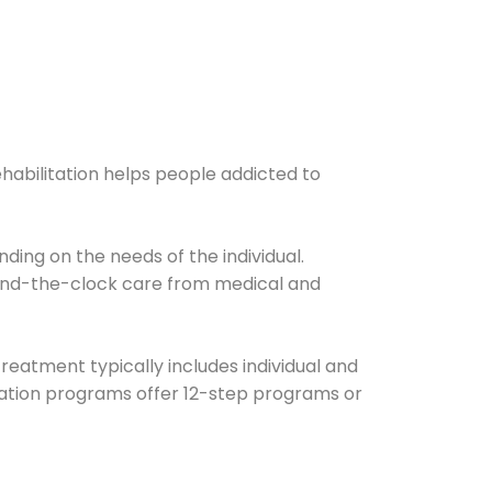
ehabilitation helps people addicted to
ding on the needs of the individual.
ound-the-clock care from medical and
Treatment typically includes individual and
itation programs offer 12-step programs or