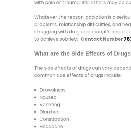
with pain or trauma. Still others may be c
Whatever the reason, addiction is a seri
problems, relationship difficulties, and hea
struggling with drug addiction, it’s import
to achieve sobriety.
Contact Number
78
What are the Side Effects of Drug
The side effects of drugs can vary depen
common side effects of drugs include:
Drowsiness
Nausea
Vomiting
Diarrhea
Constipation
Headache