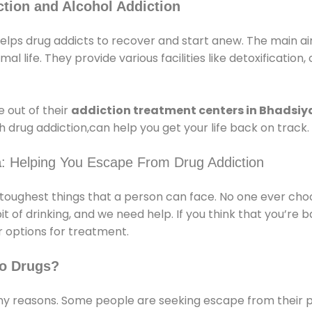
tion and Alcohol Addiction
lps drug addicts to recover and start anew. The main aim
l life. They provide various facilities like detoxification,
 out of their
addiction treatment centers in Bhadsi
 drug addiction,can help you get your life back on track.
a
: Helping You Escape From Drug Addiction
e toughest things that a person can face. No one ever cho
of drinking, and we need help. If you think that you’re ba
 options for treatment.
o Drugs?
 reasons. Some people are seeking escape from their pr