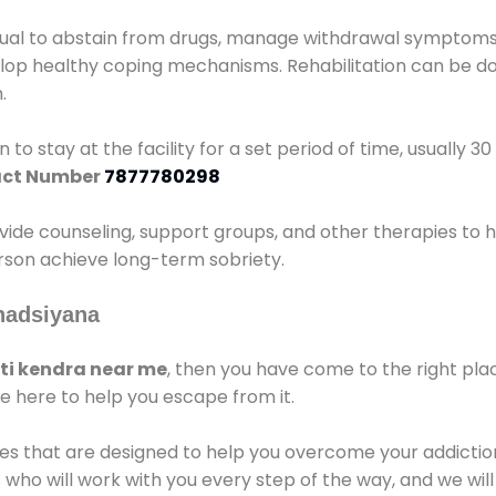
idual to abstain from drugs, manage withdrawal symptoms, 
elop healthy coping mechanisms. Rehabilitation can be don
.
 to stay at the facility for a set period of time, usually 3
ct Number
7877780298
vide counseling, support groups, and other therapies to 
person achieve long-term sobriety.
hadsiyana
i kendra near me
, then you have come to the right pla
e here to help you escape from it.
es that are designed to help you overcome your addiction 
who will work with you every step of the way, and we wil