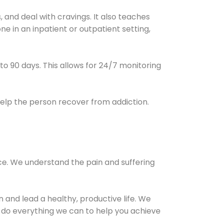
and deal with cravings. It also teaches
e in an inpatient or outpatient setting,
0 to 90 days. This allows for 24/7 monitoring
help the person recover from addiction.
ce. We understand the pain and suffering
and lead a healthy, productive life. We
l do everything we can to help you achieve