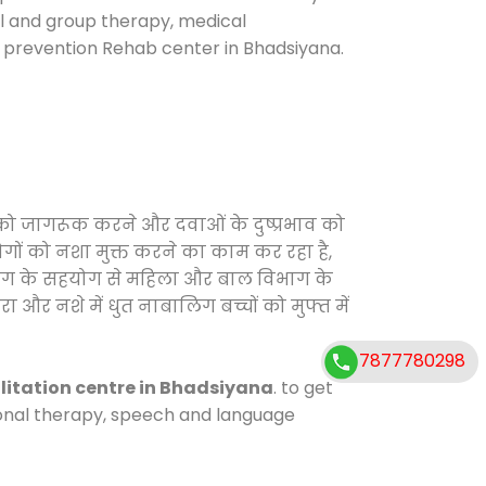
ual and group therapy, medical
e prevention Rehab center in Bhadsiyana.
 को जागरूक करने और दवाओं के दुष्प्रभाव को
ोगों को नशा मुक्त करने का काम कर रहा है,
विभाग के सहयोग से महिला और बाल विभाग के
ा और नशे में धुत नाबालिग बच्चों को मुफ्त में
7877780298
litation centre in Bhadsiyana
. to get
tional therapy, speech and language