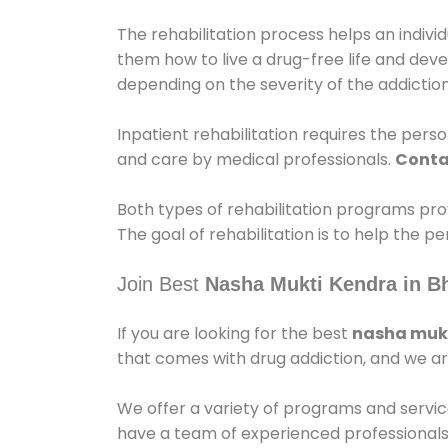
The rehabilitation process helps an indiv
them how to live a drug-free life and dev
depending on the severity of the addiction
Inpatient rehabilitation requires the person
and care by medical professionals.
Conta
Both types of rehabilitation programs pro
The goal of rehabilitation is to help the 
Join Best
Nasha Mukti Kendra in B
If you are looking for the best
nasha mukt
that comes with drug addiction, and we ar
We offer a variety of programs and servic
have a team of experienced professionals 