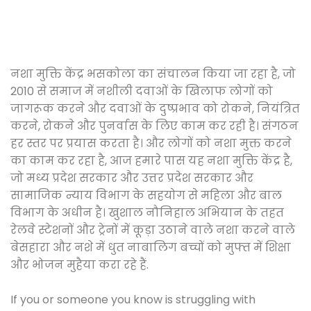
नशा मुक्ति केंद्र भसकोला का संचालन किया जा रहा है, जो
2010 से समाज में नशीली दवाओं के खिलाफ लोगों को
जागरूक करने और दवाओं के दुष्प्रभाव को रोकने, नियंत्रित
करने, रोकने और पुनर्वास के लिए काम कर रही है। संगठन
हर स्तर पर प्रयास करता है। और लोगों को नशा मुक्त करने
का काम कर रहा है, आज हमारे पास यह नशा मुक्ति केंद्र है,
जो मध्य प्रदेश सरकार और उत्तर प्रदेश सरकार और
सामाजिक न्याय विभाग के सहयोग से महिला और बाल
विभाग के अधीन है। खुशाल नौनिहाल अभियान के तहत
रेलवे स्टेशनों और ट्रेनों में कूड़ा उठाने वाले नशा करने वाले
बेसहारा और नशे में धुत नाबालिग बच्चों को मुफ्त में शिक्षा
और भोजन मुहैया करा रहे हैं.
If you or someone you know is struggling with