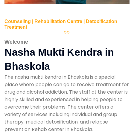
Counseling | Rehabilitation Centre | Detoxification
Treatment
Welcome
Nasha Mukti Kendra in
Bhaskola
The nasha mukti kendra in Bhaskola is a special
place where people can go to receive treatment for
drug and alcohol addiction. The staff at the center is
highly skilled and experienced in helping people to
overcome their problems. The center offers a
variety of services including individual and group
therapy, medical detoxification, and relapse
prevention Rehab center in Bhaskola.