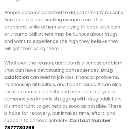
People become addicted to drugs for many reasons.
Some people are seeking escape from their
problems, while others are trying to cope with pain
or trauma. Still others may be curious about drugs
and want to experience the high they believe they
will get from using them.
Whatever the reason, addiction is a serious problem
that can have devastating consequences.
Drug
addiction
can lead to job loss, financial problems,
relationship difficulties, and health issues. It can also
result in criminal activity and even death. If you or
someone you know is struggling with drug addiction,
it’s important to get help as soon as possible. There
is hope for recovery, but it takes time, effort, and
support to achieve sobriety.
Contact Number
7877780298