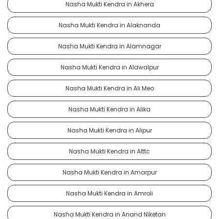
Nasha Mukti Kendra in Akhera
Nasha Mukti Kendra in Alaknanda
Nasha Mukti Kendra in Alamnagar
Nasha Mukti Kendra in Alawalpur
Nasha Mukti Kendra in Ali Meo
Nasha Mukti Kendra in Alika
Nasha Mukti Kendra in Alipur
Nasha Mukti Kendra in Alttc
Nasha Mukti Kendra in Amarpur
Nasha Mukti Kendra in Amroli
Nasha Mukti Kendra in Anand Niketan