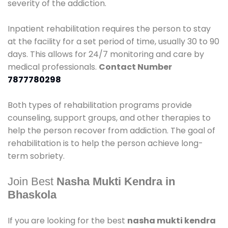
severity of the addiction.
Inpatient rehabilitation requires the person to stay
at the facility for a set period of time, usually 30 to 90
days. This allows for 24/7 monitoring and care by
medical professionals.
Contact Number
7877780298
Both types of rehabilitation programs provide
counseling, support groups, and other therapies to
help the person recover from addiction. The goal of
rehabilitation is to help the person achieve long-
term sobriety.
Join Best
Nasha Mukti Kendra in
Bhaskola
If you are looking for the best
nasha mukti kendra