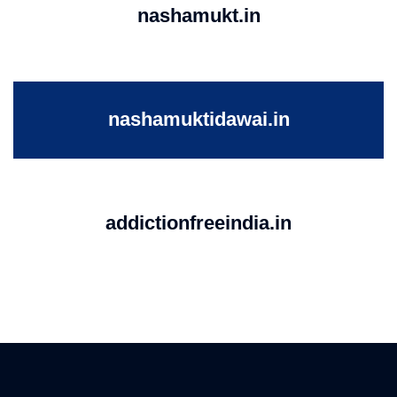
nashamukt.in
nashamuktidawai.in
addictionfreeindia.in