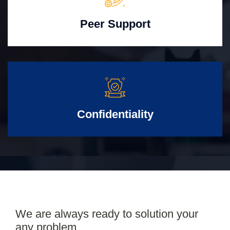
Peer Support
Confidentiality
We are always ready to solution your
any problem