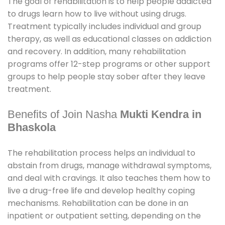
The goal of rehabilitation is to help people addicted
to drugs learn how to live without using drugs.
Treatment typically includes individual and group
therapy, as well as educational classes on addiction
and recovery. In addition, many rehabilitation
programs offer 12-step programs or other support
groups to help people stay sober after they leave
treatment.
Benefits of Join Nasha
Mukti Kendra in
Bhaskola
The rehabilitation process helps an individual to
abstain from drugs, manage withdrawal symptoms,
and deal with cravings. It also teaches them how to
live a drug-free life and develop healthy coping
mechanisms. Rehabilitation can be done in an
inpatient or outpatient setting, depending on the