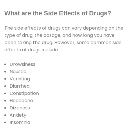
What are the Side Effects of Drugs?
The side effects of drugs can vary depending on the
type of drug, the dosage, and how long you have
been taking the drug. However, some common side
effects of drugs include:
Drowsiness
Nausea
Vomiting
Diarrhea
Constipation
Headache
Dizziness
Anxiety
Insomnia