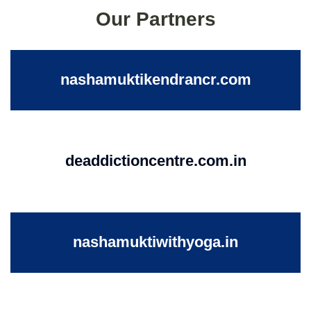
Our Partners
nashamuktikendrancr.com
deaddictioncentre.com.in
nashamuktiwithyoga.in