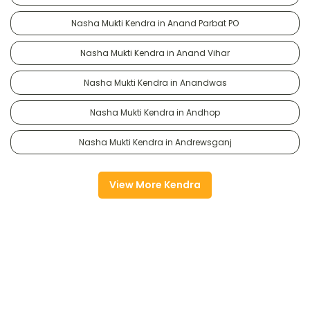
Nasha Mukti Kendra in Anand Parbat PO
Nasha Mukti Kendra in Anand Vihar
Nasha Mukti Kendra in Anandwas
Nasha Mukti Kendra in Andhop
Nasha Mukti Kendra in Andrewsganj
View More Kendra