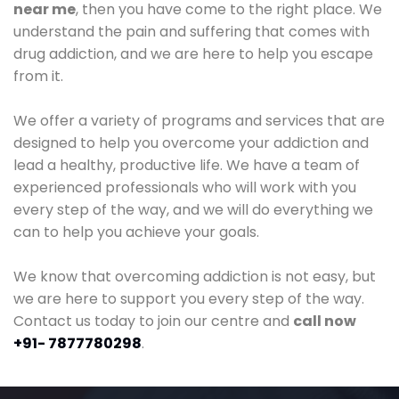
near me
, then you have come to the right place. We
understand the pain and suffering that comes with
drug addiction, and we are here to help you escape
from it.
We offer a variety of programs and services that are
designed to help you overcome your addiction and
lead a healthy, productive life. We have a team of
experienced professionals who will work with you
every step of the way, and we will do everything we
can to help you achieve your goals.
We know that overcoming addiction is not easy, but
we are here to support you every step of the way.
Contact us today to join our centre and
call now
+91- 7877780298
.