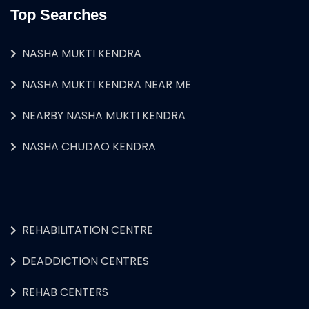
Top Searches
NASHA MUKTI KENDRA
NASHA MUKTI KENDRA NEAR ME
NEARBY NASHA MUKTI KENDRA
NASHA CHUDAO KENDRA
REHABILITATION CENTRE
DEADDICTION CENTRES
REHAB CENTERS