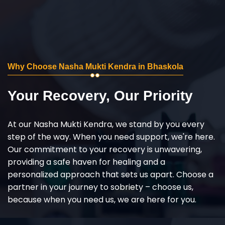
Why Choose Nasha Mukti Kendra in Bhaskola
Your Recovery, Our Priority
At our Nasha Mukti Kendra, we stand by you every
step of the way. When you need support, we're here.
Our commitment to your recovery is unwavering,
providing a safe haven for healing and a
personalized approach that sets us apart. Choose a
partner in your journey to sobriety – choose us,
because when you need us, we are here for you.