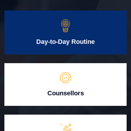
Day-to-Day Routine
Counsellors