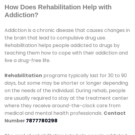
How Does Rehabilitation Help with
Addiction?
Addiction is a chronic disease that causes changes in
the brain that lead to compulsive drug use.
Rehabilitation helps people addicted to drugs by
teaching them how to cope with their addiction and
live a drug-free life.
Rehabilitation
programs typically last for 30 to 90
days, but some may be shorter or longer depending
on the needs of the individual. During rehab, people
are usually required to stay at the treatment center
where they receive around-the-clock care from
medical and mental health professionals.
Contact
Number
7877780298