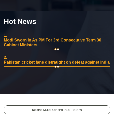
Hot News
1.
Modi Sworn In As PM For 3rd Consecutive Term 30
Cabinet Ministers
2.
Pakistan cricket fans distraught on defeat against India
Nasha Mukti Kendra in AF Palam