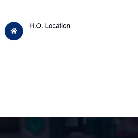
H.O. Location