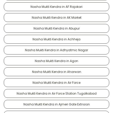
Nasha Mukti Kendra in AF Rajokari
Nasha Mukti Kendra in AK Market
Nasha Mukti Kendra in Abupur
Nasha Mukti Kendra in Achheja
Nasha Mukti Kendra in Adhyatmic Nagar
Nasha Mukti Kendra in Agon
Nasha Mukti Kendra in Aharwan
Nasha Mukti Kendra in Air Force
Nasha Mukti Kendra in Air Force Station Tugalkabad
Nasha Mukti Kendra in Ajmeri Gate Extnsion