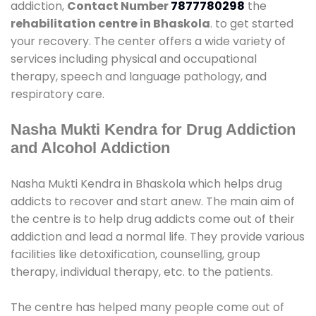
addiction,
Contact Number
7877780298
the
rehabilitation centre in Bhaskola
. to get started
your recovery. The center offers a wide variety of
services including physical and occupational
therapy, speech and language pathology, and
respiratory care.
Nasha Mukti Kendra for Drug Addiction
and Alcohol Addiction
Nasha Mukti Kendra in Bhaskola which helps drug
addicts to recover and start anew. The main aim of
the centre is to help drug addicts come out of their
addiction and lead a normal life. They provide various
facilities like detoxification, counselling, group
therapy, individual therapy, etc. to the patients.
The centre has helped many people come out of