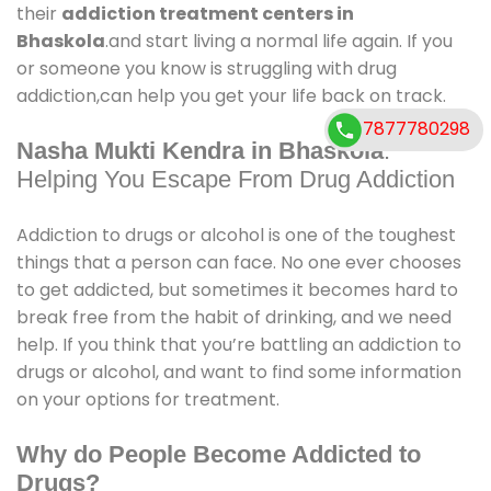
their
addiction treatment centers in
Bhaskola
.and start living a normal life again. If you
or someone you know is struggling with drug
addiction,can help you get your life back on track.
7877780298
Nasha Mukti Kendra in Bhaskola
:
Helping You Escape From Drug Addiction
Addiction to drugs or alcohol is one of the toughest
things that a person can face. No one ever chooses
to get addicted, but sometimes it becomes hard to
break free from the habit of drinking, and we need
help. If you think that you’re battling an addiction to
drugs or alcohol, and want to find some information
on your options for treatment.
Why do People Become Addicted to
Drugs?