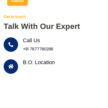
Submit
Get In touch
Talk With Our Expert
Call Us
+91 7877780298
B.O. Location