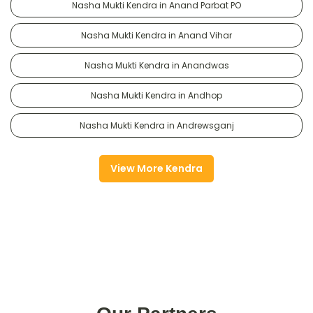
Nasha Mukti Kendra in Anand Parbat PO
Nasha Mukti Kendra in Anand Vihar
Nasha Mukti Kendra in Anandwas
Nasha Mukti Kendra in Andhop
Nasha Mukti Kendra in Andrewsganj
View More Kendra