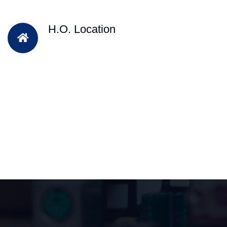
H.O. Location