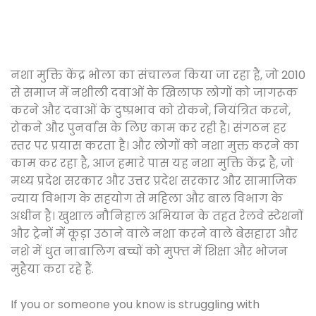
नशा मुक्ति केंद्र भोला का संचालन किया जा रहा है, जो 2010
से समाज में नशीली दवाओं के खिलाफ लोगों को जागरूक
करने और दवाओं के दुष्प्रभाव को रोकने, नियंत्रित करने,
रोकने और पुनर्वास के लिए काम कर रही है। संगठन हर
स्तर पर प्रयास करता है। और लोगों को नशा मुक्त करने का
काम कर रहा है, आज हमारे पास यह नशा मुक्ति केंद्र है, जो
मध्य प्रदेश सरकार और उत्तर प्रदेश सरकार और सामाजिक
न्याय विभाग के सहयोग से महिला और बाल विभाग के
अधीन है। खुशाल नौनिहाल अभियान के तहत रेलवे स्टेशनों
और ट्रेनों में कूड़ा उठाने वाले नशा करने वाले बेसहारा और
नशे में धुत नाबालिग बच्चों को मुफ्त में शिक्षा और भोजन
मुहैया करा रहे हैं.
If you or someone you know is struggling with