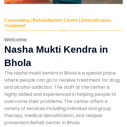
Counseling | Rehabilitation Centre | Detoxification
Treatment
Welcome
Nasha Mukti Kendra in
Bhola
The nasha mukti kendra in Bhola is a special place
where people can go to receive treatment for drug
and alcohol addiction. The staff at the center is
highly skilled and experienced in helping people to
overcome their problems. The center offers a
variety of services including individual and group
therapy, medical detoxification, and relapse
prevention Rehab center in Bhola.