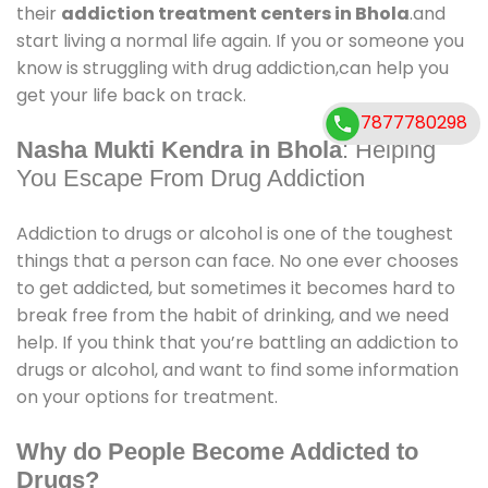
their
addiction treatment centers in Bhola
.and
start living a normal life again. If you or someone you
know is struggling with drug addiction,can help you
get your life back on track.
7877780298
Nasha Mukti Kendra in Bhola
: Helping
You Escape From Drug Addiction
Addiction to drugs or alcohol is one of the toughest
things that a person can face. No one ever chooses
to get addicted, but sometimes it becomes hard to
break free from the habit of drinking, and we need
help. If you think that you’re battling an addiction to
drugs or alcohol, and want to find some information
on your options for treatment.
Why do People Become Addicted to
Drugs?