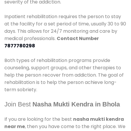
severity of the addiction.
Inpatient rehabilitation requires the person to stay
at the facility for a set period of time, usually 30 to 90
days. This allows for 24/7 monitoring and care by
medical professionals.
Contact Number
7877780298
Both types of rehabilitation programs provide
counseling, support groups, and other therapies to
help the person recover from addiction. The goal of
rehabilitation is to help the person achieve long-
term sobriety.
Join Best
Nasha Mukti Kendra in Bhola
If you are looking for the best
nasha mukti kendra
near me
, then you have come to the right place. We