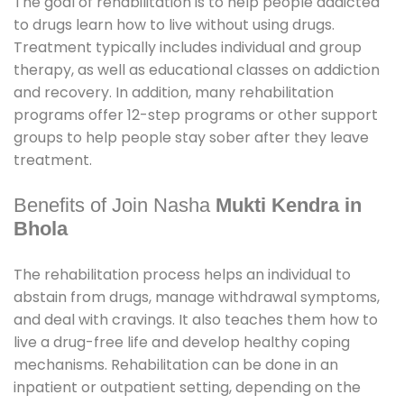
The goal of rehabilitation is to help people addicted
to drugs learn how to live without using drugs.
Treatment typically includes individual and group
therapy, as well as educational classes on addiction
and recovery. In addition, many rehabilitation
programs offer 12-step programs or other support
groups to help people stay sober after they leave
treatment.
Benefits of Join Nasha
Mukti Kendra in
Bhola
The rehabilitation process helps an individual to
abstain from drugs, manage withdrawal symptoms,
and deal with cravings. It also teaches them how to
live a drug-free life and develop healthy coping
mechanisms. Rehabilitation can be done in an
inpatient or outpatient setting, depending on the