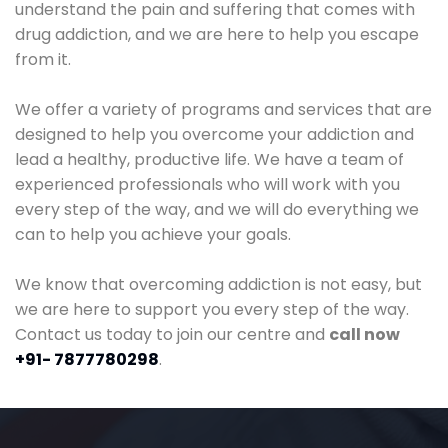
understand the pain and suffering that comes with
drug addiction, and we are here to help you escape
from it.
We offer a variety of programs and services that are
designed to help you overcome your addiction and
lead a healthy, productive life. We have a team of
experienced professionals who will work with you
every step of the way, and we will do everything we
can to help you achieve your goals.
We know that overcoming addiction is not easy, but
we are here to support you every step of the way.
Contact us today to join our centre and
call now
+91- 7877780298
.