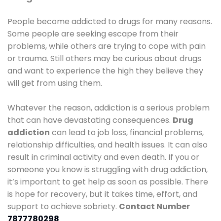
People become addicted to drugs for many reasons.
Some people are seeking escape from their
problems, while others are trying to cope with pain
or trauma. Still others may be curious about drugs
and want to experience the high they believe they
will get from using them.
Whatever the reason, addiction is a serious problem
that can have devastating consequences.
Drug
addiction
can lead to job loss, financial problems,
relationship difficulties, and health issues. It can also
result in criminal activity and even death. If you or
someone you know is struggling with drug addiction,
it’s important to get help as soon as possible. There
is hope for recovery, but it takes time, effort, and
support to achieve sobriety.
Contact Number
7877780298