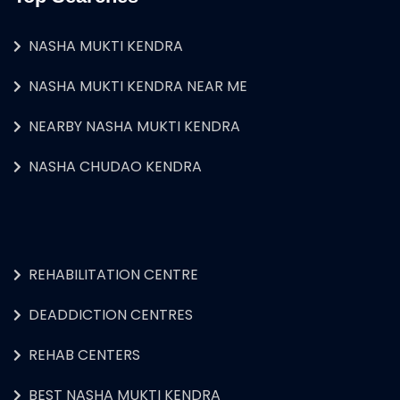
NASHA MUKTI KENDRA
NASHA MUKTI KENDRA NEAR ME
NEARBY NASHA MUKTI KENDRA
NASHA CHUDAO KENDRA
REHABILITATION CENTRE
DEADDICTION CENTRES
REHAB CENTERS
BEST NASHA MUKTI KENDRA