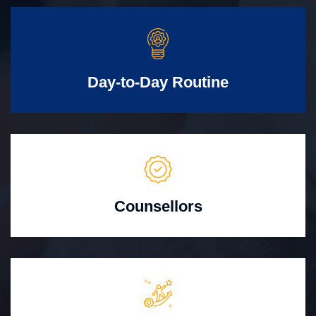
Day-to-Day Routine
Counsellors