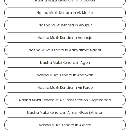
Nasha Mukti Kendra in AF Rajokari
Nasha Mukti Kendra in AK Market
Nasha Mukti Kendra in Abupur
Nasha Mukti Kendra in Achheja
Nasha Mukti Kendra in Adhyatmic Nagar
Nasha Mukti Kendra in Agon
Nasha Mukti Kendra in Aharwan
Nasha Mukti Kendra in Air Force
Nasha Mukti Kendra in Air Force Station Tugalkabad
Nasha Mukti Kendra in Ajmeri Gate Extnsion
Nasha Mukti Kendra in Akhera