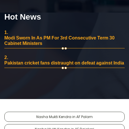
Hot News
1.
Modi Sworn In As PM For 3rd Consecutive Term 30
Cabinet Ministers
2.
Pakistan cricket fans distraught on defeat against India
Nasha Mukti Kendra in AF Palam