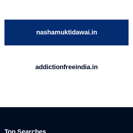
nashamuktidawai.in
addictionfreeindia.in
Top Searches