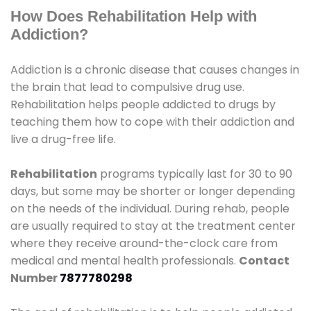
How Does Rehabilitation Help with
Addiction?
Addiction is a chronic disease that causes changes in
the brain that lead to compulsive drug use.
Rehabilitation helps people addicted to drugs by
teaching them how to cope with their addiction and
live a drug-free life.
Rehabilitation
programs typically last for 30 to 90
days, but some may be shorter or longer depending
on the needs of the individual. During rehab, people
are usually required to stay at the treatment center
where they receive around-the-clock care from
medical and mental health professionals.
Contact
Number
7877780298