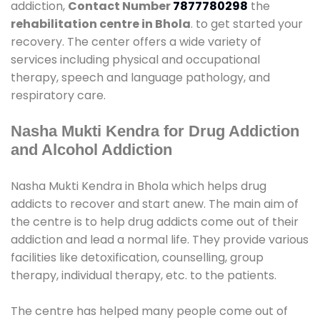
addiction,
Contact Number
7877780298
the
rehabilitation centre in Bhola
. to get started your
recovery. The center offers a wide variety of
services including physical and occupational
therapy, speech and language pathology, and
respiratory care.
Nasha Mukti Kendra for Drug Addiction
and Alcohol Addiction
Nasha Mukti Kendra in Bhola which helps drug
addicts to recover and start anew. The main aim of
the centre is to help drug addicts come out of their
addiction and lead a normal life. They provide various
facilities like detoxification, counselling, group
therapy, individual therapy, etc. to the patients.
The centre has helped many people come out of