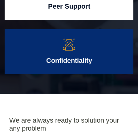
Peer Support
Confidentiality
We are always ready to solution your
any problem