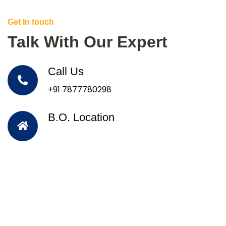
Get In touch
Talk With Our Expert
Call Us
+91 7877780298
B.O. Location