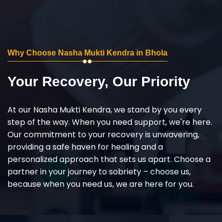
Why Choose Nasha Mukti Kendra in Bhola
Your Recovery, Our Priority
At our Nasha Mukti Kendra, we stand by you every
step of the way. When you need support, we're here.
Our commitment to your recovery is unwavering,
providing a safe haven for healing and a
personalized approach that sets us apart. Choose a
partner in your journey to sobriety – choose us,
because when you need us, we are here for you.