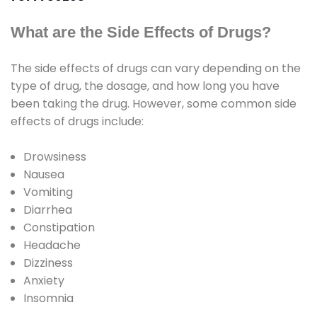
What are the Side Effects of Drugs?
The side effects of drugs can vary depending on the
type of drug, the dosage, and how long you have
been taking the drug. However, some common side
effects of drugs include:
Drowsiness
Nausea
Vomiting
Diarrhea
Constipation
Headache
Dizziness
Anxiety
Insomnia