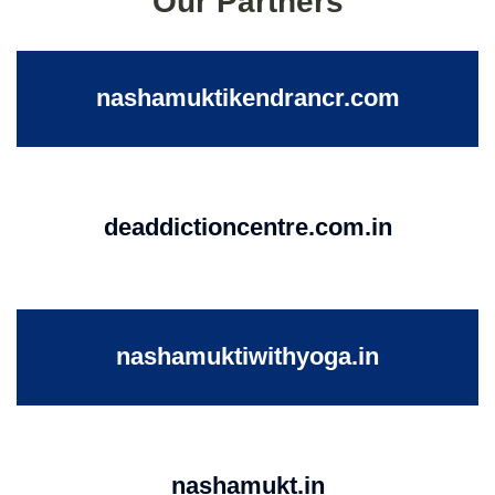
Our Partners
nashamuktikendrancr.com
deaddictioncentre.com.in
nashamuktiwithyoga.in
nashamukt.in