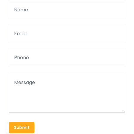
Submit