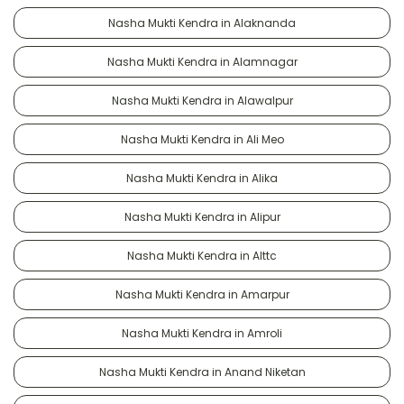
Nasha Mukti Kendra in Alaknanda
Nasha Mukti Kendra in Alamnagar
Nasha Mukti Kendra in Alawalpur
Nasha Mukti Kendra in Ali Meo
Nasha Mukti Kendra in Alika
Nasha Mukti Kendra in Alipur
Nasha Mukti Kendra in Alttc
Nasha Mukti Kendra in Amarpur
Nasha Mukti Kendra in Amroli
Nasha Mukti Kendra in Anand Niketan