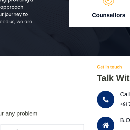
d approach
ur journey to
Counsellors
eed us, we are
Get In touch
Talk Wi
Cal
+91
ur any problem
B.O