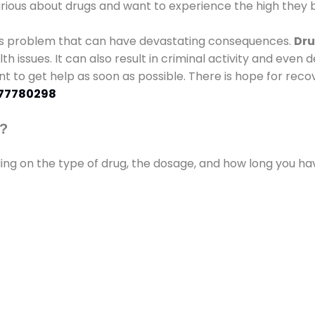
urious about drugs and want to experience the high they b
ous problem that can have devastating consequences.
Dru
lth issues. It can also result in criminal activity and even
ant to get help as soon as possible. There is hope for recov
77780298
s?
ding on the type of drug, the dosage, and how long you h