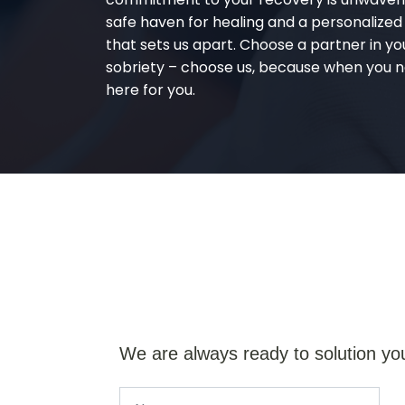
safe haven for healing and a personalize
that sets us apart. Choose a partner in yo
sobriety – choose us, because when you n
here for you.
We are always ready to solution yo