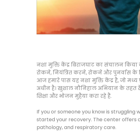
नशा मुक्ति केंद्र बिराजघाट का संचालन किया 
रोकने, नियंत्रित करने, रोकने और पुनर्वास क
आज हमारे पास यह नशा मुक्ति केंद्र है, जो 
अधीन है। खुशाल नौनिहाल अभियान के तहत रेलवे स
शिक्षा और भोजन मुहैया करा रहे हैं.
If you or someone you know is struggling w
started your recovery. The center offers 
pathology, and respiratory care.