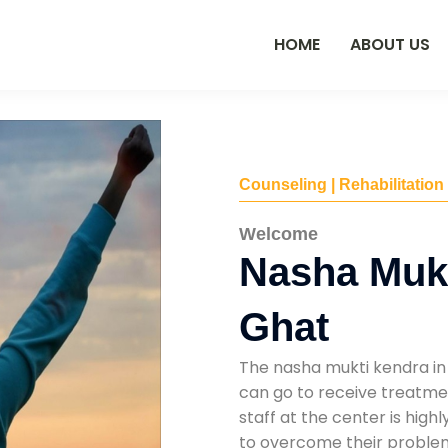
HOME
ABOUT US
Counseling | Rehabilitation
Welcome
Nasha Mukt
Ghat
The nasha mukti kendra in 
can go to receive treatmen
staff at the center is high
to overcome their problems