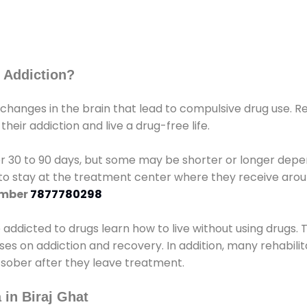
 Addiction?
 changes in the brain that lead to compulsive drug use. R
eir addiction and live a drug-free life.
r 30 to 90 days, but some may be shorter or longer depen
d to stay at the treatment center where they receive ar
umber
7877780298
e addicted to drugs learn how to live without using drugs. 
sses on addiction and recovery. In addition, many rehabil
 sober after they leave treatment.
 in Biraj Ghat