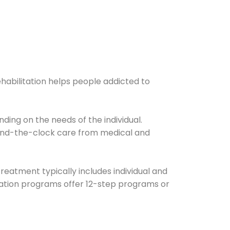
ehabilitation helps people addicted to
ding on the needs of the individual.
ound-the-clock care from medical and
Treatment typically includes individual and
itation programs offer 12-step programs or