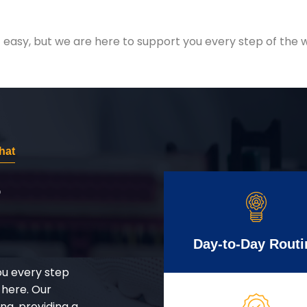
easy, but we are here to support you every step of the w
hat
r
Day-to-Day Routi
ou every step
 here. Our
g, providing a