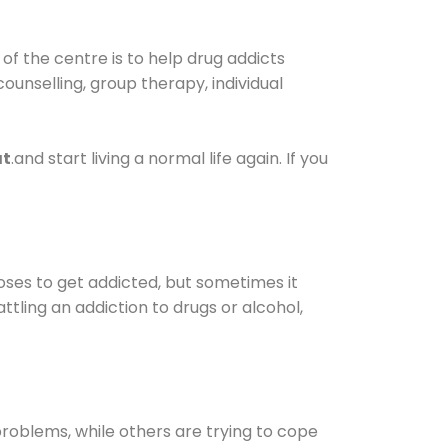
of the centre is to help drug addicts
 counselling, group therapy, individual
at
.and start living a normal life again. If you
oses to get addicted, but sometimes it
ttling an addiction to drugs or alcohol,
oblems, while others are trying to cope