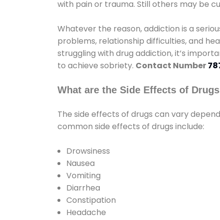
with pain or trauma. Still others may be c
Whatever the reason, addiction is a seri
problems, relationship difficulties, and hea
struggling with drug addiction, it’s import
to achieve sobriety.
Contact Number
78
What are the Side Effects of Drug
The side effects of drugs can vary depen
common side effects of drugs include:
Drowsiness
Nausea
Vomiting
Diarrhea
Constipation
Headache