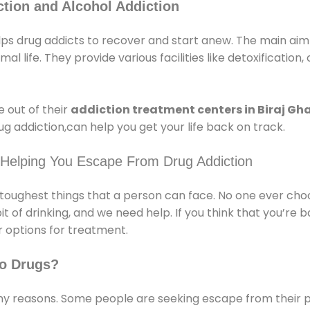
tion and Alcohol Addiction
lps drug addicts to recover and start anew. The main aim 
l life. They provide various facilities like detoxification,
 out of their
addiction treatment centers in Biraj Gh
g addiction,can help you get your life back on track.
 Helping You Escape From Drug Addiction
e toughest things that a person can face. No one ever cho
of drinking, and we need help. If you think that you’re ba
 options for treatment.
o Drugs?
 reasons. Some people are seeking escape from their pr