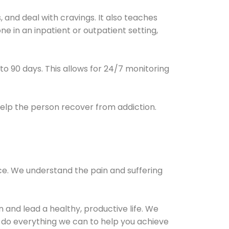
and deal with cravings. It also teaches
e in an inpatient or outpatient setting,
0 to 90 days. This allows for 24/7 monitoring
help the person recover from addiction.
ce. We understand the pain and suffering
and lead a healthy, productive life. We
l do everything we can to help you achieve