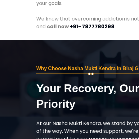
your goals.
We know that overcoming addiction is not 
and
call now
+91- 7877780298
.
Why Choose Nasha Mukti Kendra in Biraj G
Your Recovery, Ou
Priority
At our Nasha Mukti Kendra, we stand by y
of the way. When you need support, we're
commitment to your recovery is unwaverin