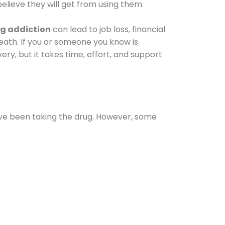
elieve they will get from using them.
g addiction
can lead to job loss, financial
 death. If you or someone you know is
ery, but it takes time, effort, and support
ave been taking the drug. However, some