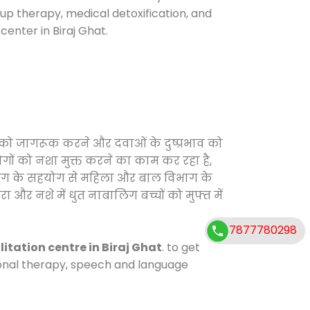
oup therapy, medical detoxification, and
enter in Biraj Ghat.
 को जागरूक करने और दवाओं के दुष्प्रभाव को
ोगों को नशा मुक्त करने का काम कर रहा है,
विभाग के सहयोग से महिला और बाल विभाग के
ा और नशे में धुत नाबालिग बच्चों को मुफ्त में
7877780298
litation centre in Biraj Ghat
. to get
tional therapy, speech and language