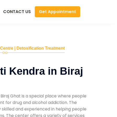
Get Appointment
CONTACT US
 Centre | Detoxification Treatment
i Kendra in Biraj
Biraj Ghat is a special place where people
t for drug and alcohol addiction. The
ly skilled and experienced in helping people
. The center offers a variety of services