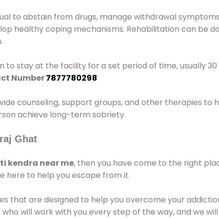
idual to abstain from drugs, manage withdrawal symptoms, 
elop healthy coping mechanisms. Rehabilitation can be don
.
 to stay at the facility for a set period of time, usually 3
ct Number
7877780298
vide counseling, support groups, and other therapies to 
person achieve long-term sobriety.
raj Ghat
i kendra near me
, then you have come to the right pla
e here to help you escape from it.
es that are designed to help you overcome your addiction 
who will work with you every step of the way, and we wil