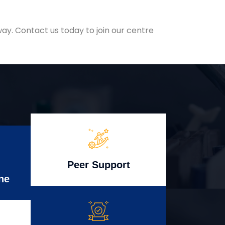
ay. Contact us today to join our centre
Peer Support
ne