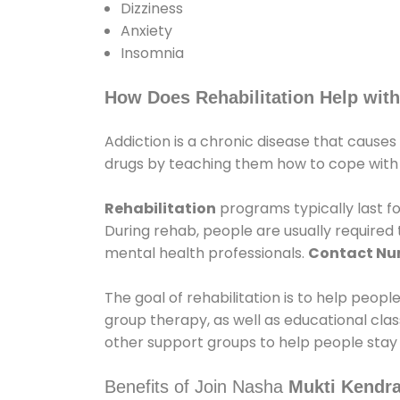
Dizziness
Anxiety
Insomnia
How Does Rehabilitation Help with
Addiction is a chronic disease that causes
drugs by teaching them how to cope with th
Rehabilitation
programs typically last fo
During rehab, people are usually require
mental health professionals.
Contact N
The goal of rehabilitation is to help peopl
group therapy, as well as educational cla
other support groups to help people stay
Benefits of Join Nasha
Mukti Kendra