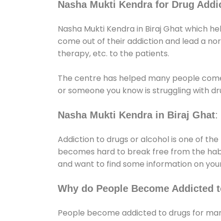
Nasha Mukti Kendra for Drug Addic
Nasha Mukti Kendra in Biraj Ghat which he
come out of their addiction and lead a norma
therapy, etc. to the patients.
The centre has helped many people come
or someone you know is struggling with dru
Nasha Mukti Kendra in Biraj Ghat
:
Addiction to drugs or alcohol is one of th
becomes hard to break free from the habit 
and want to find some information on your
Why do People Become Addicted t
People become addicted to drugs for many