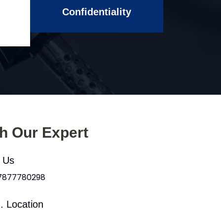
Confidentiality
th Our Expert
l Us
 7877780298
. Location