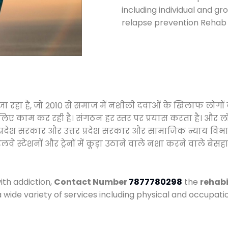
including individual and gr
relapse prevention Rehab c
जा रहा है, जो 2010 से समाज में नशीली दवाओं के खिलाफ लोगों
े लिए काम कर रही है। संगठन हर स्तर पर प्रयास करता है। और ल
मध्य प्रदेश सरकार और उत्तर प्रदेश सरकार और सामाजिक न्याय 
्टेशनों और ट्रेनों में कूड़ा उठाने वाले नशा करने वाले बेसहार
ith addiction,
Contact Number
7877780298
the
rehabi
a wide variety of services including physical and occupa