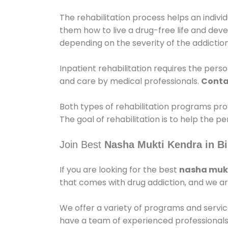
The rehabilitation process helps an indiv
them how to live a drug-free life and dev
depending on the severity of the addiction
Inpatient rehabilitation requires the person
and care by medical professionals.
Conta
Both types of rehabilitation programs pro
The goal of rehabilitation is to help the 
Join Best
Nasha Mukti Kendra in Bi
If you are looking for the best
nasha mukt
that comes with drug addiction, and we ar
We offer a variety of programs and servic
have a team of experienced professionals 