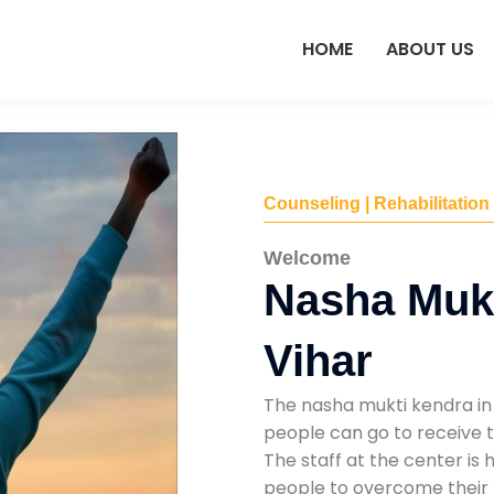
HOME
ABOUT US
Counseling | Rehabilitation
Welcome
Nasha Mukt
Vihar
The nasha mukti kendra in 
people can go to receive t
The staff at the center is 
people to overcome their 