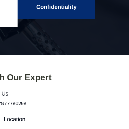
Confidentiality
th Our Expert
l Us
 7877780298
. Location