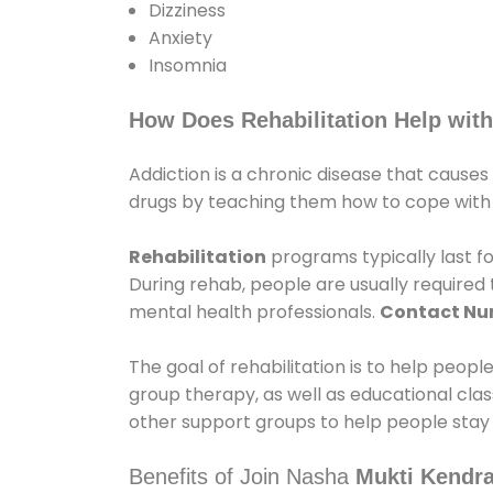
Dizziness
Anxiety
Insomnia
How Does Rehabilitation Help with
Addiction is a chronic disease that causes
drugs by teaching them how to cope with th
Rehabilitation
programs typically last fo
During rehab, people are usually require
mental health professionals.
Contact N
The goal of rehabilitation is to help peopl
group therapy, as well as educational cla
other support groups to help people stay
Benefits of Join Nasha
Mukti Kendra