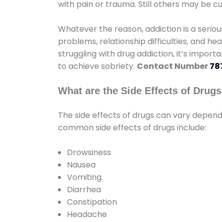
with pain or trauma. Still others may be c
Whatever the reason, addiction is a seri
problems, relationship difficulties, and hea
struggling with drug addiction, it’s import
to achieve sobriety.
Contact Number
78
What are the Side Effects of Drug
The side effects of drugs can vary depen
common side effects of drugs include:
Drowsiness
Nausea
Vomiting
Diarrhea
Constipation
Headache