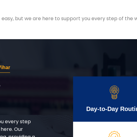
easy, but we are here to support you every step of the w
ihar
r
Day-to-Day Routi
ou every step
 here. Our
g, providing a