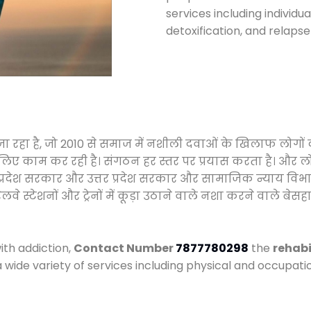
services including individ
detoxification, and relaps
ा जा रहा है, जो 2010 से समाज में नशीली दवाओं के खिलाफ लोगो
े लिए काम कर रही है। संगठन हर स्तर पर प्रयास करता है। और ल
मध्य प्रदेश सरकार और उत्तर प्रदेश सरकार और सामाजिक न्याय 
्टेशनों और ट्रेनों में कूड़ा उठाने वाले नशा करने वाले बेसहार
ith addiction,
Contact Number
7877780298
the
rehabi
a wide variety of services including physical and occupa