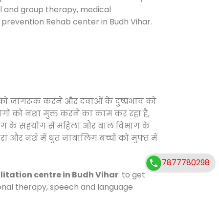
ual and group therapy, medical
e prevention Rehab center in Budh Vihar.
ं को जागरूक करने और दवाओं के दुष्प्रभाव को
ोगों को नशा मुक्त करने का काम कर रहा है,
विभाग के सहयोग से महिला और बाल विभाग के
ा और नशे में धुत नाबालिग बच्चों को मुफ्त में
7877780298
litation centre in Budh Vihar
. to get
tional therapy, speech and language