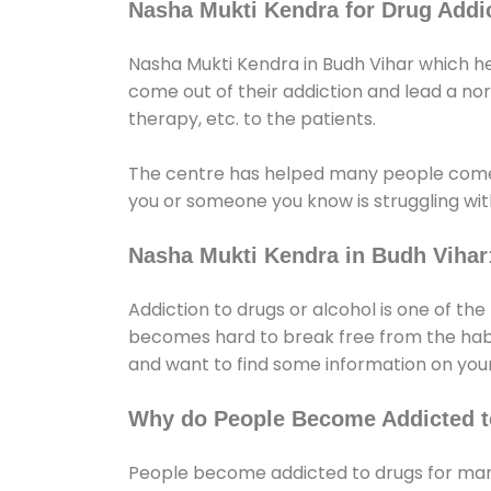
Nasha Mukti Kendra for Drug Addic
Nasha Mukti Kendra in Budh Vihar which he
come out of their addiction and lead a norma
therapy, etc. to the patients.
The centre has helped many people come
you or someone you know is struggling with
Nasha Mukti Kendra in Budh Vihar
Addiction to drugs or alcohol is one of th
becomes hard to break free from the habit 
and want to find some information on your
Why do People Become Addicted t
People become addicted to drugs for many