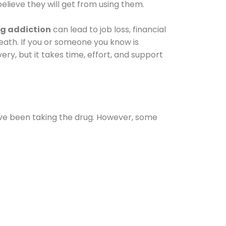
elieve they will get from using them.
g addiction
can lead to job loss, financial
 death. If you or someone you know is
ery, but it takes time, effort, and support
ave been taking the drug. However, some