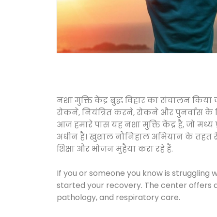
नशा मुक्ति केंद्र बुद्ध विहार का संचालन किय
रोकने, नियंत्रित करने, रोकने और पुनर्वास क
आज हमारे पास यह नशा मुक्ति केंद्र है, जो 
अधीन है। खुशाल नौनिहाल अभियान के तहत रेलवे स
शिक्षा और भोजन मुहैया करा रहे हैं.
If you or someone you know is struggling w
started your recovery. The center offers 
pathology, and respiratory care.