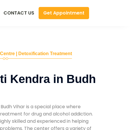
Get Appointment
CONTACT US
 Centre | Detoxification Treatment
i Kendra in Budh
Budh Vihar is a special place where
reatment for drug and alcohol addiction.
highly skilled and experienced in helping
problems. The center offers a variety of