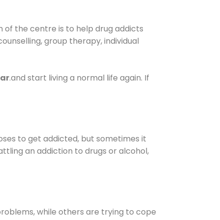
of the centre is to help drug addicts
 counselling, group therapy, individual
har
.and start living a normal life again. If
oses to get addicted, but sometimes it
ttling an addiction to drugs or alcohol,
oblems, while others are trying to cope