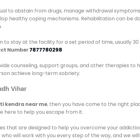
idual to abstain from drugs, manage withdrawal symptoms, 
elop healthy coping mechanisms. Rehabilitation can be don
.
 to stay at the facility for a set period of time, usually 3
ct Number
7877780298
vide counseling, support groups, and other therapies to 
person achieve long-term sobriety.
udh Vihar
i kendra near me
, then you have come to the right pla
e here to help you escape from it.
es that are designed to help you overcome your addiction 
who will work with you every step of the way, and we wil