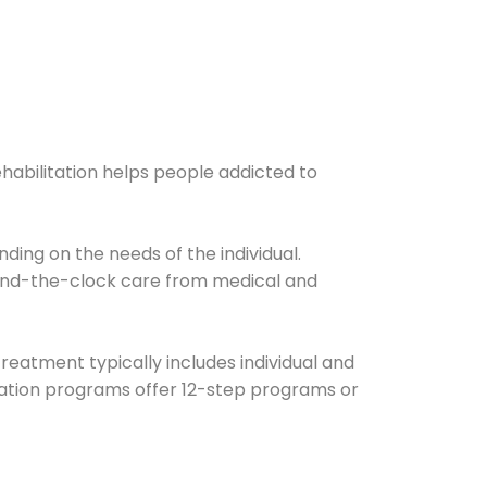
ehabilitation helps people addicted to
ding on the needs of the individual.
ound-the-clock care from medical and
Treatment typically includes individual and
itation programs offer 12-step programs or