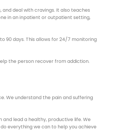
and deal with cravings. It also teaches
e in an inpatient or outpatient setting,
0 to 90 days. This allows for 24/7 monitoring
help the person recover from addiction.
ce. We understand the pain and suffering
and lead a healthy, productive life. We
l do everything we can to help you achieve