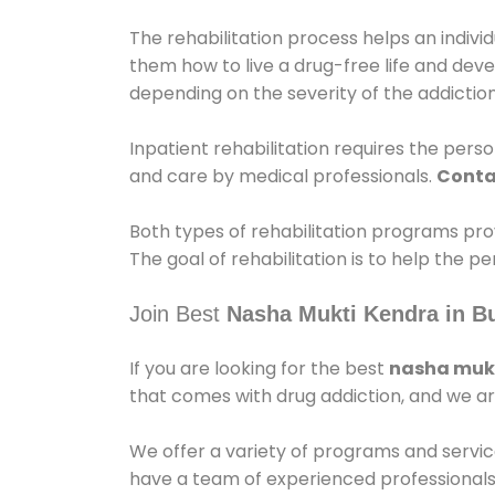
The rehabilitation process helps an indiv
them how to live a drug-free life and dev
depending on the severity of the addiction
Inpatient rehabilitation requires the person
and care by medical professionals.
Conta
Both types of rehabilitation programs pro
The goal of rehabilitation is to help the 
Join Best
Nasha Mukti Kendra in B
If you are looking for the best
nasha mukt
that comes with drug addiction, and we ar
We offer a variety of programs and servic
have a team of experienced professionals 