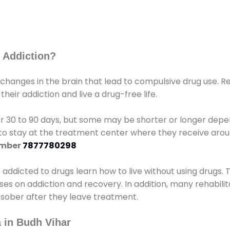
 Addiction?
 changes in the brain that lead to compulsive drug use. R
eir addiction and live a drug-free life.
r 30 to 90 days, but some may be shorter or longer depen
d to stay at the treatment center where they receive ar
umber
7877780298
e addicted to drugs learn how to live without using drugs. 
sses on addiction and recovery. In addition, many rehabil
 sober after they leave treatment.
 in Budh Vihar