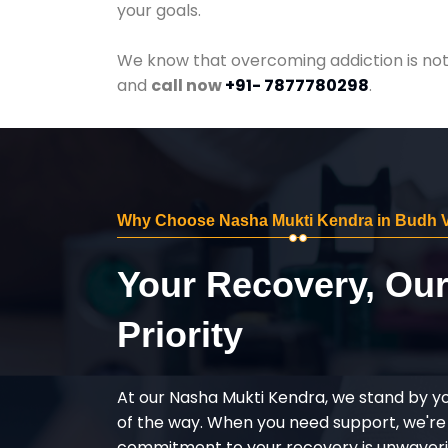
your goals.
We know that overcoming addiction is not 
and
call now
+91- 7877780298
.
Why Choose Nasha Mukti Kendra in Budh V
Your Recovery, Ou
Priority
At our Nasha Mukti Kendra, we stand by y
of the way. When you need support, we're
commitment to your recovery is unwaverin