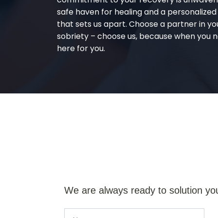
safe haven for healing and a personalize
that sets us apart. Choose a partner in yo
sobriety – choose us, because when you n
here for you.
We are always ready to solution yo