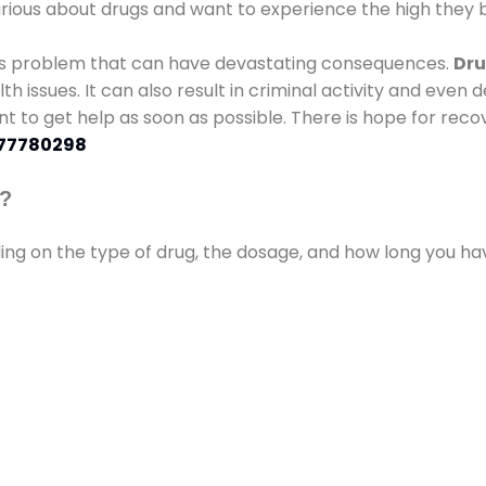
urious about drugs and want to experience the high they b
ous problem that can have devastating consequences.
Dru
lth issues. It can also result in criminal activity and even
ant to get help as soon as possible. There is hope for recov
77780298
s?
ding on the type of drug, the dosage, and how long you h