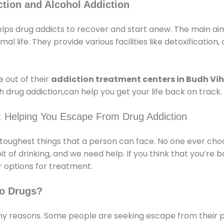
tion and Alcohol Addiction
lps drug addicts to recover and start anew. The main aim 
l life. They provide various facilities like detoxification,
 out of their
addiction treatment centers in Budh Vi
 drug addiction,can help you get your life back on track.
: Helping You Escape From Drug Addiction
e toughest things that a person can face. No one ever cho
of drinking, and we need help. If you think that you’re ba
 options for treatment.
o Drugs?
 reasons. Some people are seeking escape from their pr