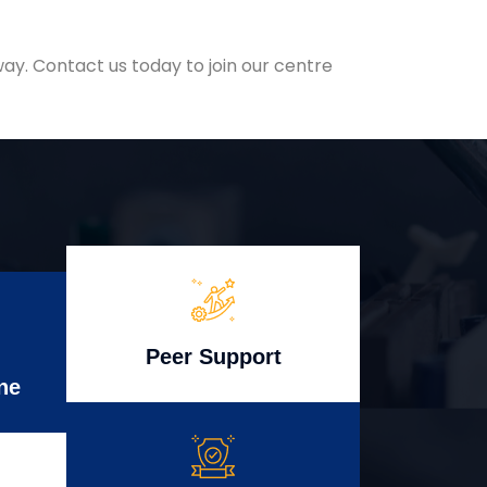
ay. Contact us today to join our centre
Peer Support
ne