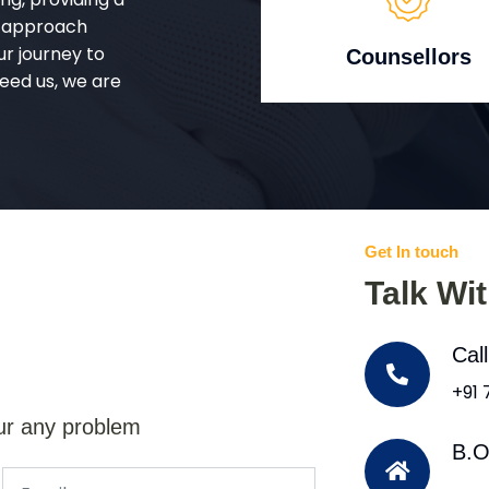
d approach
ur journey to
Counsellors
eed us, we are
Get In touch
Talk Wi
Cal
+91
ur any problem
B.O