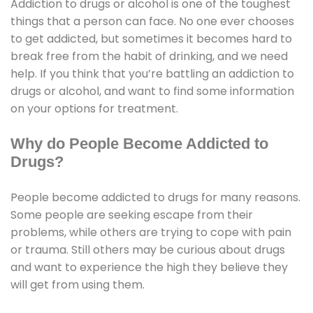
Addiction to drugs or alcohol is one of the toughest
things that a person can face. No one ever chooses
to get addicted, but sometimes it becomes hard to
break free from the habit of drinking, and we need
help. If you think that you’re battling an addiction to
drugs or alcohol, and want to find some information
on your options for treatment.
Why do People Become Addicted to
Drugs?
People become addicted to drugs for many reasons.
Some people are seeking escape from their
problems, while others are trying to cope with pain
or trauma. Still others may be curious about drugs
and want to experience the high they believe they
will get from using them.