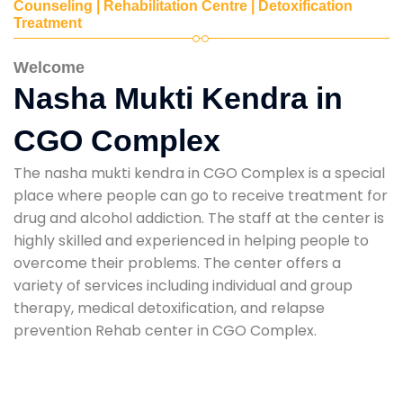
Counseling | Rehabilitation Centre | Detoxification
Treatment
Welcome
Nasha Mukti Kendra in
CGO Complex
The nasha mukti kendra in CGO Complex is a special
place where people can go to receive treatment for
drug and alcohol addiction. The staff at the center is
highly skilled and experienced in helping people to
overcome their problems. The center offers a
variety of services including individual and group
therapy, medical detoxification, and relapse
prevention Rehab center in CGO Complex.