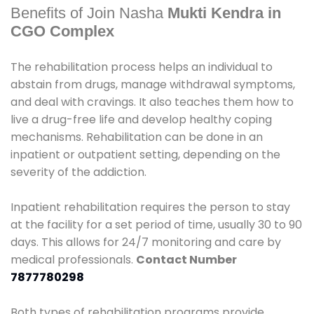
Benefits of Join Nasha
Mukti Kendra in
CGO Complex
The rehabilitation process helps an individual to
abstain from drugs, manage withdrawal symptoms,
and deal with cravings. It also teaches them how to
live a drug-free life and develop healthy coping
mechanisms. Rehabilitation can be done in an
inpatient or outpatient setting, depending on the
severity of the addiction.
Inpatient rehabilitation requires the person to stay
at the facility for a set period of time, usually 30 to 90
days. This allows for 24/7 monitoring and care by
medical professionals.
Contact Number
7877780298
Both types of rehabilitation programs provide