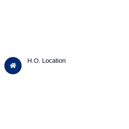
H.O. Location