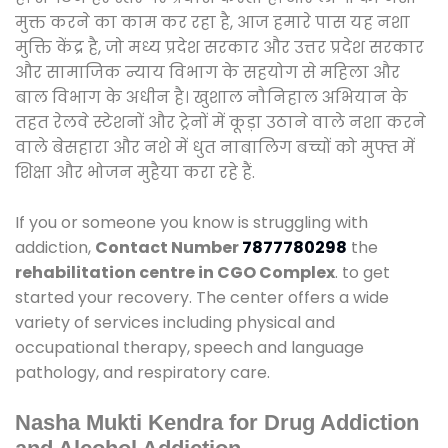
मुक्त करने का काम कर रहा है, आज हमारे पास यह नशा
मुक्ति केंद्र है, जो मध्य प्रदेश सरकार और उत्तर प्रदेश सरकार
और सामाजिक न्याय विभाग के सहयोग से महिला और
बाल विभाग के अधीन है। खुशाल नौनिहाल अभियान के
तहत रेलवे स्टेशनों और ट्रेनों में कूड़ा उठाने वाले नशा करने
वाले बेसहारा और नशे में धुत नाबालिग बच्चों को मुफ्त में
शिक्षा और भोजन मुहैया करा रहे हैं.
If you or someone you know is struggling with
addiction,
Contact Number
7877780298
the
rehabilitation centre in CGO Complex
. to get
started your recovery. The center offers a wide
variety of services including physical and
occupational therapy, speech and language
pathology, and respiratory care.
Nasha Mukti Kendra for Drug Addiction