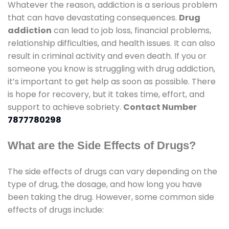
Whatever the reason, addiction is a serious problem
that can have devastating consequences.
Drug
addiction
can lead to job loss, financial problems,
relationship difficulties, and health issues. It can also
result in criminal activity and even death. If you or
someone you know is struggling with drug addiction,
it’s important to get help as soon as possible. There
is hope for recovery, but it takes time, effort, and
support to achieve sobriety.
Contact Number
7877780298
What are the Side Effects of Drugs?
The side effects of drugs can vary depending on the
type of drug, the dosage, and how long you have
been taking the drug. However, some common side
effects of drugs include: