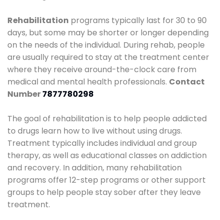
Rehabilitation
programs typically last for 30 to 90
days, but some may be shorter or longer depending
on the needs of the individual. During rehab, people
are usually required to stay at the treatment center
where they receive around-the-clock care from
medical and mental health professionals.
Contact
Number
7877780298
The goal of rehabilitation is to help people addicted
to drugs learn how to live without using drugs.
Treatment typically includes individual and group
therapy, as well as educational classes on addiction
and recovery. In addition, many rehabilitation
programs offer 12-step programs or other support
groups to help people stay sober after they leave
treatment.