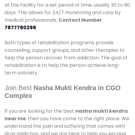
at the facility for a set period of time, usually 30 to 90
days. This allows for 24/7 monitoring and care by
medical professionals.
Contact Number
7877780298
Both types of rehabilitation programs provide
counseling, support groups, and other therapies to
help the person recover from addiction. The goal of
rehabilitation is to help the person achieve long-
term sobriety.
Join Best
Nasha Mukti Kendra in CGO
Complex
If you are looking for the best
nasha mukti kendra
near me
, then you have come to the right place. We
understand the pain and suffering that comes with
drug addiction, and we are here to help you escape