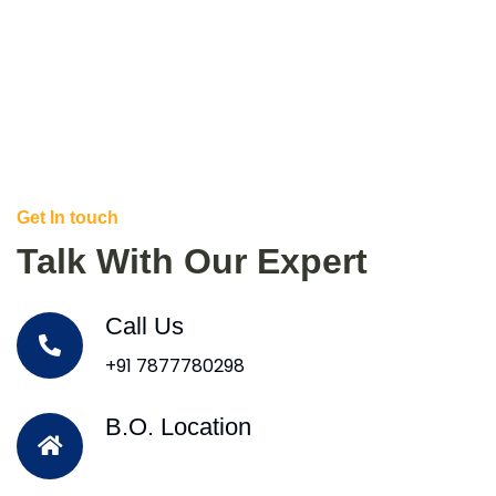
Get In touch
Talk With Our Expert
Call Us
+91 7877780298
B.O. Location