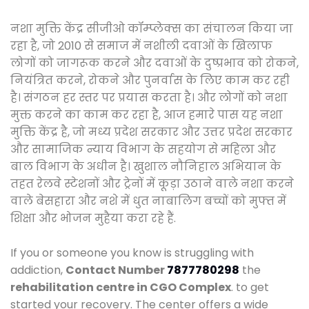
नशा मुक्ति केंद्र सीजीओ कॉम्प्लेक्स का संचालन किया जा
रहा है, जो 2010 से समाज में नशीली दवाओं के खिलाफ
लोगों को जागरूक करने और दवाओं के दुष्प्रभाव को रोकने,
नियंत्रित करने, रोकने और पुनर्वास के लिए काम कर रही
है। संगठन हर स्तर पर प्रयास करता है। और लोगों को नशा
मुक्त करने का काम कर रहा है, आज हमारे पास यह नशा
मुक्ति केंद्र है, जो मध्य प्रदेश सरकार और उत्तर प्रदेश सरकार
और सामाजिक न्याय विभाग के सहयोग से महिला और
बाल विभाग के अधीन है। खुशाल नौनिहाल अभियान के
तहत रेलवे स्टेशनों और ट्रेनों में कूड़ा उठाने वाले नशा करने
वाले बेसहारा और नशे में धुत नाबालिग बच्चों को मुफ्त में
शिक्षा और भोजन मुहैया करा रहे हैं.
If you or someone you know is struggling with
addiction,
Contact Number
7877780298
the
rehabilitation centre in CGO Complex
. to get
started your recovery. The center offers a wide