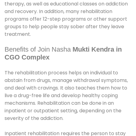
therapy, as well as educational classes on addiction
and recovery. In addition, many rehabilitation
programs offer 12-step programs or other support
groups to help people stay sober after they leave
treatment.
Benefits of Join Nasha
Mukti Kendra in
CGO Complex
The rehabilitation process helps an individual to
abstain from drugs, manage withdrawal symptoms,
and deal with cravings. It also teaches them how to
live a drug-free life and develop healthy coping
mechanisms. Rehabilitation can be done in an
inpatient or outpatient setting, depending on the
severity of the addiction.
Inpatient rehabilitation requires the person to stay