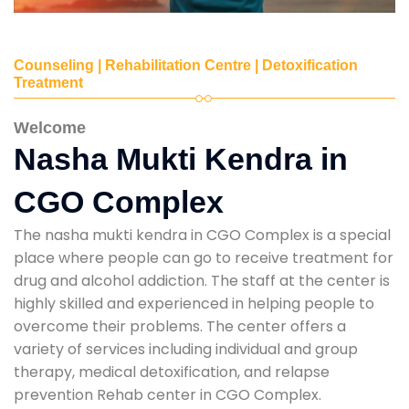
Counseling | Rehabilitation Centre | Detoxification
Treatment
Welcome
Nasha Mukti Kendra in
CGO Complex
The nasha mukti kendra in CGO Complex is a special
place where people can go to receive treatment for
drug and alcohol addiction. The staff at the center is
highly skilled and experienced in helping people to
overcome their problems. The center offers a
variety of services including individual and group
therapy, medical detoxification, and relapse
prevention Rehab center in CGO Complex.