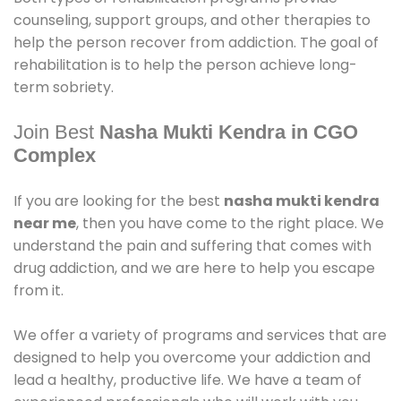
counseling, support groups, and other therapies to
help the person recover from addiction. The goal of
rehabilitation is to help the person achieve long-
term sobriety.
Join Best
Nasha Mukti Kendra in CGO
Complex
If you are looking for the best
nasha mukti kendra
near me
, then you have come to the right place. We
understand the pain and suffering that comes with
drug addiction, and we are here to help you escape
from it.
We offer a variety of programs and services that are
designed to help you overcome your addiction and
lead a healthy, productive life. We have a team of