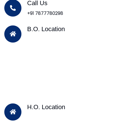
Call Us
+91 7877780298
B.O. Location
H.O. Location