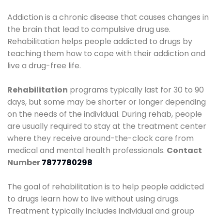
Addiction is a chronic disease that causes changes in
the brain that lead to compulsive drug use.
Rehabilitation helps people addicted to drugs by
teaching them how to cope with their addiction and
live a drug-free life.
Rehabilitation
programs typically last for 30 to 90
days, but some may be shorter or longer depending
on the needs of the individual. During rehab, people
are usually required to stay at the treatment center
where they receive around-the-clock care from
medical and mental health professionals.
Contact
Number
7877780298
The goal of rehabilitation is to help people addicted
to drugs learn how to live without using drugs.
Treatment typically includes individual and group