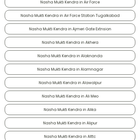
Nasha Mukti Kendra in Air Force
Nasha Mukti Kendra in Air Force Station Tugalkabad
Nasha Mukti Kendra in Ajmeri Gate Extnsion
Nasha Mukti Kendra in Akhera
Nasha Mukti Kendra in Alaknanda
Nasha Mukti Kendra in Alamnagar
Nasha Mukti Kendra in Alawalpur
Nasha Mukti Kendra in Ali Meo
Nasha Mukti Kendra in Alika
Nasha Mukti Kendra in Alipur
Nasha Mukti Kendra in Alttc