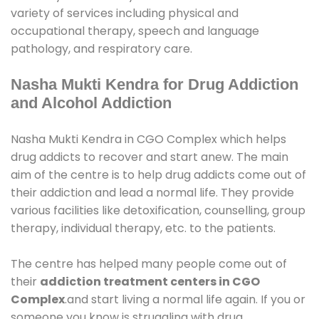
variety of services including physical and
occupational therapy, speech and language
pathology, and respiratory care.
Nasha Mukti Kendra for Drug Addiction
and Alcohol Addiction
Nasha Mukti Kendra in CGO Complex which helps
drug addicts to recover and start anew. The main
aim of the centre is to help drug addicts come out of
their addiction and lead a normal life. They provide
various facilities like detoxification, counselling, group
therapy, individual therapy, etc. to the patients.
The centre has helped many people come out of
their
addiction treatment centers in CGO
Complex
.and start living a normal life again. If you or
someone you know is struggling with drug