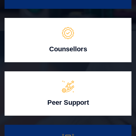
Counsellors
Peer Support