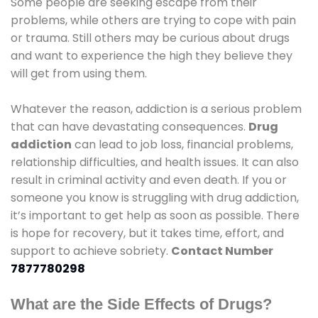
Some people are seeking escape from their
problems, while others are trying to cope with pain
or trauma. Still others may be curious about drugs
and want to experience the high they believe they
will get from using them.
Whatever the reason, addiction is a serious problem
that can have devastating consequences.
Drug
addiction
can lead to job loss, financial problems,
relationship difficulties, and health issues. It can also
result in criminal activity and even death. If you or
someone you know is struggling with drug addiction,
it’s important to get help as soon as possible. There
is hope for recovery, but it takes time, effort, and
support to achieve sobriety.
Contact Number
7877780298
What are the Side Effects of Drugs?