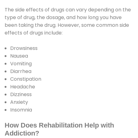
The side effects of drugs can vary depending on the
type of drug, the dosage, and how long you have
been taking the drug. However, some common side
effects of drugs include:
Drowsiness
Nausea
Vomiting
Diarrhea
Constipation
Headache
Dizziness
Anxiety
Insomnia
How Does Rehabilitation Help with
Addiction?