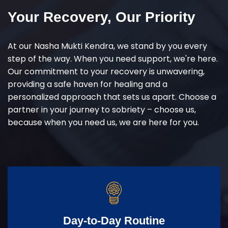
Your Recovery, Our Priority
At our Nasha Mukti Kendra, we stand by you every
step of the way. When you need support, we're here.
Our commitment to your recovery is unwavering,
providing a safe haven for healing and a
personalized approach that sets us apart. Choose a
partner in your journey to sobriety – choose us,
because when you need us, we are here for you.
Day-to-Day Routine