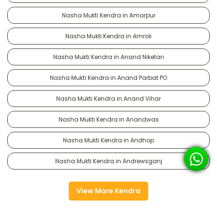
Nasha Mukti Kendra in Amarpur
Nasha Mukti Kendra in Amroli
Nasha Mukti Kendra in Anand Niketan
Nasha Mukti Kendra in Anand Parbat PO
Nasha Mukti Kendra in Anand Vihar
Nasha Mukti Kendra in Anandwas
Nasha Mukti Kendra in Andhop
Nasha Mukti Kendra in Andrewsganj
View More Kendra