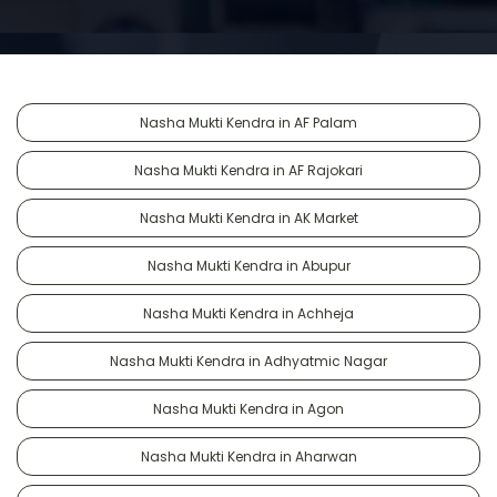
Nasha Mukti Kendra in AF Palam
Nasha Mukti Kendra in AF Rajokari
Nasha Mukti Kendra in AK Market
Nasha Mukti Kendra in Abupur
Nasha Mukti Kendra in Achheja
Nasha Mukti Kendra in Adhyatmic Nagar
Nasha Mukti Kendra in Agon
Nasha Mukti Kendra in Aharwan