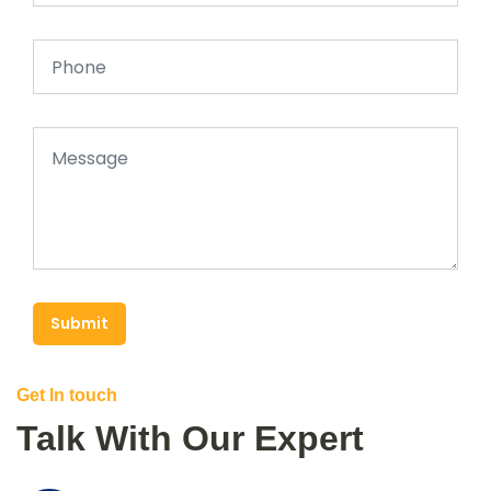
Submit
Get In touch
Talk With Our Expert