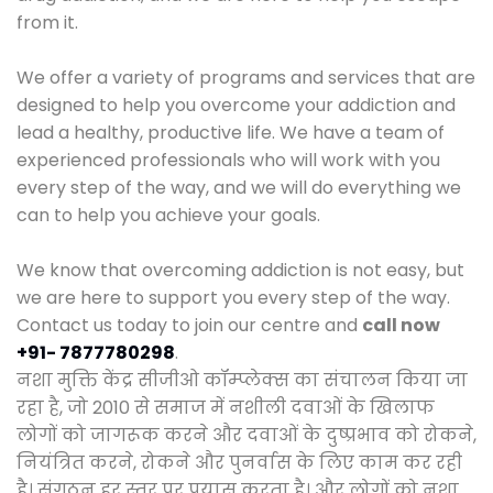
from it.
We offer a variety of programs and services that are
designed to help you overcome your addiction and
lead a healthy, productive life. We have a team of
experienced professionals who will work with you
every step of the way, and we will do everything we
can to help you achieve your goals.
We know that overcoming addiction is not easy, but
we are here to support you every step of the way.
Contact us today to join our centre and
call now
+91- 7877780298
.
नशा मुक्ति केंद्र सीजीओ कॉम्प्लेक्स का संचालन किया जा
रहा है, जो 2010 से समाज में नशीली दवाओं के खिलाफ
लोगों को जागरूक करने और दवाओं के दुष्प्रभाव को रोकने,
नियंत्रित करने, रोकने और पुनर्वास के लिए काम कर रही
है। संगठन हर स्तर पर प्रयास करता है। और लोगों को नशा