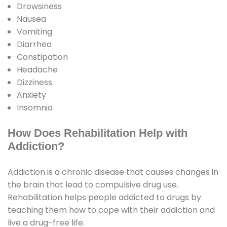
Drowsiness
Nausea
Vomiting
Diarrhea
Constipation
Headache
Dizziness
Anxiety
Insomnia
How Does Rehabilitation Help with
Addiction?
Addiction is a chronic disease that causes changes in
the brain that lead to compulsive drug use.
Rehabilitation helps people addicted to drugs by
teaching them how to cope with their addiction and
live a drug-free life.