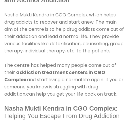
and Alcohol Addiction
Nasha Mukti Kendra in CGO Complex which helps
drug addicts to recover and start anew. The main
aim of the centre is to help drug addicts come out of
their addiction and lead a normal life. They provide
various facilities like detoxification, counselling, group
therapy, individual therapy, etc. to the patients.
The centre has helped many people come out of
their
addiction treatment centers in CGO
Complex
.and start living a normal life again. If you or
someone you know is struggling with drug
addiction,can help you get your life back on track.
Nasha Mukti Kendra in CGO Complex
:
Helping You Escape From Drug Addiction