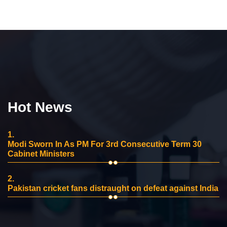
Hot News
1.
Modi Sworn In As PM For 3rd Consecutive Term 30
Cabinet Ministers
2.
Pakistan cricket fans distraught on defeat against India