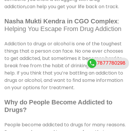
addiction,can help you get your life back on track.
Nasha Mukti Kendra in CGO Complex
:
Helping You Escape From Drug Addiction
Addiction to drugs or alcohol is one of the toughest
things that a person can face. No one ever chooses
to get addicted, but sometimes it becomes hard to
7877780298
7877780298
break free from the habit of drinking, and we need
help. If you think that you’re battling an addiction to
drugs or alcohol, and want to find some information
on your options for treatment.
Why do People Become Addicted to
Drugs?
People become addicted to drugs for many reasons.