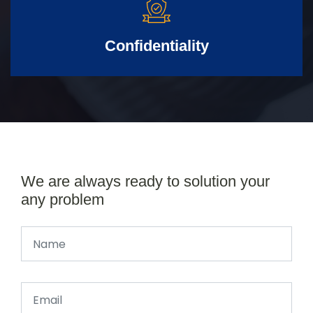
Confidentiality
We are always ready to solution your
any problem