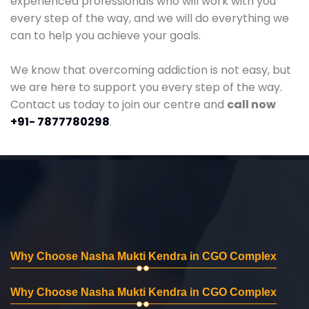
experienced professionals who will work with you
every step of the way, and we will do everything we
can to help you achieve your goals.
We know that overcoming addiction is not easy, but
we are here to support you every step of the way.
Contact us today to join our centre and
call now
+91- 7877780298
.
Why Choose Nasha Mukti Kendra in CGO Complex
Why Choose Nasha Mukti Kendra in CGO Complex