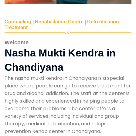
Counseling | Rehabilitation Centre | Detoxification
Treatment
Welcome
Nasha Mukti Kendra in
Chandiyana
The nasha mukti kendra in Chandiyana is a special
place where people can go to receive treatment for
drug and alcohol addiction. The staff at the center is
highly skilled and experienced in helping people to
overcome their problems. The center offers a
variety of services including individual and group
therapy, medical detoxification, and relapse
prevention Rehab center in Chandiyana.