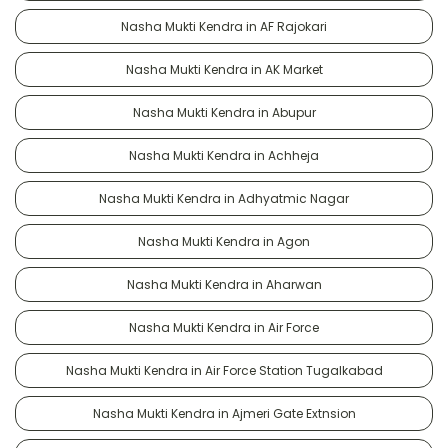
Nasha Mukti Kendra in AF Rajokari
Nasha Mukti Kendra in AK Market
Nasha Mukti Kendra in Abupur
Nasha Mukti Kendra in Achheja
Nasha Mukti Kendra in Adhyatmic Nagar
Nasha Mukti Kendra in Agon
Nasha Mukti Kendra in Aharwan
Nasha Mukti Kendra in Air Force
Nasha Mukti Kendra in Air Force Station Tugalkabad
Nasha Mukti Kendra in Ajmeri Gate Extnsion