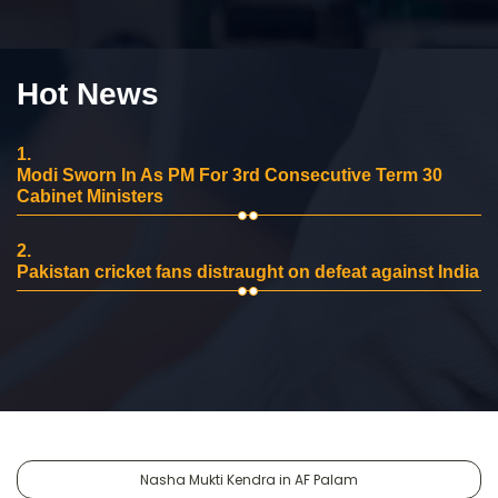
Hot News
1.
Modi Sworn In As PM For 3rd Consecutive Term 30
Cabinet Ministers
2.
Pakistan cricket fans distraught on defeat against India
Nasha Mukti Kendra in AF Palam