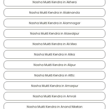
Nasha Mukti Kendra in Akhera
Nasha Mukti Kendra in Alaknanda
Nasha Mukti Kendra in Alamnagar
Nasha Mukti Kendra in Alawalpur
Nasha Mukti Kendra in Ali Meo
Nasha Mukti Kendra in Alika
Nasha Mukti Kendra in Alipur
Nasha Mukti Kendra in Alttc
Nasha Mukti Kendra in Amarpur
Nasha Mukti Kendra in Amroli
Nasha Mukti Kendra in Anand Niketan