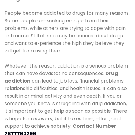
People become addicted to drugs for many reasons.
Some people are seeking escape from their
problems, while others are trying to cope with pain
or trauma. Still others may be curious about drugs
and want to experience the high they believe they
will get from using them.
Whatever the reason, addiction is a serious problem
that can have devastating consequences.
Drug
addiction
can lead to job loss, financial problems,
relationship difficulties, and health issues. It can also
result in criminal activity and even death. If you or
someone you know is struggling with drug addiction,
it’s important to get help as soon as possible. There
is hope for recovery, but it takes time, effort, and
support to achieve sobriety.
Contact Number
7877780298