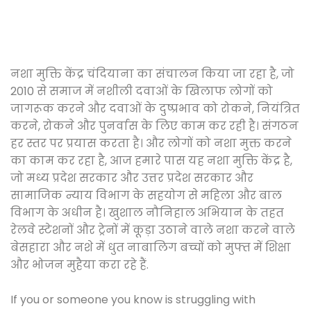
नशा मुक्ति केंद्र चंदियाना का संचालन किया जा रहा है, जो
2010 से समाज में नशीली दवाओं के खिलाफ लोगों को
जागरूक करने और दवाओं के दुष्प्रभाव को रोकने, नियंत्रित
करने, रोकने और पुनर्वास के लिए काम कर रही है। संगठन
हर स्तर पर प्रयास करता है। और लोगों को नशा मुक्त करने
का काम कर रहा है, आज हमारे पास यह नशा मुक्ति केंद्र है,
जो मध्य प्रदेश सरकार और उत्तर प्रदेश सरकार और
सामाजिक न्याय विभाग के सहयोग से महिला और बाल
विभाग के अधीन है। खुशाल नौनिहाल अभियान के तहत
रेलवे स्टेशनों और ट्रेनों में कूड़ा उठाने वाले नशा करने वाले
बेसहारा और नशे में धुत नाबालिग बच्चों को मुफ्त में शिक्षा
और भोजन मुहैया करा रहे हैं.
If you or someone you know is struggling with