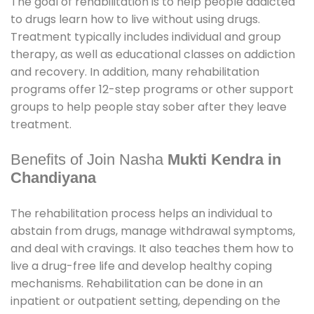
The goal of rehabilitation is to help people addicted
to drugs learn how to live without using drugs.
Treatment typically includes individual and group
therapy, as well as educational classes on addiction
and recovery. In addition, many rehabilitation
programs offer 12-step programs or other support
groups to help people stay sober after they leave
treatment.
Benefits of Join Nasha
Mukti Kendra in
Chandiyana
The rehabilitation process helps an individual to
abstain from drugs, manage withdrawal symptoms,
and deal with cravings. It also teaches them how to
live a drug-free life and develop healthy coping
mechanisms. Rehabilitation can be done in an
inpatient or outpatient setting, depending on the