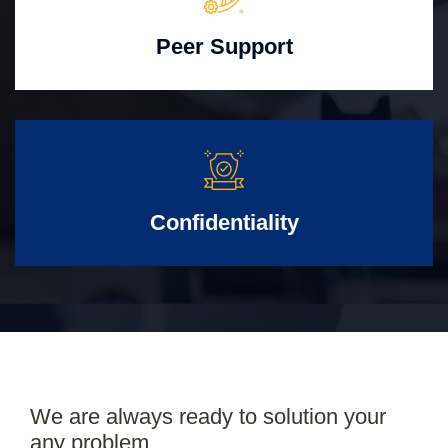
Peer Support
Confidentiality
We are always ready to solution your
any problem