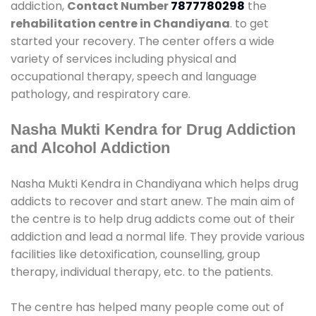
addiction,
Contact Number
7877780298
the
rehabilitation centre in Chandiyana
. to get
started your recovery. The center offers a wide
variety of services including physical and
occupational therapy, speech and language
pathology, and respiratory care.
Nasha Mukti Kendra for Drug Addiction
and Alcohol Addiction
Nasha Mukti Kendra in Chandiyana which helps drug
addicts to recover and start anew. The main aim of
the centre is to help drug addicts come out of their
addiction and lead a normal life. They provide various
facilities like detoxification, counselling, group
therapy, individual therapy, etc. to the patients.
The centre has helped many people come out of