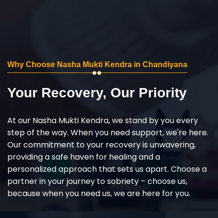
Why Choose Nasha Mukti Kendra in Chandiyana
Your Recovery, Our Priority
At our Nasha Mukti Kendra, we stand by you every
step of the way. When you need support, we're here.
Our commitment to your recovery is unwavering,
providing a safe haven for healing and a
personalized approach that sets us apart. Choose a
partner in your journey to sobriety – choose us,
because when you need us, we are here for you.