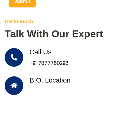
Submit
Get In touch
Talk With Our Expert
Call Us
+91 7877780298
B.O. Location