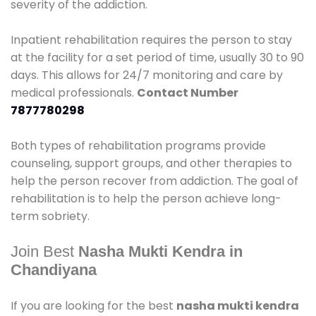
severity of the addiction.
Inpatient rehabilitation requires the person to stay
at the facility for a set period of time, usually 30 to 90
days. This allows for 24/7 monitoring and care by
medical professionals.
Contact Number
7877780298
Both types of rehabilitation programs provide
counseling, support groups, and other therapies to
help the person recover from addiction. The goal of
rehabilitation is to help the person achieve long-
term sobriety.
Join Best
Nasha Mukti Kendra in
Chandiyana
If you are looking for the best
nasha mukti kendra