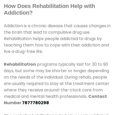
How Does Rehabilitation Help with
Addiction?
Addiction is a chronic disease that causes changes in
the brain that lead to compulsive drug use.
Rehabilitation helps people addicted to drugs by
teaching them how to cope with their addiction and
live a drug-free life.
Rehabilitation
programs typically last for 30 to 90
days, but some may be shorter or longer depending
on the needs of the individual. During rehab, people
are usually required to stay at the treatment center
where they receive around-the-clock care from
medical and mental health professionals.
Contact
Number
7877780298