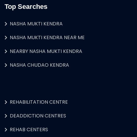
Top Searches
NASHA MUKTI KENDRA
NASHA MUKTI KENDRA NEAR ME
NEARBY NASHA MUKTI KENDRA
NASHA CHUDAO KENDRA
REHABILITATION CENTRE
DEADDICTION CENTRES
REHAB CENTERS