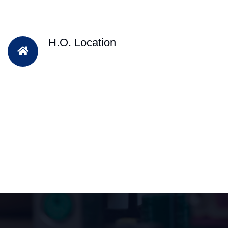
H.O. Location