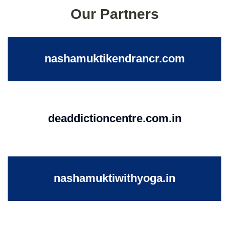
Our Partners
nashamuktikendrancr.com
deaddictioncentre.com.in
nashamuktiwithyoga.in