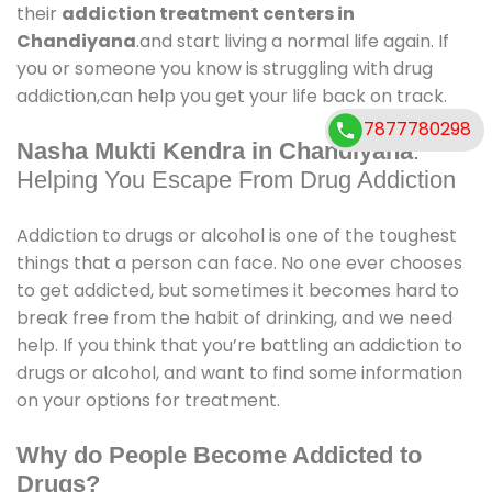
their
addiction treatment centers in
Chandiyana
.and start living a normal life again. If
you or someone you know is struggling with drug
addiction,can help you get your life back on track.
7877780298
Nasha Mukti Kendra in Chandiyana
:
Helping You Escape From Drug Addiction
Addiction to drugs or alcohol is one of the toughest
things that a person can face. No one ever chooses
to get addicted, but sometimes it becomes hard to
break free from the habit of drinking, and we need
help. If you think that you’re battling an addiction to
drugs or alcohol, and want to find some information
on your options for treatment.
Why do People Become Addicted to
Drugs?