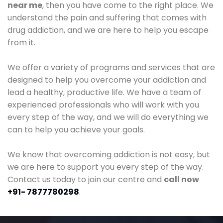
near me
, then you have come to the right place. We
understand the pain and suffering that comes with
drug addiction, and we are here to help you escape
from it.
We offer a variety of programs and services that are
designed to help you overcome your addiction and
lead a healthy, productive life. We have a team of
experienced professionals who will work with you
every step of the way, and we will do everything we
can to help you achieve your goals.
We know that overcoming addiction is not easy, but
we are here to support you every step of the way.
Contact us today to join our centre and
call now
+91- 7877780298
.