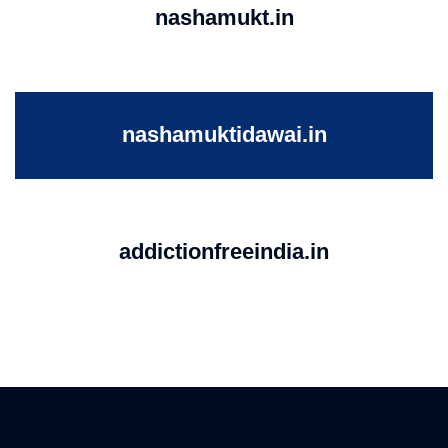
nashamukt.in
nashamuktidawai.in
addictionfreeindia.in