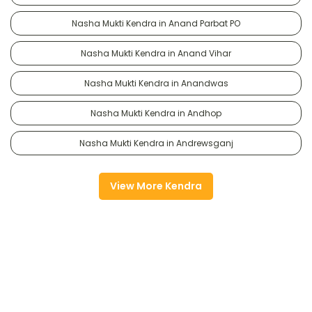
Nasha Mukti Kendra in Anand Parbat PO
Nasha Mukti Kendra in Anand Vihar
Nasha Mukti Kendra in Anandwas
Nasha Mukti Kendra in Andhop
Nasha Mukti Kendra in Andrewsganj
View More Kendra