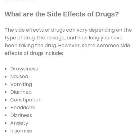
What are the Side Effects of Drugs?
The side effects of drugs can vary depending on the
type of drug, the dosage, and how long you have
been taking the drug. However, some common side
effects of drugs include:
Drowsiness
Nausea
Vomiting
Diarrhea
Constipation
Headache
Dizziness
Anxiety
Insomnia