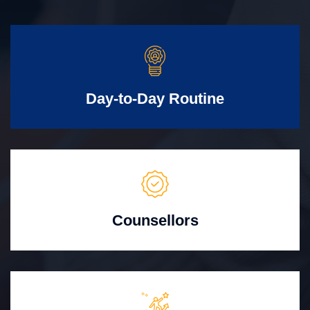
Day-to-Day Routine
Counsellors