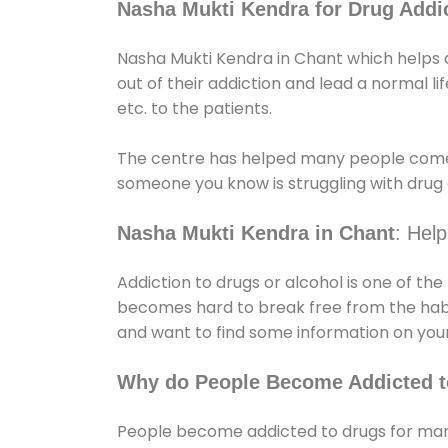
Nasha Mukti Kendra for Drug Addic
Nasha Mukti Kendra in Chant which helps d
out of their addiction and lead a normal lif
etc. to the patients.
The centre has helped many people come
someone you know is struggling with drug a
Nasha Mukti Kendra in Chant
: Hel
Addiction to drugs or alcohol is one of th
becomes hard to break free from the habit 
and want to find some information on your
Why do People Become Addicted t
People become addicted to drugs for many