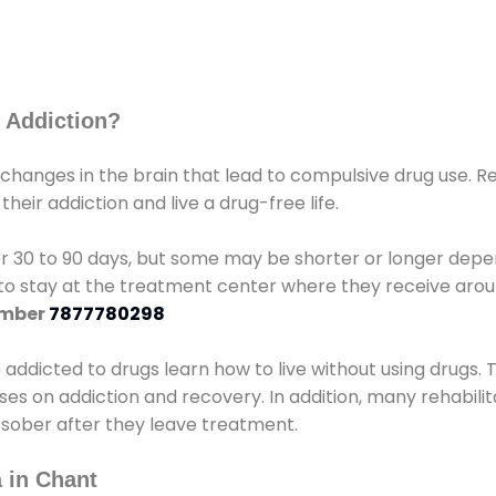
 Addiction?
 changes in the brain that lead to compulsive drug use. R
eir addiction and live a drug-free life.
r 30 to 90 days, but some may be shorter or longer depen
d to stay at the treatment center where they receive ar
umber
7877780298
e addicted to drugs learn how to live without using drugs. 
sses on addiction and recovery. In addition, many rehabil
 sober after they leave treatment.
 in Chant