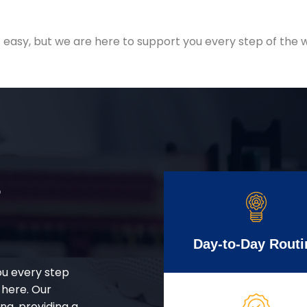
easy, but we are here to support you every step of the w
r
Day-to-Day Routi
ou every step
 here. Our
g, providing a