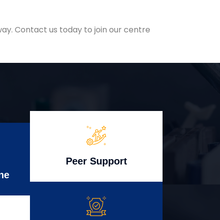
ay. Contact us today to join our centre
Peer Support
ne