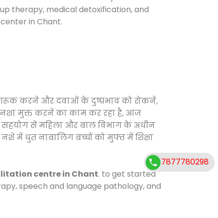
oup therapy, medical detoxification, and
center in Chant.
ागरूक करने और दवाओं के दुष्प्रभाव को रोकने,
ो नशा मुक्त करने का काम कर रहा है, आज
ाग के सहयोग से महिला और बाल विभाग के अधीन
े में धुत नाबालिग बच्चों को मुफ्त में शिक्षा
7877780298
litation centre in Chant
. to get started
herapy, speech and language pathology, and