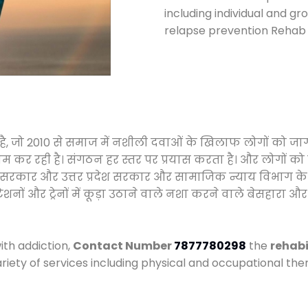
including individual and gr
relapse prevention Rehab 
हा है, जो 2010 से समाज में नशीली दवाओं के खिलाफ लोगों को ज
ाम कर रही है। संगठन हर स्तर पर प्रयास करता है। और लोगों क
य प्रदेश सरकार और उत्तर प्रदेश सरकार और सामाजिक न्याय विभ
ं और ट्रेनों में कूड़ा उठाने वाले नशा करने वाले बेसहारा और नश
ith addiction,
Contact Number
7877780298
the
rehabi
ariety of services including physical and occupational t