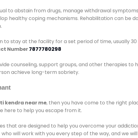
idual to abstain from drugs, manage withdrawal symptoms, 
elop healthy coping mechanisms. Rehabilitation can be don
.
 to stay at the facility for a set period of time, usually 3
ct Number
7877780298
vide counseling, support groups, and other therapies to 
person achieve long-term sobriety.
hant
i kendra near me
, then you have come to the right pla
e here to help you escape from it.
es that are designed to help you overcome your addiction 
who will work with you every step of the way, and we wil