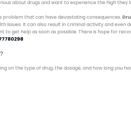
urious about drugs and want to experience the high they b
ous problem that can have devastating consequences.
Dru
lth issues. It can also result in criminal activity and even
ant to get help as soon as possible. There is hope for recov
77780298
s?
ding on the type of drug, the dosage, and how long you h