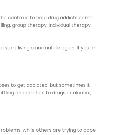
the centre is to help drug addicts come
elling, group therapy, individual therapy,
nd start living a normal life again. If you or
oses to get addicted, but sometimes it
ttling an addiction to drugs or alcohol,
oblems, while others are trying to cope