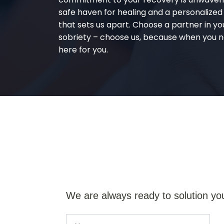
safe haven for healing and a personalize
that sets us apart. Choose a partner in yo
sobriety – choose us, because when you n
here for you.
We are always ready to solution yo