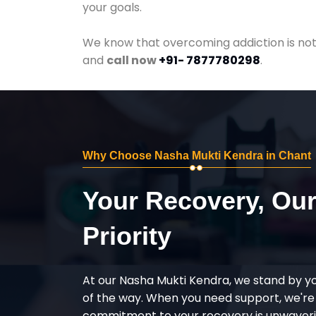
your goals.
We know that overcoming addiction is not 
and
call now
+91- 7877780298
.
Why Choose Nasha Mukti Kendra in Chant
Your Recovery, Ou
Priority
At our Nasha Mukti Kendra, we stand by y
of the way. When you need support, we're
commitment to your recovery is unwaverin