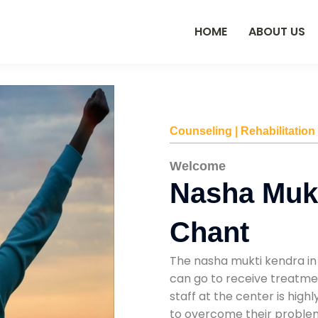
HOME
ABOUT US
Counseling | Rehabilitation
Welcome
Nasha Mukt
Chant
The nasha mukti kendra in
can go to receive treatmen
staff at the center is high
to overcome their problems