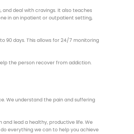
and deal with cravings. It also teaches
e in an inpatient or outpatient setting,
0 to 90 days. This allows for 24/7 monitoring
help the person recover from addiction.
ce. We understand the pain and suffering
and lead a healthy, productive life. We
l do everything we can to help you achieve