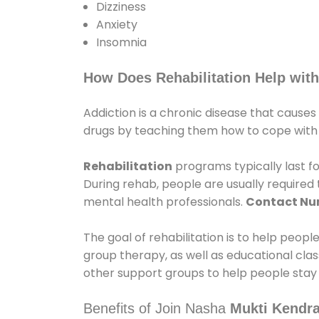
Dizziness
Anxiety
Insomnia
How Does Rehabilitation Help with
Addiction is a chronic disease that causes
drugs by teaching them how to cope with th
Rehabilitation
programs typically last fo
During rehab, people are usually require
mental health professionals.
Contact N
The goal of rehabilitation is to help peopl
group therapy, as well as educational cla
other support groups to help people stay
Benefits of Join Nasha
Mukti Kendra