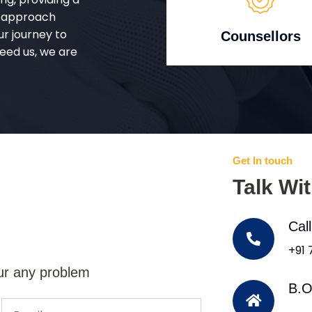
d approach
ur journey to
Counsellors
eed us, we are
Get In touch
Talk Wi
Cal
+91
ur any problem
B.O