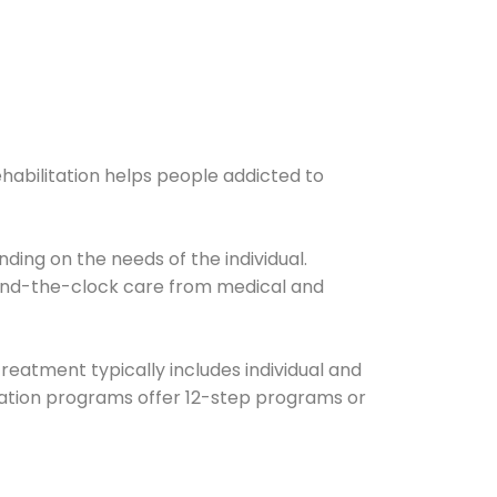
ehabilitation helps people addicted to
ding on the needs of the individual.
ound-the-clock care from medical and
Treatment typically includes individual and
itation programs offer 12-step programs or