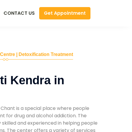
Get Appointment
CONTACT US
 Centre | Detoxification Treatment
i Kendra in
 Chant is a special place where people
t for drug and alcohol addiction. The
ly skilled and experienced in helping people
. The center offers a variety of services