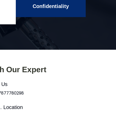
Confidentiality
th Our Expert
l Us
 7877780298
. Location