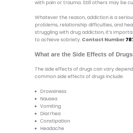
with pain or trauma. Still others may be c
Whatever the reason, addiction is a seri
problems, relationship difficulties, and hea
struggling with drug addiction, it’s import
to achieve sobriety.
Contact Number
78
What are the Side Effects of Drug
The side effects of drugs can vary depen
common side effects of drugs include:
Drowsiness
Nausea
Vomiting
Diarrhea
Constipation
Headache