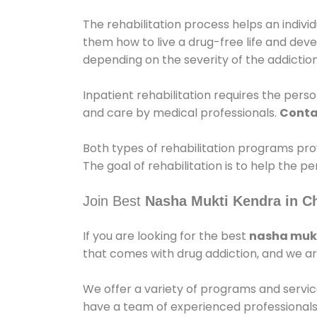
The rehabilitation process helps an indiv
them how to live a drug-free life and dev
depending on the severity of the addiction
Inpatient rehabilitation requires the person
and care by medical professionals.
Conta
Both types of rehabilitation programs pro
The goal of rehabilitation is to help the 
Join Best
Nasha Mukti Kendra in C
If you are looking for the best
nasha mukt
that comes with drug addiction, and we ar
We offer a variety of programs and servic
have a team of experienced professionals 