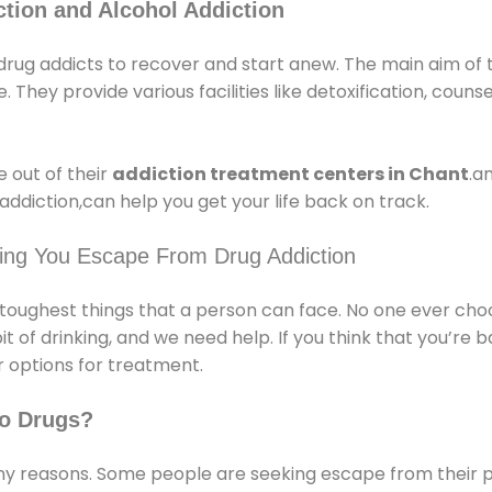
tion and Alcohol Addiction
rug addicts to recover and start anew. The main aim of 
e. They provide various facilities like detoxification, couns
 out of their
addiction treatment centers in Chant
.a
ddiction,can help you get your life back on track.
ping You Escape From Drug Addiction
e toughest things that a person can face. No one ever cho
of drinking, and we need help. If you think that you’re ba
 options for treatment.
o Drugs?
 reasons. Some people are seeking escape from their pr