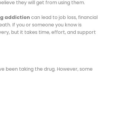
elieve they will get from using them.
g addiction
can lead to job loss, financial
 death. If you or someone you know is
ery, but it takes time, effort, and support
ave been taking the drug. However, some