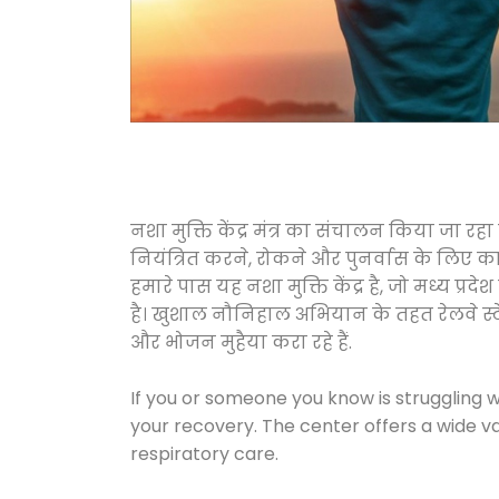
नशा मुक्ति केंद्र मंत्र का संचालन किया जा र
नियंत्रित करने, रोकने और पुनर्वास के लिए क
हमारे पास यह नशा मुक्ति केंद्र है, जो मध्
है। खुशाल नौनिहाल अभियान के तहत रेलवे स्टेशनो
और भोजन मुहैया करा रहे हैं.
If you or someone you know is struggling w
your recovery. The center offers a wide v
respiratory care.