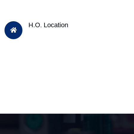
H.O. Location