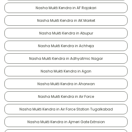
Nasha Mukti Kendra in AF Rajokari
Nasha Mukti Kendra in AK Market
Nasha Mukti Kendra in Abupur
Nasha Mukti Kendra in Achheja
Nasha Mukti Kendra in Adhyatmic Nagar
Nasha Mukti Kendra in Agon
Nasha Mukti Kendra in Aharwan
Nasha Mukti Kendra in Air Force
Nasha Mukti Kendra in Air Force Station Tugalkabad
Nasha Mukti Kendra in Ajmeri Gate Extnsion