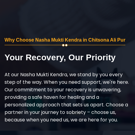
Why Choose Nasha Mukti Kendra in Chitsona Ali Pur
Your Recovery, Our Priority
At our Nasha Mukti Kendra, we stand by you every
step of the way. When you need support, we're here.
Our commitment to your recovery is unwavering,
providing a safe haven for healing and a
personalized approach that sets us apart. Choose a
partner in your journey to sobriety – choose us,
because when you need us, we are here for you.