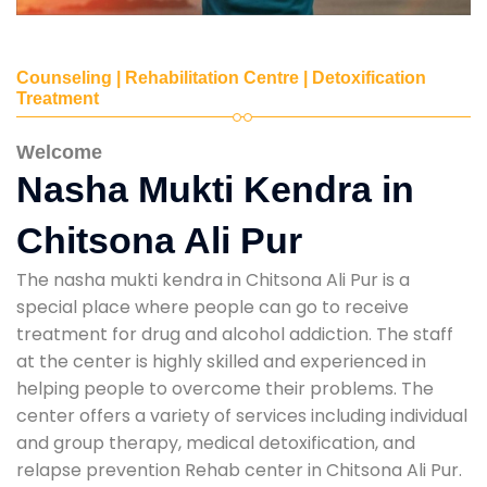
Counseling | Rehabilitation Centre | Detoxification
Treatment
Welcome
Nasha Mukti Kendra in
Chitsona Ali Pur
The nasha mukti kendra in Chitsona Ali Pur is a
special place where people can go to receive
treatment for drug and alcohol addiction. The staff
at the center is highly skilled and experienced in
helping people to overcome their problems. The
center offers a variety of services including individual
and group therapy, medical detoxification, and
relapse prevention Rehab center in Chitsona Ali Pur.