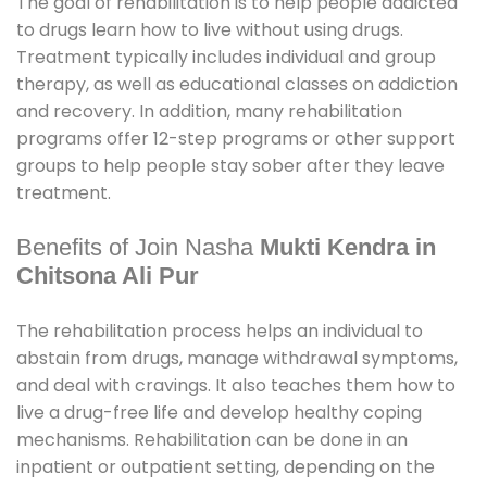
The goal of rehabilitation is to help people addicted
to drugs learn how to live without using drugs.
Treatment typically includes individual and group
therapy, as well as educational classes on addiction
and recovery. In addition, many rehabilitation
programs offer 12-step programs or other support
groups to help people stay sober after they leave
treatment.
Benefits of Join Nasha
Mukti Kendra in
Chitsona Ali Pur
The rehabilitation process helps an individual to
abstain from drugs, manage withdrawal symptoms,
and deal with cravings. It also teaches them how to
live a drug-free life and develop healthy coping
mechanisms. Rehabilitation can be done in an
inpatient or outpatient setting, depending on the