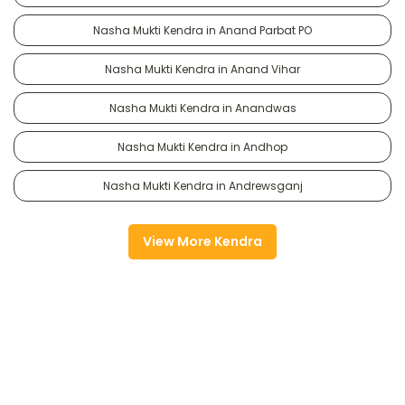
Nasha Mukti Kendra in Anand Parbat PO
Nasha Mukti Kendra in Anand Vihar
Nasha Mukti Kendra in Anandwas
Nasha Mukti Kendra in Andhop
Nasha Mukti Kendra in Andrewsganj
View More Kendra