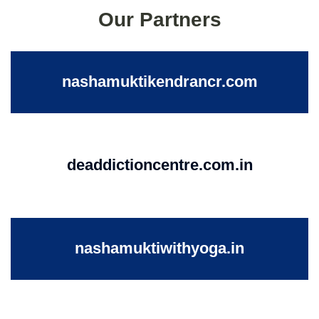
Our Partners
nashamuktikendrancr.com
deaddictioncentre.com.in
nashamuktiwithyoga.in