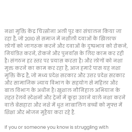
नशा मुक्ति केंद्र चित्सोना अली पुर का संचालन किया जा
रहा है, जो 2010 से समाज में नशीली दवाओं के खिलाफ
लोगों को जागरूक करने और दवाओं के दुष्प्रभाव को रोकने,
नियंत्रित करने, रोकने और पुनर्वास के लिए काम कर रही
है। संगठन हर स्तर पर प्रयास करता है। और लोगों को नशा
मुक्त करने का काम कर रहा है, आज हमारे पास यह नशा
मुक्ति केंद्र है, जो मध्य प्रदेश सरकार और उत्तर प्रदेश सरकार
और सामाजिक न्याय विभाग के सहयोग से महिला और
बाल विभाग के अधीन है। खुशाल नौनिहाल अभियान के
तहत रेलवे स्टेशनों और ट्रेनों में कूड़ा उठाने वाले नशा करने
वाले बेसहारा और नशे में धुत नाबालिग बच्चों को मुफ्त में
शिक्षा और भोजन मुहैया करा रहे हैं.
If you or someone you know is struggling with