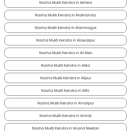
Nasha Mukti Kendra in Akhera
Nasha Mukti Kendra in Alaknanda
Nasha Mukti Kendra in Alamnagar
Nasha Mukti Kendra in Alawalpur
Nasha Mukti Kendra in Ali Meo
Nasha Mukti Kendra in Alika
Nasha Mukti Kendra in Alipur
Nasha Mukti Kendra in Alttc
Nasha Mukti Kendra in Amarpur
Nasha Mukti Kendra in Amroli
Nasha Mukti Kendra in Anand Niketan