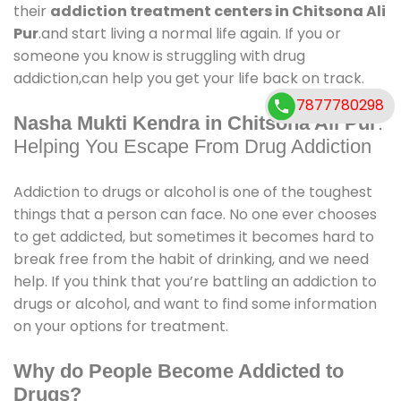
their
addiction treatment centers in Chitsona Ali
Pur
.and start living a normal life again. If you or
someone you know is struggling with drug
addiction,can help you get your life back on track.
7877780298
Nasha Mukti Kendra in Chitsona Ali Pur
:
Helping You Escape From Drug Addiction
Addiction to drugs or alcohol is one of the toughest
things that a person can face. No one ever chooses
to get addicted, but sometimes it becomes hard to
break free from the habit of drinking, and we need
help. If you think that you’re battling an addiction to
drugs or alcohol, and want to find some information
on your options for treatment.
Why do People Become Addicted to
Drugs?