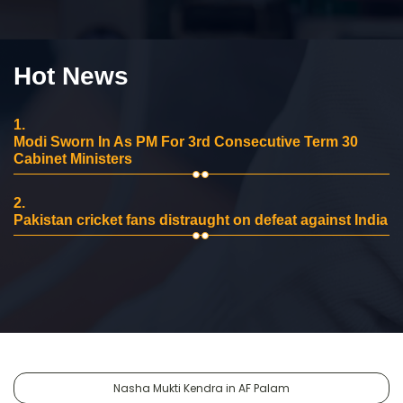
Hot News
1.
Modi Sworn In As PM For 3rd Consecutive Term 30
Cabinet Ministers
2.
Pakistan cricket fans distraught on defeat against India
Nasha Mukti Kendra in AF Palam