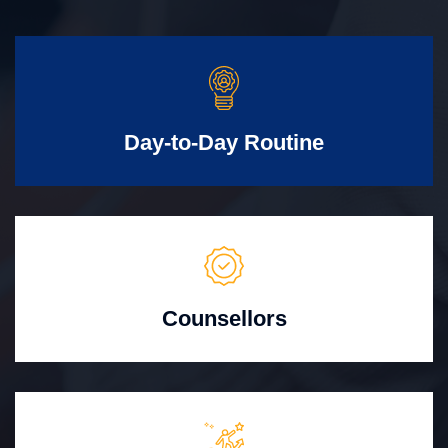
Day-to-Day Routine
Counsellors