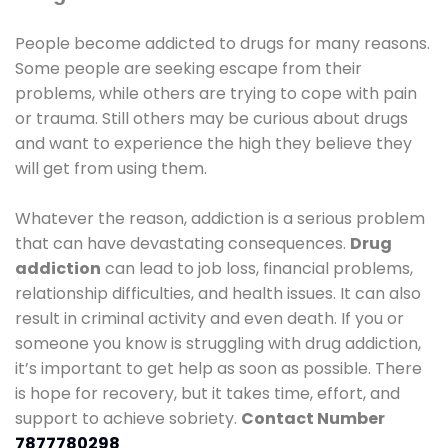
People become addicted to drugs for many reasons.
Some people are seeking escape from their
problems, while others are trying to cope with pain
or trauma. Still others may be curious about drugs
and want to experience the high they believe they
will get from using them.
Whatever the reason, addiction is a serious problem
that can have devastating consequences.
Drug
addiction
can lead to job loss, financial problems,
relationship difficulties, and health issues. It can also
result in criminal activity and even death. If you or
someone you know is struggling with drug addiction,
it’s important to get help as soon as possible. There
is hope for recovery, but it takes time, effort, and
support to achieve sobriety.
Contact Number
7877780298