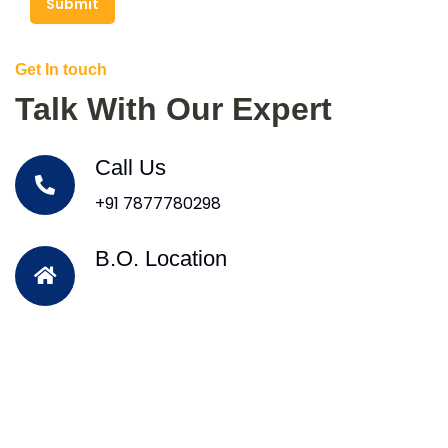
Submit
Get In touch
Talk With Our Expert
Call Us
+91 7877780298
B.O. Location