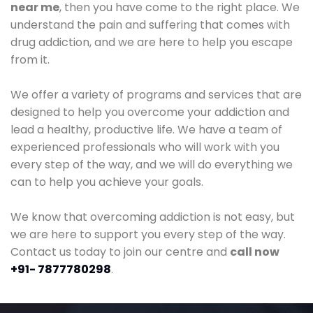
near me
, then you have come to the right place. We
understand the pain and suffering that comes with
drug addiction, and we are here to help you escape
from it.
We offer a variety of programs and services that are
designed to help you overcome your addiction and
lead a healthy, productive life. We have a team of
experienced professionals who will work with you
every step of the way, and we will do everything we
can to help you achieve your goals.
We know that overcoming addiction is not easy, but
we are here to support you every step of the way.
Contact us today to join our centre and
call now
+91- 7877780298
.