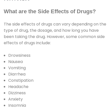
What are the Side Effects of Drugs?
The side effects of drugs can vary depending on the
type of drug, the dosage, and how long you have
been taking the drug. However, some common side
effects of drugs include:
Drowsiness
Nausea
Vomiting
Diarrhea
Constipation
Headache
Dizziness
Anxiety
Insomnia