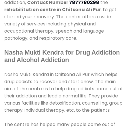
addiction,
Contact Number
7877780298
the
rehabilitation centre in Chitsona Ali Pur
. to get
started your recovery. The center offers a wide
variety of services including physical and
occupational therapy, speech and language
pathology, and respiratory care.
Nasha Mukti Kendra for Drug Addiction
and Alcohol Addiction
Nasha Mukti Kendra in Chitsona Ali Pur which helps
drug addicts to recover and start anew. The main
aim of the centre is to help drug addicts come out of
their addiction and lead a normal life. They provide
various facilities like detoxification, counselling, group
therapy, individual therapy, etc. to the patients.
The centre has helped many people come out of