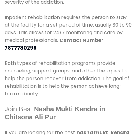
severity of the addiction.
Inpatient rehabilitation requires the person to stay
at the facility for a set period of time, usually 30 to 90
days. This allows for 24/7 monitoring and care by
medical professionals.
Contact Number
7877780298
Both types of rehabilitation programs provide
counseling, support groups, and other therapies to
help the person recover from addiction. The goal of
rehabilitation is to help the person achieve long-
term sobriety.
Join Best
Nasha Mukti Kendra in
Chitsona Ali Pur
If you are looking for the best
nasha mukti kendra