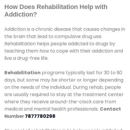
How Does Rehabilitation Help with
Addiction?
Addiction is a chronic disease that causes changes in
the brain that lead to compulsive drug use.
Rehabilitation helps people addicted to drugs by
teaching them how to cope with their addiction and
live a drug-free life.
Rehabilitation
programs typically last for 30 to 90
days, but some may be shorter or longer depending
on the needs of the individual. During rehab, people
are usually required to stay at the treatment center
where they receive around-the-clock care from
medical and mental health professionals.
Contact
Number
7877780298