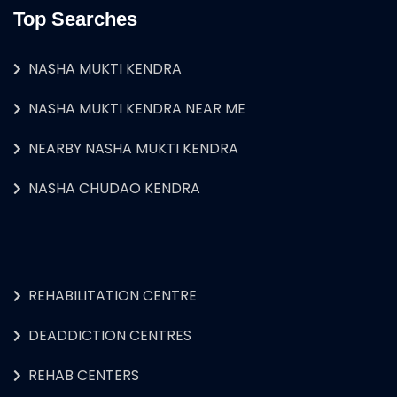
Top Searches
NASHA MUKTI KENDRA
NASHA MUKTI KENDRA NEAR ME
NEARBY NASHA MUKTI KENDRA
NASHA CHUDAO KENDRA
REHABILITATION CENTRE
DEADDICTION CENTRES
REHAB CENTERS