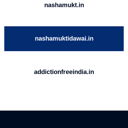
nashamukt.in
nashamuktidawai.in
addictionfreeindia.in