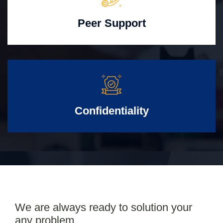
Peer Support
Confidentiality
We are always ready to solution your
any problem