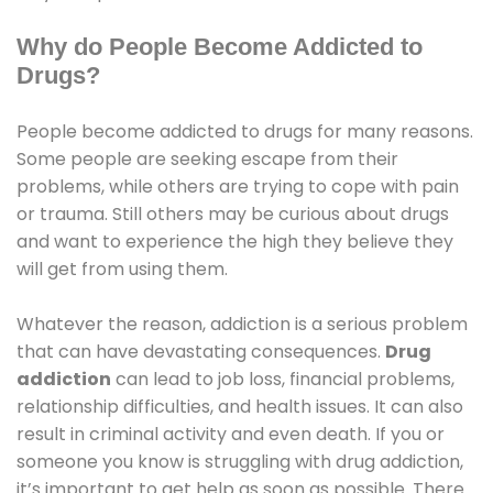
Why do People Become Addicted to
Drugs?
People become addicted to drugs for many reasons.
Some people are seeking escape from their
problems, while others are trying to cope with pain
or trauma. Still others may be curious about drugs
and want to experience the high they believe they
will get from using them.
Whatever the reason, addiction is a serious problem
that can have devastating consequences.
Drug
addiction
can lead to job loss, financial problems,
relationship difficulties, and health issues. It can also
result in criminal activity and even death. If you or
someone you know is struggling with drug addiction,
it’s important to get help as soon as possible. There