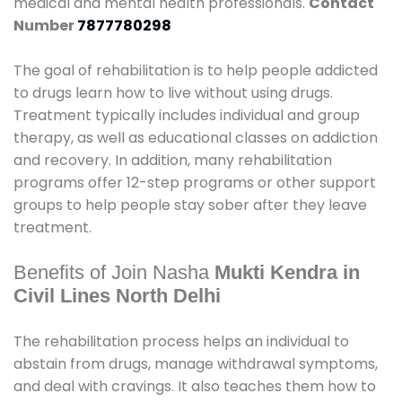
medical and mental health professionals.
Contact
Number
7877780298
The goal of rehabilitation is to help people addicted
to drugs learn how to live without using drugs.
Treatment typically includes individual and group
therapy, as well as educational classes on addiction
and recovery. In addition, many rehabilitation
programs offer 12-step programs or other support
groups to help people stay sober after they leave
treatment.
Benefits of Join Nasha
Mukti Kendra in
Civil Lines North Delhi
The rehabilitation process helps an individual to
abstain from drugs, manage withdrawal symptoms,
and deal with cravings. It also teaches them how to