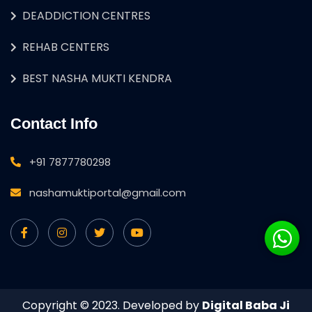
DEADDICTION CENTRES
REHAB CENTERS
BEST NASHA MUKTI KENDRA
Contact Info
+91 7877780298
nashamuktiportal@gmail.com
Copyright © 2023. Developed by
Digital Baba Ji