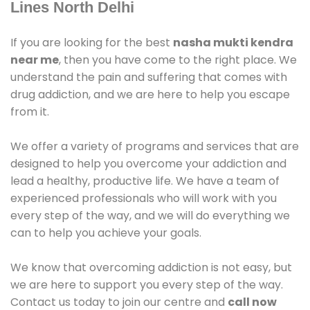
Lines North Delhi
If you are looking for the best
nasha mukti kendra
near me
, then you have come to the right place. We
understand the pain and suffering that comes with
drug addiction, and we are here to help you escape
from it.
We offer a variety of programs and services that are
designed to help you overcome your addiction and
lead a healthy, productive life. We have a team of
experienced professionals who will work with you
every step of the way, and we will do everything we
can to help you achieve your goals.
We know that overcoming addiction is not easy, but
we are here to support you every step of the way.
Contact us today to join our centre and
call now