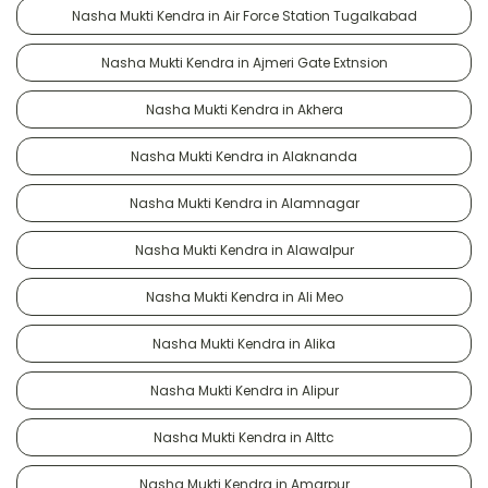
Nasha Mukti Kendra in Air Force Station Tugalkabad
Nasha Mukti Kendra in Ajmeri Gate Extnsion
Nasha Mukti Kendra in Akhera
Nasha Mukti Kendra in Alaknanda
Nasha Mukti Kendra in Alamnagar
Nasha Mukti Kendra in Alawalpur
Nasha Mukti Kendra in Ali Meo
Nasha Mukti Kendra in Alika
Nasha Mukti Kendra in Alipur
Nasha Mukti Kendra in Alttc
Nasha Mukti Kendra in Amarpur