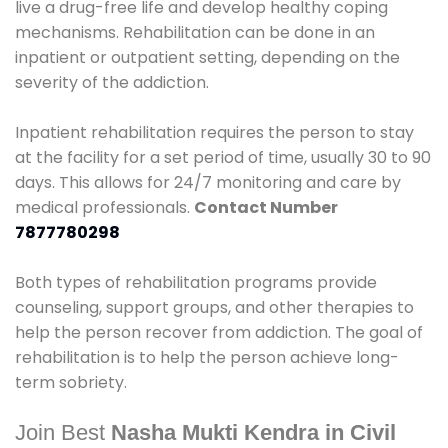
live a drug-free life and develop healthy coping
mechanisms. Rehabilitation can be done in an
inpatient or outpatient setting, depending on the
severity of the addiction.
Inpatient rehabilitation requires the person to stay
at the facility for a set period of time, usually 30 to 90
days. This allows for 24/7 monitoring and care by
medical professionals.
Contact Number
7877780298
Both types of rehabilitation programs provide
counseling, support groups, and other therapies to
help the person recover from addiction. The goal of
rehabilitation is to help the person achieve long-
term sobriety.
Join Best
Nasha Mukti Kendra in Civil