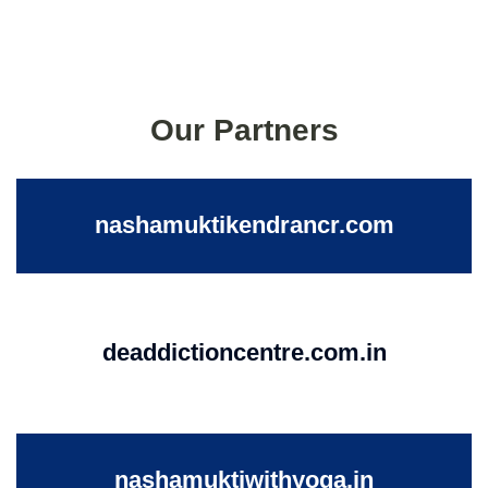
Our Partners
nashamuktikendrancr.com
deaddictioncentre.com.in
nashamuktiwithyoga.in