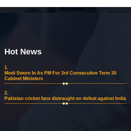
Hot News
1.
Modi Sworn In As PM For 3rd Consecutive Term 30
Cabinet Ministers
2.
Pakistan cricket fans distraught on defeat against India