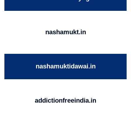
nashamukt.in
nashamuktidawai.in
addictionfreeindia.in