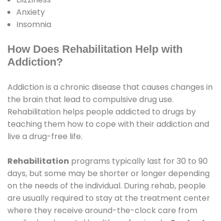
Anxiety
Insomnia
How Does Rehabilitation Help with
Addiction?
Addiction is a chronic disease that causes changes in
the brain that lead to compulsive drug use.
Rehabilitation helps people addicted to drugs by
teaching them how to cope with their addiction and
live a drug-free life.
Rehabilitation
programs typically last for 30 to 90
days, but some may be shorter or longer depending
on the needs of the individual. During rehab, people
are usually required to stay at the treatment center
where they receive around-the-clock care from