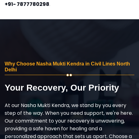
+91- 7877780298
.
Why Choose Nasha Mukti Kendra in Civil Lines North
Delhi
Your Recovery, Our Priority
At our Nasha Mukti Kendra, we stand by you every
step of the way. When you need support, we're here.
Our commitment to your recovery is unwavering,
providing a safe haven for healing and a
personalized approach that sets us apart. Choose a