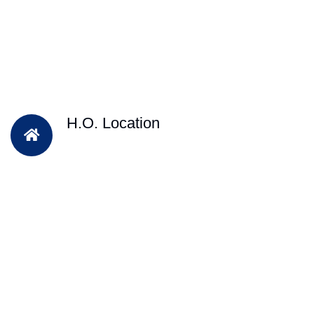
H.O. Location