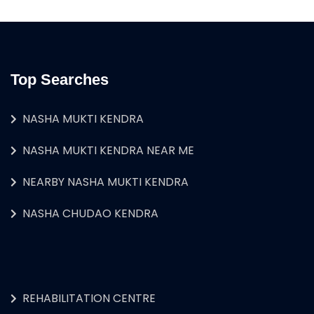
Top Searches
NASHA MUKTI KENDRA
NASHA MUKTI KENDRA NEAR ME
NEARBY NASHA MUKTI KENDRA
NASHA CHUDAO KENDRA
REHABILITATION CENTRE