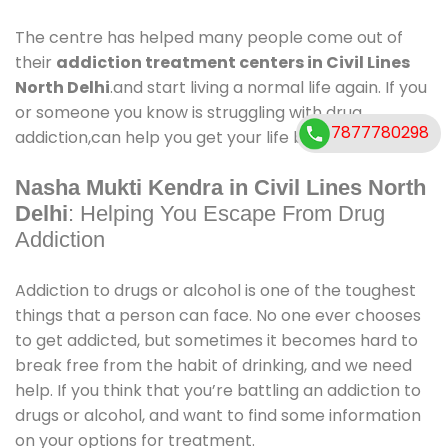
The centre has helped many people come out of
their
addiction treatment centers in Civil Lines
North Delhi
.and start living a normal life again. If you
or someone you know is struggling with drug
7877780298
addiction,can help you get your life back on track.
Nasha Mukti Kendra in Civil Lines North
Delhi
: Helping You Escape From Drug
Addiction
Addiction to drugs or alcohol is one of the toughest
things that a person can face. No one ever chooses
to get addicted, but sometimes it becomes hard to
break free from the habit of drinking, and we need
help. If you think that you’re battling an addiction to
drugs or alcohol, and want to find some information
on your options for treatment.