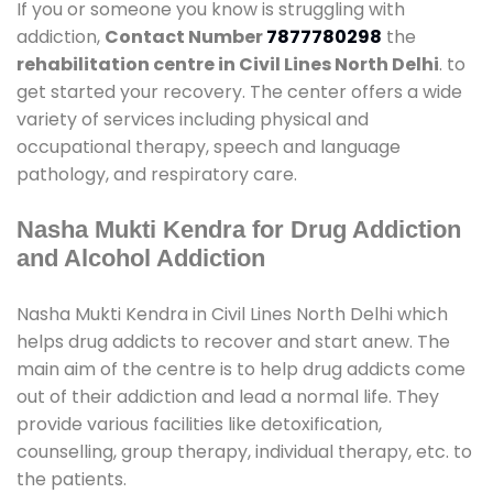
If you or someone you know is struggling with
addiction,
Contact Number
7877780298
the
rehabilitation centre in Civil Lines North Delhi
. to
get started your recovery. The center offers a wide
variety of services including physical and
occupational therapy, speech and language
pathology, and respiratory care.
Nasha Mukti Kendra for Drug Addiction
and Alcohol Addiction
Nasha Mukti Kendra in Civil Lines North Delhi which
helps drug addicts to recover and start anew. The
main aim of the centre is to help drug addicts come
out of their addiction and lead a normal life. They
provide various facilities like detoxification,
counselling, group therapy, individual therapy, etc. to
the patients.