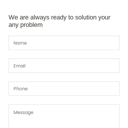
We are always ready to solution your
any problem