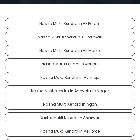
Nasha Mukti Kendra in AF Palam
Nasha Mukti Kendra in AF Rajokari
Nasha Mukti Kendra in AK Market
Nasha Mukti Kendra in Abupur
Nasha Mukti Kendra in Achheja
Nasha Mukti Kendra in Adhyatmic Nagar
Nasha Mukti Kendra in Agon
Nasha Mukti Kendra in Aharwan
Nasha Mukti Kendra in Air Force