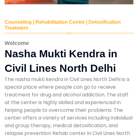
Counseling | Rehabilitation Centre | Detoxification
Treatment
Welcome
Nasha Mukti Kendra in
Civil Lines North Delhi
The nasha mukti kendra in Civil Lines North Delhi is a
special place where people can go to receive
treatment for drug and alcohol addiction. The staff
at the center is highly skilled and experienced in
helping people to overcome their problems. The
center offers a variety of services including individual
and group therapy, medical detoxification, and
relapse prevention Rehab center in Civil Lines North