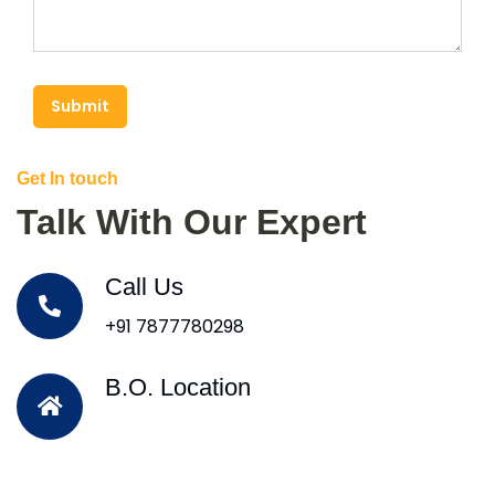
Submit
Get In touch
Talk With Our Expert
Call Us
+91 7877780298
B.O. Location