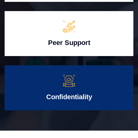
Peer Support
Confidentiality