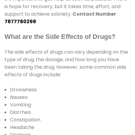
is hope for recovery, but it takes time, effort, and
support to achieve sobriety.
Contact Number
7877780298
What are the Side Effects of Drugs?
The side effects of drugs can vary depending on the
type of drug, the dosage, and how long you have
been taking the drug. However, some common side
effects of drugs include:
Drowsiness
Nausea
Vomiting
Diarrhea
Constipation
Headache
Dizziness