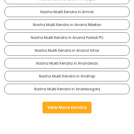
Nasha Mukti Kendra in Amroli
Nasha Mukti Kendra in Anand Niketan
Nasha Mukti Kendra in Anand Parbat PO
Nasha Mukti Kendra in Anand Vihar
Nasha Mukti Kendra in Anandwas
Nasha Mukti Kendra in Andhop
Nasha Mukti Kendra in Andrewsganj
View More Kendra