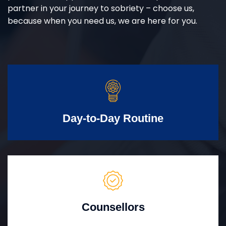
partner in your journey to sobriety – choose us,
because when you need us, we are here for you.
Day-to-Day Routine
Counsellors