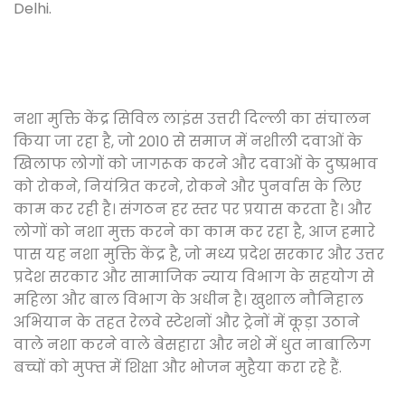
Delhi.
नशा मुक्ति केंद्र सिविल लाइंस उत्तरी दिल्ली का संचालन
किया जा रहा है, जो 2010 से समाज में नशीली दवाओं के
खिलाफ लोगों को जागरूक करने और दवाओं के दुष्प्रभाव
को रोकने, नियंत्रित करने, रोकने और पुनर्वास के लिए
काम कर रही है। संगठन हर स्तर पर प्रयास करता है। और
लोगों को नशा मुक्त करने का काम कर रहा है, आज हमारे
पास यह नशा मुक्ति केंद्र है, जो मध्य प्रदेश सरकार और उत्तर
प्रदेश सरकार और सामाजिक न्याय विभाग के सहयोग से
महिला और बाल विभाग के अधीन है। खुशाल नौनिहाल
अभियान के तहत रेलवे स्टेशनों और ट्रेनों में कूड़ा उठाने
वाले नशा करने वाले बेसहारा और नशे में धुत नाबालिग
बच्चों को मुफ्त में शिक्षा और भोजन मुहैया करा रहे हैं.