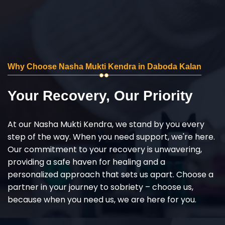
Why Choose Nasha Mukti Kendra in Daboda Kalan
Your Recovery, Our Priority
At our Nasha Mukti Kendra, we stand by you every
step of the way. When you need support, we're here.
Our commitment to your recovery is unwavering,
providing a safe haven for healing and a
personalized approach that sets us apart. Choose a
partner in your journey to sobriety – choose us,
because when you need us, we are here for you.