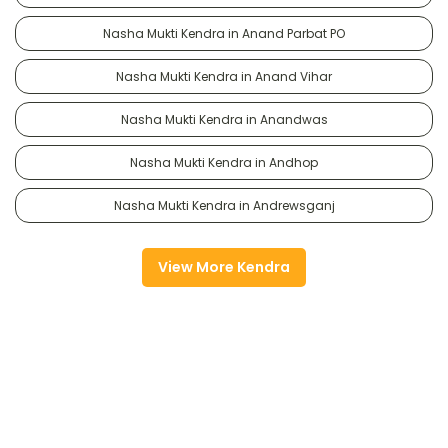
Nasha Mukti Kendra in Anand Parbat PO
Nasha Mukti Kendra in Anand Vihar
Nasha Mukti Kendra in Anandwas
Nasha Mukti Kendra in Andhop
Nasha Mukti Kendra in Andrewsganj
View More Kendra