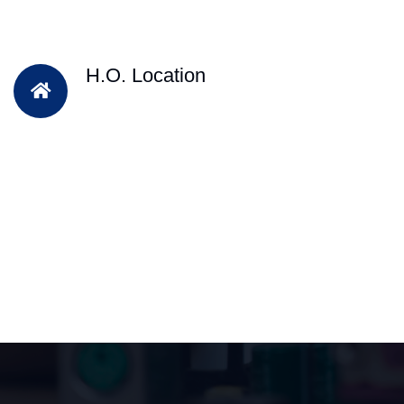
H.O. Location