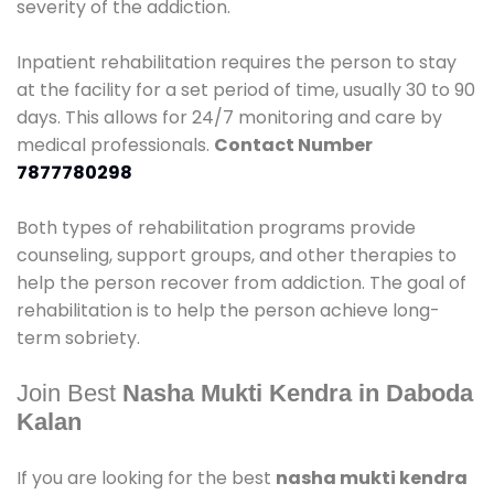
severity of the addiction.
Inpatient rehabilitation requires the person to stay
at the facility for a set period of time, usually 30 to 90
days. This allows for 24/7 monitoring and care by
medical professionals.
Contact Number
7877780298
Both types of rehabilitation programs provide
counseling, support groups, and other therapies to
help the person recover from addiction. The goal of
rehabilitation is to help the person achieve long-
term sobriety.
Join Best
Nasha Mukti Kendra in Daboda
Kalan
If you are looking for the best
nasha mukti kendra