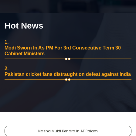
Hot News
1.
Modi Sworn In As PM For 3rd Consecutive Term 30
Cabinet Ministers
2.
Pakistan cricket fans distraught on defeat against India
Nasha Mukti Kendra in AF Palam