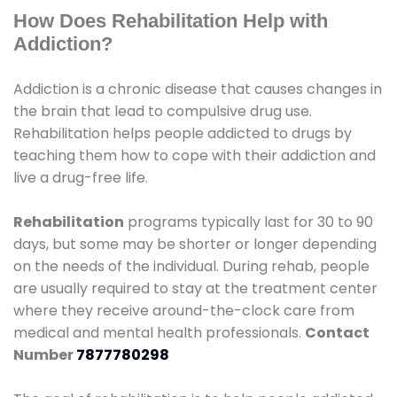
How Does Rehabilitation Help with
Addiction?
Addiction is a chronic disease that causes changes in
the brain that lead to compulsive drug use.
Rehabilitation helps people addicted to drugs by
teaching them how to cope with their addiction and
live a drug-free life.
Rehabilitation
programs typically last for 30 to 90
days, but some may be shorter or longer depending
on the needs of the individual. During rehab, people
are usually required to stay at the treatment center
where they receive around-the-clock care from
medical and mental health professionals.
Contact
Number
7877780298