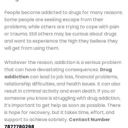
People become addicted to drugs for many reasons.
Some people are seeking escape from their
problems, while others are trying to cope with pain
or trauma. Still others may be curious about drugs
and want to experience the high they believe they
will get from using them.
Whatever the reason, addiction is a serious problem
that can have devastating consequences.
Drug
addiction
can lead to job loss, financial problems,
relationship difficulties, and health issues. It can also
result in criminal activity and even death. If you or
someone you know is struggling with drug addiction,
it’s important to get help as soon as possible. There
is hope for recovery, but it takes time, effort, and
support to achieve sobriety.
Contact Number
7877780298