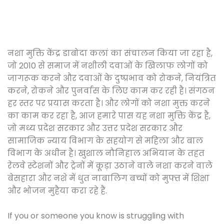
नशा मुक्ति केंद्र डाबोदा कलां का संचालन किया जा रहा है,
जो 2010 से समाज में नशीली दवाओं के खिलाफ लोगों को
जागरूक करने और दवाओं के दुष्प्रभाव को रोकने, नियंत्रित
करने, रोकने और पुनर्वास के लिए काम कर रही है। संगठन
हर स्तर पर प्रयास करता है। और लोगों को नशा मुक्त करने
का काम कर रहा है, आज हमारे पास यह नशा मुक्ति केंद्र है,
जो मध्य प्रदेश सरकार और उत्तर प्रदेश सरकार और
सामाजिक न्याय विभाग के सहयोग से महिला और बाल
विभाग के अधीन है। खुशाल नौनिहाल अभियान के तहत
रेलवे स्टेशनों और ट्रेनों में कूड़ा उठाने वाले नशा करने वाले
बेसहारा और नशे में धुत नाबालिग बच्चों को मुफ्त में शिक्षा
और भोजन मुहैया करा रहे हैं.
If you or someone you know is struggling with