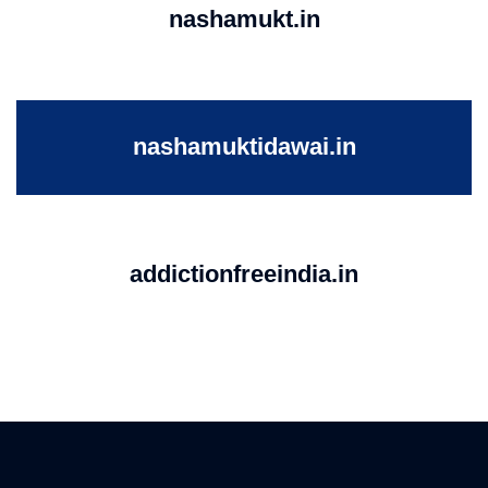
nashamukt.in
nashamuktidawai.in
addictionfreeindia.in