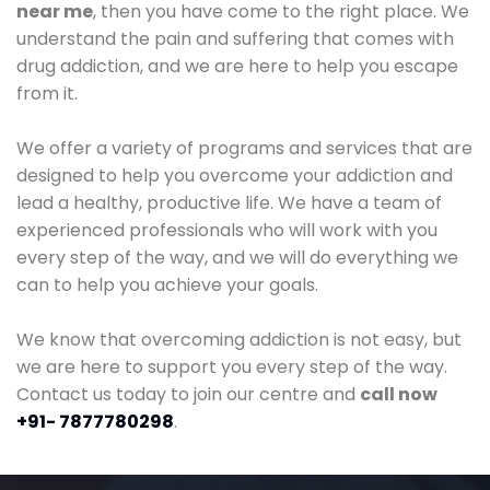
near me
, then you have come to the right place. We
understand the pain and suffering that comes with
drug addiction, and we are here to help you escape
from it.
We offer a variety of programs and services that are
designed to help you overcome your addiction and
lead a healthy, productive life. We have a team of
experienced professionals who will work with you
every step of the way, and we will do everything we
can to help you achieve your goals.
We know that overcoming addiction is not easy, but
we are here to support you every step of the way.
Contact us today to join our centre and
call now
+91- 7877780298
.