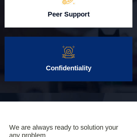
Peer Support
Confidentiality
We are always ready to solution your
any problem