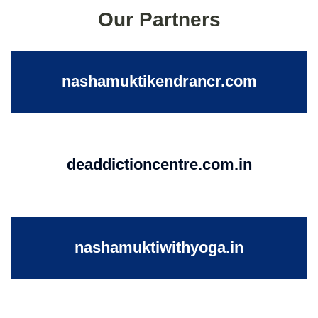
Our Partners
nashamuktikendrancr.com
deaddictioncentre.com.in
nashamuktiwithyoga.in