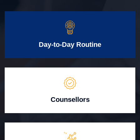
Day-to-Day Routine
Counsellors