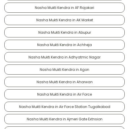
Nasha Mukti Kendra in AF Rajokari
Nasha Mukti Kendra in AK Market
Nasha Mukti Kendra in Abupur
Nasha Mukti Kendra in Achheja
Nasha Mukti Kendra in Adhyatmic Nagar
Nasha Mukti Kendra in Agon
Nasha Mukti Kendra in Aharwan
Nasha Mukti Kendra in Air Force
Nasha Mukti Kendra in Air Force Station Tugalkabad
Nasha Mukti Kendra in Ajmeri Gate Extnsion