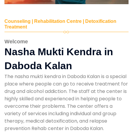
Counseling | Rehabilitation Centre | Detoxification
Treatment
Welcome
Nasha Mukti Kendra in
Daboda Kalan
The nasha mukti kendra in Daboda Kalan is a special
place where people can go to receive treatment for
drug and alcohol addiction. The staff at the center is
highly skilled and experienced in helping people to
overcome their problems. The center offers a
variety of services including individual and group
therapy, medical detoxification, and relapse
prevention Rehab center in Daboda Kalan.