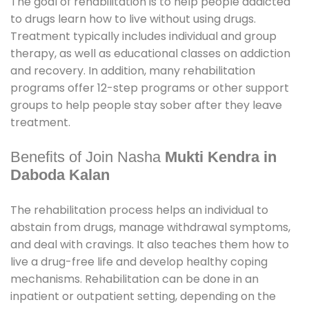
The goal of rehabilitation is to help people addicted
to drugs learn how to live without using drugs.
Treatment typically includes individual and group
therapy, as well as educational classes on addiction
and recovery. In addition, many rehabilitation
programs offer 12-step programs or other support
groups to help people stay sober after they leave
treatment.
Benefits of Join Nasha
Mukti Kendra in
Daboda Kalan
The rehabilitation process helps an individual to
abstain from drugs, manage withdrawal symptoms,
and deal with cravings. It also teaches them how to
live a drug-free life and develop healthy coping
mechanisms. Rehabilitation can be done in an
inpatient or outpatient setting, depending on the