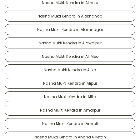
Nasha Mukti Kendra in Akhera
Nasha Mukti Kendra in Alaknanda
Nasha Mukti Kendra in Alamnagar
Nasha Mukti Kendra in Alawalpur
Nasha Mukti Kendra in Ali Meo
Nasha Mukti Kendra in Alika
Nasha Mukti Kendra in Alipur
Nasha Mukti Kendra in Alttc
Nasha Mukti Kendra in Amarpur
Nasha Mukti Kendra in Amroli
Nasha Mukti Kendra in Anand Niketan