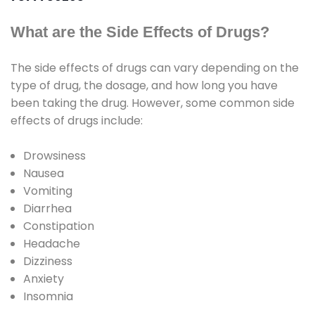
What are the Side Effects of Drugs?
The side effects of drugs can vary depending on the
type of drug, the dosage, and how long you have
been taking the drug. However, some common side
effects of drugs include:
Drowsiness
Nausea
Vomiting
Diarrhea
Constipation
Headache
Dizziness
Anxiety
Insomnia