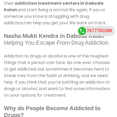
their
addiction treatment centers in Daboda
Kalan
.and start living a normal life again. If you or
someone you know is struggling with drug
addiction,can help you get your life back on track.
7877780298
Nasha Mukti Kendra in Daboda Kalan
:
Helping You Escape From Drug Addiction
Addiction to drugs or alcohol is one of the toughest
things that a person can face. No one ever chooses
to get addicted, but sometimes it becomes hard to
break free from the habit of drinking, and we need
help. If you think that you’re battling an addiction to
drugs or alcohol, and want to find some information
on your options for treatment.
Why do People Become Addicted to
Drugs?