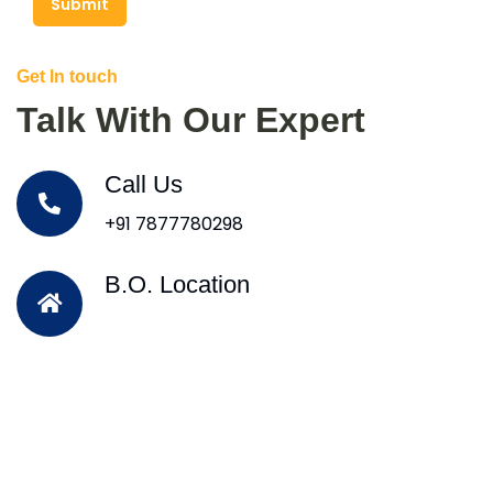
Submit
Get In touch
Talk With Our Expert
Call Us
+91 7877780298
B.O. Location