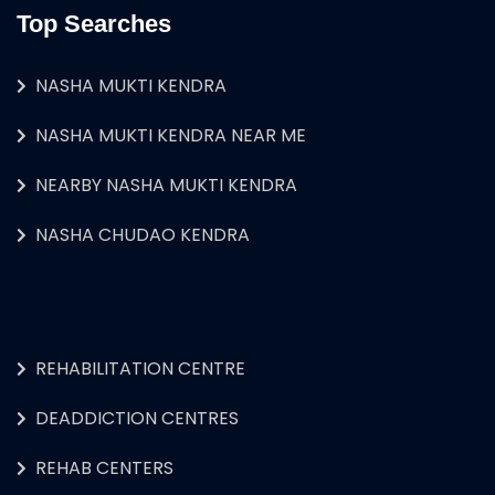
Top Searches
NASHA MUKTI KENDRA
NASHA MUKTI KENDRA NEAR ME
NEARBY NASHA MUKTI KENDRA
NASHA CHUDAO KENDRA
REHABILITATION CENTRE
DEADDICTION CENTRES
REHAB CENTERS