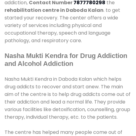
addiction,
Contact Number
7877780298
the
rehabilitation centre in Daboda Kalan
. to get
started your recovery. The center offers a wide
variety of services including physical and
occupational therapy, speech and language
pathology, and respiratory care.
Nasha Mukti Kendra for Drug Addiction
and Alcohol Addiction
Nasha Mukti Kendra in Daboda Kalan which helps
drug addicts to recover and start anew. The main
aim of the centre is to help drug addicts come out of
their addiction and lead a normal life. They provide
various facilities like detoxification, counselling, group
therapy, individual therapy, etc. to the patients.
The centre has helped many people come out of