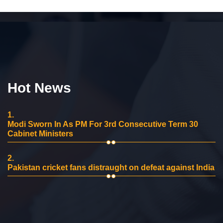
Hot News
1.
Modi Sworn In As PM For 3rd Consecutive Term 30
Cabinet Ministers
2.
Pakistan cricket fans distraught on defeat against India