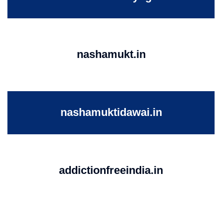
nashamukt.in
nashamuktidawai.in
addictionfreeindia.in