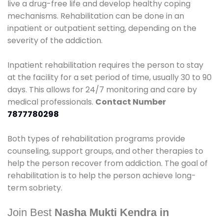
live a drug-free life and develop healthy coping
mechanisms. Rehabilitation can be done in an
inpatient or outpatient setting, depending on the
severity of the addiction.
Inpatient rehabilitation requires the person to stay
at the facility for a set period of time, usually 30 to 90
days. This allows for 24/7 monitoring and care by
medical professionals.
Contact Number
7877780298
Both types of rehabilitation programs provide
counseling, support groups, and other therapies to
help the person recover from addiction. The goal of
rehabilitation is to help the person achieve long-
term sobriety.
Join Best
Nasha Mukti Kendra in