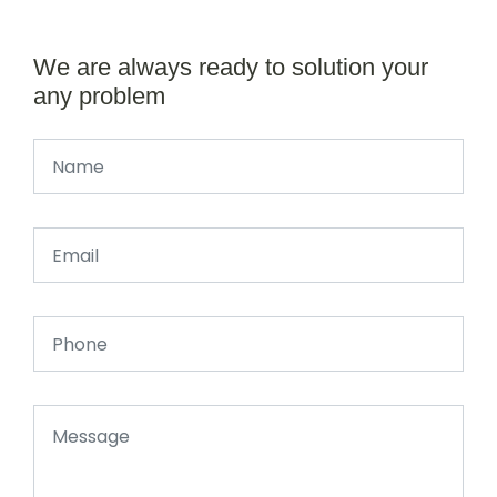
We are always ready to solution your
any problem