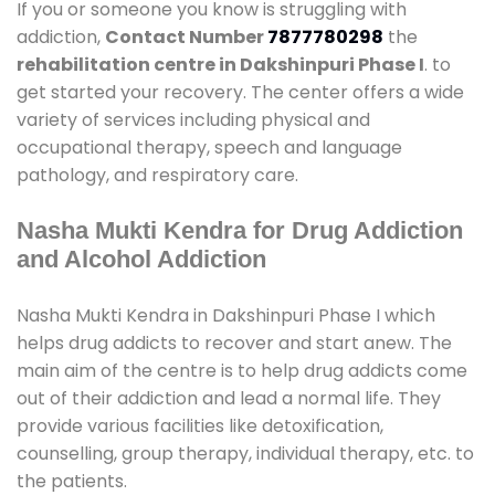
If you or someone you know is struggling with
addiction,
Contact Number
7877780298
the
rehabilitation centre in Dakshinpuri Phase I
. to
get started your recovery. The center offers a wide
variety of services including physical and
occupational therapy, speech and language
pathology, and respiratory care.
Nasha Mukti Kendra for Drug Addiction
and Alcohol Addiction
Nasha Mukti Kendra in Dakshinpuri Phase I which
helps drug addicts to recover and start anew. The
main aim of the centre is to help drug addicts come
out of their addiction and lead a normal life. They
provide various facilities like detoxification,
counselling, group therapy, individual therapy, etc. to
the patients.