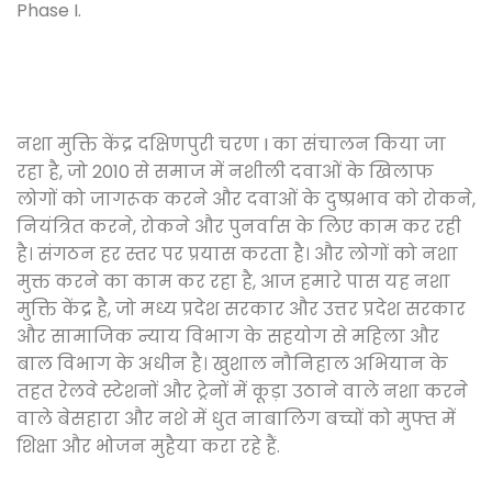
Phase I.
नशा मुक्ति केंद्र दक्षिणपुरी चरण I का संचालन किया जा
रहा है, जो 2010 से समाज में नशीली दवाओं के खिलाफ
लोगों को जागरूक करने और दवाओं के दुष्प्रभाव को रोकने,
नियंत्रित करने, रोकने और पुनर्वास के लिए काम कर रही
है। संगठन हर स्तर पर प्रयास करता है। और लोगों को नशा
मुक्त करने का काम कर रहा है, आज हमारे पास यह नशा
मुक्ति केंद्र है, जो मध्य प्रदेश सरकार और उत्तर प्रदेश सरकार
और सामाजिक न्याय विभाग के सहयोग से महिला और
बाल विभाग के अधीन है। खुशाल नौनिहाल अभियान के
तहत रेलवे स्टेशनों और ट्रेनों में कूड़ा उठाने वाले नशा करने
वाले बेसहारा और नशे में धुत नाबालिग बच्चों को मुफ्त में
शिक्षा और भोजन मुहैया करा रहे हैं.