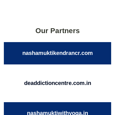
Our Partners
nashamuktikendrancr.com
deaddictioncentre.com.in
nashamuktiwithyoga.in