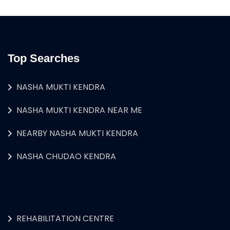
Top Searches
NASHA MUKTI KENDRA
NASHA MUKTI KENDRA NEAR ME
NEARBY NASHA MUKTI KENDRA
NASHA CHUDAO KENDRA
REHABILITATION CENTRE