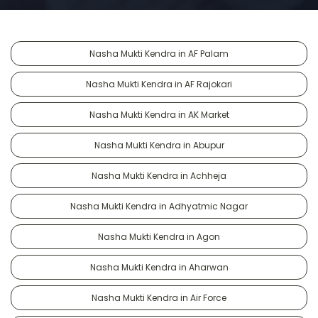
Nasha Mukti Kendra in AF Palam
Nasha Mukti Kendra in AF Rajokari
Nasha Mukti Kendra in AK Market
Nasha Mukti Kendra in Abupur
Nasha Mukti Kendra in Achheja
Nasha Mukti Kendra in Adhyatmic Nagar
Nasha Mukti Kendra in Agon
Nasha Mukti Kendra in Aharwan
Nasha Mukti Kendra in Air Force