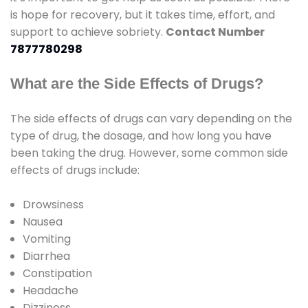
is hope for recovery, but it takes time, effort, and
support to achieve sobriety.
Contact Number
7877780298
What are the Side Effects of Drugs?
The side effects of drugs can vary depending on the
type of drug, the dosage, and how long you have
been taking the drug. However, some common side
effects of drugs include:
Drowsiness
Nausea
Vomiting
Diarrhea
Constipation
Headache
Dizziness