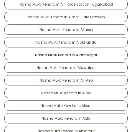
Nasha Mukti Kendra in Air Force Station Tugalkabad
Nasha Mukti Kendra in Ajmeri Gate Extnsion
Nasha Mukti Kendra in Akhera
Nasha Mukti Kendra in Alaknanda
Nasha Mukti Kendra in Alamnagar
Nasha Mukti Kendra in Alawalpur
Nasha Mukti Kendra in Ali Meo
Nasha Mukti Kendra in Alika
Nasha Mukti Kendra in Alipur
Nasha Mukti Kendra in Alttc
Nasha Mukti Kendra in Amarpur