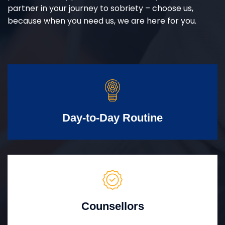
partner in your journey to sobriety – choose us,
because when you need us, we are here for you.
Day-to-Day Routine
Counsellors