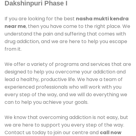
Dakshinpuri Phase I
If you are looking for the best
nasha mukti kendra
near me
, then you have come to the right place. We
understand the pain and suffering that comes with
drug addiction, and we are here to help you escape
from it.
We offer a variety of programs and services that are
designed to help you overcome your addiction and
lead a healthy, productive life. We have a team of
experienced professionals who will work with you
every step of the way, and we will do everything we
can to help you achieve your goals.
We know that overcoming addiction is not easy, but
we are here to support you every step of the way.
Contact us today to join our centre and
call now