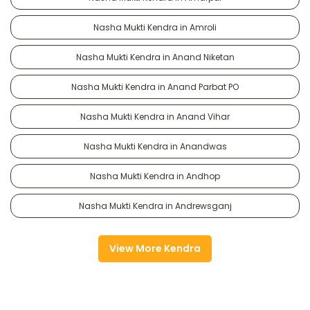
Nasha Mukti Kendra in Amroli
Nasha Mukti Kendra in Anand Niketan
Nasha Mukti Kendra in Anand Parbat PO
Nasha Mukti Kendra in Anand Vihar
Nasha Mukti Kendra in Anandwas
Nasha Mukti Kendra in Andhop
Nasha Mukti Kendra in Andrewsganj
View More Kendra