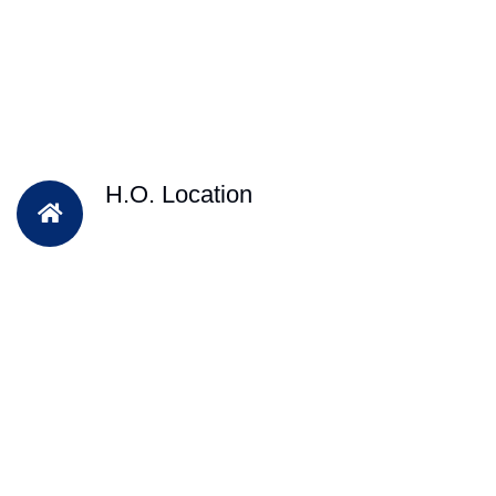
H.O. Location