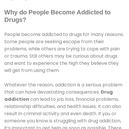
Why do People Become Addicted to
Drugs?
People become addicted to drugs for many reasons.
Some people are seeking escape from their
problems, while others are trying to cope with pain
or trauma. Still others may be curious about drugs
and want to experience the high they believe they
will get from using them.
Whatever the reason, addiction is a serious problem
that can have devastating consequences.
Drug
addiction
can lead to job loss, financial problems,
relationship difficulties, and health issues. It can also
result in criminal activity and even death. If you or
someone you know is struggling with drug addiction,
it’s important to get help as soon as possible. There