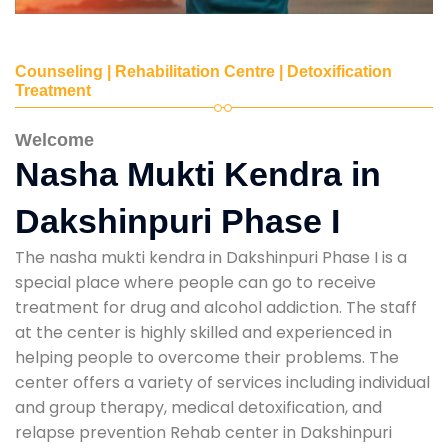
Counseling | Rehabilitation Centre | Detoxification
Treatment
Welcome
Nasha Mukti Kendra in
Dakshinpuri Phase I
The nasha mukti kendra in Dakshinpuri Phase I is a
special place where people can go to receive
treatment for drug and alcohol addiction. The staff
at the center is highly skilled and experienced in
helping people to overcome their problems. The
center offers a variety of services including individual
and group therapy, medical detoxification, and
relapse prevention Rehab center in Dakshinpuri