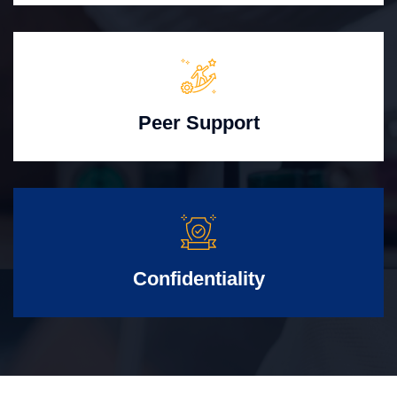
Peer Support
Confidentiality