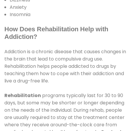
Anxiety
Insomnia
How Does Rehabilitation Help with
Addiction?
Addiction is a chronic disease that causes changes in
the brain that lead to compulsive drug use.
Rehabilitation helps people addicted to drugs by
teaching them how to cope with their addiction and
live a drug-free life.
Rehabilitation
programs typically last for 30 to 90
days, but some may be shorter or longer depending
on the needs of the individual. During rehab, people
are usually required to stay at the treatment center
where they receive around-the-clock care from