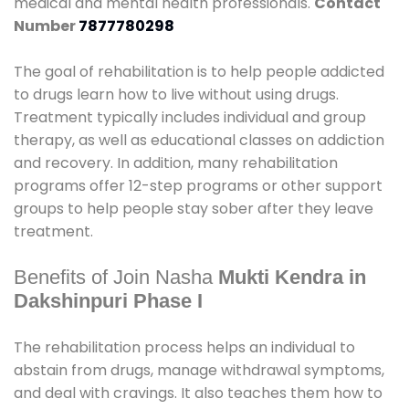
medical and mental health professionals.
Contact
Number
7877780298
The goal of rehabilitation is to help people addicted
to drugs learn how to live without using drugs.
Treatment typically includes individual and group
therapy, as well as educational classes on addiction
and recovery. In addition, many rehabilitation
programs offer 12-step programs or other support
groups to help people stay sober after they leave
treatment.
Benefits of Join Nasha
Mukti Kendra in
Dakshinpuri Phase I
The rehabilitation process helps an individual to
abstain from drugs, manage withdrawal symptoms,
and deal with cravings. It also teaches them how to