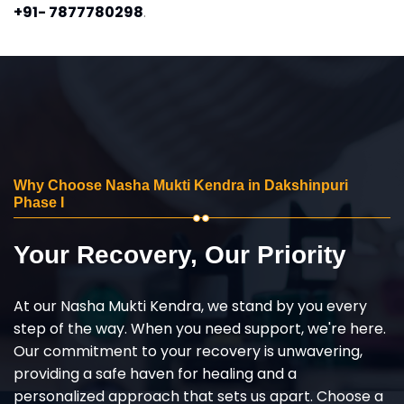
+91- 7877780298
.
Why Choose Nasha Mukti Kendra in Dakshinpuri
Phase I
Your Recovery, Our Priority
At our Nasha Mukti Kendra, we stand by you every
step of the way. When you need support, we're here.
Our commitment to your recovery is unwavering,
providing a safe haven for healing and a
personalized approach that sets us apart. Choose a