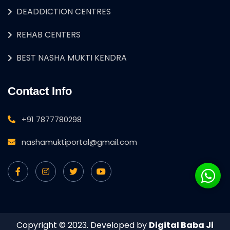
DEADDICTION CENTRES
REHAB CENTERS
BEST NASHA MUKTI KENDRA
Contact Info
+91 7877780298
nashamuktiportal@gmail.com
Copyright © 2023. Developed by
Digital Baba Ji