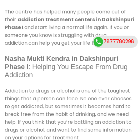
The centre has helped many people come out of
their
addiction treatment centers in Dakshinpuri
Phase I
.and start living a normal life again. If you or
someone you know is struggling with drug
7877780298
addiction,can help you get your life back on track.
Nasha Mukti Kendra in Dakshinpuri
Phase I
: Helping You Escape From Drug
Addiction
Addiction to drugs or alcohol is one of the toughest
things that a person can face. No one ever chooses
to get addicted, but sometimes it becomes hard to
break free from the habit of drinking, and we need
help. If you think that you’re battling an addiction to
drugs or alcohol, and want to find some information
on your options for treatment.