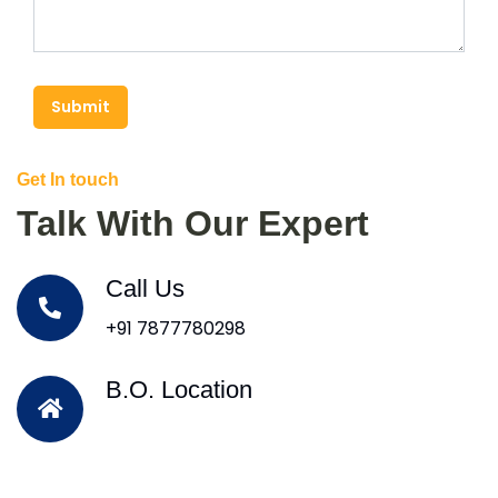
Submit
Get In touch
Talk With Our Expert
Call Us
+91 7877780298
B.O. Location