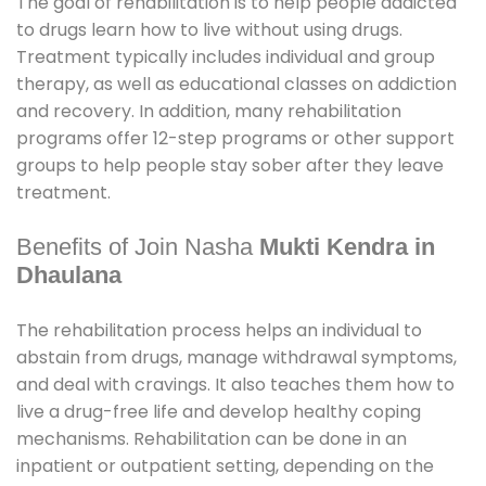
The goal of rehabilitation is to help people addicted
to drugs learn how to live without using drugs.
Treatment typically includes individual and group
therapy, as well as educational classes on addiction
and recovery. In addition, many rehabilitation
programs offer 12-step programs or other support
groups to help people stay sober after they leave
treatment.
Benefits of Join Nasha
Mukti Kendra in
Dhaulana
The rehabilitation process helps an individual to
abstain from drugs, manage withdrawal symptoms,
and deal with cravings. It also teaches them how to
live a drug-free life and develop healthy coping
mechanisms. Rehabilitation can be done in an
inpatient or outpatient setting, depending on the