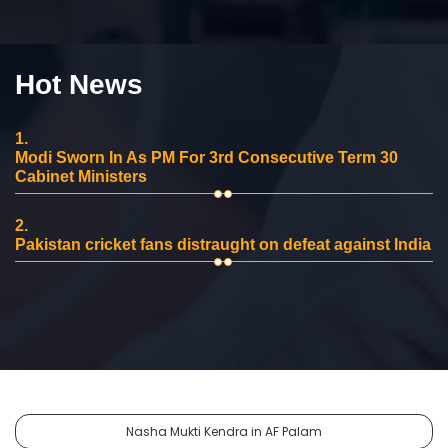
Hot News
1.
Modi Sworn In As PM For 3rd Consecutive Term 30
Cabinet Ministers
2.
Pakistan cricket fans distraught on defeat against India
Nasha Mukti Kendra in AF Palam