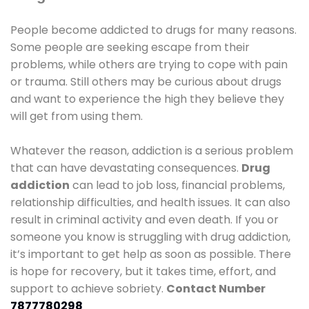
People become addicted to drugs for many reasons.
Some people are seeking escape from their
problems, while others are trying to cope with pain
or trauma. Still others may be curious about drugs
and want to experience the high they believe they
will get from using them.
Whatever the reason, addiction is a serious problem
that can have devastating consequences.
Drug
addiction
can lead to job loss, financial problems,
relationship difficulties, and health issues. It can also
result in criminal activity and even death. If you or
someone you know is struggling with drug addiction,
it’s important to get help as soon as possible. There
is hope for recovery, but it takes time, effort, and
support to achieve sobriety.
Contact Number
7877780298