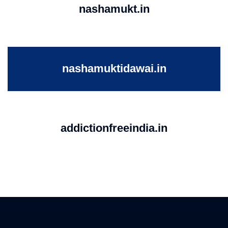
nashamukt.in
nashamuktidawai.in
addictionfreeindia.in