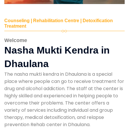
Counseling | Rehabilitation Centre | Detoxification
Treatment
Welcome
Nasha Mukti Kendra in
Dhaulana
The nasha mukti kendra in Dhaulana is a special
place where people can go to receive treatment for
drug and alcohol addiction. The staff at the center is
highly skilled and experienced in helping people to
overcome their problems. The center offers a
variety of services including individual and group
therapy, medical detoxification, and relapse
prevention Rehab center in Dhaulana.