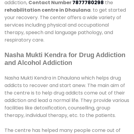
addiction,
Contact Number
7877780298
the
rehabilitation centre in Dhaulana
. to get started
your recovery. The center offers a wide variety of
services including physical and occupational
therapy, speech and language pathology, and
respiratory care.
Nasha Mukti Kendra for Drug Addiction
and Alcohol Addiction
Nasha Mukti Kendra in Dhaulana which helps drug
addicts to recover and start anew. The main aim of
the centre is to help drug addicts come out of their
addiction and lead a normal life. They provide various
facilities like detoxification, counselling, group
therapy, individual therapy, etc. to the patients.
The centre has helped many people come out of