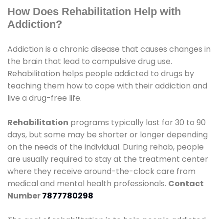
How Does Rehabilitation Help with
Addiction?
Addiction is a chronic disease that causes changes in
the brain that lead to compulsive drug use.
Rehabilitation helps people addicted to drugs by
teaching them how to cope with their addiction and
live a drug-free life.
Rehabilitation
programs typically last for 30 to 90
days, but some may be shorter or longer depending
on the needs of the individual. During rehab, people
are usually required to stay at the treatment center
where they receive around-the-clock care from
medical and mental health professionals.
Contact
Number
7877780298