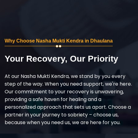
Why Choose Nasha Mukti Kendra in Dhaulana
Your Recovery, Our Priority
At our Nasha Mukti Kendra, we stand by you every
step of the way. When you need support, we're here.
Our commitment to your recovery is unwavering,
providing a safe haven for healing and a
personalized approach that sets us apart. Choose a
partner in your journey to sobriety – choose us,
because when you need us, we are here for you.