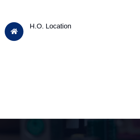
H.O. Location