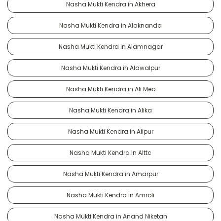
Nasha Mukti Kendra in Akhera
Nasha Mukti Kendra in Alaknanda
Nasha Mukti Kendra in Alamnagar
Nasha Mukti Kendra in Alawalpur
Nasha Mukti Kendra in Ali Meo
Nasha Mukti Kendra in Alika
Nasha Mukti Kendra in Alipur
Nasha Mukti Kendra in Alttc
Nasha Mukti Kendra in Amarpur
Nasha Mukti Kendra in Amroli
Nasha Mukti Kendra in Anand Niketan