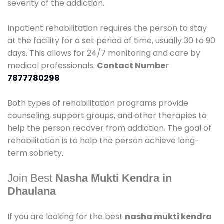
severity of the addiction.
Inpatient rehabilitation requires the person to stay
at the facility for a set period of time, usually 30 to 90
days. This allows for 24/7 monitoring and care by
medical professionals.
Contact Number
7877780298
Both types of rehabilitation programs provide
counseling, support groups, and other therapies to
help the person recover from addiction. The goal of
rehabilitation is to help the person achieve long-
term sobriety.
Join Best
Nasha Mukti Kendra in
Dhaulana
If you are looking for the best
nasha mukti kendra