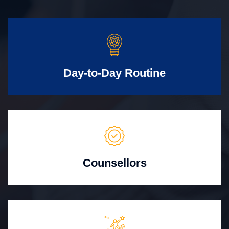
Day-to-Day Routine
Counsellors