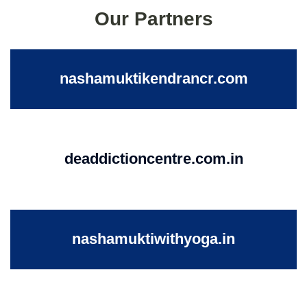
Our Partners
nashamuktikendrancr.com
deaddictioncentre.com.in
nashamuktiwithyoga.in