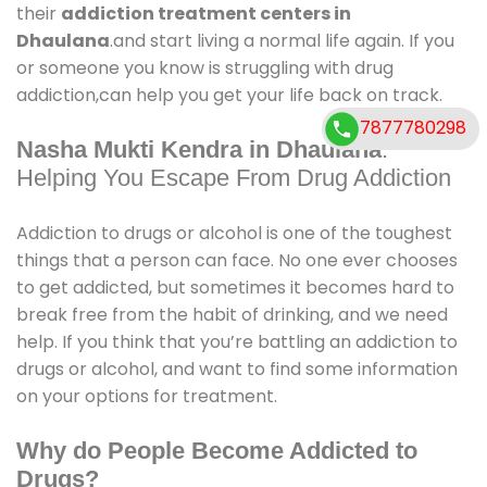
their
addiction treatment centers in
Dhaulana
.and start living a normal life again. If you
or someone you know is struggling with drug
addiction,can help you get your life back on track.
7877780298
Nasha Mukti Kendra in Dhaulana
:
Helping You Escape From Drug Addiction
Addiction to drugs or alcohol is one of the toughest
things that a person can face. No one ever chooses
to get addicted, but sometimes it becomes hard to
break free from the habit of drinking, and we need
help. If you think that you’re battling an addiction to
drugs or alcohol, and want to find some information
on your options for treatment.
Why do People Become Addicted to
Drugs?