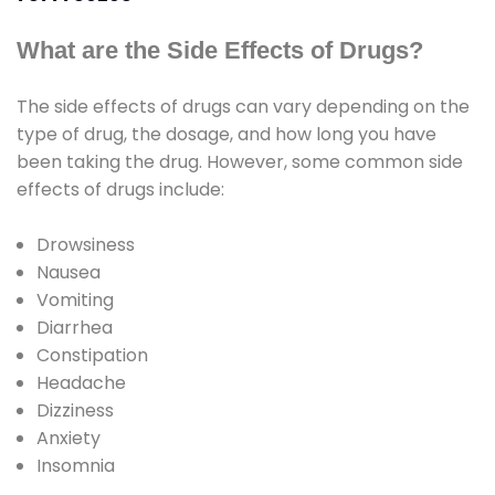
What are the Side Effects of Drugs?
The side effects of drugs can vary depending on the
type of drug, the dosage, and how long you have
been taking the drug. However, some common side
effects of drugs include:
Drowsiness
Nausea
Vomiting
Diarrhea
Constipation
Headache
Dizziness
Anxiety
Insomnia