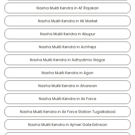
Nasha Mukti Kendra in AF Rajokari
Nasha Mukti Kendra in AK Market
Nasha Mukti Kendra in Abupur
Nasha Mukti Kendra in Achheja
Nasha Mukti Kendra in Adhyatmic Nagar
Nasha Mukti Kendra in Agon
Nasha Mukti Kendra in Aharwan
Nasha Mukti Kendra in Air Force
Nasha Mukti Kendra in Air Force Station Tugalkabad
Nasha Mukti Kendra in Ajmeri Gate Extnsion