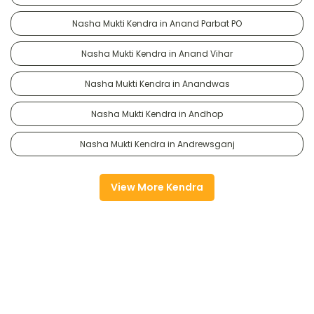
Nasha Mukti Kendra in Anand Parbat PO
Nasha Mukti Kendra in Anand Vihar
Nasha Mukti Kendra in Anandwas
Nasha Mukti Kendra in Andhop
Nasha Mukti Kendra in Andrewsganj
View More Kendra