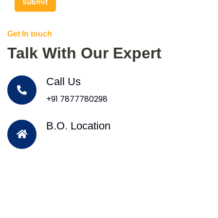
Submit
Get In touch
Talk With Our Expert
Call Us
+91 7877780298
B.O. Location