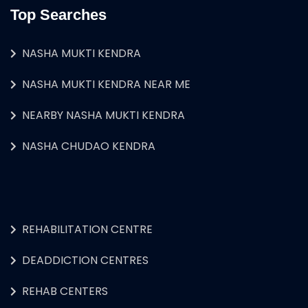
Top Searches
NASHA MUKTI KENDRA
NASHA MUKTI KENDRA NEAR ME
NEARBY NASHA MUKTI KENDRA
NASHA CHUDAO KENDRA
REHABILITATION CENTRE
DEADDICTION CENTRES
REHAB CENTERS