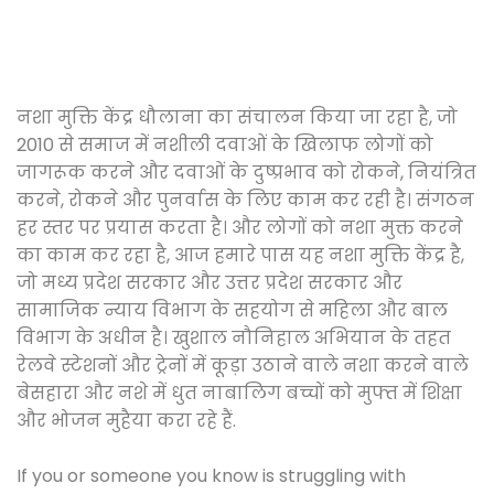
नशा मुक्ति केंद्र धौलाना का संचालन किया जा रहा है, जो
2010 से समाज में नशीली दवाओं के खिलाफ लोगों को
जागरूक करने और दवाओं के दुष्प्रभाव को रोकने, नियंत्रित
करने, रोकने और पुनर्वास के लिए काम कर रही है। संगठन
हर स्तर पर प्रयास करता है। और लोगों को नशा मुक्त करने
का काम कर रहा है, आज हमारे पास यह नशा मुक्ति केंद्र है,
जो मध्य प्रदेश सरकार और उत्तर प्रदेश सरकार और
सामाजिक न्याय विभाग के सहयोग से महिला और बाल
विभाग के अधीन है। खुशाल नौनिहाल अभियान के तहत
रेलवे स्टेशनों और ट्रेनों में कूड़ा उठाने वाले नशा करने वाले
बेसहारा और नशे में धुत नाबालिग बच्चों को मुफ्त में शिक्षा
और भोजन मुहैया करा रहे हैं.
If you or someone you know is struggling with