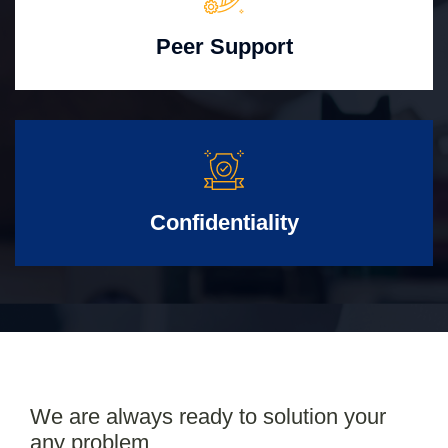
Peer Support
Confidentiality
We are always ready to solution your
any problem