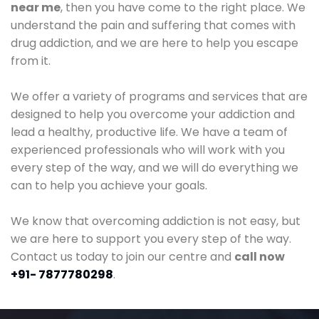
near me
, then you have come to the right place. We
understand the pain and suffering that comes with
drug addiction, and we are here to help you escape
from it.
We offer a variety of programs and services that are
designed to help you overcome your addiction and
lead a healthy, productive life. We have a team of
experienced professionals who will work with you
every step of the way, and we will do everything we
can to help you achieve your goals.
We know that overcoming addiction is not easy, but
we are here to support you every step of the way.
Contact us today to join our centre and
call now
+91- 7877780298
.