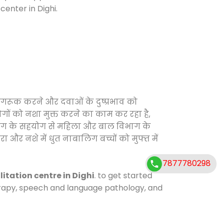
enter in Dighi.
ागरूक करने और दवाओं के दुष्प्रभाव को
ोगों को नशा मुक्त करने का काम कर रहा है,
विभाग के सहयोग से महिला और बाल विभाग के
ा और नशे में धुत नाबालिग बच्चों को मुफ्त में
7877780298
litation centre in Dighi
. to get started
herapy, speech and language pathology, and