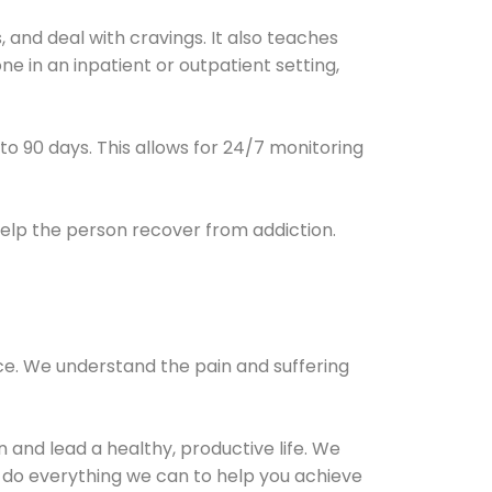
and deal with cravings. It also teaches
e in an inpatient or outpatient setting,
0 to 90 days. This allows for 24/7 monitoring
help the person recover from addiction.
ce. We understand the pain and suffering
and lead a healthy, productive life. We
l do everything we can to help you achieve