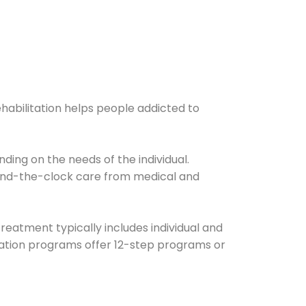
ehabilitation helps people addicted to
ding on the needs of the individual.
ound-the-clock care from medical and
Treatment typically includes individual and
itation programs offer 12-step programs or