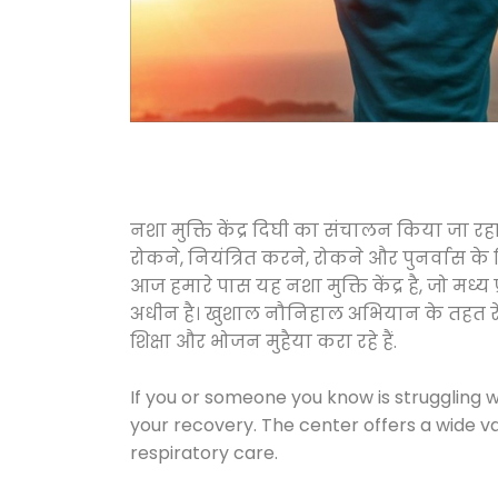
नशा मुक्ति केंद्र दिघी का संचालन किया जा र
रोकने, नियंत्रित करने, रोकने और पुनर्वास क
आज हमारे पास यह नशा मुक्ति केंद्र है, जो 
अधीन है। खुशाल नौनिहाल अभियान के तहत रेलवे स
शिक्षा और भोजन मुहैया करा रहे हैं.
If you or someone you know is struggling w
your recovery. The center offers a wide v
respiratory care.