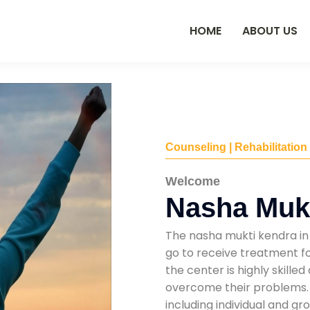
HOME
ABOUT US
Counseling | Rehabilitation
Welcome
Nasha Mukt
The nasha mukti kendra in 
go to receive treatment fo
the center is highly skille
overcome their problems. T
including individual and gr