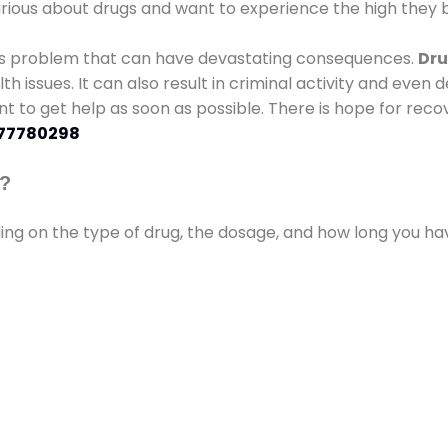
urious about drugs and want to experience the high they b
ous problem that can have devastating consequences.
Dru
lth issues. It can also result in criminal activity and even
ant to get help as soon as possible. There is hope for recov
77780298
s?
ding on the type of drug, the dosage, and how long you h