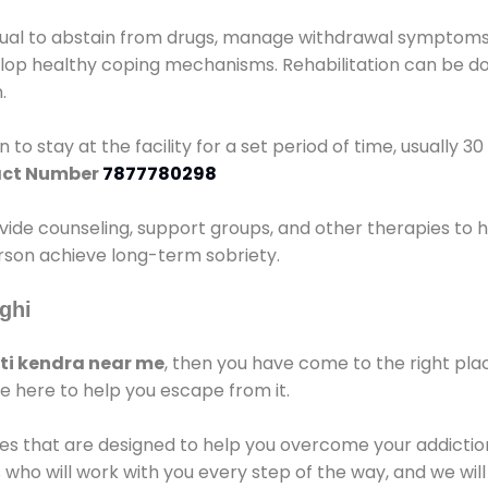
idual to abstain from drugs, manage withdrawal symptoms, 
elop healthy coping mechanisms. Rehabilitation can be don
.
 to stay at the facility for a set period of time, usually 3
ct Number
7877780298
vide counseling, support groups, and other therapies to 
person achieve long-term sobriety.
ghi
i kendra near me
, then you have come to the right pla
e here to help you escape from it.
es that are designed to help you overcome your addiction 
who will work with you every step of the way, and we wil