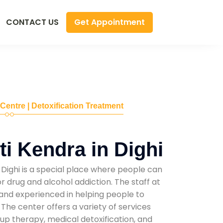
Get Appointment
CONTACT US
 Centre | Detoxification Treatment
i Kendra in Dighi
Dighi is a special place where people can
r drug and alcohol addiction. The staff at
d and experienced in helping people to
he center offers a variety of services
oup therapy, medical detoxification, and