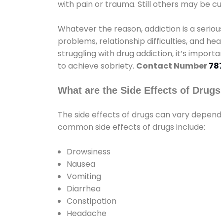
with pain or trauma. Still others may be c
Whatever the reason, addiction is a seri
problems, relationship difficulties, and hea
struggling with drug addiction, it’s import
to achieve sobriety.
Contact Number
78
What are the Side Effects of Drug
The side effects of drugs can vary depen
common side effects of drugs include:
Drowsiness
Nausea
Vomiting
Diarrhea
Constipation
Headache