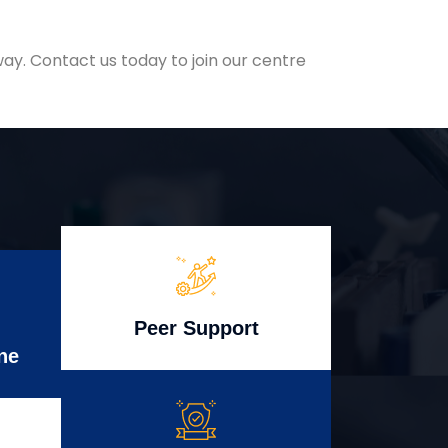
ay. Contact us today to join our centre
Peer Support
ne