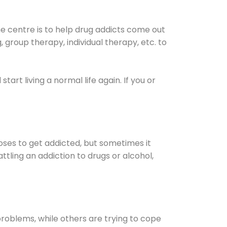
he centre is to help drug addicts come out
g, group therapy, individual therapy, etc. to
 start living a normal life again. If you or
oses to get addicted, but sometimes it
ttling an addiction to drugs or alcohol,
oblems, while others are trying to cope