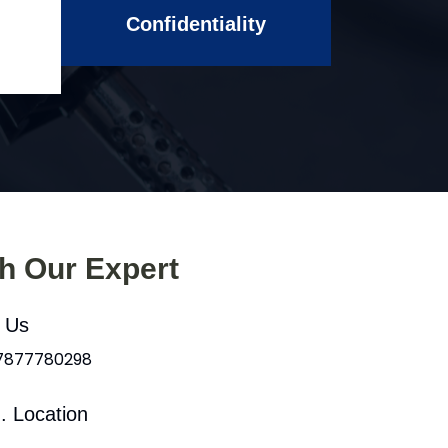
Confidentiality
th Our Expert
l Us
 7877780298
. Location