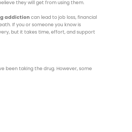
elieve they will get from using them.
g addiction
can lead to job loss, financial
 death. If you or someone you know is
ery, but it takes time, effort, and support
ave been taking the drug. However, some