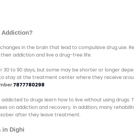
 Addiction?
 changes in the brain that lead to compulsive drug use. R
eir addiction and live a drug-free life.
r 30 to 90 days, but some may be shorter or longer depen
d to stay at the treatment center where they receive ar
umber
7877780298
e addicted to drugs learn how to live without using drugs. 
sses on addiction and recovery. In addition, many rehabil
 sober after they leave treatment.
 in Dighi