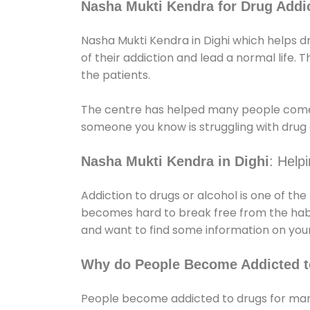
Nasha Mukti Kendra for Drug Addic
Nasha Mukti Kendra in Dighi which helps d
of their addiction and lead a normal life. Th
the patients.
The centre has helped many people come
someone you know is struggling with drug a
Nasha Mukti Kendra in Dighi
: Help
Addiction to drugs or alcohol is one of th
becomes hard to break free from the habit 
and want to find some information on your
Why do People Become Addicted t
People become addicted to drugs for many