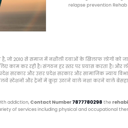
relapse prevention Rehab c
हा है, जो 2010 से समाज में नशीली दवाओं के खिलाफ लोगों को ज
े लिए काम कर रही है। संगठन हर स्तर पर प्रयास करता है। और ल
मध्य प्रदेश सरकार और उत्तर प्रदेश सरकार और सामाजिक न्याय 
्टेशनों और ट्रेनों में कूड़ा उठाने वाले नशा करने वाले बेसहार
ith addiction,
Contact Number
7877780298
the
rehabi
ariety of services including physical and occupational t