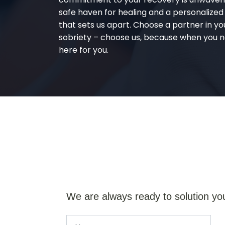
safe haven for healing and a personalize
that sets us apart. Choose a partner in yo
sobriety – choose us, because when you n
here for you.
We are always ready to solution yo