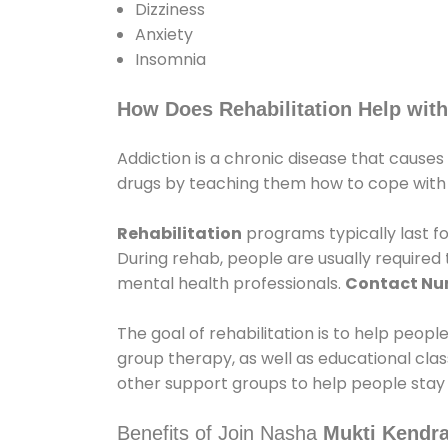
Dizziness
Anxiety
Insomnia
How Does Rehabilitation Help with
Addiction is a chronic disease that causes
drugs by teaching them how to cope with th
Rehabilitation
programs typically last fo
During rehab, people are usually require
mental health professionals.
Contact N
The goal of rehabilitation is to help peopl
group therapy, as well as educational cla
other support groups to help people stay
Benefits of Join Nasha
Mukti Kendra