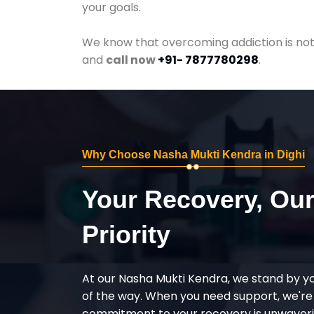
your goals.
We know that overcoming addiction is not 
and
call now
+91- 7877780298
.
Why Choose Nasha Mukti Kendra in Dighi
Your Recovery, Ou
Priority
At our Nasha Mukti Kendra, we stand by y
of the way. When you need support, we're
commitment to your recovery is unwaverin