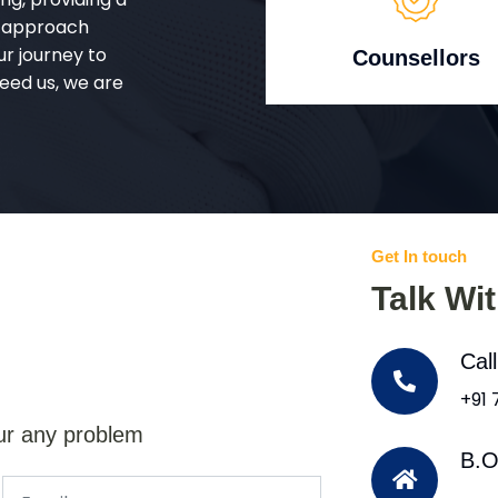
d approach
ur journey to
Counsellors
eed us, we are
Get In touch
Talk Wi
Cal
+91
ur any problem
B.O