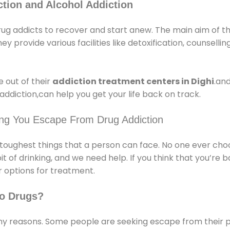
tion and Alcohol Addiction
rug addicts to recover and start anew. The main aim of t
ey provide various facilities like detoxification, counsellin
 out of their
addiction treatment centers in Dighi
.and
ddiction,can help you get your life back on track.
ing You Escape From Drug Addiction
e toughest things that a person can face. No one ever cho
of drinking, and we need help. If you think that you’re ba
 options for treatment.
o Drugs?
 reasons. Some people are seeking escape from their pr