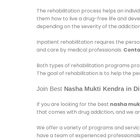
The rehabilitation process helps an indiv
them how to live a drug-free life and dev
depending on the severity of the addiction
Inpatient rehabilitation requires the person
and care by medical professionals.
Conta
Both types of rehabilitation programs pro
The goal of rehabilitation is to help the 
Join Best
Nasha Mukti Kendra in Di
If you are looking for the best
nasha mukt
that comes with drug addiction, and we ar
We offer a variety of programs and servic
have a team of experienced professionals 