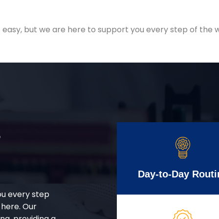
easy, but we are here to support you every step of the w
r
Day-to-Day Routi
ou every step
 here. Our
g, providing a