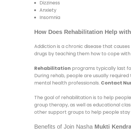
Dizziness
Anxiety
Insomnia
How Does Rehabilitation Help with
Addiction is a chronic disease that causes
drugs by teaching them how to cope with th
Rehabilitation
programs typically last fo
During rehab, people are usually require
mental health professionals.
Contact N
The goal of rehabilitation is to help peopl
group therapy, as well as educational cla
other support groups to help people stay
Benefits of Join Nasha
Mukti Kendra