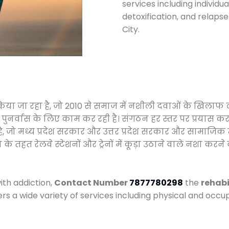
services including individ
detoxification, and relaps
City.
 किया जा रहा है, जो 2010 से समाज में नशीली दवाओं के खिला
और पुनर्वास के लिए काम कर रही है। संगठन हर स्तर पर प्रयास 
्र है, जो मध्य प्रदेश सरकार और उत्तर प्रदेश सरकार और सामा
हत रेलवे स्टेशनों और ट्रेनों में कूड़ा उठाने वाले नशा करने 
ith addiction,
Contact Number
7877780298
the
rehabi
ers a wide variety of services including physical and oc