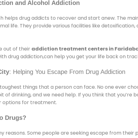
tion and Alcohol Addiction
h helps drug addicts to recover and start anew. The main 
l life. They provide various facilities like detoxification,
 out of their
addiction treatment centers in Faridab
ith drug addiction,can help you get your life back on trac
ity
: Helping You Escape From Drug Addiction
e toughest things that a person can face. No one ever cho
of drinking, and we need help. If you think that you’re ba
 options for treatment.
o Drugs?
 reasons. Some people are seeking escape from their pr