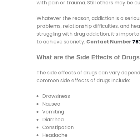
with pain or trauma. Still others may be c
Whatever the reason, addiction is a seri
problems, relationship difficulties, and hea
struggling with drug addiction, it’s import
to achieve sobriety.
Contact Number
78
What are the Side Effects of Drug
The side effects of drugs can vary depen
common side effects of drugs include:
Drowsiness
Nausea
Vomiting
Diarrhea
Constipation
Headache