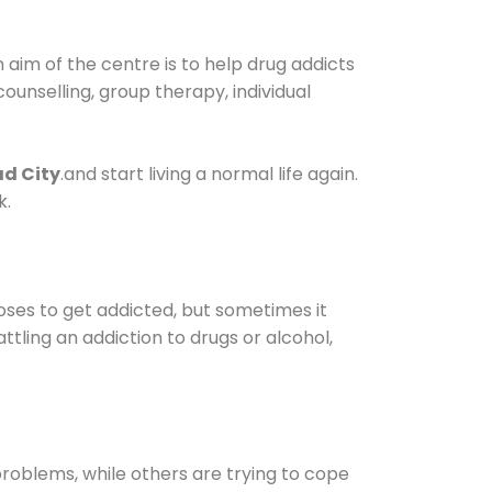
aim of the centre is to help drug addicts
 counselling, group therapy, individual
ad City
.and start living a normal life again.
k.
oses to get addicted, but sometimes it
ttling an addiction to drugs or alcohol,
oblems, while others are trying to cope