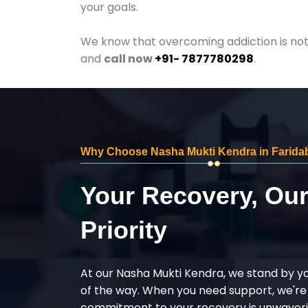
your goals.
We know that overcoming addiction is not 
and
call now
+91- 7877780298
.
Why Choose Nasha Mukti Kendra in Farida
Your Recovery, Ou
Priority
At our Nasha Mukti Kendra, we stand by y
of the way. When you need support, we're
commitment to your recovery is unwaverin