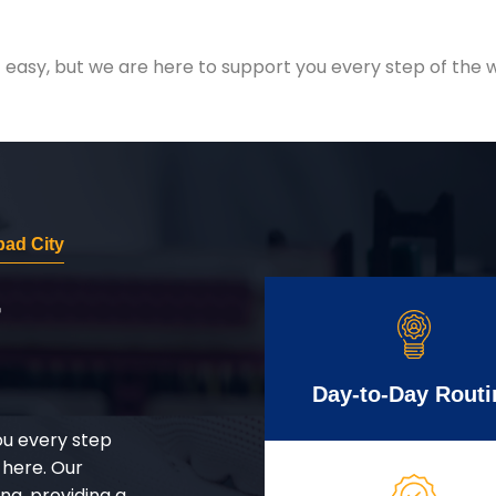
easy, but we are here to support you every step of the w
bad City
r
Day-to-Day Routi
ou every step
 here. Our
g, providing a