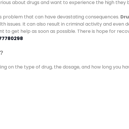
urious about drugs and want to experience the high they b
ous problem that can have devastating consequences.
Dru
lth issues. It can also result in criminal activity and even
ant to get help as soon as possible. There is hope for recov
77780298
s?
ding on the type of drug, the dosage, and how long you h