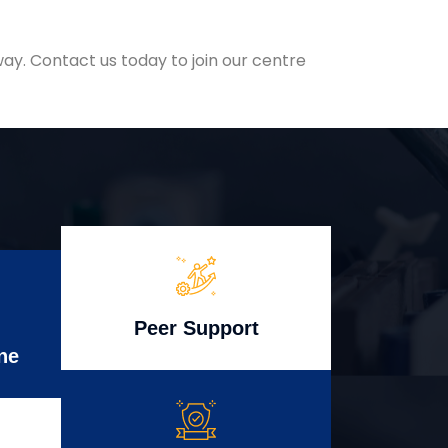
ay. Contact us today to join our centre
Peer Support
ne