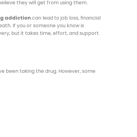
elieve they will get from using them.
g addiction
can lead to job loss, financial
 death. If you or someone you know is
ery, but it takes time, effort, and support
ave been taking the drug. However, some