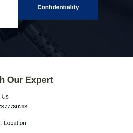
Confidentiality
th Our Expert
l Us
 7877780298
. Location