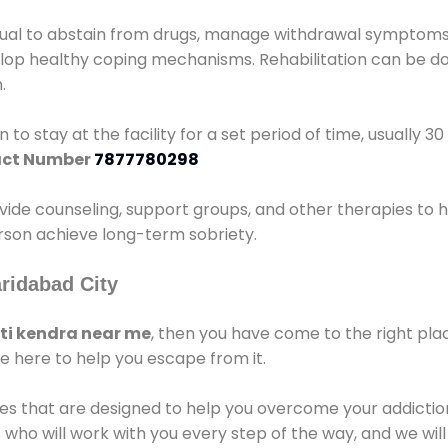
idual to abstain from drugs, manage withdrawal symptoms, 
elop healthy coping mechanisms. Rehabilitation can be don
.
 to stay at the facility for a set period of time, usually 3
ct Number
7877780298
vide counseling, support groups, and other therapies to 
person achieve long-term sobriety.
ridabad City
i kendra near me
, then you have come to the right pla
e here to help you escape from it.
es that are designed to help you overcome your addiction 
who will work with you every step of the way, and we wil