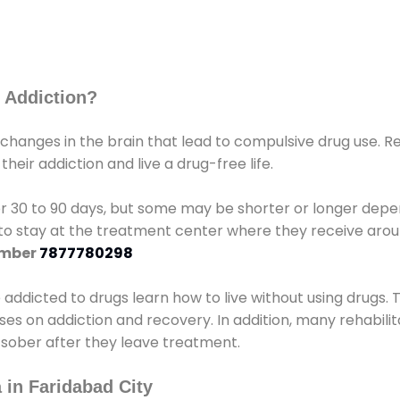
 Addiction?
 changes in the brain that lead to compulsive drug use. R
eir addiction and live a drug-free life.
r 30 to 90 days, but some may be shorter or longer depen
d to stay at the treatment center where they receive ar
umber
7877780298
e addicted to drugs learn how to live without using drugs. 
sses on addiction and recovery. In addition, many rehabil
 sober after they leave treatment.
 in Faridabad City