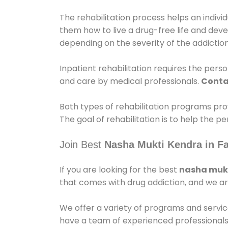
The rehabilitation process helps an indiv
them how to live a drug-free life and dev
depending on the severity of the addiction
Inpatient rehabilitation requires the person
and care by medical professionals.
Conta
Both types of rehabilitation programs pro
The goal of rehabilitation is to help the 
Join Best
Nasha Mukti Kendra in Fa
If you are looking for the best
nasha mukt
that comes with drug addiction, and we ar
We offer a variety of programs and servic
have a team of experienced professionals 