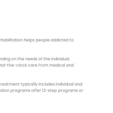
ehabilitation helps people addicted to
ding on the needs of the individual.
ound-the-clock care from medical and
Treatment typically includes individual and
itation programs offer 12-step programs or