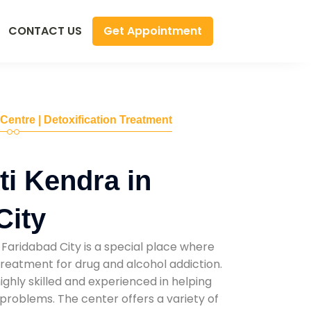
Get Appointment
CONTACT US
 Centre | Detoxification Treatment
i Kendra in
City
Faridabad City is a special place where
reatment for drug and alcohol addiction.
highly skilled and experienced in helping
problems. The center offers a variety of