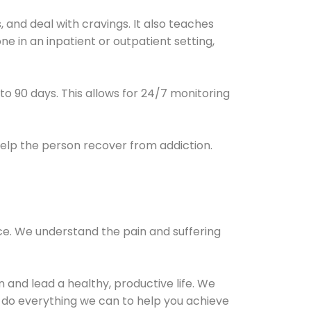
and deal with cravings. It also teaches
e in an inpatient or outpatient setting,
0 to 90 days. This allows for 24/7 monitoring
help the person recover from addiction.
ce. We understand the pain and suffering
and lead a healthy, productive life. We
l do everything we can to help you achieve