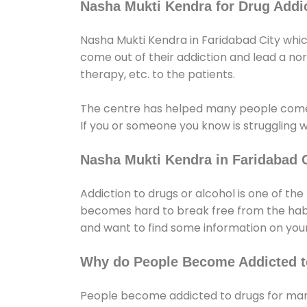
Nasha Mukti Kendra for Drug Addic
Nasha Mukti Kendra in Faridabad City whic
come out of their addiction and lead a norma
therapy, etc. to the patients.
The centre has helped many people come
If you or someone you know is struggling w
Nasha Mukti Kendra in Faridabad C
Addiction to drugs or alcohol is one of th
becomes hard to break free from the habit 
and want to find some information on your
Why do People Become Addicted t
People become addicted to drugs for many