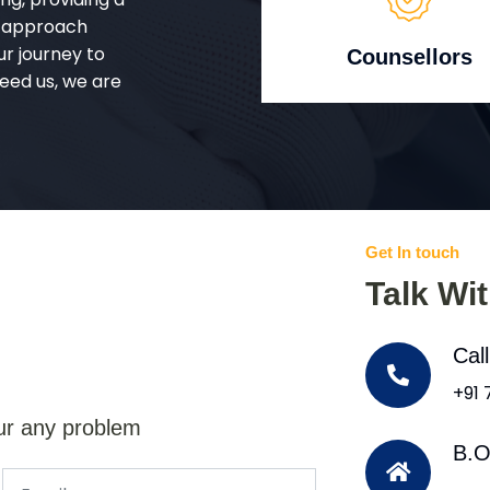
d approach
ur journey to
Counsellors
eed us, we are
Get In touch
Talk Wi
Cal
+91
ur any problem
B.O