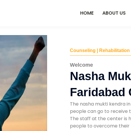
HOME
ABOUT US
Counseling | Rehabilitation
Welcome
Nasha Mukt
Faridabad 
The nasha mukti kendra in 
people can go to receive t
The staff at the center is 
people to overcome their 