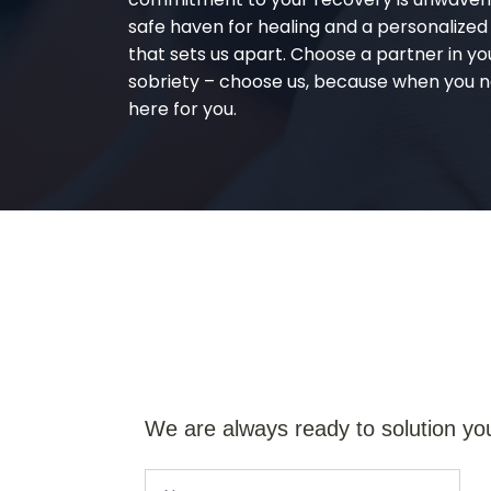
safe haven for healing and a personalize
that sets us apart. Choose a partner in yo
sobriety – choose us, because when you n
here for you.
We are always ready to solution yo