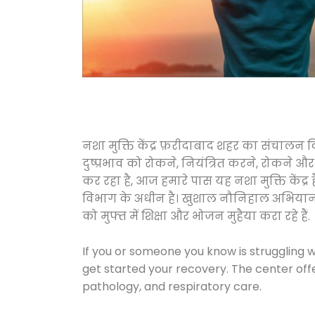
नशा मुक्ति केंद्र फ़रीदाबाद शहर का संचालन
दुष्प्रभाव को रोकने, नियंत्रित करने, रोकने 
कर रहा है, आज हमारे पास यह नशा मुक्ति केंद
विभाग के अधीन है। खुशाल नौनिहाल अभियान के त
को मुफ्त में शिक्षा और भोजन मुहैया करा रहे हैं.
If you or someone you know is struggling w
get started your recovery. The center off
pathology, and respiratory care.