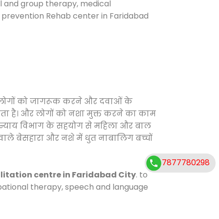
ual and group therapy, medical
e prevention Rehab center in Faridabad
फ लोगों को जागरूक करने और दवाओं के
करता है। और लोगों को नशा मुक्त करने का काम
जिक न्याय विभाग के सहयोग से महिला और बाल
वाले बेसहारा और नशे में धुत नाबालिग बच्चों
7877780298
litation centre in Faridabad City
. to
cupational therapy, speech and language