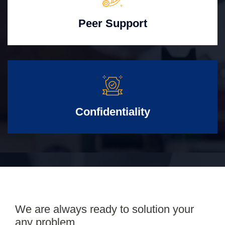
Peer Support
Confidentiality
We are always ready to solution your
any problem