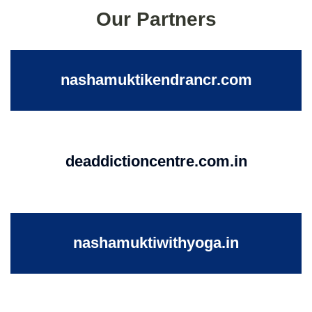
Our Partners
nashamuktikendrancr.com
deaddictioncentre.com.in
nashamuktiwithyoga.in