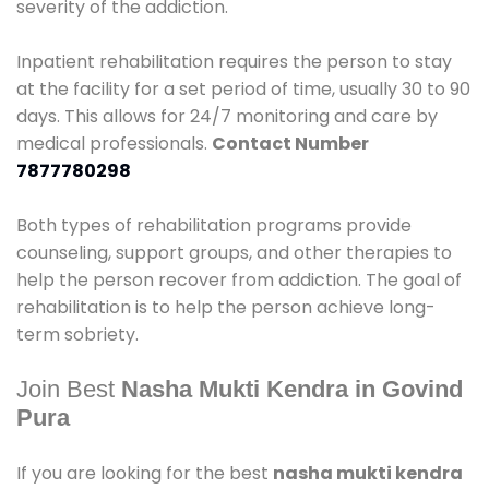
severity of the addiction.
Inpatient rehabilitation requires the person to stay
at the facility for a set period of time, usually 30 to 90
days. This allows for 24/7 monitoring and care by
medical professionals.
Contact Number
7877780298
Both types of rehabilitation programs provide
counseling, support groups, and other therapies to
help the person recover from addiction. The goal of
rehabilitation is to help the person achieve long-
term sobriety.
Join Best
Nasha Mukti Kendra in Govind
Pura
If you are looking for the best
nasha mukti kendra