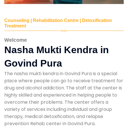
Counseling | Rehabilitation Centre | Detoxification
Treatment
Welcome
Nasha Mukti Kendra in
Govind Pura
The nasha mukti kendra in Govind Pura is a special
place where people can go to receive treatment for
drug and alcohol addiction. The staff at the center is
highly skilled and experienced in helping people to
overcome their problems. The center offers a
variety of services including individual and group
therapy, medical detoxification, and relapse
prevention Rehab center in Govind Pura.