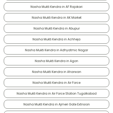
Nasha Mukti Kendra in AF Rajokari
Nasha Mukti Kendra in AK Market
Nasha Mukti Kendra in Abupur
Nasha Mukti Kendra in Achheja
Nasha Mukti Kendra in Adhyatmic Nagar
Nasha Mukti Kendra in Agon
Nasha Mukti Kendra in Aharwan
Nasha Mukti Kendra in Air Force
Nasha Mukti Kendra in Air Force Station Tugalkabad
Nasha Mukti Kendra in Ajmeri Gate Extnsion