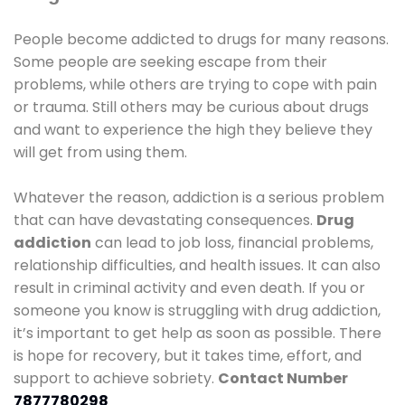
People become addicted to drugs for many reasons.
Some people are seeking escape from their
problems, while others are trying to cope with pain
or trauma. Still others may be curious about drugs
and want to experience the high they believe they
will get from using them.
Whatever the reason, addiction is a serious problem
that can have devastating consequences.
Drug
addiction
can lead to job loss, financial problems,
relationship difficulties, and health issues. It can also
result in criminal activity and even death. If you or
someone you know is struggling with drug addiction,
it’s important to get help as soon as possible. There
is hope for recovery, but it takes time, effort, and
support to achieve sobriety.
Contact Number
7877780298