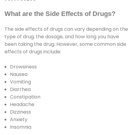
What are the Side Effects of Drugs?
The side effects of drugs can vary depending on the
type of drug, the dosage, and how long you have
been taking the drug. However, some common side
effects of drugs include:
Drowsiness
Nausea
Vomiting
Diarrhea
Constipation
Headache
Dizziness
Anxiety
Insomnia