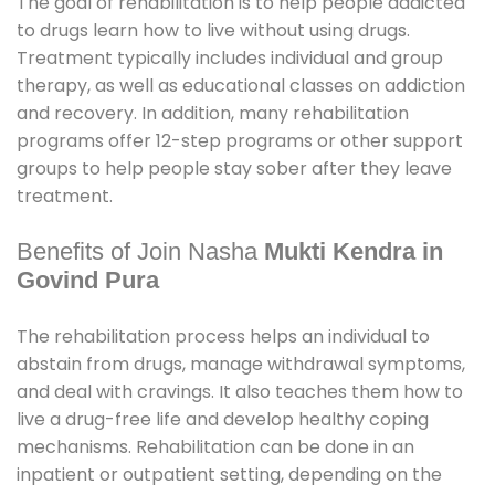
The goal of rehabilitation is to help people addicted
to drugs learn how to live without using drugs.
Treatment typically includes individual and group
therapy, as well as educational classes on addiction
and recovery. In addition, many rehabilitation
programs offer 12-step programs or other support
groups to help people stay sober after they leave
treatment.
Benefits of Join Nasha
Mukti Kendra in
Govind Pura
The rehabilitation process helps an individual to
abstain from drugs, manage withdrawal symptoms,
and deal with cravings. It also teaches them how to
live a drug-free life and develop healthy coping
mechanisms. Rehabilitation can be done in an
inpatient or outpatient setting, depending on the