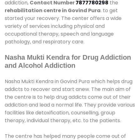
addiction,
Contact Number
7877780298
the
rehabilitation centre in Govind Pura
. to get
started your recovery. The center offers a wide
variety of services including physical and
occupational therapy, speech and language
pathology, and respiratory care.
Nasha Mukti Kendra for Drug Addiction
and Alcohol Addiction
Nasha Mukti Kendra in Govind Pura which helps drug
addicts to recover and start anew. The main aim of
the centre is to help drug addicts come out of their
addiction and lead a normal life. They provide various
facilities like detoxification, counselling, group
therapy, individual therapy, etc. to the patients.
The centre has helped many people come out of