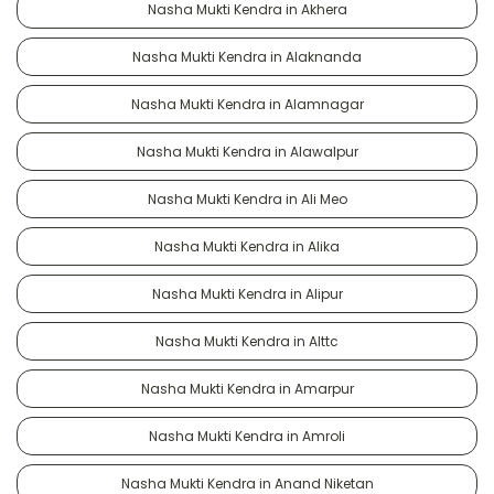
Nasha Mukti Kendra in Akhera
Nasha Mukti Kendra in Alaknanda
Nasha Mukti Kendra in Alamnagar
Nasha Mukti Kendra in Alawalpur
Nasha Mukti Kendra in Ali Meo
Nasha Mukti Kendra in Alika
Nasha Mukti Kendra in Alipur
Nasha Mukti Kendra in Alttc
Nasha Mukti Kendra in Amarpur
Nasha Mukti Kendra in Amroli
Nasha Mukti Kendra in Anand Niketan