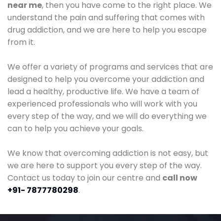
near me
, then you have come to the right place. We
understand the pain and suffering that comes with
drug addiction, and we are here to help you escape
from it.
We offer a variety of programs and services that are
designed to help you overcome your addiction and
lead a healthy, productive life. We have a team of
experienced professionals who will work with you
every step of the way, and we will do everything we
can to help you achieve your goals.
We know that overcoming addiction is not easy, but
we are here to support you every step of the way.
Contact us today to join our centre and
call now
+91- 7877780298
.