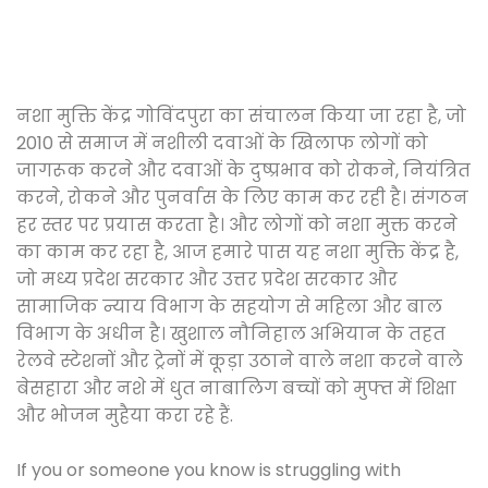
नशा मुक्ति केंद्र गोविंदपुरा का संचालन किया जा रहा है, जो
2010 से समाज में नशीली दवाओं के खिलाफ लोगों को
जागरूक करने और दवाओं के दुष्प्रभाव को रोकने, नियंत्रित
करने, रोकने और पुनर्वास के लिए काम कर रही है। संगठन
हर स्तर पर प्रयास करता है। और लोगों को नशा मुक्त करने
का काम कर रहा है, आज हमारे पास यह नशा मुक्ति केंद्र है,
जो मध्य प्रदेश सरकार और उत्तर प्रदेश सरकार और
सामाजिक न्याय विभाग के सहयोग से महिला और बाल
विभाग के अधीन है। खुशाल नौनिहाल अभियान के तहत
रेलवे स्टेशनों और ट्रेनों में कूड़ा उठाने वाले नशा करने वाले
बेसहारा और नशे में धुत नाबालिग बच्चों को मुफ्त में शिक्षा
और भोजन मुहैया करा रहे हैं.
If you or someone you know is struggling with