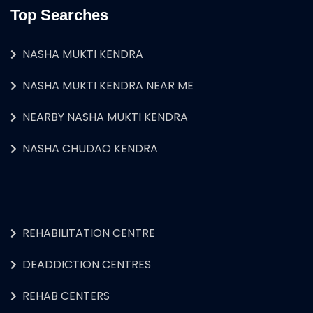
Top Searches
NASHA MUKTI KENDRA
NASHA MUKTI KENDRA NEAR ME
NEARBY NASHA MUKTI KENDRA
NASHA CHUDAO KENDRA
REHABILITATION CENTRE
DEADDICTION CENTRES
REHAB CENTERS