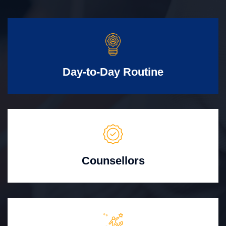
Day-to-Day Routine
Counsellors