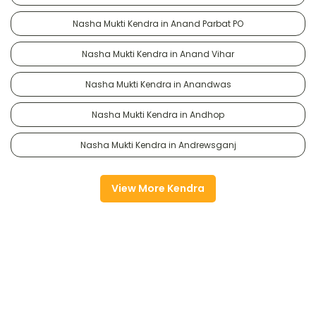
Nasha Mukti Kendra in Anand Parbat PO
Nasha Mukti Kendra in Anand Vihar
Nasha Mukti Kendra in Anandwas
Nasha Mukti Kendra in Andhop
Nasha Mukti Kendra in Andrewsganj
View More Kendra