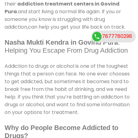
their
addiction treatment centers in Govind
Pura
.and start living a normal life again. If you or
someone you know is struggling with drug
addiction,can help you get your life back on track.
7877780298
Nasha Mukti Kendra in Govind Pura
:
Helping You Escape From Drug Addiction
Addiction to drugs or alcohol is one of the toughest
things that a person can face. No one ever chooses
to get addicted, but sometimes it becomes hard to
break free from the habit of drinking, and we need
help. If you think that you’re battling an addiction to
drugs or alcohol, and want to find some information
on your options for treatment.
Why do People Become Addicted to
Drugs?