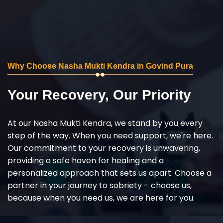
Why Choose Nasha Mukti Kendra in Govind Pura
Your Recovery, Our Priority
At our Nasha Mukti Kendra, we stand by you every
step of the way. When you need support, we're here.
Our commitment to your recovery is unwavering,
providing a safe haven for healing and a
personalized approach that sets us apart. Choose a
partner in your journey to sobriety – choose us,
because when you need us, we are here for you.