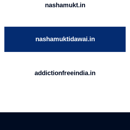
nashamukt.in
nashamuktidawai.in
addictionfreeindia.in