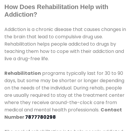
How Does Rehabilitation Help with
Addiction?
Addiction is a chronic disease that causes changes in
the brain that lead to compulsive drug use.
Rehabilitation helps people addicted to drugs by
teaching them how to cope with their addiction and
live a drug-free life.
Rehabilitation
programs typically last for 30 to 90
days, but some may be shorter or longer depending
on the needs of the individual. During rehab, people
are usually required to stay at the treatment center
where they receive around-the-clock care from
medical and mental health professionals.
Contact
Number
7877780298