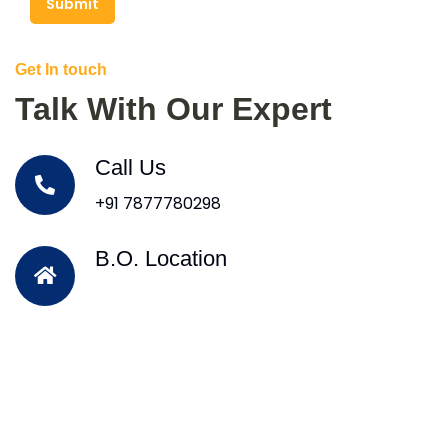
Submit
Get In touch
Talk With Our Expert
Call Us
+91 7877780298
B.O. Location