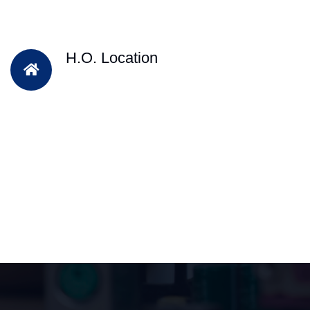
H.O. Location