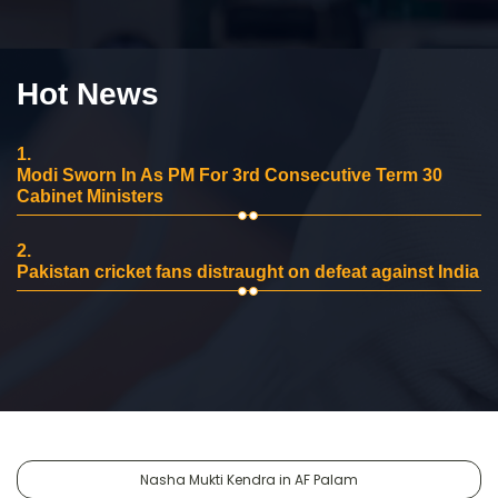
Hot News
1.
Modi Sworn In As PM For 3rd Consecutive Term 30
Cabinet Ministers
2.
Pakistan cricket fans distraught on defeat against India
Nasha Mukti Kendra in AF Palam