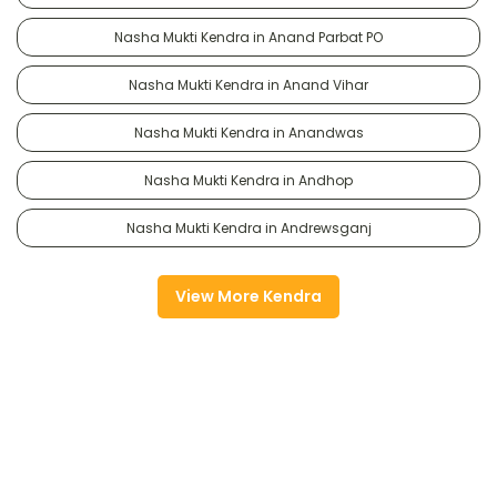
Nasha Mukti Kendra in Anand Parbat PO
Nasha Mukti Kendra in Anand Vihar
Nasha Mukti Kendra in Anandwas
Nasha Mukti Kendra in Andhop
Nasha Mukti Kendra in Andrewsganj
View More Kendra