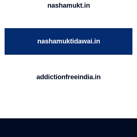
nashamukt.in
nashamuktidawai.in
addictionfreeindia.in