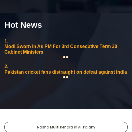
Hot News
1.
Modi Sworn In As PM For 3rd Consecutive Term 30
Cabinet Ministers
2.
Pakistan cricket fans distraught on defeat against India
Nasha Mukti Kendra in AF Palam