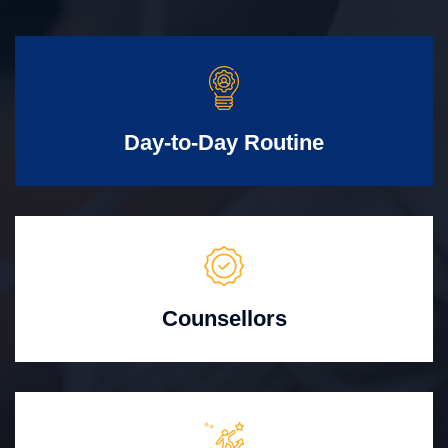
Day-to-Day Routine
Counsellors