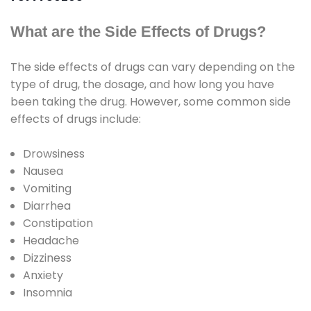
What are the Side Effects of Drugs?
The side effects of drugs can vary depending on the
type of drug, the dosage, and how long you have
been taking the drug. However, some common side
effects of drugs include:
Drowsiness
Nausea
Vomiting
Diarrhea
Constipation
Headache
Dizziness
Anxiety
Insomnia