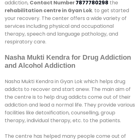
addiction,
Contact Number
7877780298
the
rehabilitation centre in Gyan Lok
. to get started
your recovery. The center offers a wide variety of
services including physical and occupational
therapy, speech and language pathology, and
respiratory care.
Nasha Mukti Kendra for Drug Addiction
and Alcohol Addiction
Nasha Mukti Kendra in Gyan Lok which helps drug
addicts to recover and start anew. The main aim of
the centre is to help drug addicts come out of their
addiction and lead a normal life. They provide various
facilities like detoxification, counselling, group
therapy, individual therapy, etc. to the patients.
The centre has helped many people come out of