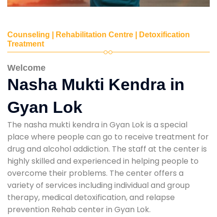
Counseling | Rehabilitation Centre | Detoxification
Treatment
Welcome
Nasha Mukti Kendra in
Gyan Lok
The nasha mukti kendra in Gyan Lok is a special
place where people can go to receive treatment for
drug and alcohol addiction. The staff at the center is
highly skilled and experienced in helping people to
overcome their problems. The center offers a
variety of services including individual and group
therapy, medical detoxification, and relapse
prevention Rehab center in Gyan Lok.