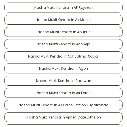
Nasha Mukti Kendra in AF Rajokari
Nasha Mukti Kendra in AK Market
Nasha Mukti Kendra in Abupur
Nasha Mukti Kendra in Achheja
Nasha Mukti Kendra in Adhyatmic Nagar
Nasha Mukti Kendra in Agon
Nasha Mukti Kendra in Aharwan
Nasha Mukti Kendra in Air Force
Nasha Mukti Kendra in Air Force Station Tugalkabad
Nasha Mukti Kendra in Ajmeri Gate Extnsion