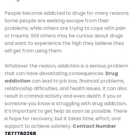
People become addicted to drugs for many reasons.
Some people are seeking escape from their
problems, while others are trying to cope with pain
or trauma. Still others may be curious about drugs
and want to experience the high they believe they
will get from using them.
Whatever the reason, addiction is a serious problem
that can have devastating consequences.
Drug
addiction
can lead to job loss, financial problems,
relationship difficulties, and health issues. It can also
result in criminal activity and even death. If you or
someone you know is struggling with drug addiction,
it’s important to get help as soon as possible. There
is hope for recovery, but it takes time, effort, and
support to achieve sobriety.
Contact Number
7877780298