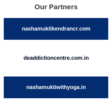
Our Partners
nashamuktikendrancr.com
deaddictioncentre.com.in
nashamuktiwithyoga.in