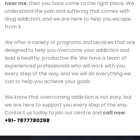
near me
, then you have come to the right place. We
understand the pain and suffering that comes with
drug addiction, and we are here to help you escape
from it.
We offer a variety of programs and services that are
designed to help you overcome your addiction and
lead a healthy, productive life. We have a team of
experienced professionals who will work with you
every step of the way, and we will do everything we
can to help you achieve your goals.
We know that overcoming addiction is not easy, but
we are here to support you every step of the way.
Contact us today to join our centre and
call now
+91- 7877780298
.