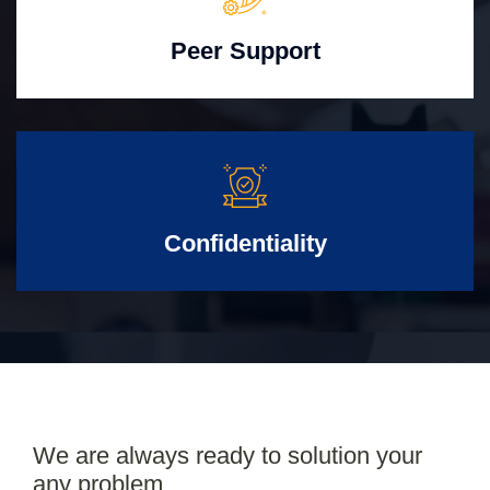
Peer Support
Confidentiality
We are always ready to solution your
any problem