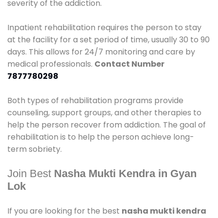
severity of the addiction.
Inpatient rehabilitation requires the person to stay
at the facility for a set period of time, usually 30 to 90
days. This allows for 24/7 monitoring and care by
medical professionals.
Contact Number
7877780298
Both types of rehabilitation programs provide
counseling, support groups, and other therapies to
help the person recover from addiction. The goal of
rehabilitation is to help the person achieve long-
term sobriety.
Join Best
Nasha Mukti Kendra in Gyan
Lok
If you are looking for the best
nasha mukti kendra