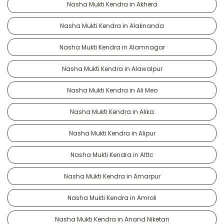
Nasha Mukti Kendra in Akhera
Nasha Mukti Kendra in Alaknanda
Nasha Mukti Kendra in Alamnagar
Nasha Mukti Kendra in Alawalpur
Nasha Mukti Kendra in Ali Meo
Nasha Mukti Kendra in Alika
Nasha Mukti Kendra in Alipur
Nasha Mukti Kendra in Alttc
Nasha Mukti Kendra in Amarpur
Nasha Mukti Kendra in Amroli
Nasha Mukti Kendra in Anand Niketan