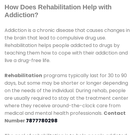
How Does Rehabilitation Help with
Addiction?
Addiction is a chronic disease that causes changes in
the brain that lead to compulsive drug use.
Rehabilitation helps people addicted to drugs by
teaching them how to cope with their addiction and
live a drug-free life.
Rehabilitation
programs typically last for 30 to 90
days, but some may be shorter or longer depending
on the needs of the individual. During rehab, people
are usually required to stay at the treatment center
where they receive around-the-clock care from
medical and mental health professionals.
Contact
Number
7877780298