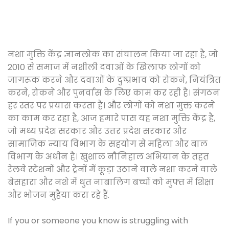
नशा मुक्ति केंद्र ज्ञानलोक का संचालन किया जा रहा है, जो
2010 से समाज में नशीली दवाओं के खिलाफ लोगों को
जागरूक करने और दवाओं के दुष्प्रभाव को रोकने, नियंत्रित
करने, रोकने और पुनर्वास के लिए काम कर रही है। संगठन
हर स्तर पर प्रयास करता है। और लोगों को नशा मुक्त करने
का काम कर रहा है, आज हमारे पास यह नशा मुक्ति केंद्र है,
जो मध्य प्रदेश सरकार और उत्तर प्रदेश सरकार और
सामाजिक न्याय विभाग के सहयोग से महिला और बाल
विभाग के अधीन है। खुशाल नौनिहाल अभियान के तहत
रेलवे स्टेशनों और ट्रेनों में कूड़ा उठाने वाले नशा करने वाले
बेसहारा और नशे में धुत नाबालिग बच्चों को मुफ्त में शिक्षा
और भोजन मुहैया करा रहे हैं.
If you or someone you know is struggling with