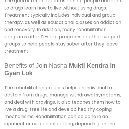
The goal of rehabilitation is to help people addicted
to drugs learn how to live without using drugs.
Treatment typically includes individual and group
therapy, as well as educational classes on addiction
and recovery. In addition, many rehabilitation
programs offer 12-step programs or other support
groups to help people stay sober after they leave
treatment.
Benefits of Join Nasha
Mukti Kendra in
Gyan Lok
The rehabilitation process helps an individual to
abstain from drugs, manage withdrawal symptoms,
and deal with cravings. It also teaches them how to
live a drug-free life and develop healthy coping
mechanisms. Rehabilitation can be done in an
inpatient or outpatient setting, depending on the