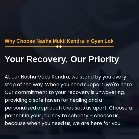
Why Choose Nasha Mukti Kendra in Gyan Lok
Your Recovery, Our Priority
At our Nasha Mukti Kendra, we stand by you every
step of the way. When you need support, we're here.
Our commitment to your recovery is unwavering,
providing a safe haven for healing and a
personalized approach that sets us apart. Choose a
partner in your journey to sobriety – choose us,
because when you need us, we are here for you.