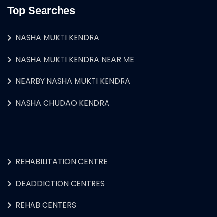
Top Searches
NASHA MUKTI KENDRA
NASHA MUKTI KENDRA NEAR ME
NEARBY NASHA MUKTI KENDRA
NASHA CHUDAO KENDRA
REHABILITATION CENTRE
DEADDICTION CENTRES
REHAB CENTERS