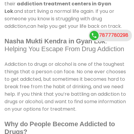
their
addiction treatment centers in Gyan
Lok
.and start living a normal life again. If you or
someone you know is struggling with drug
addiction,can help you get your life back on track.
7877780298
Nasha Mukti Kendra in Gyan Lok
:
Helping You Escape From Drug Addiction
Addiction to drugs or alcohol is one of the toughest
things that a person can face. No one ever chooses
to get addicted, but sometimes it becomes hard to
break free from the habit of drinking, and we need
help. If you think that you’re battling an addiction to
drugs or alcohol, and want to find some information
on your options for treatment.
Why do People Become Addicted to
Drugs?