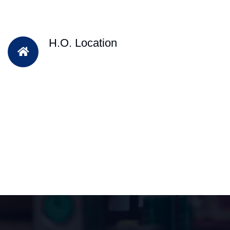
H.O. Location