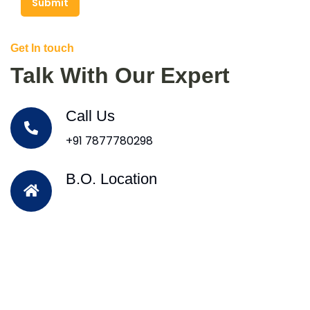
Submit
Get In touch
Talk With Our Expert
Call Us
+91 7877780298
B.O. Location