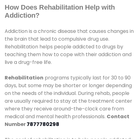
How Does Rehabilitation Help with
Addiction?
Addiction is a chronic disease that causes changes in
the brain that lead to compulsive drug use.
Rehabilitation helps people addicted to drugs by
teaching them how to cope with their addiction and
live a drug-free life.
Rehabilitation
programs typically last for 30 to 90
days, but some may be shorter or longer depending
on the needs of the individual. During rehab, people
are usually required to stay at the treatment center
where they receive around-the-clock care from
medical and mental health professionals.
Contact
Number
7877780298