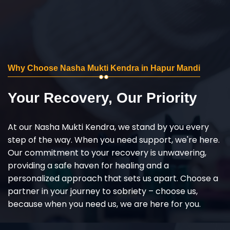
Why Choose Nasha Mukti Kendra in Hapur Mandi
Your Recovery, Our Priority
At our Nasha Mukti Kendra, we stand by you every
step of the way. When you need support, we're here.
Our commitment to your recovery is unwavering,
providing a safe haven for healing and a
personalized approach that sets us apart. Choose a
partner in your journey to sobriety – choose us,
because when you need us, we are here for you.