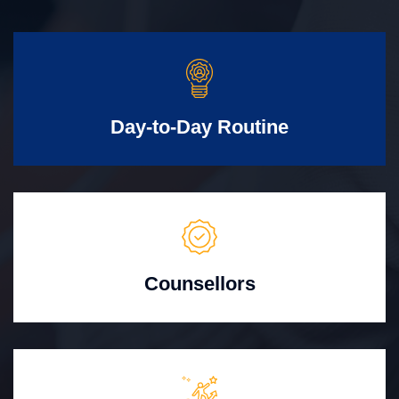
Day-to-Day Routine
Counsellors