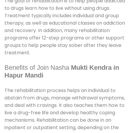
The goal of rehabilitation is to help people addicted
to drugs learn how to live without using drugs.
Treatment typically includes individual and group
therapy, as well as educational classes on addiction
and recovery. In addition, many rehabilitation
programs offer 12-step programs or other support
groups to help people stay sober after they leave
treatment.
Benefits of Join Nasha
Mukti Kendra in
Hapur Mandi
The rehabilitation process helps an individual to
abstain from drugs, manage withdrawal symptoms,
and deal with cravings. It also teaches them how to
live a drug-free life and develop healthy coping
mechanisms. Rehabilitation can be done in an
inpatient or outpatient setting, depending on the