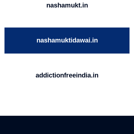
nashamukt.in
nashamuktidawai.in
addictionfreeindia.in