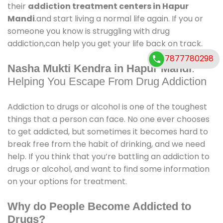
their
addiction treatment centers in Hapur
Mandi
.and start living a normal life again. If you or
someone you know is struggling with drug
addiction,can help you get your life back on track.
7877780298
Nasha Mukti Kendra in Hapur Mandi
:
Helping You Escape From Drug Addiction
Addiction to drugs or alcohol is one of the toughest
things that a person can face. No one ever chooses
to get addicted, but sometimes it becomes hard to
break free from the habit of drinking, and we need
help. If you think that you’re battling an addiction to
drugs or alcohol, and want to find some information
on your options for treatment.
Why do People Become Addicted to
Drugs?