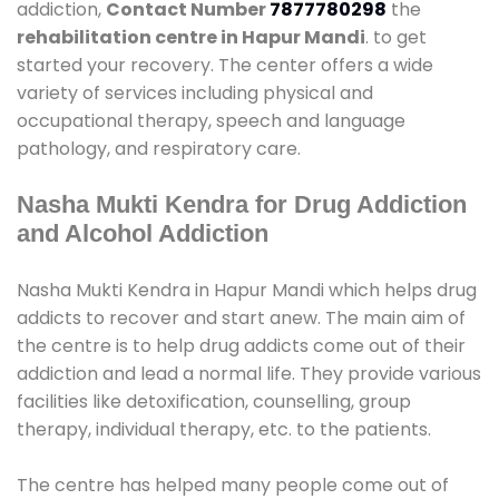
addiction,
Contact Number
7877780298
the
rehabilitation centre in Hapur Mandi
. to get
started your recovery. The center offers a wide
variety of services including physical and
occupational therapy, speech and language
pathology, and respiratory care.
Nasha Mukti Kendra for Drug Addiction
and Alcohol Addiction
Nasha Mukti Kendra in Hapur Mandi which helps drug
addicts to recover and start anew. The main aim of
the centre is to help drug addicts come out of their
addiction and lead a normal life. They provide various
facilities like detoxification, counselling, group
therapy, individual therapy, etc. to the patients.
The centre has helped many people come out of