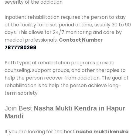
severity of the addiction.
Inpatient rehabilitation requires the person to stay
at the facility for a set period of time, usually 30 to 90
days. This allows for 24/7 monitoring and care by
medical professionals.
Contact Number
7877780298
Both types of rehabilitation programs provide
counseling, support groups, and other therapies to
help the person recover from addiction. The goal of
rehabilitation is to help the person achieve long-
term sobriety.
Join Best
Nasha Mukti Kendra in Hapur
Mandi
If you are looking for the best
nasha mukti kendra