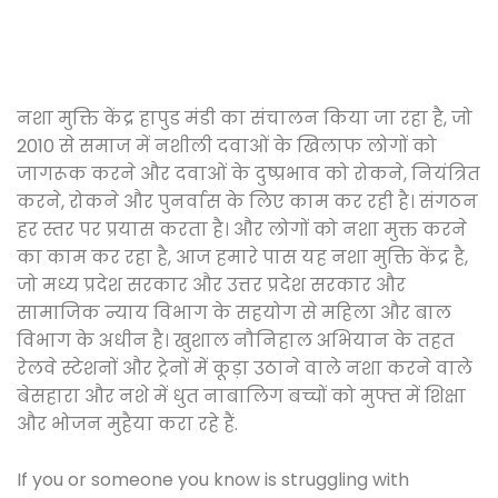
नशा मुक्ति केंद्र हापुड मंडी का संचालन किया जा रहा है, जो
2010 से समाज में नशीली दवाओं के खिलाफ लोगों को
जागरूक करने और दवाओं के दुष्प्रभाव को रोकने, नियंत्रित
करने, रोकने और पुनर्वास के लिए काम कर रही है। संगठन
हर स्तर पर प्रयास करता है। और लोगों को नशा मुक्त करने
का काम कर रहा है, आज हमारे पास यह नशा मुक्ति केंद्र है,
जो मध्य प्रदेश सरकार और उत्तर प्रदेश सरकार और
सामाजिक न्याय विभाग के सहयोग से महिला और बाल
विभाग के अधीन है। खुशाल नौनिहाल अभियान के तहत
रेलवे स्टेशनों और ट्रेनों में कूड़ा उठाने वाले नशा करने वाले
बेसहारा और नशे में धुत नाबालिग बच्चों को मुफ्त में शिक्षा
और भोजन मुहैया करा रहे हैं.
If you or someone you know is struggling with