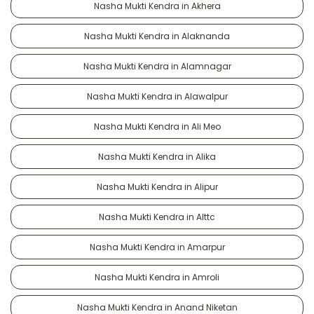
Nasha Mukti Kendra in Akhera
Nasha Mukti Kendra in Alaknanda
Nasha Mukti Kendra in Alamnagar
Nasha Mukti Kendra in Alawalpur
Nasha Mukti Kendra in Ali Meo
Nasha Mukti Kendra in Alika
Nasha Mukti Kendra in Alipur
Nasha Mukti Kendra in Alttc
Nasha Mukti Kendra in Amarpur
Nasha Mukti Kendra in Amroli
Nasha Mukti Kendra in Anand Niketan