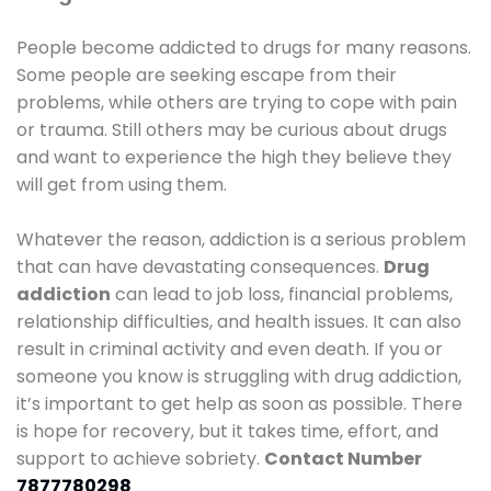
People become addicted to drugs for many reasons.
Some people are seeking escape from their
problems, while others are trying to cope with pain
or trauma. Still others may be curious about drugs
and want to experience the high they believe they
will get from using them.
Whatever the reason, addiction is a serious problem
that can have devastating consequences.
Drug
addiction
can lead to job loss, financial problems,
relationship difficulties, and health issues. It can also
result in criminal activity and even death. If you or
someone you know is struggling with drug addiction,
it’s important to get help as soon as possible. There
is hope for recovery, but it takes time, effort, and
support to achieve sobriety.
Contact Number
7877780298