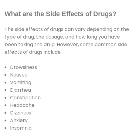
What are the Side Effects of Drugs?
The side effects of drugs can vary depending on the
type of drug, the dosage, and how long you have
been taking the drug. However, some common side
effects of drugs include:
Drowsiness
Nausea
Vomiting
Diarrhea
Constipation
Headache
Dizziness
Anxiety
Insomnia