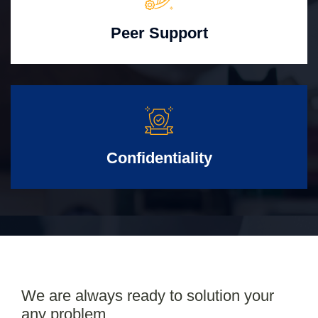
Peer Support
Confidentiality
We are always ready to solution your
any problem