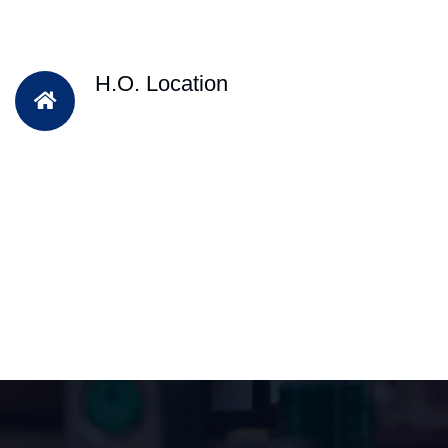
H.O. Location