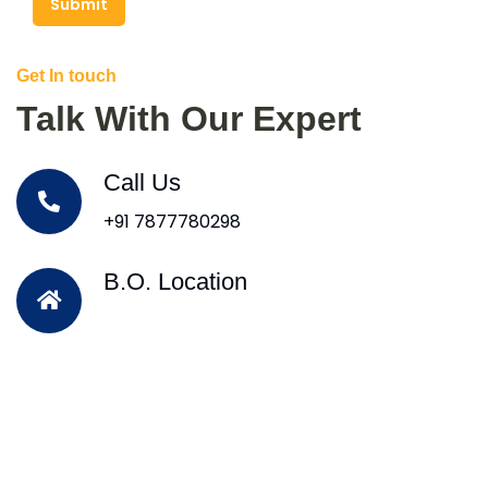
Submit
Get In touch
Talk With Our Expert
Call Us
+91 7877780298
B.O. Location