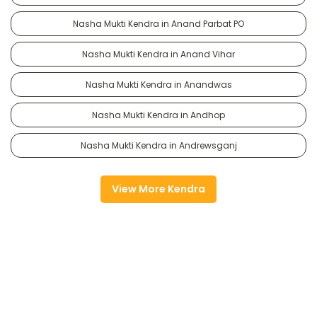
Nasha Mukti Kendra in Anand Parbat PO
Nasha Mukti Kendra in Anand Vihar
Nasha Mukti Kendra in Anandwas
Nasha Mukti Kendra in Andhop
Nasha Mukti Kendra in Andrewsganj
View More Kendra