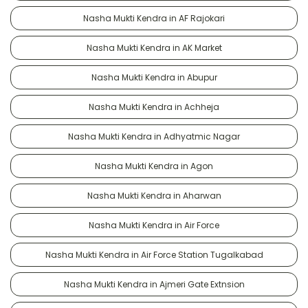
Nasha Mukti Kendra in AF Rajokari
Nasha Mukti Kendra in AK Market
Nasha Mukti Kendra in Abupur
Nasha Mukti Kendra in Achheja
Nasha Mukti Kendra in Adhyatmic Nagar
Nasha Mukti Kendra in Agon
Nasha Mukti Kendra in Aharwan
Nasha Mukti Kendra in Air Force
Nasha Mukti Kendra in Air Force Station Tugalkabad
Nasha Mukti Kendra in Ajmeri Gate Extnsion