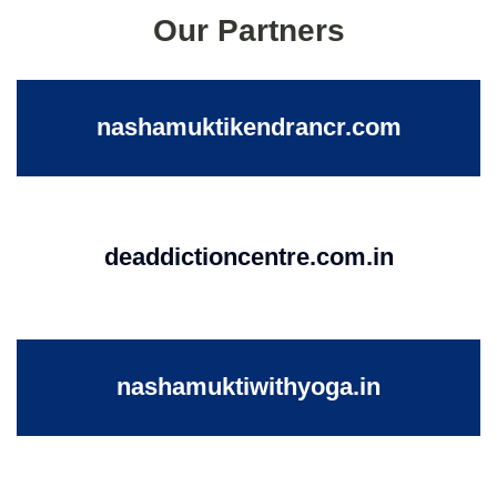
Our Partners
nashamuktikendrancr.com
deaddictioncentre.com.in
nashamuktiwithyoga.in