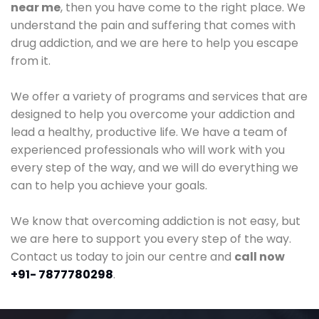
near me
, then you have come to the right place. We
understand the pain and suffering that comes with
drug addiction, and we are here to help you escape
from it.
We offer a variety of programs and services that are
designed to help you overcome your addiction and
lead a healthy, productive life. We have a team of
experienced professionals who will work with you
every step of the way, and we will do everything we
can to help you achieve your goals.
We know that overcoming addiction is not easy, but
we are here to support you every step of the way.
Contact us today to join our centre and
call now
+91- 7877780298
.