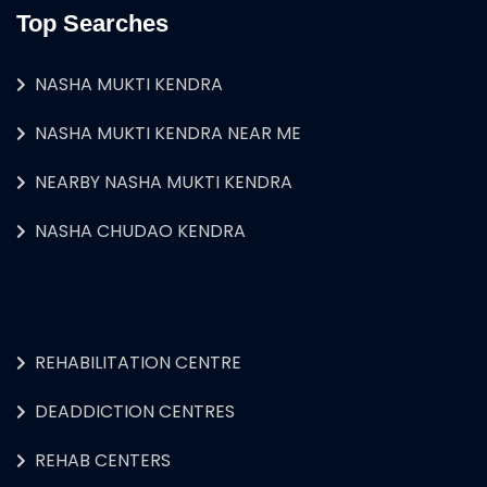
Top Searches
NASHA MUKTI KENDRA
NASHA MUKTI KENDRA NEAR ME
NEARBY NASHA MUKTI KENDRA
NASHA CHUDAO KENDRA
REHABILITATION CENTRE
DEADDICTION CENTRES
REHAB CENTERS