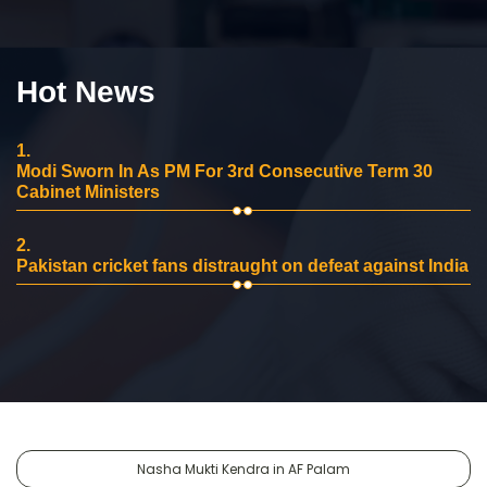
Hot News
1.
Modi Sworn In As PM For 3rd Consecutive Term 30
Cabinet Ministers
2.
Pakistan cricket fans distraught on defeat against India
Nasha Mukti Kendra in AF Palam