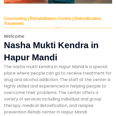
Counseling | Rehabilitation Centre | Detoxification
Treatment
Welcome
Nasha Mukti Kendra in
Hapur Mandi
The nasha mukti kendra in Hapur Mandi is a special
place where people can go to receive treatment for
drug and alcohol addiction. The staff at the center is
highly skilled and experienced in helping people to
overcome their problems. The center offers a
variety of services including individual and group
therapy, medical detoxification, and relapse
prevention Rehab center in Hapur Mandi.