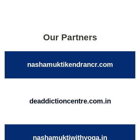
Our Partners
nashamuktikendrancr.com
deaddictioncentre.com.in
nashamuktiwithyoga.in