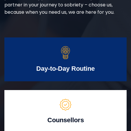
partner in your journey to sobriety – choose us,
because when you need us, we are here for you.
Day-to-Day Routine
Counsellors