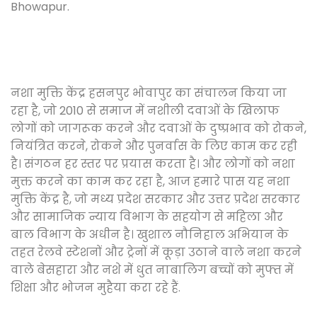
Bhowapur.
नशा मुक्ति केंद्र हसनपुर भोवापुर का संचालन किया जा
रहा है, जो 2010 से समाज में नशीली दवाओं के खिलाफ
लोगों को जागरूक करने और दवाओं के दुष्प्रभाव को रोकने,
नियंत्रित करने, रोकने और पुनर्वास के लिए काम कर रही
है। संगठन हर स्तर पर प्रयास करता है। और लोगों को नशा
मुक्त करने का काम कर रहा है, आज हमारे पास यह नशा
मुक्ति केंद्र है, जो मध्य प्रदेश सरकार और उत्तर प्रदेश सरकार
और सामाजिक न्याय विभाग के सहयोग से महिला और
बाल विभाग के अधीन है। खुशाल नौनिहाल अभियान के
तहत रेलवे स्टेशनों और ट्रेनों में कूड़ा उठाने वाले नशा करने
वाले बेसहारा और नशे में धुत नाबालिग बच्चों को मुफ्त में
शिक्षा और भोजन मुहैया करा रहे हैं.