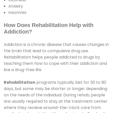
Anxiety
Insomnia
How Does Rehabilitation Help with
Addiction?
Addiction is a chronic disease that causes changes in
the brain that lead to compulsive drug use.
Rehabilitation helps people addicted to drugs by
teaching them how to cope with their addiction and
live a drug-free life.
Rehabilitation
programs typically last for 30 to 90
days, but some may be shorter or longer depending
on the needs of the individual. During rehab, people
are usually required to stay at the treatment center
where they receive around-the-clock care from