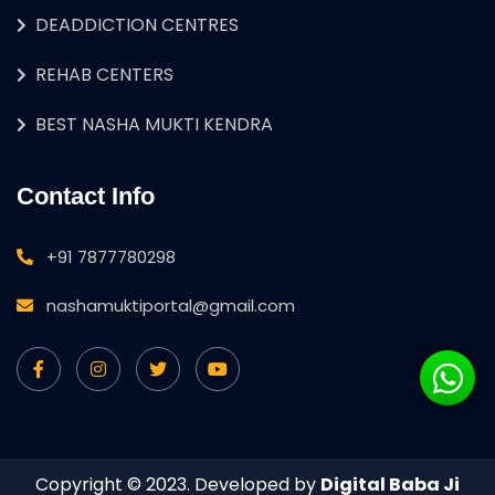
DEADDICTION CENTRES
REHAB CENTERS
BEST NASHA MUKTI KENDRA
Contact Info
+91 7877780298
nashamuktiportal@gmail.com
Copyright © 2023. Developed by
Digital Baba Ji