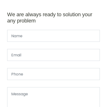
We are always ready to solution your
any problem