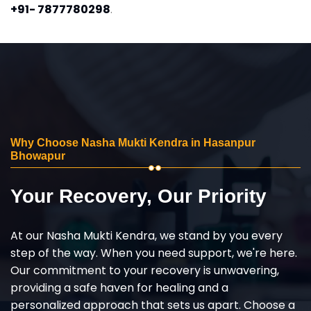
+91- 7877780298
.
Why Choose Nasha Mukti Kendra in Hasanpur
Bhowapur
Your Recovery, Our Priority
At our Nasha Mukti Kendra, we stand by you every
step of the way. When you need support, we're here.
Our commitment to your recovery is unwavering,
providing a safe haven for healing and a
personalized approach that sets us apart. Choose a