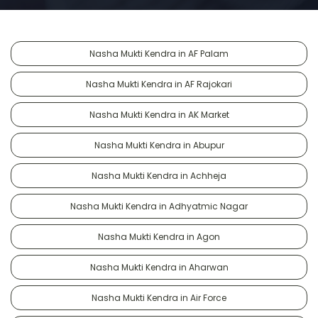
Nasha Mukti Kendra in AF Palam
Nasha Mukti Kendra in AF Rajokari
Nasha Mukti Kendra in AK Market
Nasha Mukti Kendra in Abupur
Nasha Mukti Kendra in Achheja
Nasha Mukti Kendra in Adhyatmic Nagar
Nasha Mukti Kendra in Agon
Nasha Mukti Kendra in Aharwan
Nasha Mukti Kendra in Air Force