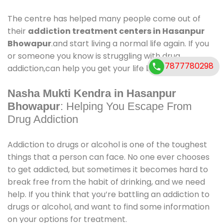
The centre has helped many people come out of
their
addiction treatment centers in Hasanpur
Bhowapur
.and start living a normal life again. If you
or someone you know is struggling with drug
7877780298
addiction,can help you get your life back on track.
Nasha Mukti Kendra in Hasanpur
Bhowapur
: Helping You Escape From
Drug Addiction
Addiction to drugs or alcohol is one of the toughest
things that a person can face. No one ever chooses
to get addicted, but sometimes it becomes hard to
break free from the habit of drinking, and we need
help. If you think that you’re battling an addiction to
drugs or alcohol, and want to find some information
on your options for treatment.