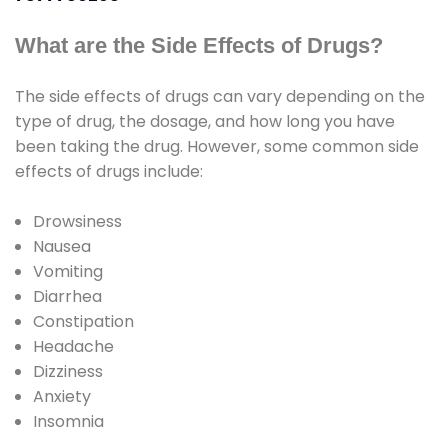
What are the Side Effects of Drugs?
The side effects of drugs can vary depending on the
type of drug, the dosage, and how long you have
been taking the drug. However, some common side
effects of drugs include:
Drowsiness
Nausea
Vomiting
Diarrhea
Constipation
Headache
Dizziness
Anxiety
Insomnia