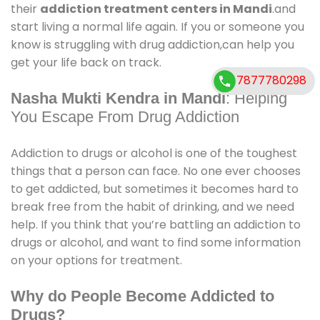
their
addiction treatment centers in Mandi
.and
start living a normal life again. If you or someone you
know is struggling with drug addiction,can help you
get your life back on track.
7877780298
Nasha Mukti Kendra in Mandi
: Helping
You Escape From Drug Addiction
Addiction to drugs or alcohol is one of the toughest
things that a person can face. No one ever chooses
to get addicted, but sometimes it becomes hard to
break free from the habit of drinking, and we need
help. If you think that you’re battling an addiction to
drugs or alcohol, and want to find some information
on your options for treatment.
Why do People Become Addicted to
Drugs?