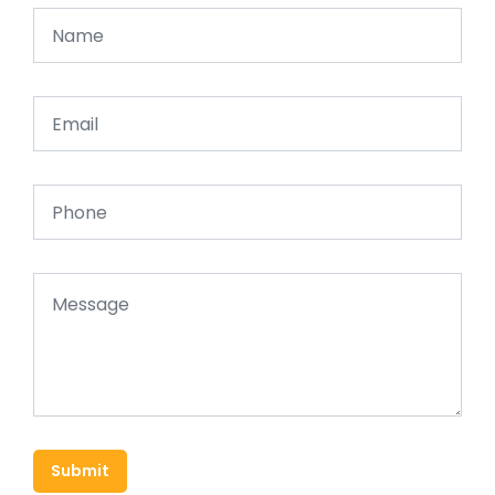
Submit