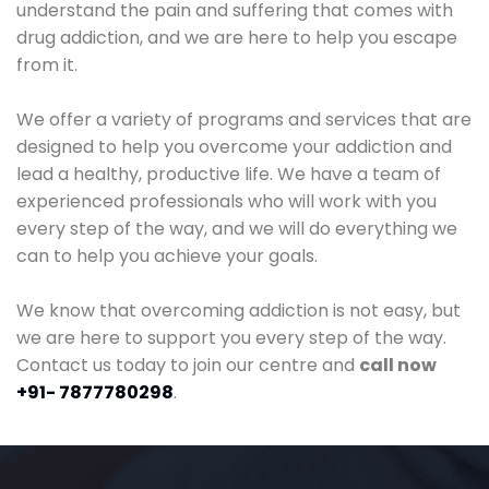
understand the pain and suffering that comes with
drug addiction, and we are here to help you escape
from it.
We offer a variety of programs and services that are
designed to help you overcome your addiction and
lead a healthy, productive life. We have a team of
experienced professionals who will work with you
every step of the way, and we will do everything we
can to help you achieve your goals.
We know that overcoming addiction is not easy, but
we are here to support you every step of the way.
Contact us today to join our centre and
call now
+91- 7877780298
.