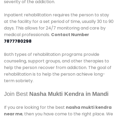
severity of the addiction.
Inpatient rehabilitation requires the person to stay
at the facility for a set period of time, usually 30 to 90
days. This allows for 24/7 monitoring and care by
medical professionals.
Contact Number
7877780298
Both types of rehabilitation programs provide
counseling, support groups, and other therapies to
help the person recover from addiction. The goal of
rehabilitation is to help the person achieve long-
term sobriety.
Join Best
Nasha Mukti Kendra in Mandi
If you are looking for the best
nasha mukti kendra
near me
, then you have come to the right place. We