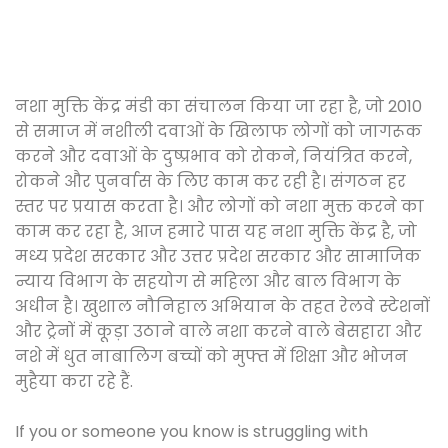
नशा मुक्ति केंद्र मंडी का संचालन किया जा रहा है, जो 2010
से समाज में नशीली दवाओं के खिलाफ लोगों को जागरूक
करने और दवाओं के दुष्प्रभाव को रोकने, नियंत्रित करने,
रोकने और पुनर्वास के लिए काम कर रही है। संगठन हर
स्तर पर प्रयास करता है। और लोगों को नशा मुक्त करने का
काम कर रहा है, आज हमारे पास यह नशा मुक्ति केंद्र है, जो
मध्य प्रदेश सरकार और उत्तर प्रदेश सरकार और सामाजिक
न्याय विभाग के सहयोग से महिला और बाल विभाग के
अधीन है। खुशाल नौनिहाल अभियान के तहत रेलवे स्टेशनों
और ट्रेनों में कूड़ा उठाने वाले नशा करने वाले बेसहारा और
नशे में धुत नाबालिग बच्चों को मुफ्त में शिक्षा और भोजन
मुहैया करा रहे हैं.
If you or someone you know is struggling with