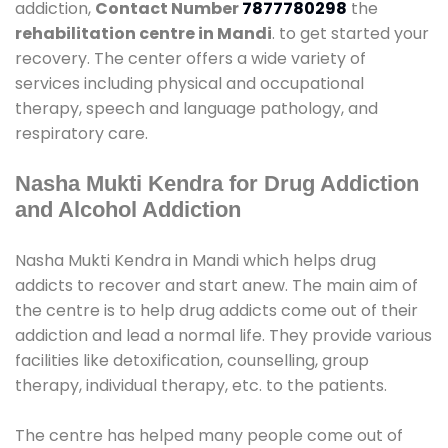
addiction,
Contact Number
7877780298
the
rehabilitation centre in Mandi
. to get started your
recovery. The center offers a wide variety of
services including physical and occupational
therapy, speech and language pathology, and
respiratory care.
Nasha Mukti Kendra for Drug Addiction
and Alcohol Addiction
Nasha Mukti Kendra in Mandi which helps drug
addicts to recover and start anew. The main aim of
the centre is to help drug addicts come out of their
addiction and lead a normal life. They provide various
facilities like detoxification, counselling, group
therapy, individual therapy, etc. to the patients.
The centre has helped many people come out of