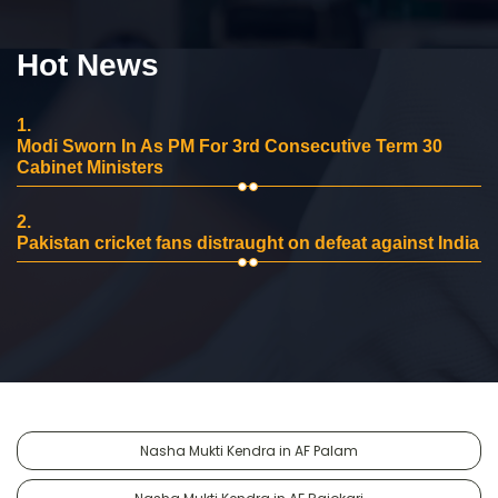
Hot News
1.
Modi Sworn In As PM For 3rd Consecutive Term 30
Cabinet Ministers
2.
Pakistan cricket fans distraught on defeat against India
Nasha Mukti Kendra in AF Palam