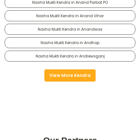
Nasha Mukti Kendra in Anand Parbat PO
Nasha Mukti Kendra in Anand Vihar
Nasha Mukti Kendra in Anandwas
Nasha Mukti Kendra in Andhop
Nasha Mukti Kendra in Andrewsganj
View More Kendra