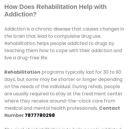
How Does Rehabilitation Help with
Addiction?
Addiction is a chronic disease that causes changes in
the brain that lead to compulsive drug use.
Rehabilitation helps people addicted to drugs by
teaching them how to cope with their addiction and
live a drug-free life.
Rehabilitation
programs typically last for 30 to 90
days, but some may be shorter or longer depending
on the needs of the individual. During rehab, people
are usually required to stay at the treatment center
where they receive around-the-clock care from
medical and mental health professionals.
Contact
Number
7877780298