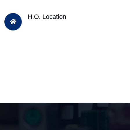
H.O. Location