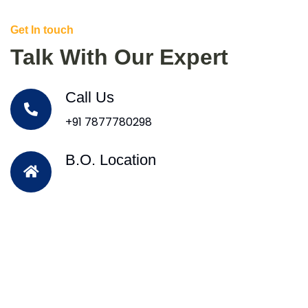
Get In touch
Talk With Our Expert
Call Us
+91 7877780298
B.O. Location