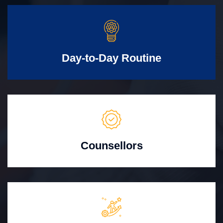
Day-to-Day Routine
Counsellors