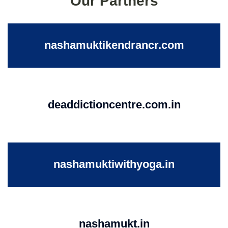
Our Partners
nashamuktikendrancr.com
deaddictioncentre.com.in
nashamuktiwithyoga.in
nashamukt.in