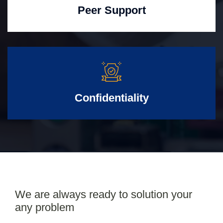
Peer Support
Confidentiality
We are always ready to solution your
any problem