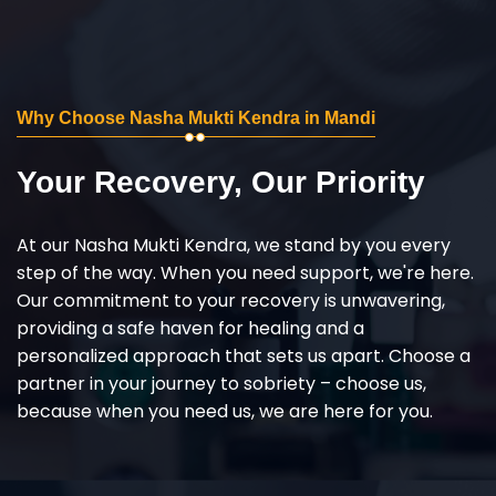
Why Choose Nasha Mukti Kendra in Mandi
Your Recovery, Our Priority
At our Nasha Mukti Kendra, we stand by you every
step of the way. When you need support, we're here.
Our commitment to your recovery is unwavering,
providing a safe haven for healing and a
personalized approach that sets us apart. Choose a
partner in your journey to sobriety – choose us,
because when you need us, we are here for you.