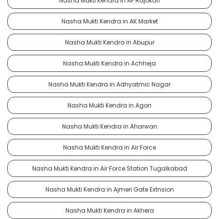
Nasha Mukti Kendra in AF Rajokari
Nasha Mukti Kendra in AK Market
Nasha Mukti Kendra in Abupur
Nasha Mukti Kendra in Achheja
Nasha Mukti Kendra in Adhyatmic Nagar
Nasha Mukti Kendra in Agon
Nasha Mukti Kendra in Aharwan
Nasha Mukti Kendra in Air Force
Nasha Mukti Kendra in Air Force Station Tugalkabad
Nasha Mukti Kendra in Ajmeri Gate Extnsion
Nasha Mukti Kendra in Akhera