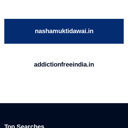
nashamuktidawai.in
addictionfreeindia.in
Top Searches