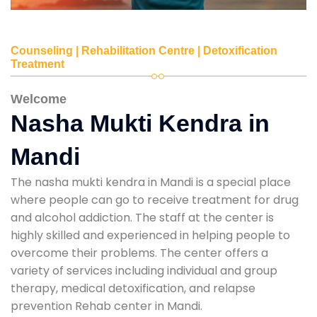
Counseling | Rehabilitation Centre | Detoxification
Treatment
Welcome
Nasha Mukti Kendra in
Mandi
The nasha mukti kendra in Mandi is a special place
where people can go to receive treatment for drug
and alcohol addiction. The staff at the center is
highly skilled and experienced in helping people to
overcome their problems. The center offers a
variety of services including individual and group
therapy, medical detoxification, and relapse
prevention Rehab center in Mandi.