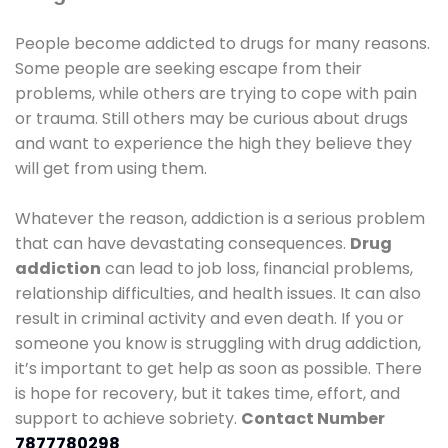
People become addicted to drugs for many reasons.
Some people are seeking escape from their
problems, while others are trying to cope with pain
or trauma. Still others may be curious about drugs
and want to experience the high they believe they
will get from using them.
Whatever the reason, addiction is a serious problem
that can have devastating consequences.
Drug
addiction
can lead to job loss, financial problems,
relationship difficulties, and health issues. It can also
result in criminal activity and even death. If you or
someone you know is struggling with drug addiction,
it’s important to get help as soon as possible. There
is hope for recovery, but it takes time, effort, and
support to achieve sobriety.
Contact Number
7877780298