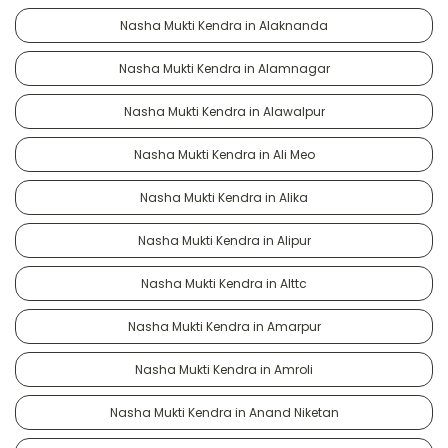
Nasha Mukti Kendra in Alaknanda
Nasha Mukti Kendra in Alamnagar
Nasha Mukti Kendra in Alawalpur
Nasha Mukti Kendra in Ali Meo
Nasha Mukti Kendra in Alika
Nasha Mukti Kendra in Alipur
Nasha Mukti Kendra in Alttc
Nasha Mukti Kendra in Amarpur
Nasha Mukti Kendra in Amroli
Nasha Mukti Kendra in Anand Niketan