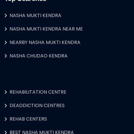
NASHA MUKTI KENDRA
NASHA MUKTI KENDRA NEAR ME
NEARBY NASHA MUKTI KENDRA
NASHA CHUDAO KENDRA
REHABILITATION CENTRE
DEADDICTION CENTRES
REHAB CENTERS
BEST NASHA MUKTI KENDRA