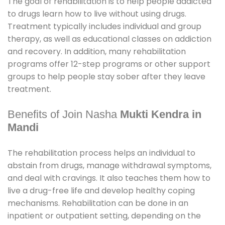
The goal of rehabilitation is to help people addicted
to drugs learn how to live without using drugs.
Treatment typically includes individual and group
therapy, as well as educational classes on addiction
and recovery. In addition, many rehabilitation
programs offer 12-step programs or other support
groups to help people stay sober after they leave
treatment.
Benefits of Join Nasha
Mukti Kendra in
Mandi
The rehabilitation process helps an individual to
abstain from drugs, manage withdrawal symptoms,
and deal with cravings. It also teaches them how to
live a drug-free life and develop healthy coping
mechanisms. Rehabilitation can be done in an
inpatient or outpatient setting, depending on the