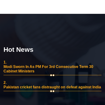
Hot News
1.
Modi Sworn In As PM For 3rd Consecutive Term 30
Cabinet Ministers
2.
Pakistan cricket fans distraught on defeat against India