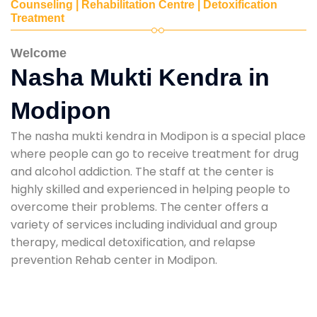
Counseling | Rehabilitation Centre | Detoxification
Treatment
Welcome
Nasha Mukti Kendra in
Modipon
The nasha mukti kendra in Modipon is a special place
where people can go to receive treatment for drug
and alcohol addiction. The staff at the center is
highly skilled and experienced in helping people to
overcome their problems. The center offers a
variety of services including individual and group
therapy, medical detoxification, and relapse
prevention Rehab center in Modipon.