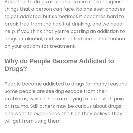
Addiction to drugs or alcohol is one of the toughest
things that a person can face. No one ever chooses
to get addicted, but sometimes it becomes hard to
break free from the habit of drinking, and we need
help. If you think that you’re battling an addiction to
drugs or alcohol, and want to find some information
on your options for treatment.
Why do People Become Addicted to
Drugs?
People become addicted to drugs for many reasons.
Some people are seeking escape from their
problems, while others are trying to cope with pain
or trauma. Still others may be curious about drugs
and want to experience the high they believe they
will get from using them.