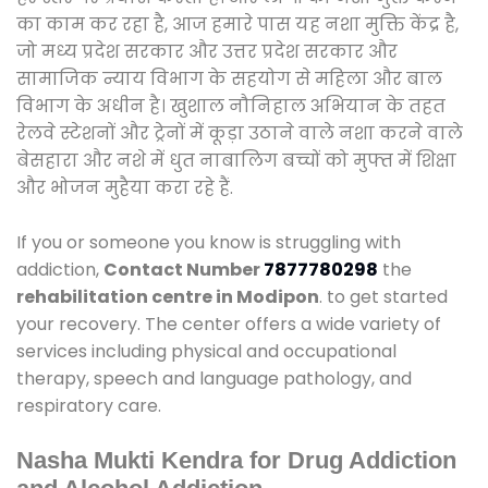
का काम कर रहा है, आज हमारे पास यह नशा मुक्ति केंद्र है,
जो मध्य प्रदेश सरकार और उत्तर प्रदेश सरकार और
सामाजिक न्याय विभाग के सहयोग से महिला और बाल
विभाग के अधीन है। खुशाल नौनिहाल अभियान के तहत
रेलवे स्टेशनों और ट्रेनों में कूड़ा उठाने वाले नशा करने वाले
बेसहारा और नशे में धुत नाबालिग बच्चों को मुफ्त में शिक्षा
और भोजन मुहैया करा रहे हैं.
If you or someone you know is struggling with
addiction,
Contact Number
7877780298
the
rehabilitation centre in Modipon
. to get started
your recovery. The center offers a wide variety of
services including physical and occupational
therapy, speech and language pathology, and
respiratory care.
Nasha Mukti Kendra for Drug Addiction