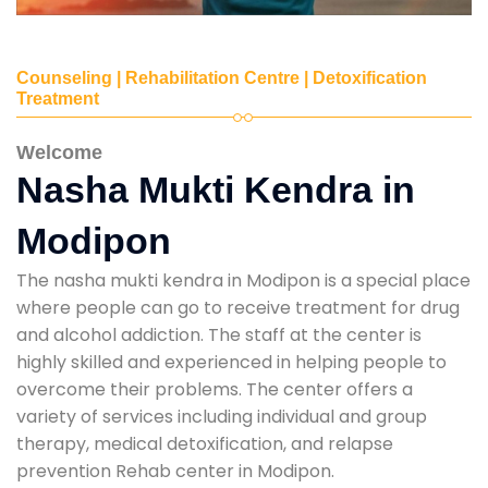
Counseling | Rehabilitation Centre | Detoxification
Treatment
Welcome
Nasha Mukti Kendra in
Modipon
The nasha mukti kendra in Modipon is a special place
where people can go to receive treatment for drug
and alcohol addiction. The staff at the center is
highly skilled and experienced in helping people to
overcome their problems. The center offers a
variety of services including individual and group
therapy, medical detoxification, and relapse
prevention Rehab center in Modipon.