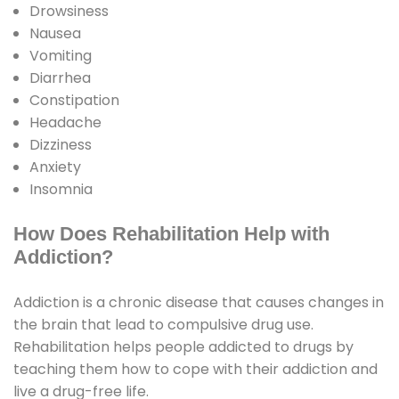
Drowsiness
Nausea
Vomiting
Diarrhea
Constipation
Headache
Dizziness
Anxiety
Insomnia
How Does Rehabilitation Help with
Addiction?
Addiction is a chronic disease that causes changes in
the brain that lead to compulsive drug use.
Rehabilitation helps people addicted to drugs by
teaching them how to cope with their addiction and
live a drug-free life.