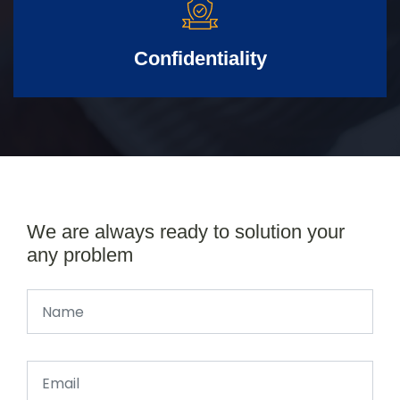
Confidentiality
We are always ready to solution your
any problem