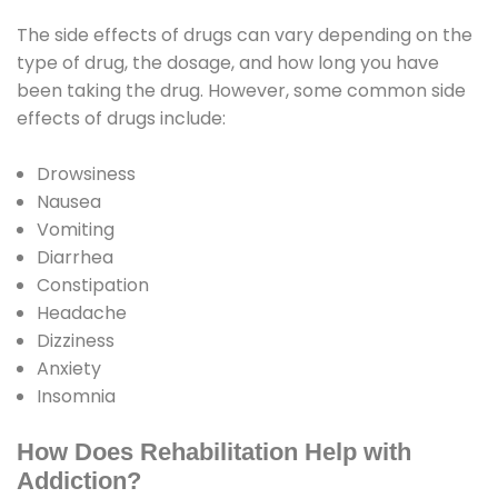
The side effects of drugs can vary depending on the
type of drug, the dosage, and how long you have
been taking the drug. However, some common side
effects of drugs include:
Drowsiness
Nausea
Vomiting
Diarrhea
Constipation
Headache
Dizziness
Anxiety
Insomnia
How Does Rehabilitation Help with
Addiction?