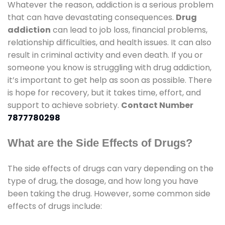
Whatever the reason, addiction is a serious problem
that can have devastating consequences.
Drug
addiction
can lead to job loss, financial problems,
relationship difficulties, and health issues. It can also
result in criminal activity and even death. If you or
someone you know is struggling with drug addiction,
it’s important to get help as soon as possible. There
is hope for recovery, but it takes time, effort, and
support to achieve sobriety.
Contact Number
7877780298
What are the Side Effects of Drugs?
The side effects of drugs can vary depending on the
type of drug, the dosage, and how long you have
been taking the drug. However, some common side
effects of drugs include: