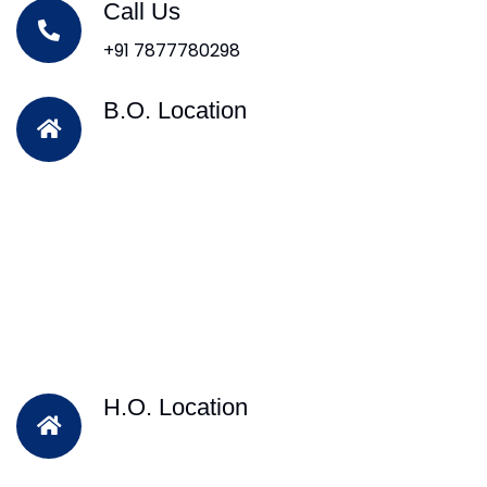
Call Us
+91 7877780298
B.O. Location
H.O. Location