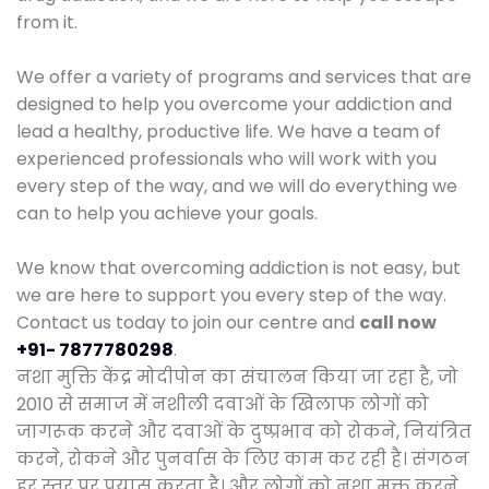
from it.
We offer a variety of programs and services that are
designed to help you overcome your addiction and
lead a healthy, productive life. We have a team of
experienced professionals who will work with you
every step of the way, and we will do everything we
can to help you achieve your goals.
We know that overcoming addiction is not easy, but
we are here to support you every step of the way.
Contact us today to join our centre and
call now
+91- 7877780298
.
नशा मुक्ति केंद्र मोदीपोन का संचालन किया जा रहा है, जो
2010 से समाज में नशीली दवाओं के खिलाफ लोगों को
जागरूक करने और दवाओं के दुष्प्रभाव को रोकने, नियंत्रित
करने, रोकने और पुनर्वास के लिए काम कर रही है। संगठन
हर स्तर पर प्रयास करता है। और लोगों को नशा मुक्त करने