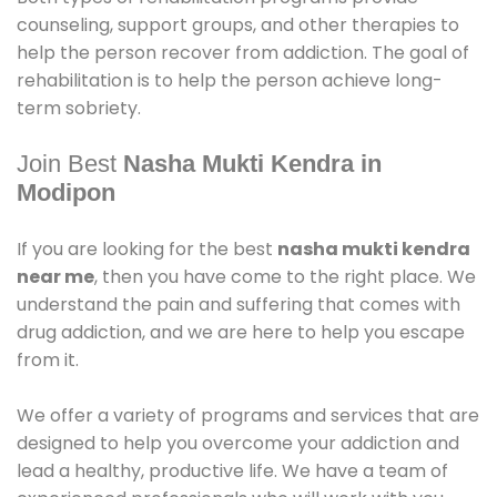
counseling, support groups, and other therapies to
help the person recover from addiction. The goal of
rehabilitation is to help the person achieve long-
term sobriety.
Join Best
Nasha Mukti Kendra in
Modipon
If you are looking for the best
nasha mukti kendra
near me
, then you have come to the right place. We
understand the pain and suffering that comes with
drug addiction, and we are here to help you escape
from it.
We offer a variety of programs and services that are
designed to help you overcome your addiction and
lead a healthy, productive life. We have a team of