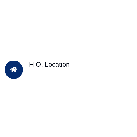
H.O. Location