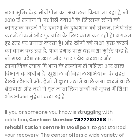
नशा मुक्ति केंद्र मोदीपोन का संचालन किया जा रहा है, जो
2010 से समाज में नशीली दवाओं के खिलाफ लोगों को
जागरूक करने और दवाओं के दुष्प्रभाव को रोकने, नियंत्रित
करने, रोकने और पुनर्वास के लिए काम कर रही है। संगठन
हर स्तर पर प्रयास करता है। और लोगों को नशा मुक्त करने
का काम कर रहा है, आज हमारे पास यह नशा मुक्ति केंद्र है,
जो मध्य प्रदेश सरकार और उत्तर प्रदेश सरकार और
सामाजिक न्याय विभाग के सहयोग से महिला और बाल
विभाग के अधीन है। खुशाल नौनिहाल अभियान के तहत
रेलवे स्टेशनों और ट्रेनों में कूड़ा उठाने वाले नशा करने वाले
बेसहारा और नशे में धुत नाबालिग बच्चों को मुफ्त में शिक्षा
और भोजन मुहैया करा रहे हैं.
If you or someone you know is struggling with
addiction,
Contact Number
7877780298
the
rehabilitation centre in Modipon
. to get started
your recovery. The center offers a wide variety of