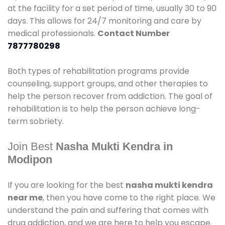
at the facility for a set period of time, usually 30 to 90
days. This allows for 24/7 monitoring and care by
medical professionals.
Contact Number
7877780298
Both types of rehabilitation programs provide
counseling, support groups, and other therapies to
help the person recover from addiction. The goal of
rehabilitation is to help the person achieve long-
term sobriety.
Join Best
Nasha Mukti Kendra in
Modipon
If you are looking for the best
nasha mukti kendra
near me
, then you have come to the right place. We
understand the pain and suffering that comes with
drug addiction, and we are here to help you escape