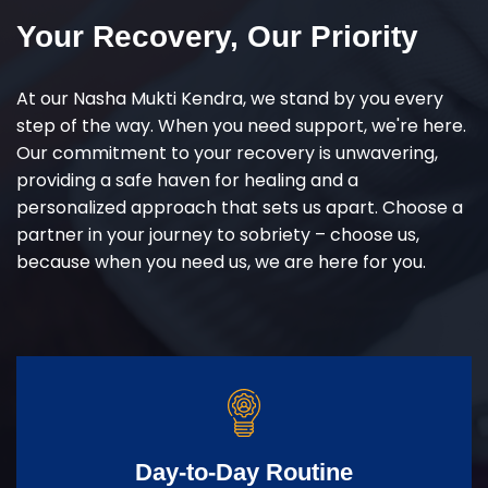
Your Recovery, Our Priority
At our Nasha Mukti Kendra, we stand by you every
step of the way. When you need support, we're here.
Our commitment to your recovery is unwavering,
providing a safe haven for healing and a
personalized approach that sets us apart. Choose a
partner in your journey to sobriety – choose us,
because when you need us, we are here for you.
Day-to-Day Routine