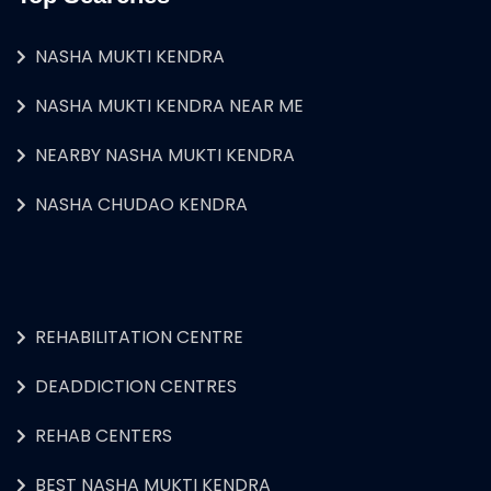
NASHA MUKTI KENDRA
NASHA MUKTI KENDRA NEAR ME
NEARBY NASHA MUKTI KENDRA
NASHA CHUDAO KENDRA
REHABILITATION CENTRE
DEADDICTION CENTRES
REHAB CENTERS
BEST NASHA MUKTI KENDRA