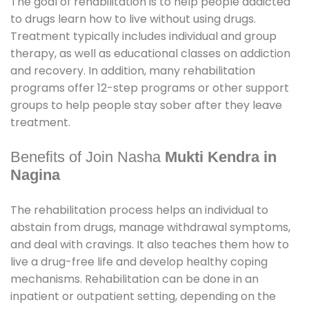
The goal of rehabilitation is to help people addicted
to drugs learn how to live without using drugs.
Treatment typically includes individual and group
therapy, as well as educational classes on addiction
and recovery. In addition, many rehabilitation
programs offer 12-step programs or other support
groups to help people stay sober after they leave
treatment.
Benefits of Join Nasha
Mukti Kendra in
Nagina
The rehabilitation process helps an individual to
abstain from drugs, manage withdrawal symptoms,
and deal with cravings. It also teaches them how to
live a drug-free life and develop healthy coping
mechanisms. Rehabilitation can be done in an
inpatient or outpatient setting, depending on the