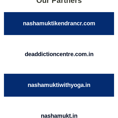
Our Partners
nashamuktikendrancr.com
deaddictioncentre.com.in
nashamuktiwithyoga.in
nashamukt.in