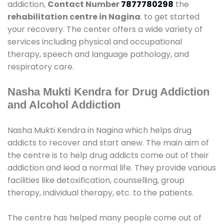
addiction,
Contact Number
7877780298
the
rehabilitation centre in Nagina
. to get started
your recovery. The center offers a wide variety of
services including physical and occupational
therapy, speech and language pathology, and
respiratory care.
Nasha Mukti Kendra for Drug Addiction
and Alcohol Addiction
Nasha Mukti Kendra in Nagina which helps drug
addicts to recover and start anew. The main aim of
the centre is to help drug addicts come out of their
addiction and lead a normal life. They provide various
facilities like detoxification, counselling, group
therapy, individual therapy, etc. to the patients.
The centre has helped many people come out of