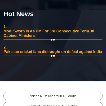
Hot News
1.
Modi Sworn In As PM For 3rd Consecutive Term 30
Cabinet Ministers
2.
Pakistan cricket fans distraught on defeat against India
Nasha Mukti Kendra in AF Palam