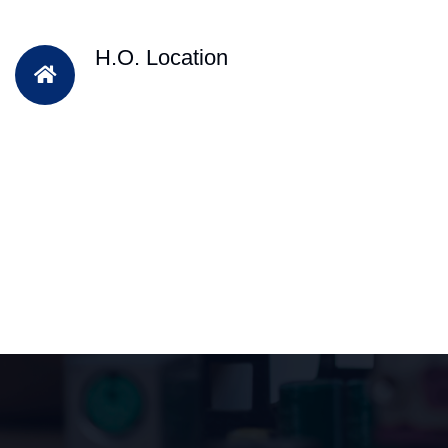
H.O. Location