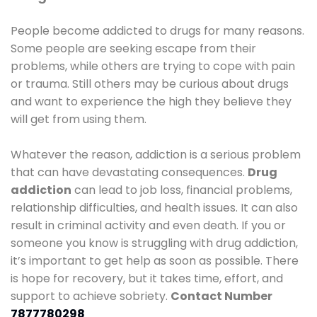
People become addicted to drugs for many reasons.
Some people are seeking escape from their
problems, while others are trying to cope with pain
or trauma. Still others may be curious about drugs
and want to experience the high they believe they
will get from using them.
Whatever the reason, addiction is a serious problem
that can have devastating consequences.
Drug
addiction
can lead to job loss, financial problems,
relationship difficulties, and health issues. It can also
result in criminal activity and even death. If you or
someone you know is struggling with drug addiction,
it’s important to get help as soon as possible. There
is hope for recovery, but it takes time, effort, and
support to achieve sobriety.
Contact Number
7877780298