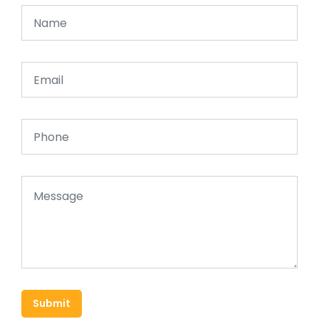
Submit