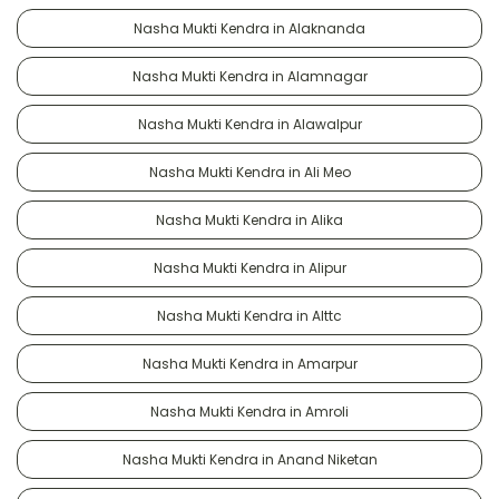
Nasha Mukti Kendra in Alaknanda
Nasha Mukti Kendra in Alamnagar
Nasha Mukti Kendra in Alawalpur
Nasha Mukti Kendra in Ali Meo
Nasha Mukti Kendra in Alika
Nasha Mukti Kendra in Alipur
Nasha Mukti Kendra in Alttc
Nasha Mukti Kendra in Amarpur
Nasha Mukti Kendra in Amroli
Nasha Mukti Kendra in Anand Niketan