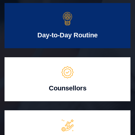
Day-to-Day Routine
Counsellors