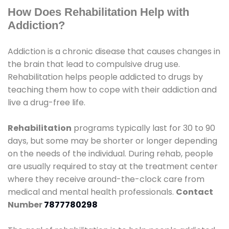
How Does Rehabilitation Help with
Addiction?
Addiction is a chronic disease that causes changes in
the brain that lead to compulsive drug use.
Rehabilitation helps people addicted to drugs by
teaching them how to cope with their addiction and
live a drug-free life.
Rehabilitation
programs typically last for 30 to 90
days, but some may be shorter or longer depending
on the needs of the individual. During rehab, people
are usually required to stay at the treatment center
where they receive around-the-clock care from
medical and mental health professionals.
Contact
Number
7877780298