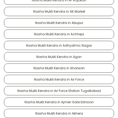
Nasha Mukti Kendra in AF Rajokari
Nasha Mukti Kendra in AK Market
Nasha Mukti Kendra in Abupur
Nasha Mukti Kendra in Achheja
Nasha Mukti Kendra in Adhyatmic Nagar
Nasha Mukti Kendra in Agon
Nasha Mukti Kendra in Aharwan
Nasha Mukti Kendra in Air Force
Nasha Mukti Kendra in Air Force Station Tugalkabad
Nasha Mukti Kendra in Ajmeri Gate Extnsion
Nasha Mukti Kendra in Akhera