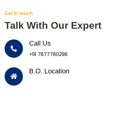
Get In touch
Talk With Our Expert
Call Us
+91 7877780298
B.O. Location