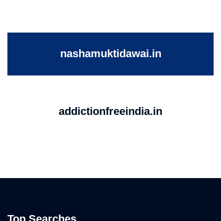
nashamuktidawai.in
addictionfreeindia.in
Top Searches