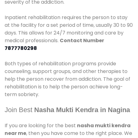
severity of the addiction.
Inpatient rehabilitation requires the person to stay
at the facility for a set period of time, usually 30 to 90
days. This allows for 24/7 monitoring and care by
medical professionals.
Contact Number
7877780298
Both types of rehabilitation programs provide
counseling, support groups, and other therapies to
help the person recover from addiction. The goal of
rehabilitation is to help the person achieve long-
term sobriety.
Join Best
Nasha Mukti Kendra in Nagina
If you are looking for the best
nasha mukti kendra
near me
, then you have come to the right place. We