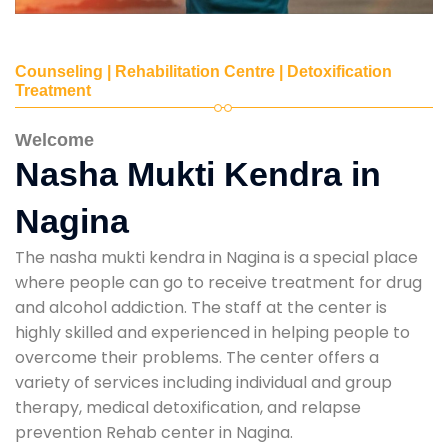
Counseling | Rehabilitation Centre | Detoxification
Treatment
Welcome
Nasha Mukti Kendra in
Nagina
The nasha mukti kendra in Nagina is a special place
where people can go to receive treatment for drug
and alcohol addiction. The staff at the center is
highly skilled and experienced in helping people to
overcome their problems. The center offers a
variety of services including individual and group
therapy, medical detoxification, and relapse
prevention Rehab center in Nagina.