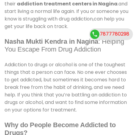
their
addiction treatment centers in Nagina
.and
start living a normal life again. If you or someone you
know is struggling with drug addiction,can help you
get your life back on track.
7877780298
Nasha Mukti Kendra in Nagina
: Helping
You Escape From Drug Addiction
Addiction to drugs or alcohol is one of the toughest
things that a person can face. No one ever chooses
to get addicted, but sometimes it becomes hard to
break free from the habit of drinking, and we need
help. If you think that you’re battling an addiction to
drugs or alcohol, and want to find some information
on your options for treatment.
Why do People Become Addicted to
Drugs?