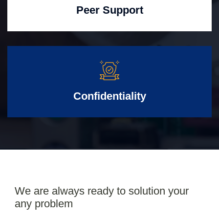
Peer Support
Confidentiality
We are always ready to solution your
any problem