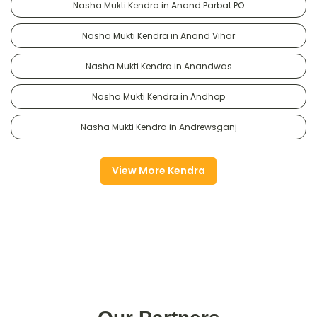
Nasha Mukti Kendra in Anand Parbat PO
Nasha Mukti Kendra in Anand Vihar
Nasha Mukti Kendra in Anandwas
Nasha Mukti Kendra in Andhop
Nasha Mukti Kendra in Andrewsganj
View More Kendra