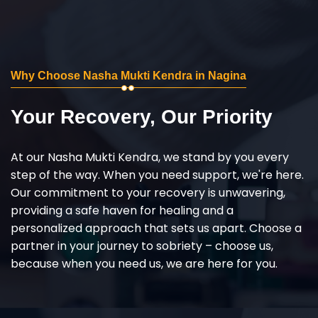
Why Choose Nasha Mukti Kendra in Nagina
Your Recovery, Our Priority
At our Nasha Mukti Kendra, we stand by you every
step of the way. When you need support, we're here.
Our commitment to your recovery is unwavering,
providing a safe haven for healing and a
personalized approach that sets us apart. Choose a
partner in your journey to sobriety – choose us,
because when you need us, we are here for you.