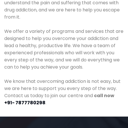
understand the pain and suffering that comes with
drug addiction, and we are here to help you escape
from it.
We offer a variety of programs and services that are
designed to help you overcome your addiction and
lead a healthy, productive life. We have a team of
experienced professionals who will work with you
every step of the way, and we will do everything we
can to help you achieve your goals.
We know that overcoming addiction is not easy, but
we are here to support you every step of the way.
Contact us today to join our centre and
call now
+91- 7877780298
.