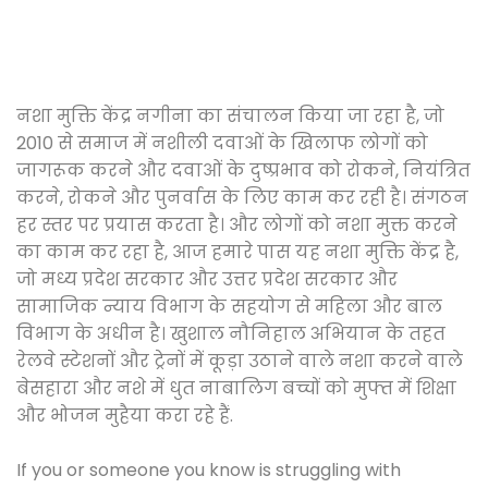
नशा मुक्ति केंद्र नगीना का संचालन किया जा रहा है, जो
2010 से समाज में नशीली दवाओं के खिलाफ लोगों को
जागरूक करने और दवाओं के दुष्प्रभाव को रोकने, नियंत्रित
करने, रोकने और पुनर्वास के लिए काम कर रही है। संगठन
हर स्तर पर प्रयास करता है। और लोगों को नशा मुक्त करने
का काम कर रहा है, आज हमारे पास यह नशा मुक्ति केंद्र है,
जो मध्य प्रदेश सरकार और उत्तर प्रदेश सरकार और
सामाजिक न्याय विभाग के सहयोग से महिला और बाल
विभाग के अधीन है। खुशाल नौनिहाल अभियान के तहत
रेलवे स्टेशनों और ट्रेनों में कूड़ा उठाने वाले नशा करने वाले
बेसहारा और नशे में धुत नाबालिग बच्चों को मुफ्त में शिक्षा
और भोजन मुहैया करा रहे हैं.
If you or someone you know is struggling with