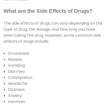
What are the Side Effects of Drugs?
The side effects of drugs can vary depending on the
type of drug, the dosage, and how long you have
been taking the drug. However, some common side
effects of drugs include:
Drowsiness
Nausea
Vomiting
Diarrhea
Constipation
Headache
Dizziness
Anxiety
Insomnia