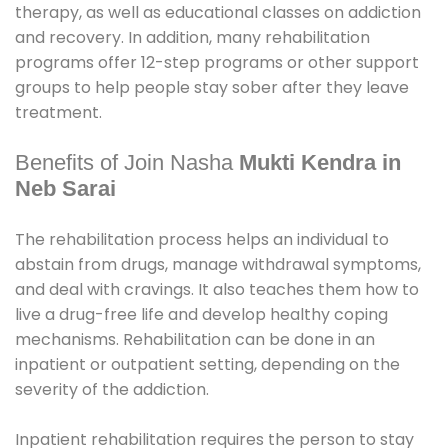
therapy, as well as educational classes on addiction
and recovery. In addition, many rehabilitation
programs offer 12-step programs or other support
groups to help people stay sober after they leave
treatment.
Benefits of Join Nasha
Mukti Kendra in
Neb Sarai
The rehabilitation process helps an individual to
abstain from drugs, manage withdrawal symptoms,
and deal with cravings. It also teaches them how to
live a drug-free life and develop healthy coping
mechanisms. Rehabilitation can be done in an
inpatient or outpatient setting, depending on the
severity of the addiction.
Inpatient rehabilitation requires the person to stay