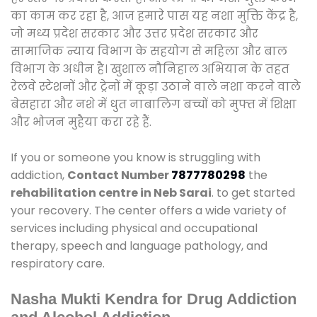
का काम कर रहा है, आज हमारे पास यह नशा मुक्ति केंद्र है,
जो मध्य प्रदेश सरकार और उत्तर प्रदेश सरकार और
सामाजिक न्याय विभाग के सहयोग से महिला और बाल
विभाग के अधीन है। खुशाल नौनिहाल अभियान के तहत
रेलवे स्टेशनों और ट्रेनों में कूड़ा उठाने वाले नशा करने वाले
बेसहारा और नशे में धुत नाबालिग बच्चों को मुफ्त में शिक्षा
और भोजन मुहैया करा रहे हैं.
If you or someone you know is struggling with
addiction,
Contact Number
7877780298
the
rehabilitation centre in Neb Sarai
. to get started
your recovery. The center offers a wide variety of
services including physical and occupational
therapy, speech and language pathology, and
respiratory care.
Nasha Mukti Kendra for Drug Addiction