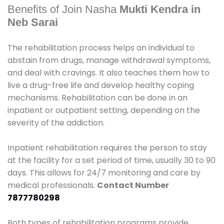
Benefits of Join Nasha
Mukti Kendra in
Neb Sarai
The rehabilitation process helps an individual to
abstain from drugs, manage withdrawal symptoms,
and deal with cravings. It also teaches them how to
live a drug-free life and develop healthy coping
mechanisms. Rehabilitation can be done in an
inpatient or outpatient setting, depending on the
severity of the addiction.
Inpatient rehabilitation requires the person to stay
at the facility for a set period of time, usually 30 to 90
days. This allows for 24/7 monitoring and care by
medical professionals.
Contact Number
7877780298
Both types of rehabilitation programs provide