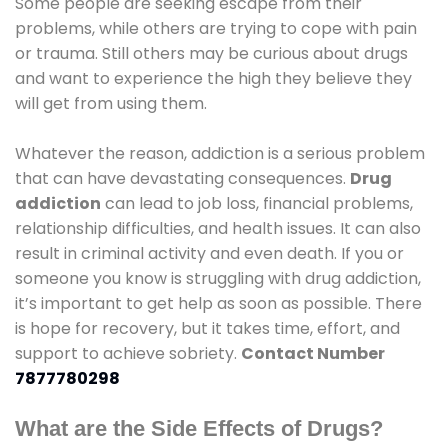
Some people are seeking escape from their
problems, while others are trying to cope with pain
or trauma. Still others may be curious about drugs
and want to experience the high they believe they
will get from using them.
Whatever the reason, addiction is a serious problem
that can have devastating consequences.
Drug
addiction
can lead to job loss, financial problems,
relationship difficulties, and health issues. It can also
result in criminal activity and even death. If you or
someone you know is struggling with drug addiction,
it’s important to get help as soon as possible. There
is hope for recovery, but it takes time, effort, and
support to achieve sobriety.
Contact Number
7877780298
What are the Side Effects of Drugs?