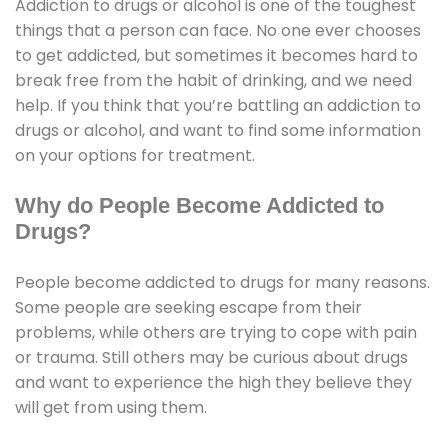
Addiction to drugs or alcohol is one of the toughest
things that a person can face. No one ever chooses
to get addicted, but sometimes it becomes hard to
break free from the habit of drinking, and we need
help. If you think that you’re battling an addiction to
drugs or alcohol, and want to find some information
on your options for treatment.
Why do People Become Addicted to
Drugs?
People become addicted to drugs for many reasons.
Some people are seeking escape from their
problems, while others are trying to cope with pain
or trauma. Still others may be curious about drugs
and want to experience the high they believe they
will get from using them.