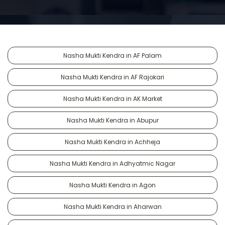
Nasha Mukti Kendra in AF Palam
Nasha Mukti Kendra in AF Rajokari
Nasha Mukti Kendra in AK Market
Nasha Mukti Kendra in Abupur
Nasha Mukti Kendra in Achheja
Nasha Mukti Kendra in Adhyatmic Nagar
Nasha Mukti Kendra in Agon
Nasha Mukti Kendra in Aharwan