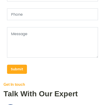
Submit
Get In touch
Talk With Our Expert