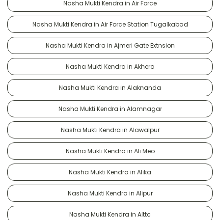
Nasha Mukti Kendra in Air Force
Nasha Mukti Kendra in Air Force Station Tugalkabad
Nasha Mukti Kendra in Ajmeri Gate Extnsion
Nasha Mukti Kendra in Akhera
Nasha Mukti Kendra in Alaknanda
Nasha Mukti Kendra in Alamnagar
Nasha Mukti Kendra in Alawalpur
Nasha Mukti Kendra in Ali Meo
Nasha Mukti Kendra in Alika
Nasha Mukti Kendra in Alipur
Nasha Mukti Kendra in Alttc