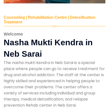
Counseling | Rehabilitation Centre | Detoxification
Treatment
Welcome
Nasha Mukti Kendra in
Neb Sarai
The nasha mukti kendra in Neb Sarai is a special
place where people can go to receive treatment for
drug and alcohol addiction. The staff at the center is
highly skilled and experienced in helping people to
overcome their problems. The center offers a
variety of services including individual and group
therapy, medical detoxification, and relapse
prevention Rehab center in Neb Sarai.