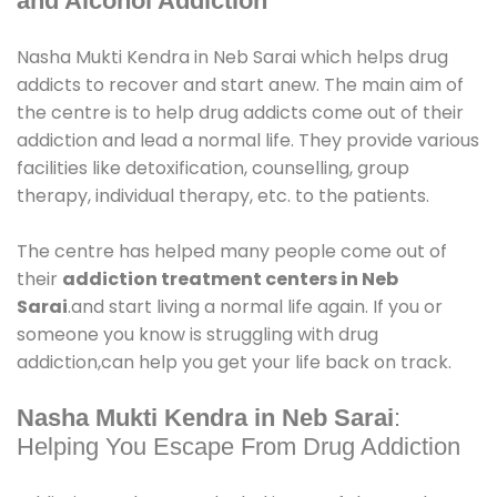
and Alcohol Addiction
Nasha Mukti Kendra in Neb Sarai which helps drug
addicts to recover and start anew. The main aim of
the centre is to help drug addicts come out of their
addiction and lead a normal life. They provide various
facilities like detoxification, counselling, group
therapy, individual therapy, etc. to the patients.
The centre has helped many people come out of
their
addiction treatment centers in Neb
Sarai
.and start living a normal life again. If you or
someone you know is struggling with drug
addiction,can help you get your life back on track.
Nasha Mukti Kendra in Neb Sarai
:
Helping You Escape From Drug Addiction