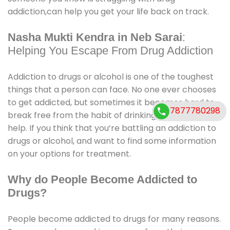
addiction,can help you get your life back on track.
Nasha Mukti Kendra in Neb Sarai
:
Helping You Escape From Drug Addiction
Addiction to drugs or alcohol is one of the toughest
things that a person can face. No one ever chooses
to get addicted, but sometimes it becomes hard to
7877780298
7877780298
break free from the habit of drinking, and we need
help. If you think that you’re battling an addiction to
drugs or alcohol, and want to find some information
on your options for treatment.
Why do People Become Addicted to
Drugs?
People become addicted to drugs for many reasons.