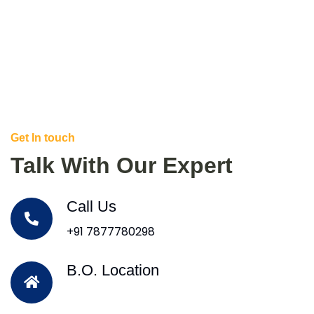
Get In touch
Talk With Our Expert
Call Us
+91 7877780298
B.O. Location