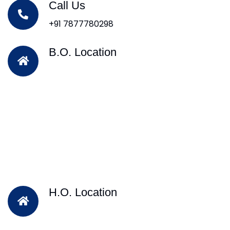
Call Us
+91 7877780298
B.O. Location
H.O. Location