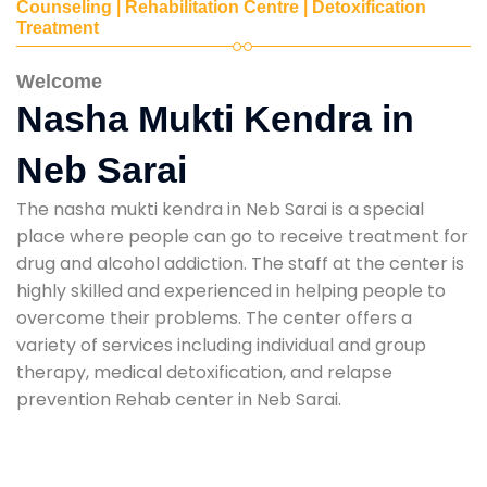
Counseling | Rehabilitation Centre | Detoxification
Treatment
Welcome
Nasha Mukti Kendra in
Neb Sarai
The nasha mukti kendra in Neb Sarai is a special
place where people can go to receive treatment for
drug and alcohol addiction. The staff at the center is
highly skilled and experienced in helping people to
overcome their problems. The center offers a
variety of services including individual and group
therapy, medical detoxification, and relapse
prevention Rehab center in Neb Sarai.