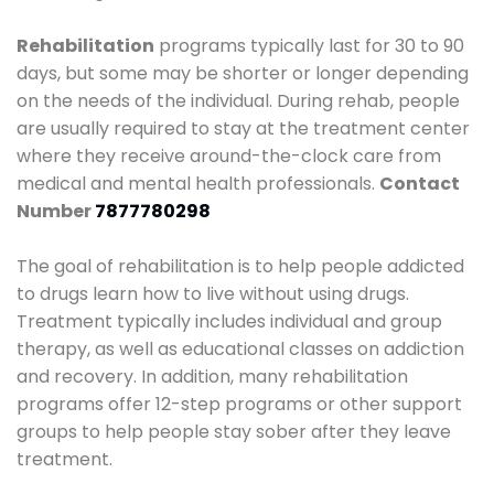
Rehabilitation
programs typically last for 30 to 90
days, but some may be shorter or longer depending
on the needs of the individual. During rehab, people
are usually required to stay at the treatment center
where they receive around-the-clock care from
medical and mental health professionals.
Contact
Number
7877780298
The goal of rehabilitation is to help people addicted
to drugs learn how to live without using drugs.
Treatment typically includes individual and group
therapy, as well as educational classes on addiction
and recovery. In addition, many rehabilitation
programs offer 12-step programs or other support
groups to help people stay sober after they leave
treatment.