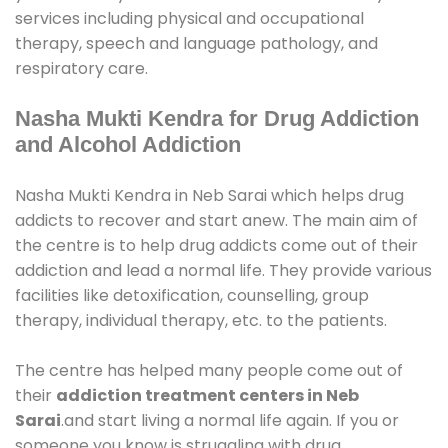
services including physical and occupational
therapy, speech and language pathology, and
respiratory care.
Nasha Mukti Kendra for Drug Addiction
and Alcohol Addiction
Nasha Mukti Kendra in Neb Sarai which helps drug
addicts to recover and start anew. The main aim of
the centre is to help drug addicts come out of their
addiction and lead a normal life. They provide various
facilities like detoxification, counselling, group
therapy, individual therapy, etc. to the patients.
The centre has helped many people come out of
their
addiction treatment centers in Neb
Sarai
.and start living a normal life again. If you or
someone you know is struggling with drug