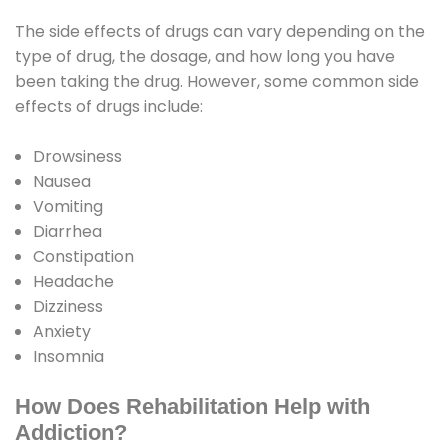
The side effects of drugs can vary depending on the
type of drug, the dosage, and how long you have
been taking the drug. However, some common side
effects of drugs include:
Drowsiness
Nausea
Vomiting
Diarrhea
Constipation
Headache
Dizziness
Anxiety
Insomnia
How Does Rehabilitation Help with
Addiction?