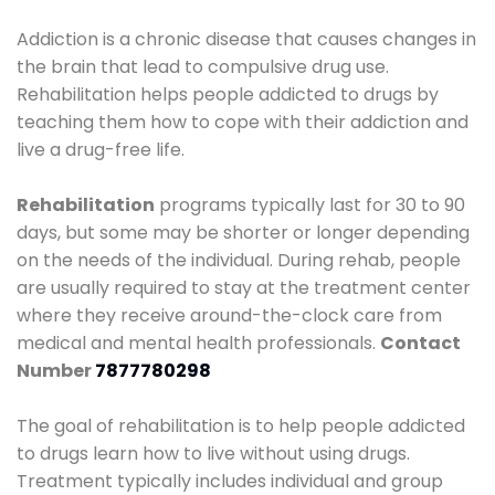
Addiction is a chronic disease that causes changes in
the brain that lead to compulsive drug use.
Rehabilitation helps people addicted to drugs by
teaching them how to cope with their addiction and
live a drug-free life.
Rehabilitation
programs typically last for 30 to 90
days, but some may be shorter or longer depending
on the needs of the individual. During rehab, people
are usually required to stay at the treatment center
where they receive around-the-clock care from
medical and mental health professionals.
Contact
Number
7877780298
The goal of rehabilitation is to help people addicted
to drugs learn how to live without using drugs.
Treatment typically includes individual and group