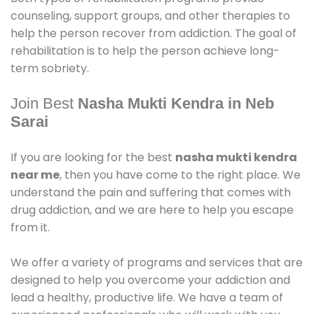
counseling, support groups, and other therapies to
help the person recover from addiction. The goal of
rehabilitation is to help the person achieve long-
term sobriety.
Join Best
Nasha Mukti Kendra in Neb
Sarai
If you are looking for the best
nasha mukti kendra
near me
, then you have come to the right place. We
understand the pain and suffering that comes with
drug addiction, and we are here to help you escape
from it.
We offer a variety of programs and services that are
designed to help you overcome your addiction and
lead a healthy, productive life. We have a team of