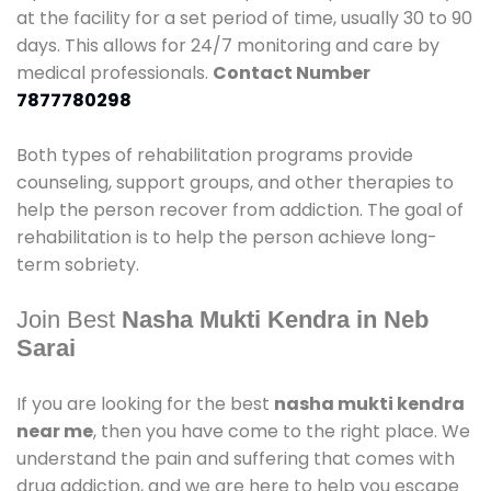
at the facility for a set period of time, usually 30 to 90
days. This allows for 24/7 monitoring and care by
medical professionals.
Contact Number
7877780298
Both types of rehabilitation programs provide
counseling, support groups, and other therapies to
help the person recover from addiction. The goal of
rehabilitation is to help the person achieve long-
term sobriety.
Join Best
Nasha Mukti Kendra in Neb
Sarai
If you are looking for the best
nasha mukti kendra
near me
, then you have come to the right place. We
understand the pain and suffering that comes with
drug addiction, and we are here to help you escape