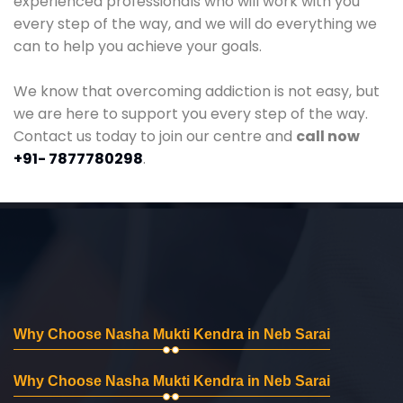
experienced professionals who will work with you
every step of the way, and we will do everything we
can to help you achieve your goals.
We know that overcoming addiction is not easy, but
we are here to support you every step of the way.
Contact us today to join our centre and
call now
+91- 7877780298
.
Why Choose Nasha Mukti Kendra in Neb Sarai
Why Choose Nasha Mukti Kendra in Neb Sarai