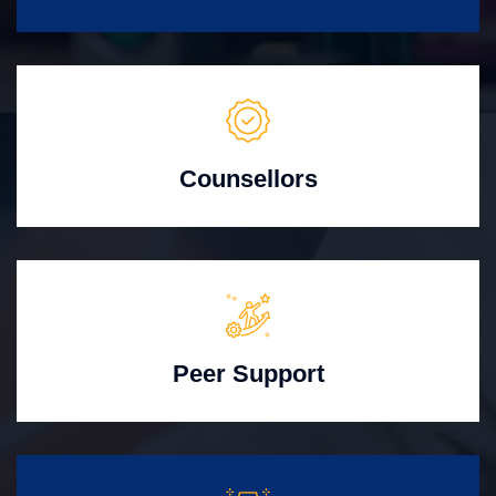
Counsellors
Peer Support