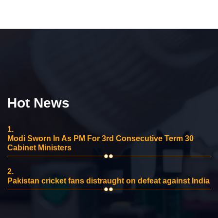
Hot News
1.
Modi Sworn In As PM For 3rd Consecutive Term 30
Cabinet Ministers
2.
Pakistan cricket fans distraught on defeat against India