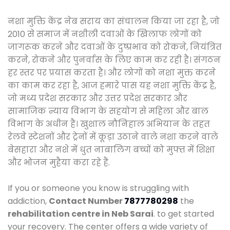
नशा मुक्ति केंद्र नेब सराय का संचालन किया जा रहा है, जो
2010 से समाज में नशीली दवाओं के खिलाफ लोगों को
जागरूक करने और दवाओं के दुष्प्रभाव को रोकने, नियंत्रित
करने, रोकने और पुनर्वास के लिए काम कर रही है। संगठन
हर स्तर पर प्रयास करता है। और लोगों को नशा मुक्त करने
का काम कर रहा है, आज हमारे पास यह नशा मुक्ति केंद्र है,
जो मध्य प्रदेश सरकार और उत्तर प्रदेश सरकार और
सामाजिक न्याय विभाग के सहयोग से महिला और बाल
विभाग के अधीन है। खुशाल नौनिहाल अभियान के तहत
रेलवे स्टेशनों और ट्रेनों में कूड़ा उठाने वाले नशा करने वाले
बेसहारा और नशे में धुत नाबालिग बच्चों को मुफ्त में शिक्षा
और भोजन मुहैया करा रहे हैं.
If you or someone you know is struggling with
addiction,
Contact Number
7877780298
the
rehabilitation centre in Neb Sarai
. to get started
your recovery. The center offers a wide variety of