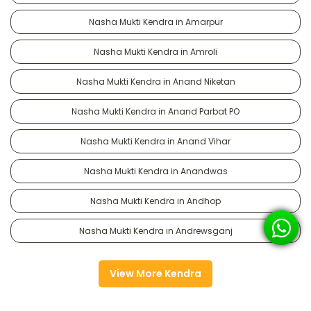
Nasha Mukti Kendra in Amarpur
Nasha Mukti Kendra in Amroli
Nasha Mukti Kendra in Anand Niketan
Nasha Mukti Kendra in Anand Parbat PO
Nasha Mukti Kendra in Anand Vihar
Nasha Mukti Kendra in Anandwas
Nasha Mukti Kendra in Andhop
Nasha Mukti Kendra in Andrewsganj
View More Kendra