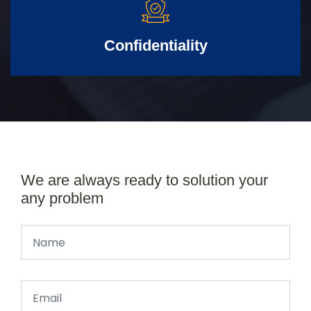
Confidentiality
We are always ready to solution your
any problem