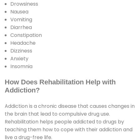
Drowsiness
Nausea
Vomiting
Diarrhea
Constipation
Headache
Dizziness
Anxiety
Insomnia
How Does Rehabilitation Help with
Addiction?
Addiction is a chronic disease that causes changes in
the brain that lead to compulsive drug use.
Rehabilitation helps people addicted to drugs by
teaching them how to cope with their addiction and
live a drug-free life.