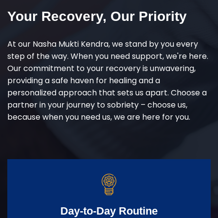
Your Recovery, Our Priority
At our Nasha Mukti Kendra, we stand by you every
step of the way. When you need support, we're here.
Our commitment to your recovery is unwavering,
providing a safe haven for healing and a
personalized approach that sets us apart. Choose a
partner in your journey to sobriety – choose us,
because when you need us, we are here for you.
Day-to-Day Routine