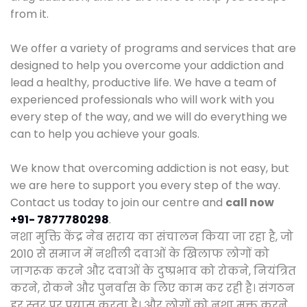
from it.
We offer a variety of programs and services that are
designed to help you overcome your addiction and
lead a healthy, productive life. We have a team of
experienced professionals who will work with you
every step of the way, and we will do everything we
can to help you achieve your goals.
We know that overcoming addiction is not easy, but
we are here to support you every step of the way.
Contact us today to join our centre and
call now
+91- 7877780298
.
नशा मुक्ति केंद्र नेब सराय का संचालन किया जा रहा है, जो
2010 से समाज में नशीली दवाओं के खिलाफ लोगों को
जागरूक करने और दवाओं के दुष्प्रभाव को रोकने, नियंत्रित
करने, रोकने और पुनर्वास के लिए काम कर रही है। संगठन
हर स्तर पर प्रयास करता है। और लोगों को नशा मुक्त करने