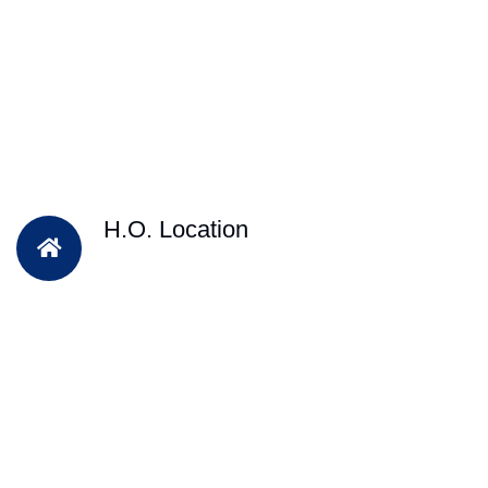
H.O. Location