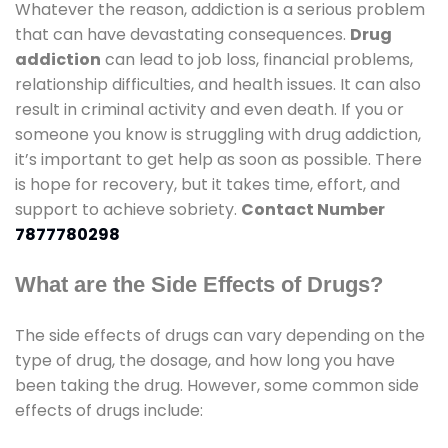
Whatever the reason, addiction is a serious problem
that can have devastating consequences.
Drug
addiction
can lead to job loss, financial problems,
relationship difficulties, and health issues. It can also
result in criminal activity and even death. If you or
someone you know is struggling with drug addiction,
it’s important to get help as soon as possible. There
is hope for recovery, but it takes time, effort, and
support to achieve sobriety.
Contact Number
7877780298
What are the Side Effects of Drugs?
The side effects of drugs can vary depending on the
type of drug, the dosage, and how long you have
been taking the drug. However, some common side
effects of drugs include: