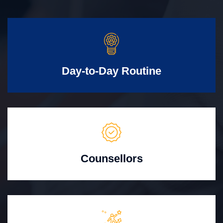
Day-to-Day Routine
Counsellors