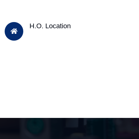
H.O. Location