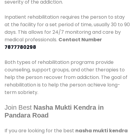
severity of the addiction.
Inpatient rehabilitation requires the person to stay
at the facility for a set period of time, usually 30 to 90
days. This allows for 24/7 monitoring and care by
medical professionals.
Contact Number
7877780298
Both types of rehabilitation programs provide
counseling, support groups, and other therapies to
help the person recover from addiction. The goal of
rehabilitation is to help the person achieve long-
term sobriety.
Join Best
Nasha Mukti Kendra in
Pandara Road
If you are looking for the best
nasha mukti kendra