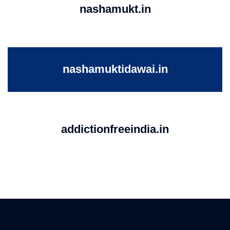
nashamukt.in
nashamuktidawai.in
addictionfreeindia.in