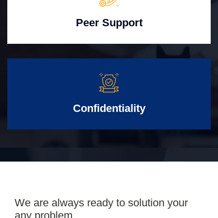
Peer Support
Confidentiality
We are always ready to solution your
any problem