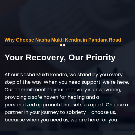
Why Choose Nasha Mukti Kendra in Pandara Road
Your Recovery, Our Priority
At our Nasha Mukti Kendra, we stand by you every
step of the way. When you need support, we're here.
Our commitment to your recovery is unwavering,
providing a safe haven for healing and a
personalized approach that sets us apart. Choose a
partner in your journey to sobriety – choose us,
because when you need us, we are here for you.