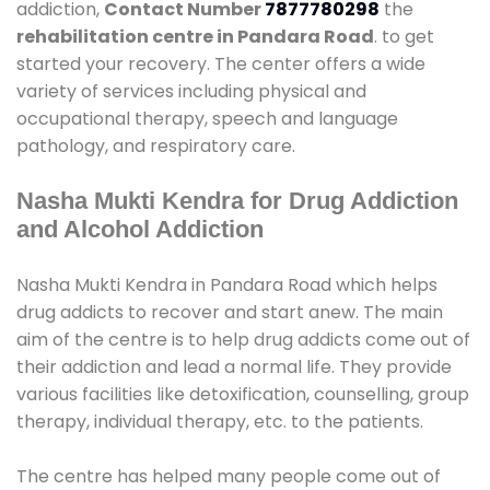
addiction,
Contact Number
7877780298
the
rehabilitation centre in Pandara Road
. to get
started your recovery. The center offers a wide
variety of services including physical and
occupational therapy, speech and language
pathology, and respiratory care.
Nasha Mukti Kendra for Drug Addiction
and Alcohol Addiction
Nasha Mukti Kendra in Pandara Road which helps
drug addicts to recover and start anew. The main
aim of the centre is to help drug addicts come out of
their addiction and lead a normal life. They provide
various facilities like detoxification, counselling, group
therapy, individual therapy, etc. to the patients.
The centre has helped many people come out of