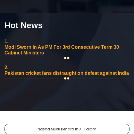
Hot News
1.
Modi Sworn In As PM For 3rd Consecutive Term 30
Cabinet Ministers
2.
Pakistan cricket fans distraught on defeat against India
Nasha Mukti Kendra in AF Palam