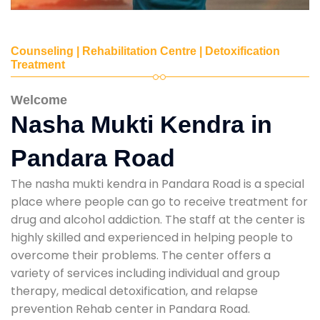
Counseling | Rehabilitation Centre | Detoxification
Treatment
Welcome
Nasha Mukti Kendra in
Pandara Road
The nasha mukti kendra in Pandara Road is a special
place where people can go to receive treatment for
drug and alcohol addiction. The staff at the center is
highly skilled and experienced in helping people to
overcome their problems. The center offers a
variety of services including individual and group
therapy, medical detoxification, and relapse
prevention Rehab center in Pandara Road.