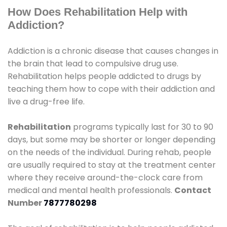
How Does Rehabilitation Help with
Addiction?
Addiction is a chronic disease that causes changes in
the brain that lead to compulsive drug use.
Rehabilitation helps people addicted to drugs by
teaching them how to cope with their addiction and
live a drug-free life.
Rehabilitation
programs typically last for 30 to 90
days, but some may be shorter or longer depending
on the needs of the individual. During rehab, people
are usually required to stay at the treatment center
where they receive around-the-clock care from
medical and mental health professionals.
Contact
Number
7877780298