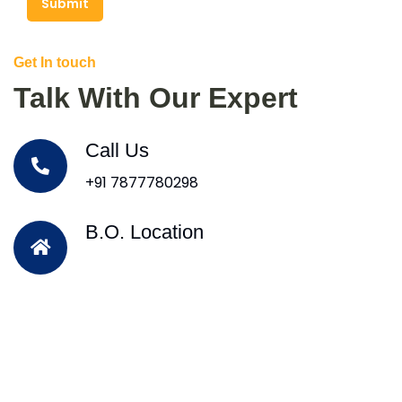
Submit
Get In touch
Talk With Our Expert
Call Us
+91 7877780298
B.O. Location