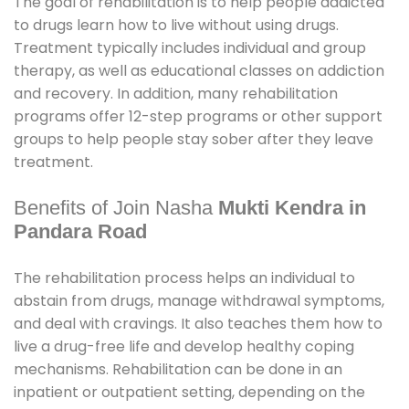
The goal of rehabilitation is to help people addicted
to drugs learn how to live without using drugs.
Treatment typically includes individual and group
therapy, as well as educational classes on addiction
and recovery. In addition, many rehabilitation
programs offer 12-step programs or other support
groups to help people stay sober after they leave
treatment.
Benefits of Join Nasha
Mukti Kendra in
Pandara Road
The rehabilitation process helps an individual to
abstain from drugs, manage withdrawal symptoms,
and deal with cravings. It also teaches them how to
live a drug-free life and develop healthy coping
mechanisms. Rehabilitation can be done in an
inpatient or outpatient setting, depending on the