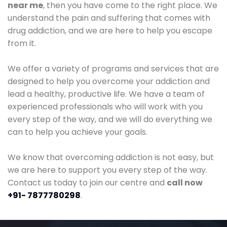
near me
, then you have come to the right place. We
understand the pain and suffering that comes with
drug addiction, and we are here to help you escape
from it.
We offer a variety of programs and services that are
designed to help you overcome your addiction and
lead a healthy, productive life. We have a team of
experienced professionals who will work with you
every step of the way, and we will do everything we
can to help you achieve your goals.
We know that overcoming addiction is not easy, but
we are here to support you every step of the way.
Contact us today to join our centre and
call now
+91- 7877780298
.