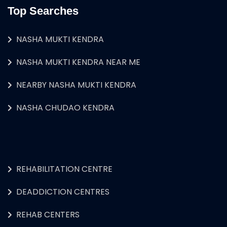
Top Searches
NASHA MUKTI KENDRA
NASHA MUKTI KENDRA NEAR ME
NEARBY NASHA MUKTI KENDRA
NASHA CHUDAO KENDRA
REHABILITATION CENTRE
DEADDICTION CENTRES
REHAB CENTERS