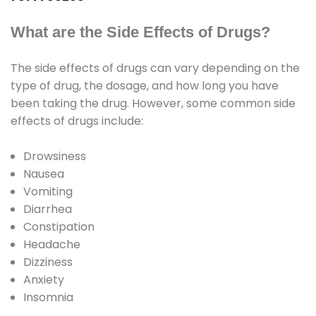
What are the Side Effects of Drugs?
The side effects of drugs can vary depending on the
type of drug, the dosage, and how long you have
been taking the drug. However, some common side
effects of drugs include:
Drowsiness
Nausea
Vomiting
Diarrhea
Constipation
Headache
Dizziness
Anxiety
Insomnia