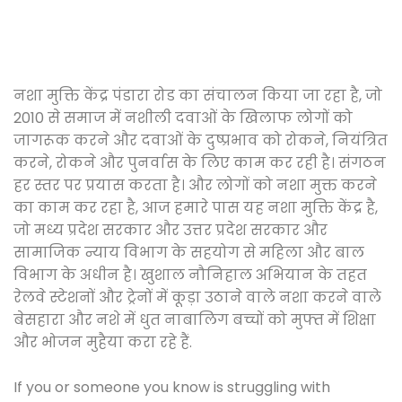
नशा मुक्ति केंद्र पंडारा रोड का संचालन किया जा रहा है, जो
2010 से समाज में नशीली दवाओं के खिलाफ लोगों को
जागरूक करने और दवाओं के दुष्प्रभाव को रोकने, नियंत्रित
करने, रोकने और पुनर्वास के लिए काम कर रही है। संगठन
हर स्तर पर प्रयास करता है। और लोगों को नशा मुक्त करने
का काम कर रहा है, आज हमारे पास यह नशा मुक्ति केंद्र है,
जो मध्य प्रदेश सरकार और उत्तर प्रदेश सरकार और
सामाजिक न्याय विभाग के सहयोग से महिला और बाल
विभाग के अधीन है। खुशाल नौनिहाल अभियान के तहत
रेलवे स्टेशनों और ट्रेनों में कूड़ा उठाने वाले नशा करने वाले
बेसहारा और नशे में धुत नाबालिग बच्चों को मुफ्त में शिक्षा
और भोजन मुहैया करा रहे हैं.
If you or someone you know is struggling with