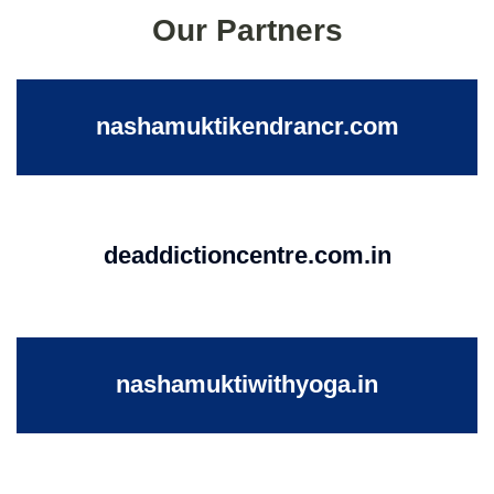
Our Partners
nashamuktikendrancr.com
deaddictioncentre.com.in
nashamuktiwithyoga.in