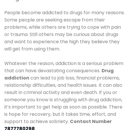
People become addicted to drugs for many reasons.
Some people are seeking escape from their
problems, while others are trying to cope with pain
or trauma. Still others may be curious about drugs
and want to experience the high they believe they
will get from using them.
Whatever the reason, addiction is a serious problem
that can have devastating consequences.
Drug
addiction
can lead to job loss, financial problems,
relationship difficulties, and health issues. It can also
result in criminal activity and even death. If you or
someone you know is struggling with drug addiction,
it’s important to get help as soon as possible. There
is hope for recovery, but it takes time, effort, and
support to achieve sobriety.
Contact Number
7877780298