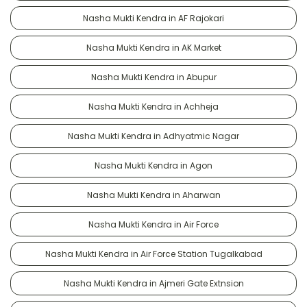
Nasha Mukti Kendra in AF Rajokari
Nasha Mukti Kendra in AK Market
Nasha Mukti Kendra in Abupur
Nasha Mukti Kendra in Achheja
Nasha Mukti Kendra in Adhyatmic Nagar
Nasha Mukti Kendra in Agon
Nasha Mukti Kendra in Aharwan
Nasha Mukti Kendra in Air Force
Nasha Mukti Kendra in Air Force Station Tugalkabad
Nasha Mukti Kendra in Ajmeri Gate Extnsion