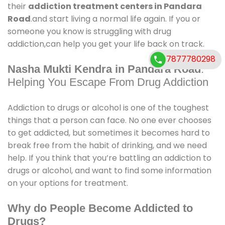
their
addiction treatment centers in Pandara
Road
.and start living a normal life again. If you or
someone you know is struggling with drug
addiction,can help you get your life back on track.
7877780298
Nasha Mukti Kendra in Pandara Road
:
Helping You Escape From Drug Addiction
Addiction to drugs or alcohol is one of the toughest
things that a person can face. No one ever chooses
to get addicted, but sometimes it becomes hard to
break free from the habit of drinking, and we need
help. If you think that you’re battling an addiction to
drugs or alcohol, and want to find some information
on your options for treatment.
Why do People Become Addicted to
Drugs?