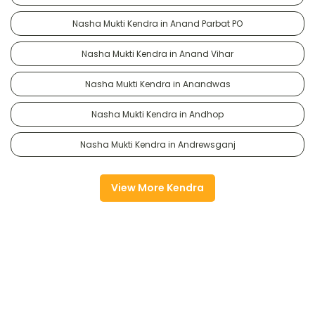
Nasha Mukti Kendra in Anand Parbat PO
Nasha Mukti Kendra in Anand Vihar
Nasha Mukti Kendra in Anandwas
Nasha Mukti Kendra in Andhop
Nasha Mukti Kendra in Andrewsganj
View More Kendra