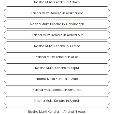
Nasha Mukti Kendra in Akhera
Nasha Mukti Kendra in Alaknanda
Nasha Mukti Kendra in Alamnagar
Nasha Mukti Kendra in Alawalpur
Nasha Mukti Kendra in Ali Meo
Nasha Mukti Kendra in Alika
Nasha Mukti Kendra in Alipur
Nasha Mukti Kendra in Alttc
Nasha Mukti Kendra in Amarpur
Nasha Mukti Kendra in Amroli
Nasha Mukti Kendra in Anand Niketan