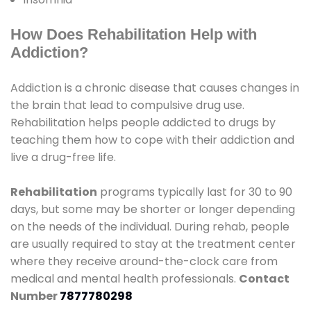
How Does Rehabilitation Help with
Addiction?
Addiction is a chronic disease that causes changes in
the brain that lead to compulsive drug use.
Rehabilitation helps people addicted to drugs by
teaching them how to cope with their addiction and
live a drug-free life.
Rehabilitation
programs typically last for 30 to 90
days, but some may be shorter or longer depending
on the needs of the individual. During rehab, people
are usually required to stay at the treatment center
where they receive around-the-clock care from
medical and mental health professionals.
Contact
Number
7877780298