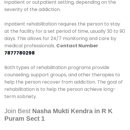
inpatient or outpatient setting, depending on the
severity of the addiction.
Inpatient rehabilitation requires the person to stay
at the facility for a set period of time, usually 30 to 90
days. This allows for 24/7 monitoring and care by
medical professionals.
Contact Number
7877780298
Both types of rehabilitation programs provide
counseling, support groups, and other therapies to
help the person recover from addiction. The goal of
rehabilitation is to help the person achieve long-
term sobriety.
Join Best
Nasha Mukti Kendra in R K
Puram Sect 1