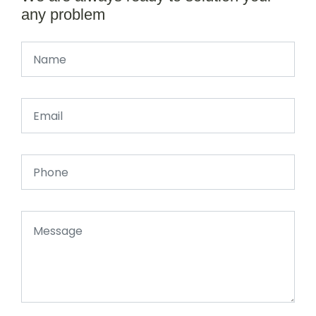
any problem