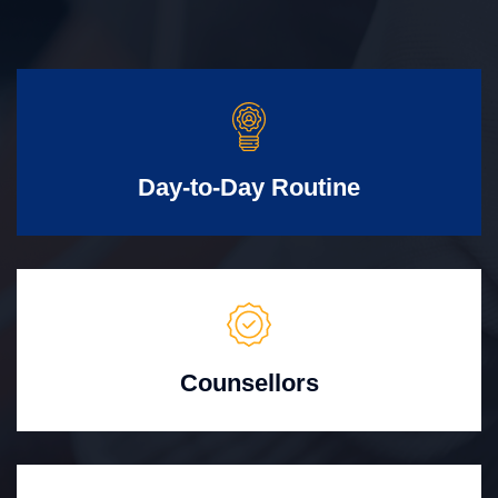
Day-to-Day Routine
Counsellors