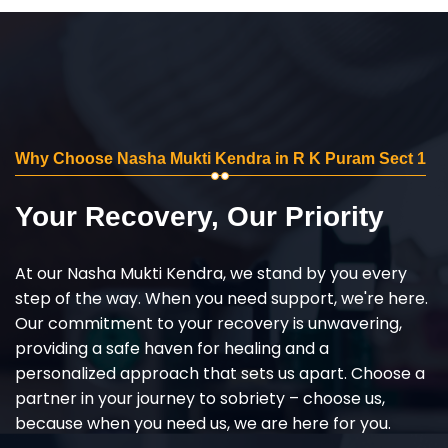
Why Choose Nasha Mukti Kendra in R K Puram Sect 1
Your Recovery, Our Priority
At our Nasha Mukti Kendra, we stand by you every
step of the way. When you need support, we're here.
Our commitment to your recovery is unwavering,
providing a safe haven for healing and a
personalized approach that sets us apart. Choose a
partner in your journey to sobriety – choose us,
because when you need us, we are here for you.