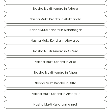
Nasha Mukti Kendra in Akhera
Nasha Mukti Kendra in Alaknanda
Nasha Mukti Kendra in Alamnagar
Nasha Mukti Kendra in Alawalpur
Nasha Mukti Kendra in Ali Meo
Nasha Mukti Kendra in Alika
Nasha Mukti Kendra in Alipur
Nasha Mukti Kendra in Alttc
Nasha Mukti Kendra in Amarpur
Nasha Mukti Kendra in Amroli