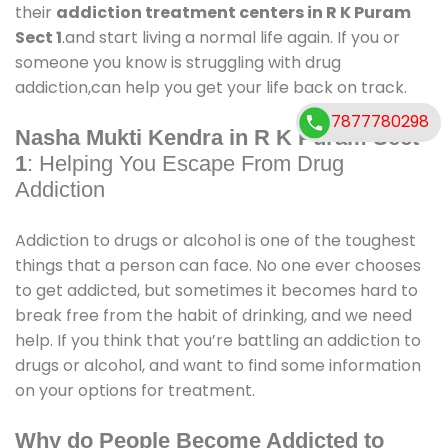
their
addiction treatment centers in R K Puram
Sect 1
.and start living a normal life again. If you or
someone you know is struggling with drug
addiction,can help you get your life back on track.
7877780298
Nasha Mukti Kendra in R K Puram Sect
1
: Helping You Escape From Drug
Addiction
Addiction to drugs or alcohol is one of the toughest
things that a person can face. No one ever chooses
to get addicted, but sometimes it becomes hard to
break free from the habit of drinking, and we need
help. If you think that you’re battling an addiction to
drugs or alcohol, and want to find some information
on your options for treatment.
Why do People Become Addicted to