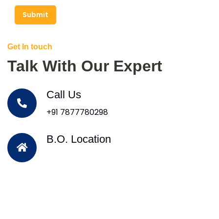
Submit
Get In touch
Talk With Our Expert
Call Us
+91 7877780298
B.O. Location