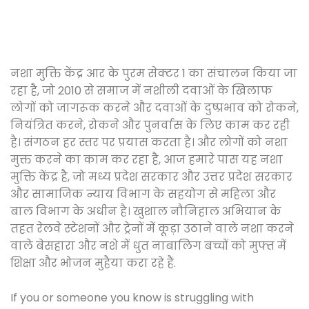
नशा मुक्ति केंद्र आर के पुरम सेक्टर 1 का संचालन किया जा
रहा है, जो 2010 से समाज में नशीली दवाओं के खिलाफ
लोगों को जागरूक करने और दवाओं के दुष्प्रभाव को रोकने,
नियंत्रित करने, रोकने और पुनर्वास के लिए काम कर रही
है। संगठन हर स्तर पर प्रयास करता है। और लोगों को नशा
मुक्त करने का काम कर रहा है, आज हमारे पास यह नशा
मुक्ति केंद्र है, जो मध्य प्रदेश सरकार और उत्तर प्रदेश सरकार
और सामाजिक न्याय विभाग के सहयोग से महिला और
बाल विभाग के अधीन है। खुशाल नौनिहाल अभियान के
तहत रेलवे स्टेशनों और ट्रेनों में कूड़ा उठाने वाले नशा करने
वाले बेसहारा और नशे में धुत नाबालिग बच्चों को मुफ्त में
शिक्षा और भोजन मुहैया करा रहे हैं.
If you or someone you know is struggling with