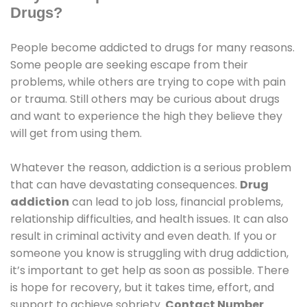
Drugs?
People become addicted to drugs for many reasons.
Some people are seeking escape from their
problems, while others are trying to cope with pain
or trauma. Still others may be curious about drugs
and want to experience the high they believe they
will get from using them.
Whatever the reason, addiction is a serious problem
that can have devastating consequences.
Drug
addiction
can lead to job loss, financial problems,
relationship difficulties, and health issues. It can also
result in criminal activity and even death. If you or
someone you know is struggling with drug addiction,
it’s important to get help as soon as possible. There
is hope for recovery, but it takes time, effort, and
support to achieve sobriety.
Contact Number