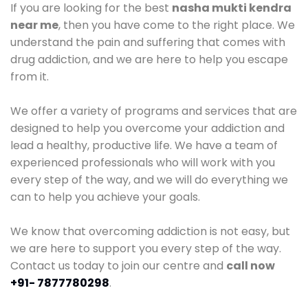
If you are looking for the best
nasha mukti kendra
near me
, then you have come to the right place. We
understand the pain and suffering that comes with
drug addiction, and we are here to help you escape
from it.
We offer a variety of programs and services that are
designed to help you overcome your addiction and
lead a healthy, productive life. We have a team of
experienced professionals who will work with you
every step of the way, and we will do everything we
can to help you achieve your goals.
We know that overcoming addiction is not easy, but
we are here to support you every step of the way.
Contact us today to join our centre and
call now
+91- 7877780298
.