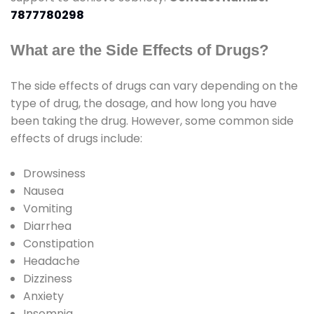
7877780298
What are the Side Effects of Drugs?
The side effects of drugs can vary depending on the
type of drug, the dosage, and how long you have
been taking the drug. However, some common side
effects of drugs include:
Drowsiness
Nausea
Vomiting
Diarrhea
Constipation
Headache
Dizziness
Anxiety
Insomnia