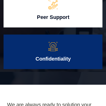
Peer Support
Confidentiality
We are always ready to solution your