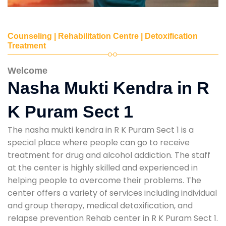
Counseling | Rehabilitation Centre | Detoxification
Treatment
Welcome
Nasha Mukti Kendra in R
K Puram Sect 1
The nasha mukti kendra in R K Puram Sect 1 is a
special place where people can go to receive
treatment for drug and alcohol addiction. The staff
at the center is highly skilled and experienced in
helping people to overcome their problems. The
center offers a variety of services including individual
and group therapy, medical detoxification, and
relapse prevention Rehab center in R K Puram Sect 1.