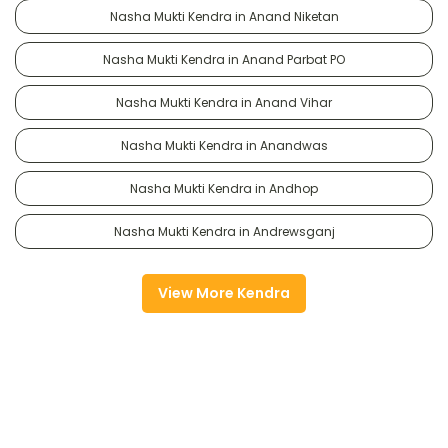
Nasha Mukti Kendra in Anand Niketan
Nasha Mukti Kendra in Anand Parbat PO
Nasha Mukti Kendra in Anand Vihar
Nasha Mukti Kendra in Anandwas
Nasha Mukti Kendra in Andhop
Nasha Mukti Kendra in Andrewsganj
View More Kendra