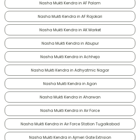
Nasha Mukti Kendra in AF Palam
Nasha Mukti Kendra in AF Rajokari
Nasha Mukti Kendra in AK Market
Nasha Mukti Kendra in Abupur
Nasha Mukti Kendra in Achheja
Nasha Mukti Kendra in Adhyatmic Nagar
Nasha Mukti Kendra in Agon
Nasha Mukti Kendra in Aharwan
Nasha Mukti Kendra in Air Force
Nasha Mukti Kendra in Air Force Station Tugalkabad
Nasha Mukti Kendra in Ajmeri Gate Extnsion