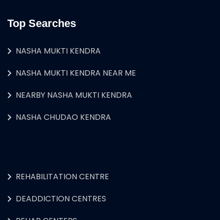
Top Searches
NASHA MUKTI KENDRA
NASHA MUKTI KENDRA NEAR ME
NEARBY NASHA MUKTI KENDRA
NASHA CHUDAO KENDRA
REHABILITATION CENTRE
DEADDICTION CENTRES