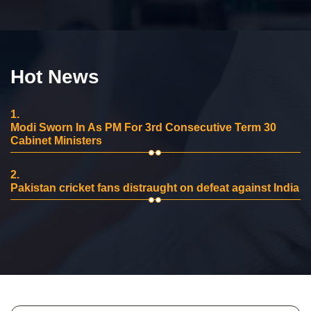
Hot News
1.
Modi Sworn In As PM For 3rd Consecutive Term 30
Cabinet Ministers
2.
Pakistan cricket fans distraught on defeat against India