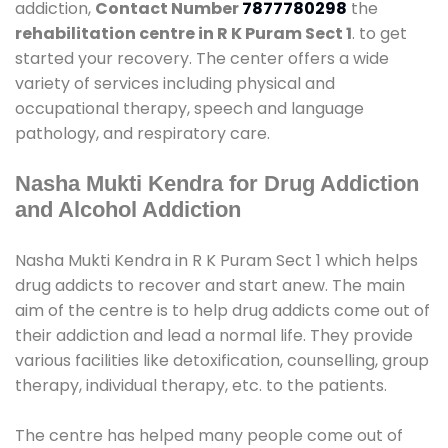
addiction,
Contact Number
7877780298
the
rehabilitation centre in R K Puram Sect 1
. to get
started your recovery. The center offers a wide
variety of services including physical and
occupational therapy, speech and language
pathology, and respiratory care.
Nasha Mukti Kendra for Drug Addiction
and Alcohol Addiction
Nasha Mukti Kendra in R K Puram Sect 1 which helps
drug addicts to recover and start anew. The main
aim of the centre is to help drug addicts come out of
their addiction and lead a normal life. They provide
various facilities like detoxification, counselling, group
therapy, individual therapy, etc. to the patients.
The centre has helped many people come out of