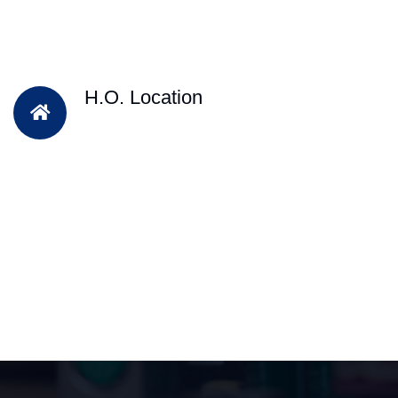
H.O. Location