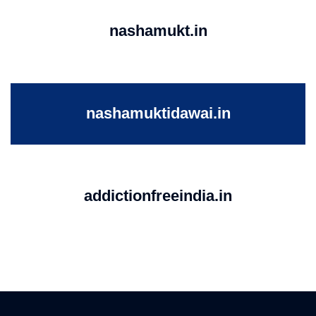
nashamukt.in
nashamuktidawai.in
addictionfreeindia.in