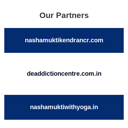
Our Partners
nashamuktikendrancr.com
deaddictioncentre.com.in
nashamuktiwithyoga.in