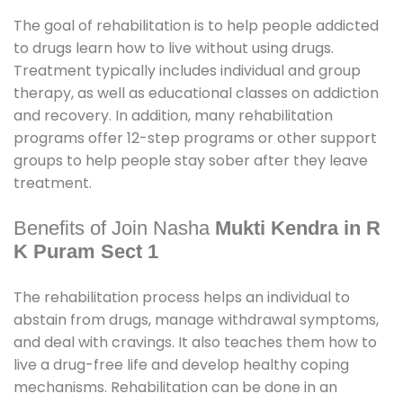
The goal of rehabilitation is to help people addicted
to drugs learn how to live without using drugs.
Treatment typically includes individual and group
therapy, as well as educational classes on addiction
and recovery. In addition, many rehabilitation
programs offer 12-step programs or other support
groups to help people stay sober after they leave
treatment.
Benefits of Join Nasha
Mukti Kendra in R
K Puram Sect 1
The rehabilitation process helps an individual to
abstain from drugs, manage withdrawal symptoms,
and deal with cravings. It also teaches them how to
live a drug-free life and develop healthy coping
mechanisms. Rehabilitation can be done in an