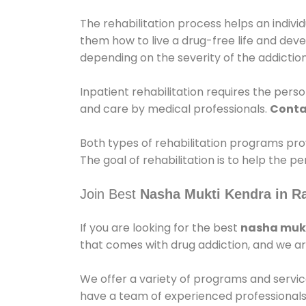
The rehabilitation process helps an indiv
them how to live a drug-free life and dev
depending on the severity of the addiction
Inpatient rehabilitation requires the person
and care by medical professionals.
Conta
Both types of rehabilitation programs pro
The goal of rehabilitation is to help the 
Join Best
Nasha Mukti Kendra in R
If you are looking for the best
nasha mukt
that comes with drug addiction, and we ar
We offer a variety of programs and servic
have a team of experienced professionals 