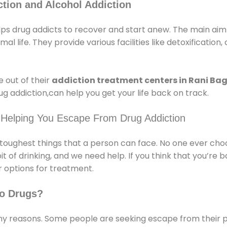
tion and Alcohol Addiction
ps drug addicts to recover and start anew. The main aim o
l life. They provide various facilities like detoxification,
 out of their
addiction treatment centers in Rani Ba
g addiction,can help you get your life back on track.
 Helping You Escape From Drug Addiction
e toughest things that a person can face. No one ever cho
of drinking, and we need help. If you think that you’re ba
 options for treatment.
o Drugs?
 reasons. Some people are seeking escape from their pr