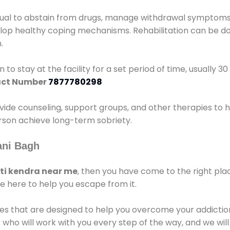
idual to abstain from drugs, manage withdrawal symptoms, 
elop healthy coping mechanisms. Rehabilitation can be don
.
 to stay at the facility for a set period of time, usually 3
ct Number
7877780298
vide counseling, support groups, and other therapies to 
person achieve long-term sobriety.
ani Bagh
i kendra near me
, then you have come to the right pla
e here to help you escape from it.
es that are designed to help you overcome your addiction 
who will work with you every step of the way, and we wil