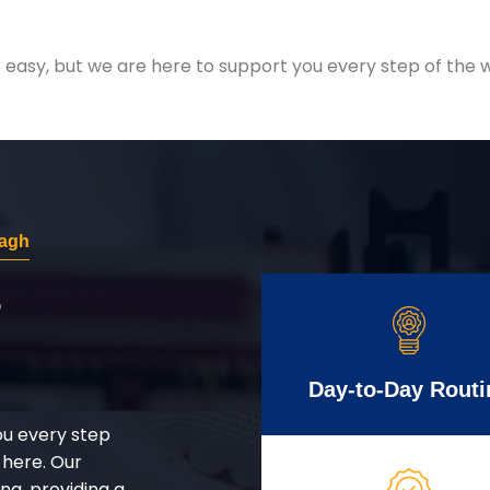
easy, but we are here to support you every step of the w
Bagh
r
Day-to-Day Routi
ou every step
 here. Our
g, providing a