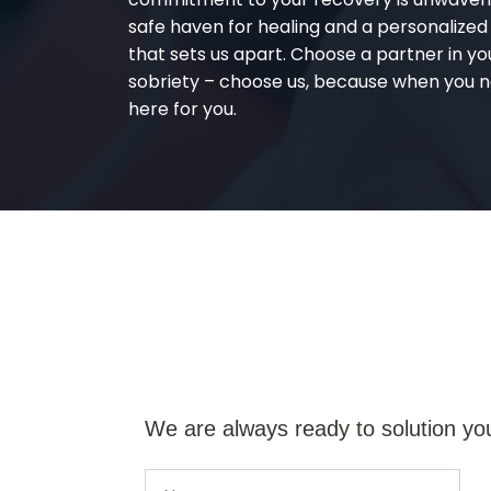
safe haven for healing and a personalize
that sets us apart. Choose a partner in yo
sobriety – choose us, because when you n
here for you.
We are always ready to solution yo