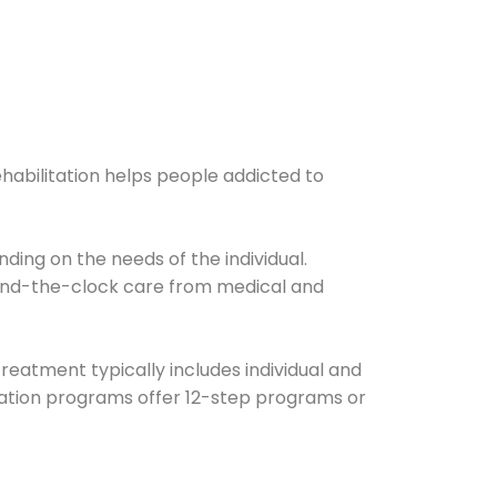
ehabilitation helps people addicted to
ding on the needs of the individual.
ound-the-clock care from medical and
Treatment typically includes individual and
itation programs offer 12-step programs or