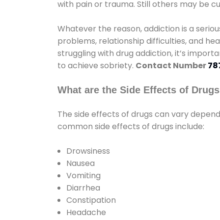
with pain or trauma. Still others may be c
Whatever the reason, addiction is a seri
problems, relationship difficulties, and hea
struggling with drug addiction, it’s import
to achieve sobriety.
Contact Number
78
What are the Side Effects of Drug
The side effects of drugs can vary depen
common side effects of drugs include:
Drowsiness
Nausea
Vomiting
Diarrhea
Constipation
Headache