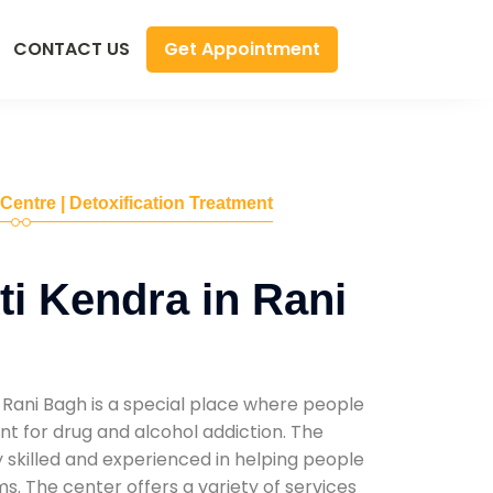
Get Appointment
CONTACT US
 Centre | Detoxification Treatment
i Kendra in Rani
 Rani Bagh is a special place where people
t for drug and alcohol addiction. The
ly skilled and experienced in helping people
. The center offers a variety of services