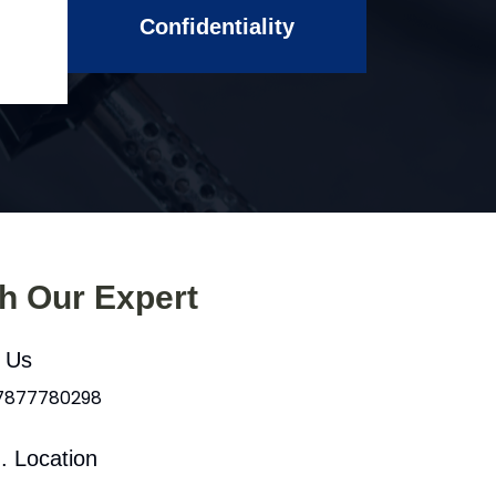
Confidentiality
th Our Expert
l Us
 7877780298
. Location