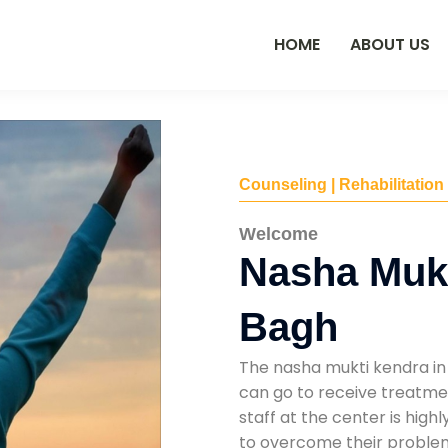
HOME
ABOUT US
Counseling | Rehabilitation
Welcome
Nasha Mukt
Bagh
The nasha mukti kendra in
can go to receive treatmen
staff at the center is high
to overcome their problems