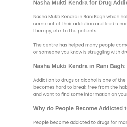
Nasha Mukti Kendra for Drug Addic
Nasha Mukti Kendra in Rani Bagh which hel
come out of their addiction and lead a norma
therapy, etc. to the patients.
The centre has helped many people come
or someone you know is struggling with dru
Nasha Mukti Kendra in Rani Bagh
:
Addiction to drugs or alcohol is one of th
becomes hard to break free from the habit 
and want to find some information on your
Why do People Become Addicted t
People become addicted to drugs for many