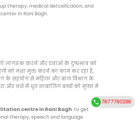
oup therapy, medical detoxification, and
center in Rani Bagh.
 को जागरूक करने और दवाओं के दुष्प्रभाव को
ोगों को नशा मुक्त करने का काम कर रहा है,
विभाग के सहयोग से महिला और बाल विभाग के
ा और नशे में धुत नाबालिग बच्चों को मुफ्त में
7877780298
litation centre in Rani Bagh
. to get
tional therapy, speech and language