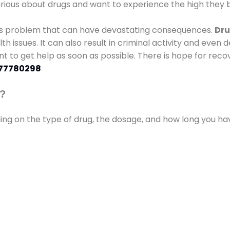
urious about drugs and want to experience the high they b
ous problem that can have devastating consequences.
Dru
lth issues. It can also result in criminal activity and even
ant to get help as soon as possible. There is hope for recov
77780298
s?
ding on the type of drug, the dosage, and how long you h