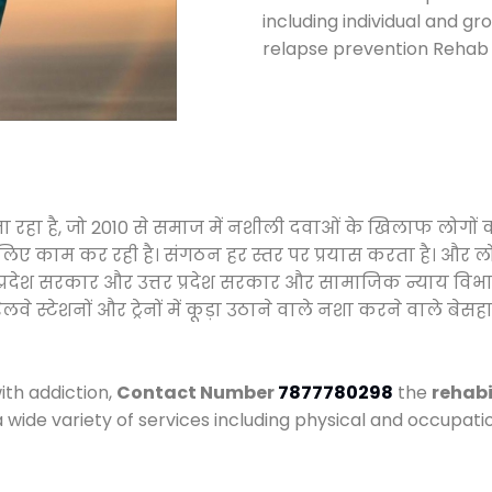
including individual and gr
relapse prevention Rehab 
जा रहा है, जो 2010 से समाज में नशीली दवाओं के खिलाफ लोगों
े लिए काम कर रही है। संगठन हर स्तर पर प्रयास करता है। और ल
मध्य प्रदेश सरकार और उत्तर प्रदेश सरकार और सामाजिक न्याय 
्टेशनों और ट्रेनों में कूड़ा उठाने वाले नशा करने वाले बेसहार
ith addiction,
Contact Number
7877780298
the
rehabi
a wide variety of services including physical and occupa