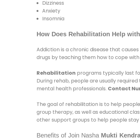
Dizziness
Anxiety
Insomnia
How Does Rehabilitation Help with
Addiction is a chronic disease that causes
drugs by teaching them how to cope with th
Rehabilitation
programs typically last fo
During rehab, people are usually require
mental health professionals.
Contact N
The goal of rehabilitation is to help peopl
group therapy, as well as educational cla
other support groups to help people stay
Benefits of Join Nasha
Mukti Kendra