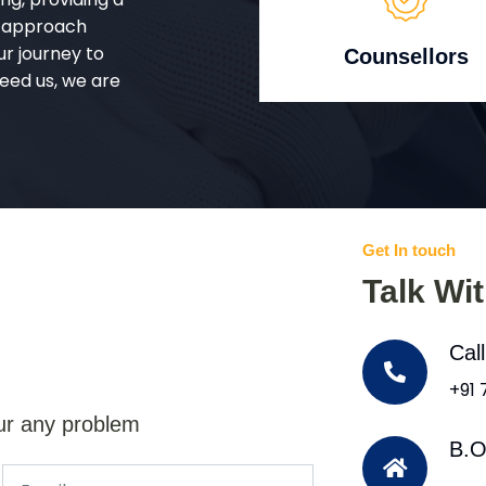
d approach
ur journey to
Counsellors
eed us, we are
Get In touch
Talk Wi
Cal
+91
ur any problem
B.O