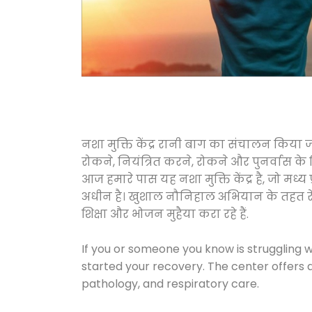
नशा मुक्ति केंद्र रानी बाग का संचालन किया 
रोकने, नियंत्रित करने, रोकने और पुनर्वास क
आज हमारे पास यह नशा मुक्ति केंद्र है, जो 
अधीन है। खुशाल नौनिहाल अभियान के तहत रेलवे स
शिक्षा और भोजन मुहैया करा रहे हैं.
If you or someone you know is struggling w
started your recovery. The center offers 
pathology, and respiratory care.