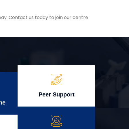
ay. Contact us today to join our centre
Peer Support
ne