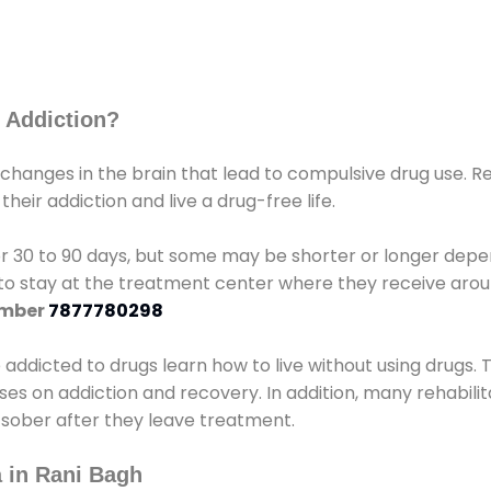
 Addiction?
 changes in the brain that lead to compulsive drug use. R
eir addiction and live a drug-free life.
r 30 to 90 days, but some may be shorter or longer depen
d to stay at the treatment center where they receive ar
umber
7877780298
e addicted to drugs learn how to live without using drugs. 
sses on addiction and recovery. In addition, many rehabil
 sober after they leave treatment.
 in Rani Bagh