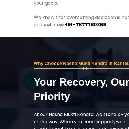
your goals.
We know that overcoming addiction is not 
and
call now
+91- 7877780298
.
Why Choose Nasha Mukti Kendra in Rani 
Your Recovery, Ou
Priority
At our Nasha Mukti Kendra, we stand by y
of the way. When you need support, we're
commitment to your recovery is unwaverin