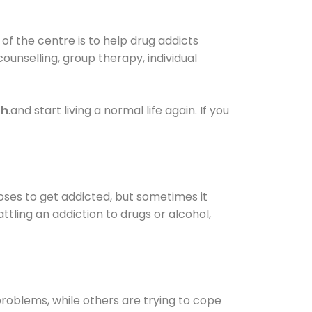
f the centre is to help drug addicts
 counselling, group therapy, individual
gh
.and start living a normal life again. If you
oses to get addicted, but sometimes it
ttling an addiction to drugs or alcohol,
oblems, while others are trying to cope