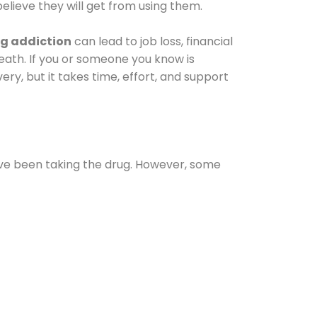
elieve they will get from using them.
g addiction
can lead to job loss, financial
 death. If you or someone you know is
ery, but it takes time, effort, and support
ave been taking the drug. However, some