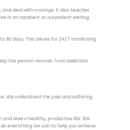
and deal with cravings. It also teaches
e in an inpatient or outpatient setting,
0 to 90 days. This allows for 24/7 monitoring
help the person recover from addiction.
ce. We understand the pain and suffering
and lead a healthy, productive life. We
l do everything we can to help you achieve