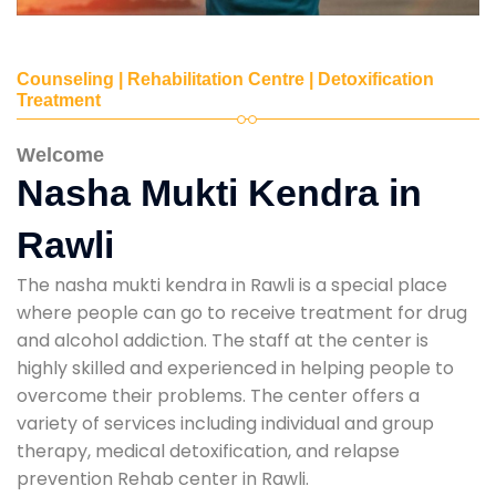
Counseling | Rehabilitation Centre | Detoxification
Treatment
Welcome
Nasha Mukti Kendra in
Rawli
The nasha mukti kendra in Rawli is a special place
where people can go to receive treatment for drug
and alcohol addiction. The staff at the center is
highly skilled and experienced in helping people to
overcome their problems. The center offers a
variety of services including individual and group
therapy, medical detoxification, and relapse
prevention Rehab center in Rawli.