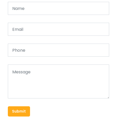
Submit