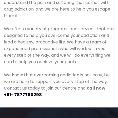
understand the pain and suffering that comes with
drug addiction, and we are here to help you escape
from it.
We offer a variety of programs and services that are
designed to help you overcome your addiction and
lead a healthy, productive life. We have a team of
experienced professionals who will work with you
every step of the way, and we will do everything we
can to help you achieve your goals.
We know that overcoming addiction is not easy, but
we are here to support you every step of the way.
Contact us today to join our centre and
call now
+91- 7877780298
.