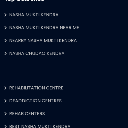
NASHA MUKTI KENDRA
NASHA MUKTI KENDRA NEAR ME
NEARBY NASHA MUKTI KENDRA
NASHA CHUDAO KENDRA
REHABILITATION CENTRE
DEADDICTION CENTRES
REHAB CENTERS
BEST NASHA MUKTI KENDRA