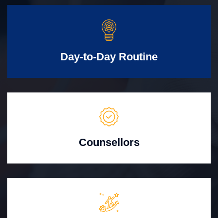
Day-to-Day Routine
Counsellors