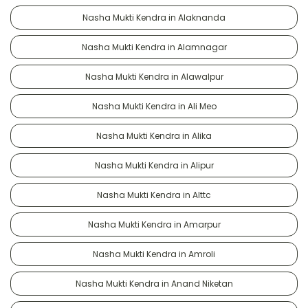
Nasha Mukti Kendra in Alaknanda
Nasha Mukti Kendra in Alamnagar
Nasha Mukti Kendra in Alawalpur
Nasha Mukti Kendra in Ali Meo
Nasha Mukti Kendra in Alika
Nasha Mukti Kendra in Alipur
Nasha Mukti Kendra in Alttc
Nasha Mukti Kendra in Amarpur
Nasha Mukti Kendra in Amroli
Nasha Mukti Kendra in Anand Niketan