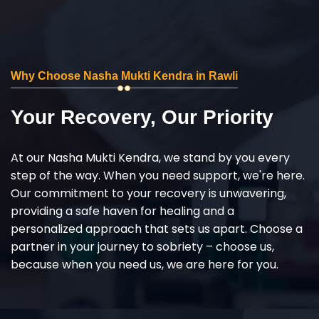
Why Choose Nasha Mukti Kendra in Rawli
Your Recovery, Our Priority
At our Nasha Mukti Kendra, we stand by you every
step of the way. When you need support, we're here.
Our commitment to your recovery is unwavering,
providing a safe haven for healing and a
personalized approach that sets us apart. Choose a
partner in your journey to sobriety – choose us,
because when you need us, we are here for you.