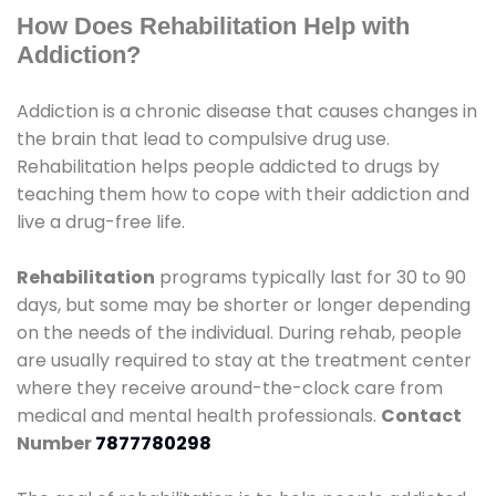
How Does Rehabilitation Help with
Addiction?
Addiction is a chronic disease that causes changes in
the brain that lead to compulsive drug use.
Rehabilitation helps people addicted to drugs by
teaching them how to cope with their addiction and
live a drug-free life.
Rehabilitation
programs typically last for 30 to 90
days, but some may be shorter or longer depending
on the needs of the individual. During rehab, people
are usually required to stay at the treatment center
where they receive around-the-clock care from
medical and mental health professionals.
Contact
Number
7877780298