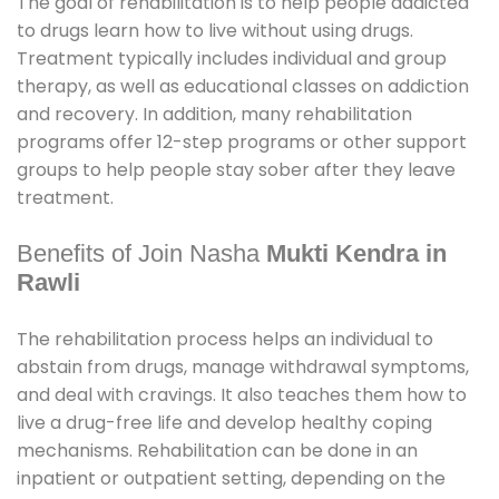
The goal of rehabilitation is to help people addicted
to drugs learn how to live without using drugs.
Treatment typically includes individual and group
therapy, as well as educational classes on addiction
and recovery. In addition, many rehabilitation
programs offer 12-step programs or other support
groups to help people stay sober after they leave
treatment.
Benefits of Join Nasha
Mukti Kendra in
Rawli
The rehabilitation process helps an individual to
abstain from drugs, manage withdrawal symptoms,
and deal with cravings. It also teaches them how to
live a drug-free life and develop healthy coping
mechanisms. Rehabilitation can be done in an
inpatient or outpatient setting, depending on the