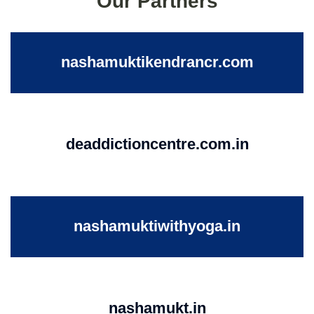
Our Partners
nashamuktikendrancr.com
deaddictioncentre.com.in
nashamuktiwithyoga.in
nashamukt.in