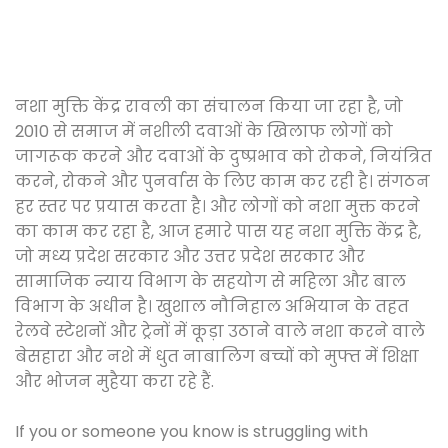
नशा मुक्ति केंद्र रावली का संचालन किया जा रहा है, जो
2010 से समाज में नशीली दवाओं के खिलाफ लोगों को
जागरूक करने और दवाओं के दुष्प्रभाव को रोकने, नियंत्रित
करने, रोकने और पुनर्वास के लिए काम कर रही है। संगठन
हर स्तर पर प्रयास करता है। और लोगों को नशा मुक्त करने
का काम कर रहा है, आज हमारे पास यह नशा मुक्ति केंद्र है,
जो मध्य प्रदेश सरकार और उत्तर प्रदेश सरकार और
सामाजिक न्याय विभाग के सहयोग से महिला और बाल
विभाग के अधीन है। खुशाल नौनिहाल अभियान के तहत
रेलवे स्टेशनों और ट्रेनों में कूड़ा उठाने वाले नशा करने वाले
बेसहारा और नशे में धुत नाबालिग बच्चों को मुफ्त में शिक्षा
और भोजन मुहैया करा रहे हैं.
If you or someone you know is struggling with