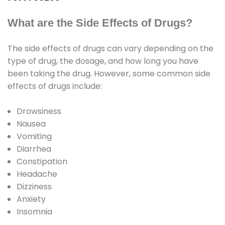
What are the Side Effects of Drugs?
The side effects of drugs can vary depending on the
type of drug, the dosage, and how long you have
been taking the drug. However, some common side
effects of drugs include:
Drowsiness
Nausea
Vomiting
Diarrhea
Constipation
Headache
Dizziness
Anxiety
Insomnia