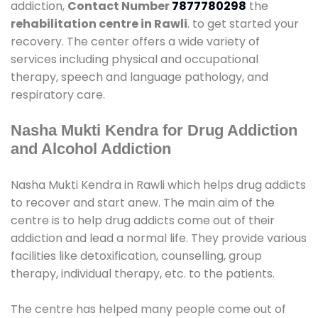
addiction,
Contact Number
7877780298
the
rehabilitation centre in Rawli
. to get started your
recovery. The center offers a wide variety of
services including physical and occupational
therapy, speech and language pathology, and
respiratory care.
Nasha Mukti Kendra for Drug Addiction
and Alcohol Addiction
Nasha Mukti Kendra in Rawli which helps drug addicts
to recover and start anew. The main aim of the
centre is to help drug addicts come out of their
addiction and lead a normal life. They provide various
facilities like detoxification, counselling, group
therapy, individual therapy, etc. to the patients.
The centre has helped many people come out of