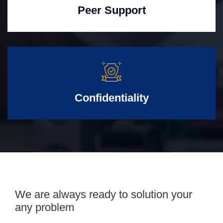
Peer Support
Confidentiality
We are always ready to solution your
any problem