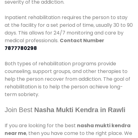
severity of the addiction.
Inpatient rehabilitation requires the person to stay
at the facility for a set period of time, usually 30 to 90
days. This allows for 24/7 monitoring and care by
medical professionals.
Contact Number
7877780298
Both types of rehabilitation programs provide
counseling, support groups, and other therapies to
help the person recover from addiction. The goal of
rehabilitation is to help the person achieve long-
term sobriety.
Join Best
Nasha Mukti Kendra in Rawli
If you are looking for the best
nasha mukti kendra
near me
, then you have come to the right place. We