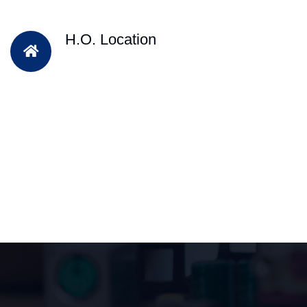
H.O. Location