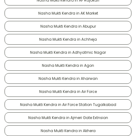
Nasha Mukti Kendra in AF Rajokari
Nasha Mukti Kendra in AK Market
Nasha Mukti Kendra in Abupur
Nasha Mukti Kendra in Achheja
Nasha Mukti Kendra in Adhyatmic Nagar
Nasha Mukti Kendra in Agon
Nasha Mukti Kendra in Aharwan
Nasha Mukti Kendra in Air Force
Nasha Mukti Kendra in Air Force Station Tugalkabad
Nasha Mukti Kendra in Ajmeri Gate Extnsion
Nasha Mukti Kendra in Akhera