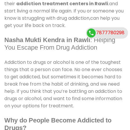
their
addiction treatment centers in Rawli
.and
start living a normal life again. If you or someone you
know is struggling with drug addiction,can help you
get your life back on track.
7877780298
Nasha Mukti Kendra in Rawli
: Helping
You Escape From Drug Addiction
Addiction to drugs or alcohol is one of the toughest
things that a person can face. No one ever chooses
to get addicted, but sometimes it becomes hard to
break free from the habit of drinking, and we need
help. If you think that you’re battling an addiction to
drugs or alcohol, and want to find some information
on your options for treatment.
Why do People Become Addicted to
Drugs?