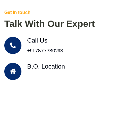
Get In touch
Talk With Our Expert
Call Us
+91 7877780298
B.O. Location