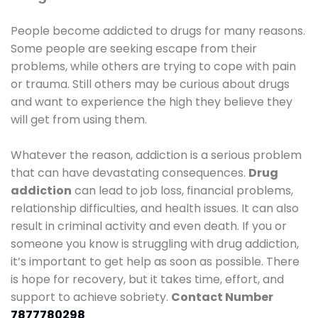
People become addicted to drugs for many reasons.
Some people are seeking escape from their
problems, while others are trying to cope with pain
or trauma. Still others may be curious about drugs
and want to experience the high they believe they
will get from using them.
Whatever the reason, addiction is a serious problem
that can have devastating consequences.
Drug
addiction
can lead to job loss, financial problems,
relationship difficulties, and health issues. It can also
result in criminal activity and even death. If you or
someone you know is struggling with drug addiction,
it’s important to get help as soon as possible. There
is hope for recovery, but it takes time, effort, and
support to achieve sobriety.
Contact Number
7877780298