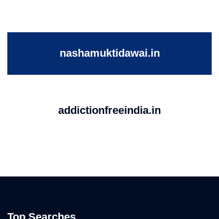
nashamuktidawai.in
addictionfreeindia.in
Top Searches