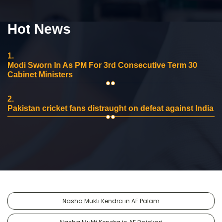
Hot News
1.
Modi Sworn In As PM For 3rd Consecutive Term 30
Cabinet Ministers
2.
Pakistan cricket fans distraught on defeat against India
Nasha Mukti Kendra in AF Palam