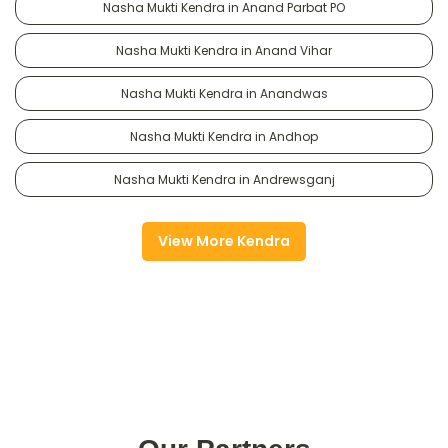
Nasha Mukti Kendra in Anand Parbat PO
Nasha Mukti Kendra in Anand Vihar
Nasha Mukti Kendra in Anandwas
Nasha Mukti Kendra in Andhop
Nasha Mukti Kendra in Andrewsganj
View More Kendra