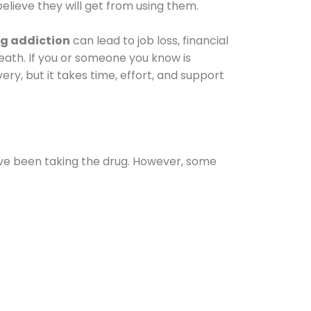
elieve they will get from using them.
g addiction
can lead to job loss, financial
 death. If you or someone you know is
ery, but it takes time, effort, and support
ave been taking the drug. However, some