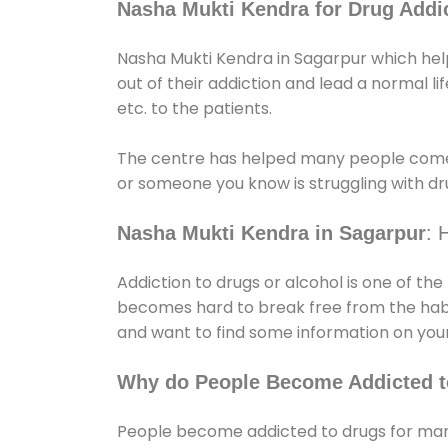
Nasha Mukti Kendra for Drug Addic
Nasha Mukti Kendra in Sagarpur which help
out of their addiction and lead a normal lif
etc. to the patients.
The centre has helped many people come
or someone you know is struggling with dru
Nasha Mukti Kendra in Sagarpur
: 
Addiction to drugs or alcohol is one of th
becomes hard to break free from the habit 
and want to find some information on your
Why do People Become Addicted t
People become addicted to drugs for many