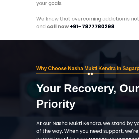
your goals.
We know that overcoming addiction is not 
and
call now
+91- 7877780298
.
Why Choose Nasha Mukti Kendra in Sagar
Your Recovery, Ou
Priority
At our Nasha Mukti Kendra, we stand by y
of the way. When you need support, we're
commitment to your recovery is unwaverin