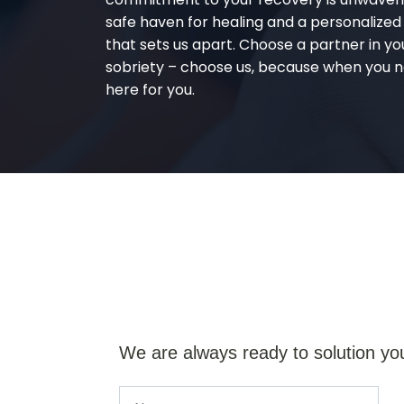
safe haven for healing and a personalize
that sets us apart. Choose a partner in yo
sobriety – choose us, because when you n
here for you.
We are always ready to solution yo