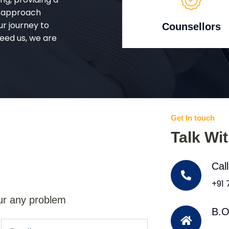
d approach
ur journey to
Counsellors
eed us, we are
Get In touch
Talk Wi
Cal
+91
ur any problem
B.O