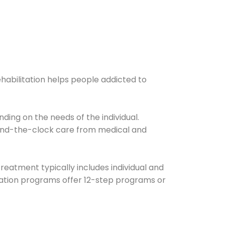
ehabilitation helps people addicted to
ding on the needs of the individual.
ound-the-clock care from medical and
Treatment typically includes individual and
itation programs offer 12-step programs or