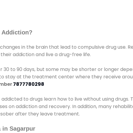
 Addiction?
 changes in the brain that lead to compulsive drug use. R
eir addiction and live a drug-free life.
r 30 to 90 days, but some may be shorter or longer depen
d to stay at the treatment center where they receive ar
umber
7877780298
e addicted to drugs learn how to live without using drugs. 
sses on addiction and recovery. In addition, many rehabil
 sober after they leave treatment.
 in Sagarpur