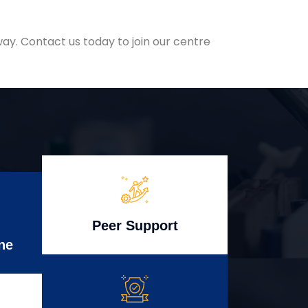
ay. Contact us today to join our centre
Peer Support
ne