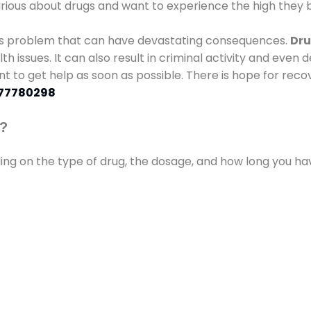
urious about drugs and want to experience the high they b
ous problem that can have devastating consequences.
Dru
lth issues. It can also result in criminal activity and even
ant to get help as soon as possible. There is hope for recov
77780298
s?
ding on the type of drug, the dosage, and how long you h