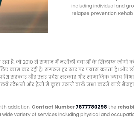
including individual and gr
relapse prevention Rehab 
ा रहा है, जो 2010 से समाज में नशीली दवाओं के खिलाफ लोगों 
े लिए काम कर रही है। संगठन हर स्तर पर प्रयास करता है। और ल
मध्य प्रदेश सरकार और उत्तर प्रदेश सरकार और सामाजिक न्याय 
्टेशनों और ट्रेनों में कूड़ा उठाने वाले नशा करने वाले बेसहार
ith addiction,
Contact Number
7877780298
the
rehabi
a wide variety of services including physical and occupa