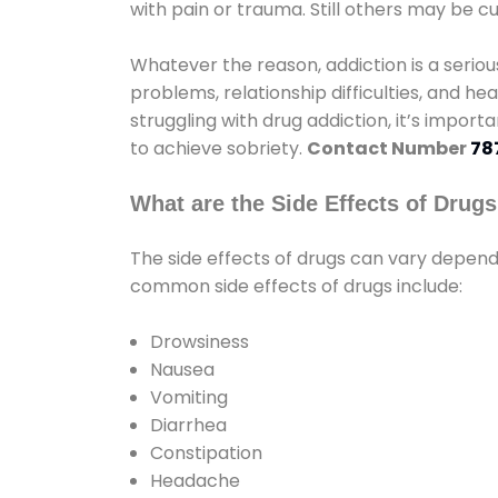
with pain or trauma. Still others may be c
Whatever the reason, addiction is a seri
problems, relationship difficulties, and hea
struggling with drug addiction, it’s import
to achieve sobriety.
Contact Number
78
What are the Side Effects of Drug
The side effects of drugs can vary depen
common side effects of drugs include:
Drowsiness
Nausea
Vomiting
Diarrhea
Constipation
Headache