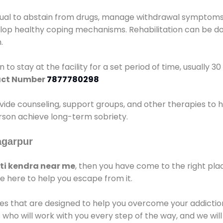
idual to abstain from drugs, manage withdrawal symptoms, 
elop healthy coping mechanisms. Rehabilitation can be don
.
 to stay at the facility for a set period of time, usually 3
ct Number
7877780298
vide counseling, support groups, and other therapies to 
person achieve long-term sobriety.
agarpur
i kendra near me
, then you have come to the right pla
e here to help you escape from it.
es that are designed to help you overcome your addiction 
who will work with you every step of the way, and we wil