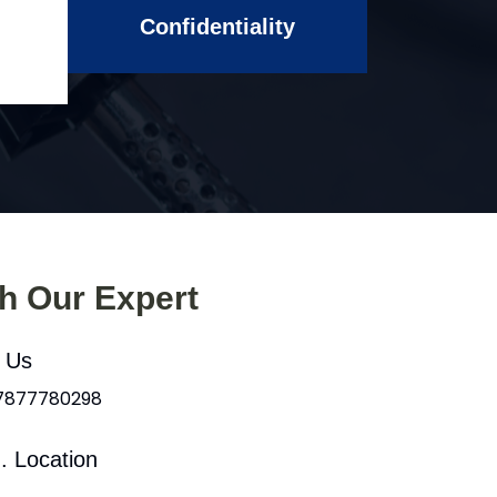
Confidentiality
th Our Expert
l Us
 7877780298
. Location