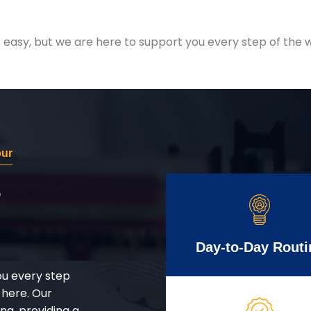
easy, but we are here to support you every step of the w
pur
r
Day-to-Day Routi
ou every step
 here. Our
g, providing a