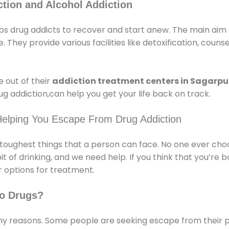
tion and Alcohol Addiction
s drug addicts to recover and start anew. The main aim 
e. They provide various facilities like detoxification, couns
 out of their
addiction treatment centers in Sagarpu
g addiction,can help you get your life back on track.
Helping You Escape From Drug Addiction
e toughest things that a person can face. No one ever cho
of drinking, and we need help. If you think that you’re ba
 options for treatment.
o Drugs?
 reasons. Some people are seeking escape from their pr