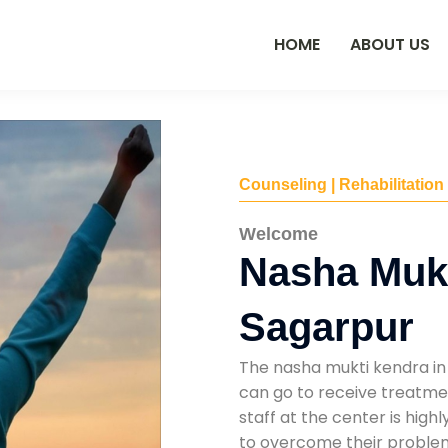
HOME
ABOUT US
Counseling | Rehabilitation
Welcome
Nasha Mukt
Sagarpur
The nasha mukti kendra in
can go to receive treatmen
staff at the center is high
to overcome their problems