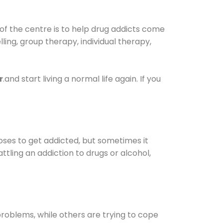
of the centre is to help drug addicts come
elling, group therapy, individual therapy,
r
.and start living a normal life again. If you
oses to get addicted, but sometimes it
ttling an addiction to drugs or alcohol,
oblems, while others are trying to cope