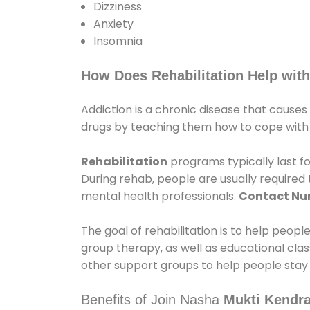
Dizziness
Anxiety
Insomnia
How Does Rehabilitation Help with
Addiction is a chronic disease that causes
drugs by teaching them how to cope with th
Rehabilitation
programs typically last fo
During rehab, people are usually require
mental health professionals.
Contact N
The goal of rehabilitation is to help peopl
group therapy, as well as educational cla
other support groups to help people stay
Benefits of Join Nasha
Mukti Kendra