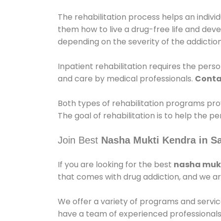
The rehabilitation process helps an indiv
them how to live a drug-free life and dev
depending on the severity of the addiction
Inpatient rehabilitation requires the person
and care by medical professionals.
Conta
Both types of rehabilitation programs pro
The goal of rehabilitation is to help the 
Join Best
Nasha Mukti Kendra in S
If you are looking for the best
nasha mukt
that comes with drug addiction, and we ar
We offer a variety of programs and servic
have a team of experienced professionals 