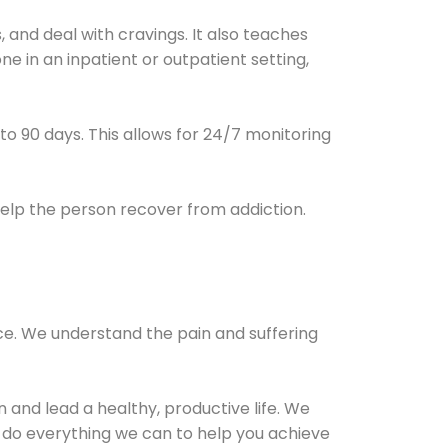
and deal with cravings. It also teaches
e in an inpatient or outpatient setting,
0 to 90 days. This allows for 24/7 monitoring
help the person recover from addiction.
ce. We understand the pain and suffering
and lead a healthy, productive life. We
l do everything we can to help you achieve