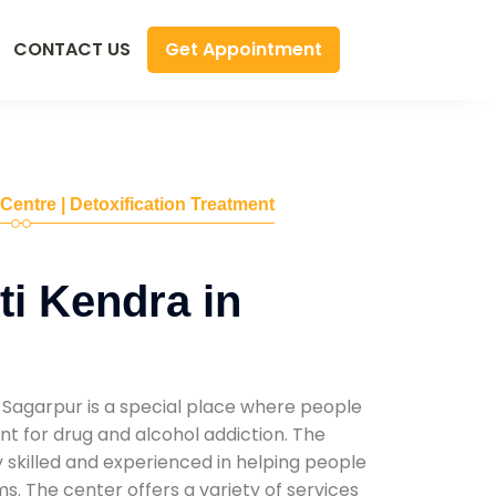
Get Appointment
CONTACT US
 Centre | Detoxification Treatment
i Kendra in
 Sagarpur is a special place where people
t for drug and alcohol addiction. The
ly skilled and experienced in helping people
. The center offers a variety of services