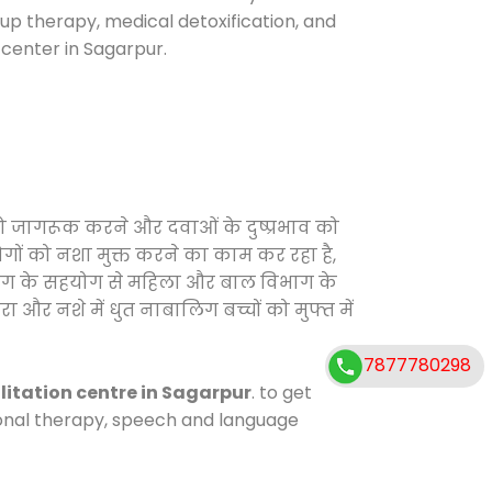
oup therapy, medical detoxification, and
center in Sagarpur.
को जागरूक करने और दवाओं के दुष्प्रभाव को
ोगों को नशा मुक्त करने का काम कर रहा है,
विभाग के सहयोग से महिला और बाल विभाग के
ा और नशे में धुत नाबालिग बच्चों को मुफ्त में
7877780298
litation centre in Sagarpur
. to get
tional therapy, speech and language