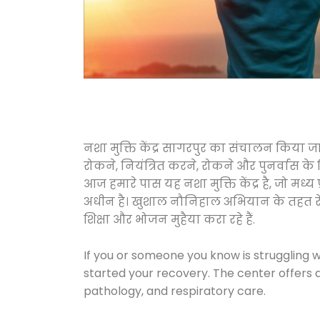
नशा मुक्ति केंद्र सागरपुर का संचालन किया ज
रोकने, नियंत्रित करने, रोकने और पुनर्वास क
आज हमारे पास यह नशा मुक्ति केंद्र है, जो 
अधीन है। खुशाल नौनिहाल अभियान के तहत रेलवे स
शिक्षा और भोजन मुहैया करा रहे हैं.
If you or someone you know is struggling w
started your recovery. The center offers 
pathology, and respiratory care.