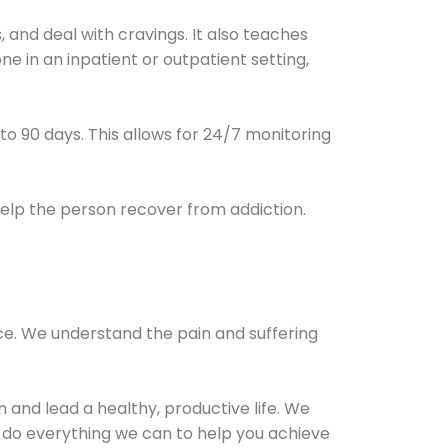
and deal with cravings. It also teaches
e in an inpatient or outpatient setting,
0 to 90 days. This allows for 24/7 monitoring
help the person recover from addiction.
ce. We understand the pain and suffering
and lead a healthy, productive life. We
l do everything we can to help you achieve