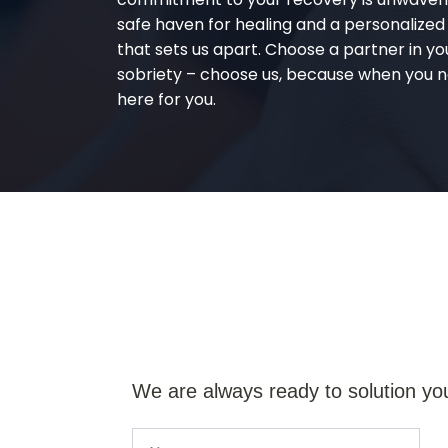
safe haven for healing and a personalize
that sets us apart. Choose a partner in yo
sobriety – choose us, because when you n
here for you.
We are always ready to solution yo