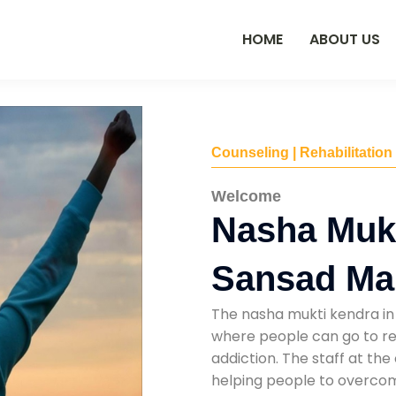
HOME
ABOUT US
Counseling | Rehabilitation
Welcome
Nasha Mukt
Sansad Ma
The nasha mukti kendra in
where people can go to re
addiction. The staff at the
helping people to overcom