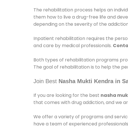
The rehabilitation process helps an indiv
them how to live a drug-free life and dev
depending on the severity of the addiction
Inpatient rehabilitation requires the person
and care by medical professionals.
Conta
Both types of rehabilitation programs pro
The goal of rehabilitation is to help the 
Join Best
Nasha Mukti Kendra in 
If you are looking for the best
nasha mukt
that comes with drug addiction, and we ar
We offer a variety of programs and servic
have a team of experienced professionals 