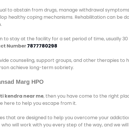
idual to abstain from drugs, manage withdrawal symptoms, 
elop healthy coping mechanisms. Rehabilitation can be don
.
 to stay at the facility for a set period of time, usually 3
ct Number
7877780298
vide counseling, support groups, and other therapies to 
person achieve long-term sobriety.
Sansad Marg HPO
i kendra near me
, then you have come to the right pla
e here to help you escape from it.
es that are designed to help you overcome your addiction 
who will work with you every step of the way, and we wil