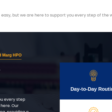
easy, but we are here to support you every step of the w
d Marg HPO
r
Day-to-Day Routi
ou every step
 here. Our
g, providing a