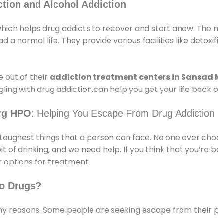
tion and Alcohol Addiction
ch helps drug addicts to recover and start anew. The ma
 a normal life. They provide various facilities like detoxi
 out of their
addiction treatment centers in Sansad
ling with drug addiction,can help you get your life back o
rg HPO
: Helping You Escape From Drug Addiction
e toughest things that a person can face. No one ever cho
of drinking, and we need help. If you think that you’re ba
 options for treatment.
o Drugs?
 reasons. Some people are seeking escape from their pr