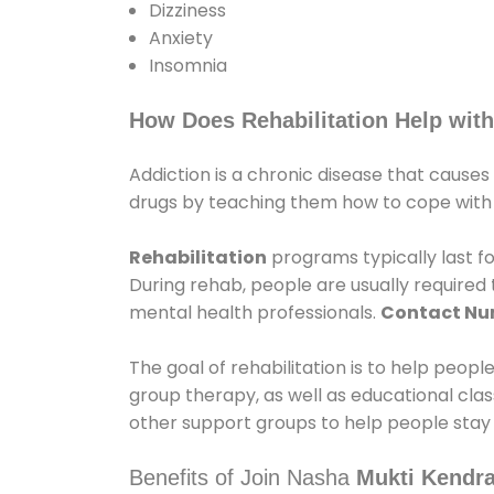
Dizziness
Anxiety
Insomnia
How Does Rehabilitation Help with
Addiction is a chronic disease that causes
drugs by teaching them how to cope with th
Rehabilitation
programs typically last fo
During rehab, people are usually require
mental health professionals.
Contact N
The goal of rehabilitation is to help peopl
group therapy, as well as educational cla
other support groups to help people stay
Benefits of Join Nasha
Mukti Kendr