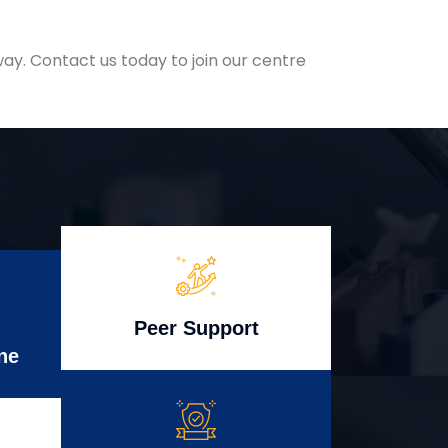
ay. Contact us today to join our centre
Peer Support
ne