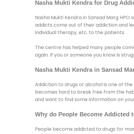
Nasha Mukti Kendra for Drug Addic
Nasha Mukti Kendra in Sansad Marg HPO whi
addicts come out of their addiction and lead
individual therapy, etc. to the patients.
The centre has helped many people come
again. If you or someone you know is strugg
Nasha Mukti Kendra in Sansad Ma
Addiction to drugs or alcohol is one of th
becomes hard to break free from the habit 
and want to find some information on your
Why do People Become Addicted t
People become addicted to drugs for many