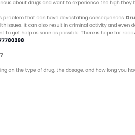
urious about drugs and want to experience the high they b
ous problem that can have devastating consequences.
Dru
lth issues. It can also result in criminal activity and even
ant to get help as soon as possible. There is hope for recov
77780298
s?
ding on the type of drug, the dosage, and how long you h