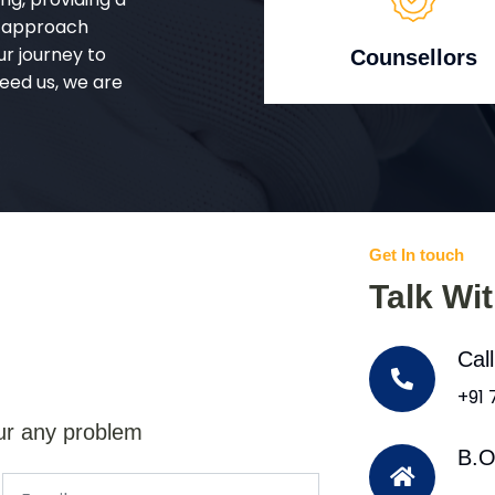
d approach
ur journey to
Counsellors
eed us, we are
Get In touch
Talk Wi
Cal
+91
ur any problem
B.O