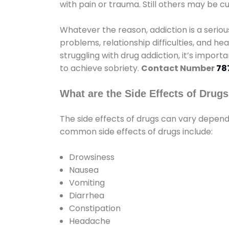
with pain or trauma. Still others may be c
Whatever the reason, addiction is a seri
problems, relationship difficulties, and hea
struggling with drug addiction, it’s import
to achieve sobriety.
Contact Number
78
What are the Side Effects of Drug
The side effects of drugs can vary depen
common side effects of drugs include:
Drowsiness
Nausea
Vomiting
Diarrhea
Constipation
Headache