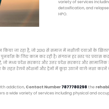
variety of services includi
detoxification, and relap
HPO.
ालन किया जा रहा है, जो 2010 से समाज में नशीली दवाओं के ख
और पुनर्वास के लिए काम कर रही है। संगठन हर स्तर पर प्रयास 
्र है, जो मध्य प्रदेश सरकार और उत्तर प्रदेश सरकार और सामा
हत रेलवे स्टेशनों और ट्रेनों में कूड़ा उठाने वाले नशा करने 
ith addiction,
Contact Number
7877780298
the
rehabi
ers a wide variety of services including physical and oc