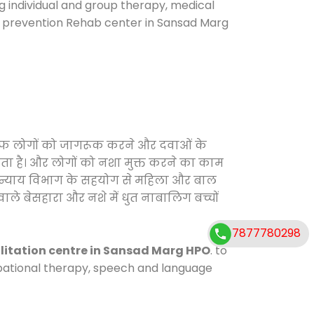
ng individual and group therapy, medical
se prevention Rehab center in Sansad Marg
िलाफ लोगों को जागरूक करने और दवाओं के
करता है। और लोगों को नशा मुक्त करने का काम
जिक न्याय विभाग के सहयोग से महिला और बाल
वाले बेसहारा और नशे में धुत नाबालिग बच्चों
7877780298
litation centre in Sansad Marg HPO
. to
cupational therapy, speech and language