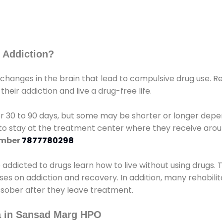
 Addiction?
 changes in the brain that lead to compulsive drug use. R
eir addiction and live a drug-free life.
r 30 to 90 days, but some may be shorter or longer depen
d to stay at the treatment center where they receive ar
umber
7877780298
e addicted to drugs learn how to live without using drugs. 
sses on addiction and recovery. In addition, many rehabil
 sober after they leave treatment.
a in Sansad Marg HPO