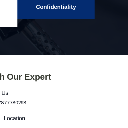
Confidentiality
th Our Expert
l Us
 7877780298
. Location