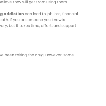
elieve they will get from using them.
g addiction
can lead to job loss, financial
 death. If you or someone you know is
ery, but it takes time, effort, and support
ave been taking the drug. However, some