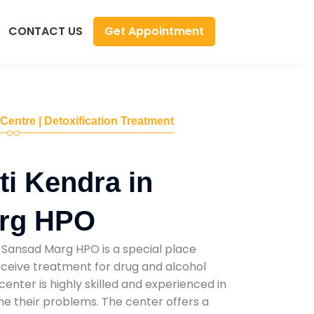
Get Appointment
CONTACT US
 Centre | Detoxification Treatment
i Kendra in
rg HPO
 Sansad Marg HPO is a special place
ceive treatment for drug and alcohol
 center is highly skilled and experienced in
e their problems. The center offers a