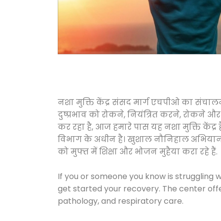
नशा मुक्ति केंद्र संसद मार्ग एचपीओ का संच
दुष्प्रभाव को रोकने, नियंत्रित करने, रोकने 
कर रहा है, आज हमारे पास यह नशा मुक्ति केंद
विभाग के अधीन है। खुशाल नौनिहाल अभियान के त
को मुफ्त में शिक्षा और भोजन मुहैया करा रहे हैं.
If you or someone you know is struggling w
get started your recovery. The center off
pathology, and respiratory care.