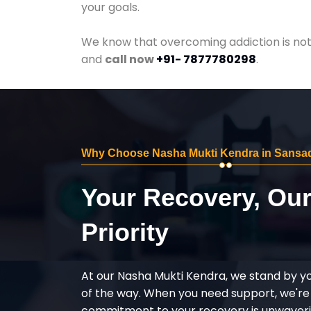
your goals.
We know that overcoming addiction is not 
and
call now
+91- 7877780298
.
Why Choose Nasha Mukti Kendra in Sansa
Your Recovery, Ou
Priority
At our Nasha Mukti Kendra, we stand by y
of the way. When you need support, we're
commitment to your recovery is unwaverin