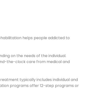
ehabilitation helps people addicted to
ding on the needs of the individual.
ound-the-clock care from medical and
Treatment typically includes individual and
itation programs offer 12-step programs or