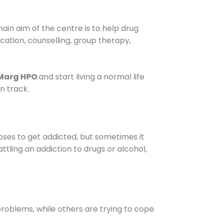
in aim of the centre is to help drug
fication, counselling, group therapy,
 Marg HPO
.and start living a normal life
n track.
oses to get addicted, but sometimes it
ttling an addiction to drugs or alcohol,
oblems, while others are trying to cope