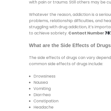
with pain or trauma. Still others may be c
Whatever the reason, addiction is a seri
problems, relationship difficulties, and hea
struggling with drug addiction, it’s import
to achieve sobriety.
Contact Number
78
What are the Side Effects of Drug
The side effects of drugs can vary depen
common side effects of drugs include:
Drowsiness
Nausea
Vomiting
Diarrhea
Constipation
Headache