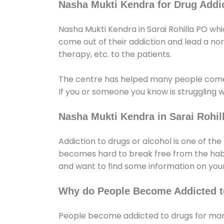
Nasha Mukti Kendra for Drug Addic
Nasha Mukti Kendra in Sarai Rohilla PO whi
come out of their addiction and lead a norma
therapy, etc. to the patients.
The centre has helped many people come
If you or someone you know is struggling w
Nasha Mukti Kendra in Sarai Rohil
Addiction to drugs or alcohol is one of th
becomes hard to break free from the habit 
and want to find some information on your
Why do People Become Addicted t
People become addicted to drugs for many