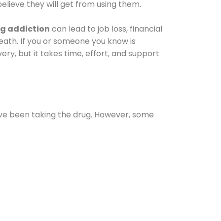
elieve they will get from using them.
g addiction
can lead to job loss, financial
 death. If you or someone you know is
ery, but it takes time, effort, and support
ave been taking the drug. However, some