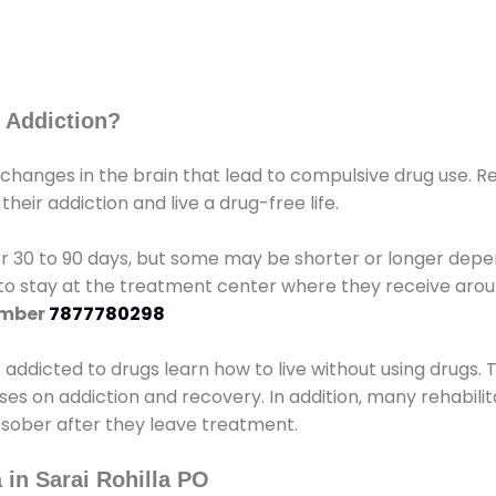
 Addiction?
 changes in the brain that lead to compulsive drug use. R
eir addiction and live a drug-free life.
r 30 to 90 days, but some may be shorter or longer depen
d to stay at the treatment center where they receive ar
umber
7877780298
e addicted to drugs learn how to live without using drugs. 
sses on addiction and recovery. In addition, many rehabil
 sober after they leave treatment.
 in Sarai Rohilla PO