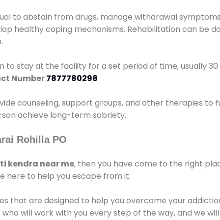
idual to abstain from drugs, manage withdrawal symptoms, 
elop healthy coping mechanisms. Rehabilitation can be don
.
 to stay at the facility for a set period of time, usually 3
ct Number
7877780298
vide counseling, support groups, and other therapies to 
person achieve long-term sobriety.
rai Rohilla PO
i kendra near me
, then you have come to the right pla
e here to help you escape from it.
es that are designed to help you overcome your addiction 
who will work with you every step of the way, and we wil