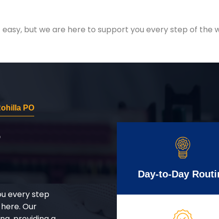
easy, but we are here to support you every step of the w
ohilla PO
r
Day-to-Day Routi
ou every step
 here. Our
g, providing a