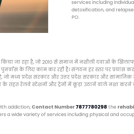
services including individ
detoxification, and relaps
PO.
ालन किया जा रहा है, जो 2010 से समाज में नशीली दवाओं के खि
और पुनर्वास के लिए काम कर रही है। संगठन हर स्तर पर प्रयास 
्र है, जो मध्य प्रदेश सरकार और उत्तर प्रदेश सरकार और सामा
हत रेलवे स्टेशनों और ट्रेनों में कूड़ा उठाने वाले नशा करने 
ith addiction,
Contact Number
7877780298
the
rehabi
ers a wide variety of services including physical and oc