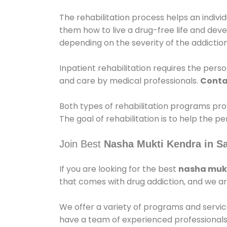
The rehabilitation process helps an indiv
them how to live a drug-free life and dev
depending on the severity of the addiction
Inpatient rehabilitation requires the person
and care by medical professionals.
Conta
Both types of rehabilitation programs pro
The goal of rehabilitation is to help the 
Join Best
Nasha Mukti Kendra in Sa
If you are looking for the best
nasha mukt
that comes with drug addiction, and we ar
We offer a variety of programs and servic
have a team of experienced professionals 