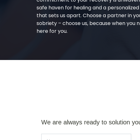
safe haven for healing and a personalize
that sets us apart. Choose a partner in yo
sobriety – choose us, because when you n
here for you.
We are always ready to solution yo