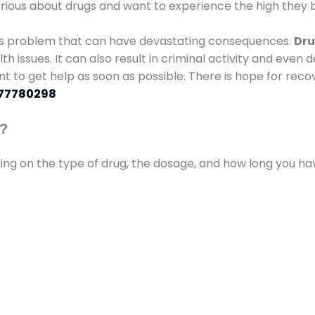
urious about drugs and want to experience the high they b
ous problem that can have devastating consequences.
Dru
lth issues. It can also result in criminal activity and even
ant to get help as soon as possible. There is hope for recov
77780298
s?
ding on the type of drug, the dosage, and how long you h