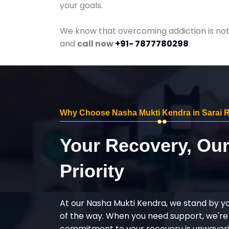
your goals.
We know that overcoming addiction is not 
and
call now
+91- 7877780298
.
Why Choose Nasha Mukti Kendra in Sarai R
Your Recovery, Ou
Priority
At our Nasha Mukti Kendra, we stand by y
of the way. When you need support, we're
commitment to your recovery is unwaverin