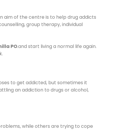
 aim of the centre is to help drug addicts
 counselling, group therapy, individual
illa PO
.and start living a normal life again.
k.
oses to get addicted, but sometimes it
ttling an addiction to drugs or alcohol,
oblems, while others are trying to cope