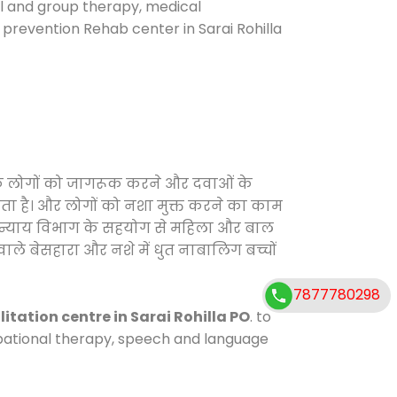
ual and group therapy, medical
e prevention Rehab center in Sarai Rohilla
लाफ लोगों को जागरूक करने और दवाओं के
करता है। और लोगों को नशा मुक्त करने का काम
जिक न्याय विभाग के सहयोग से महिला और बाल
वाले बेसहारा और नशे में धुत नाबालिग बच्चों
7877780298
litation centre in Sarai Rohilla PO
. to
cupational therapy, speech and language