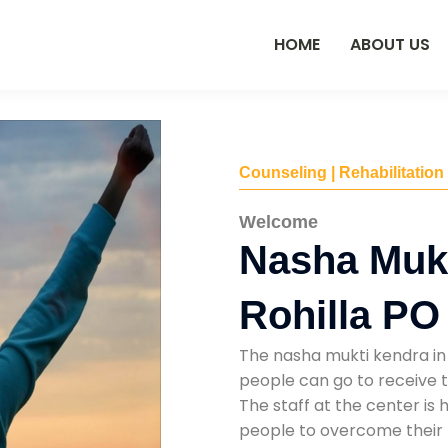
HOME
ABOUT US
Counseling | Rehabilitation
Welcome
Nasha Mukt
Rohilla PO
The nasha mukti kendra in 
people can go to receive t
The staff at the center is 
people to overcome their 