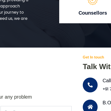
d approach
ur journey to
Counsellors
eed us, we are
Get In touch
Talk Wi
Cal
+91
ur any problem
B.O