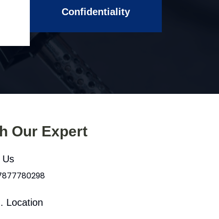
Confidentiality
th Our Expert
l Us
 7877780298
. Location