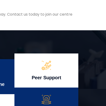
ay. Contact us today to join our centre
Peer Support
ne