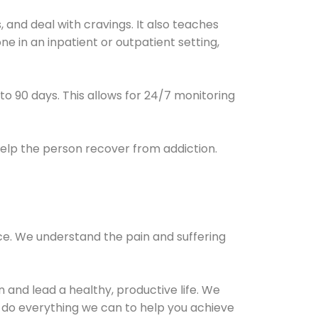
and deal with cravings. It also teaches
e in an inpatient or outpatient setting,
0 to 90 days. This allows for 24/7 monitoring
help the person recover from addiction.
ce. We understand the pain and suffering
and lead a healthy, productive life. We
l do everything we can to help you achieve