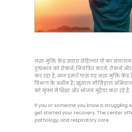
नशा मुक्ति केंद्र सराय रोहिल्ला पो का संच
दुष्प्रभाव को रोकने, नियंत्रित करने, रोकने 
कर रहा है, आज हमारे पास यह नशा मुक्ति केंद
विभाग के अधीन है। खुशाल नौनिहाल अभियान के त
को मुफ्त में शिक्षा और भोजन मुहैया करा रहे हैं.
If you or someone you know is struggling w
get started your recovery. The center off
pathology, and respiratory care.