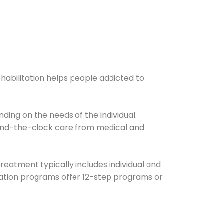
ehabilitation helps people addicted to
ding on the needs of the individual.
ound-the-clock care from medical and
Treatment typically includes individual and
itation programs offer 12-step programs or