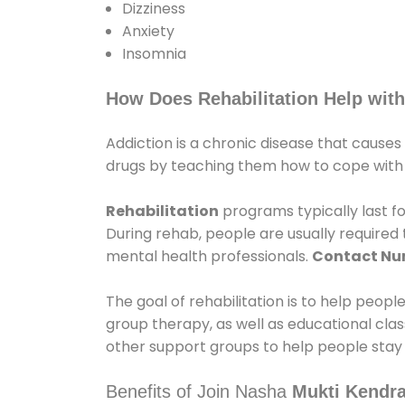
Dizziness
Anxiety
Insomnia
How Does Rehabilitation Help with
Addiction is a chronic disease that causes
drugs by teaching them how to cope with th
Rehabilitation
programs typically last fo
During rehab, people are usually require
mental health professionals.
Contact N
The goal of rehabilitation is to help peopl
group therapy, as well as educational cla
other support groups to help people stay
Benefits of Join Nasha
Mukti Kendra