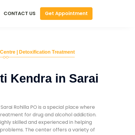
Get Appointment
CONTACT US
 Centre | Detoxification Treatment
i Kendra in Sarai
Sarai Rohilla PO is a special place where
reatment for drug and alcohol addiction.
highly skilled and experienced in helping
problems. The center offers a variety of