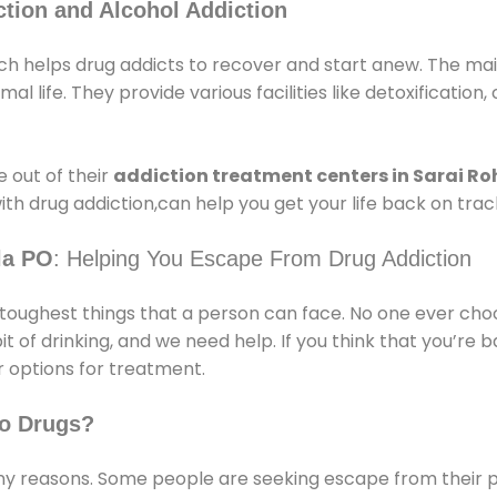
tion and Alcohol Addiction
ch helps drug addicts to recover and start anew. The main
l life. They provide various facilities like detoxification,
 out of their
addiction treatment centers in Sarai Roh
ith drug addiction,can help you get your life back on trac
la PO
: Helping You Escape From Drug Addiction
e toughest things that a person can face. No one ever cho
of drinking, and we need help. If you think that you’re ba
 options for treatment.
o Drugs?
 reasons. Some people are seeking escape from their pr