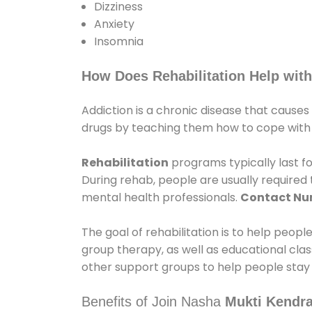
Dizziness
Anxiety
Insomnia
How Does Rehabilitation Help with
Addiction is a chronic disease that causes
drugs by teaching them how to cope with th
Rehabilitation
programs typically last fo
During rehab, people are usually require
mental health professionals.
Contact N
The goal of rehabilitation is to help peopl
group therapy, as well as educational cla
other support groups to help people stay
Benefits of Join Nasha
Mukti Kendra