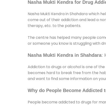
Nasha Mukti Kendra for Drug Addic
Nasha Mukti Kendra in Shahdara which help
come out of their addiction and lead a norma
therapy, etc. to the patients.
The centre has helped many people come
or someone you know is struggling with dru
Nasha Mukti Kendra in Shahdara
: 
Addiction to drugs or alcohol is one of th
becomes hard to break free from the habit 
and want to find some information on your
Why do People Become Addicted t
People become addicted to drugs for many