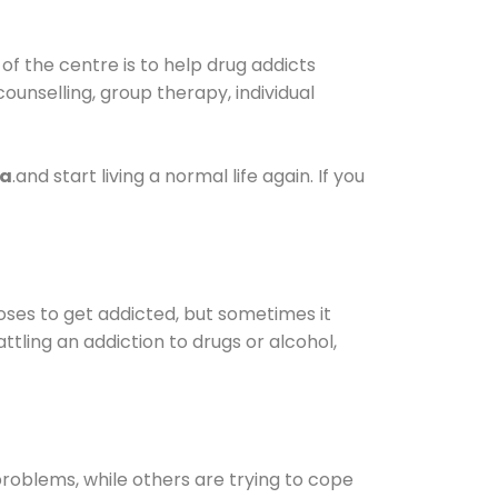
f the centre is to help drug addicts
 counselling, group therapy, individual
ra
.and start living a normal life again. If you
oses to get addicted, but sometimes it
ttling an addiction to drugs or alcohol,
oblems, while others are trying to cope