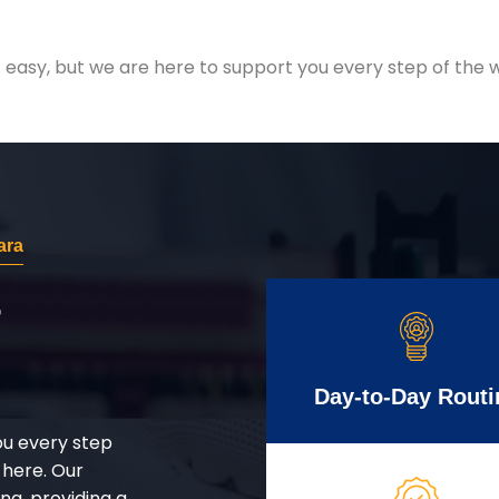
easy, but we are here to support you every step of the w
ara
r
Day-to-Day Routi
ou every step
 here. Our
g, providing a