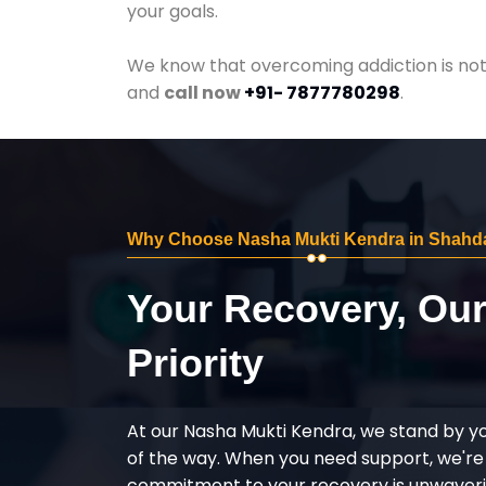
your goals.
We know that overcoming addiction is not 
and
call now
+91- 7877780298
.
Why Choose Nasha Mukti Kendra in Shahd
Your Recovery, Ou
Priority
At our Nasha Mukti Kendra, we stand by y
of the way. When you need support, we're
commitment to your recovery is unwaverin