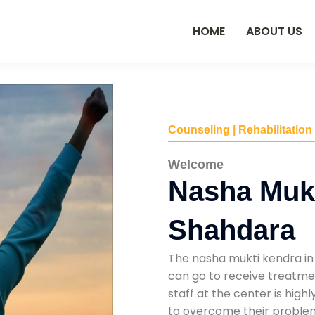
HOME
ABOUT US
Counseling | Rehabilitation
Welcome
Nasha Mukt
Shahdara
The nasha mukti kendra in
can go to receive treatmen
staff at the center is high
to overcome their problems