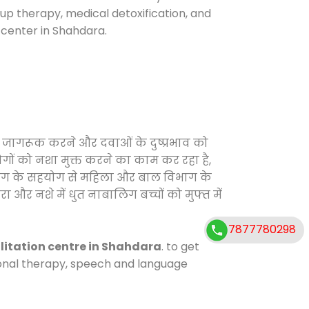
oup therapy, medical detoxification, and
center in Shahdara.
ो जागरूक करने और दवाओं के दुष्प्रभाव को
ोगों को नशा मुक्त करने का काम कर रहा है,
विभाग के सहयोग से महिला और बाल विभाग के
ा और नशे में धुत नाबालिग बच्चों को मुफ्त में
7877780298
litation centre in Shahdara
. to get
tional therapy, speech and language