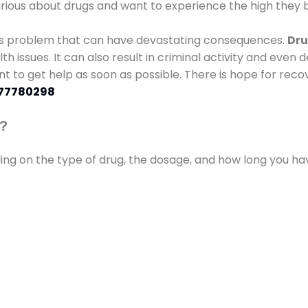
urious about drugs and want to experience the high they b
ous problem that can have devastating consequences.
Dru
lth issues. It can also result in criminal activity and even
ant to get help as soon as possible. There is hope for recov
77780298
s?
ding on the type of drug, the dosage, and how long you h