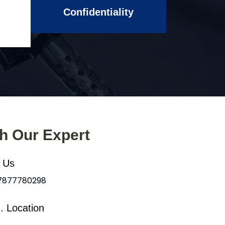
Confidentiality
th Our Expert
l Us
 7877780298
. Location