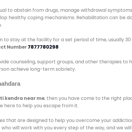
idual to abstain from drugs, manage withdrawal symptoms, 
elop healthy coping mechanisms. Rehabilitation can be don
.
 to stay at the facility for a set period of time, usually 3
ct Number
7877780298
vide counseling, support groups, and other therapies to 
person achieve long-term sobriety.
hahdara
i kendra near me
, then you have come to the right pla
e here to help you escape from it.
es that are designed to help you overcome your addiction 
who will work with you every step of the way, and we wil