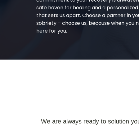
safe haven for healing and a personalize
that sets us apart. Choose a partner in yo
sobriety – choose us, because when you n
here for you.
We are always ready to solution yo