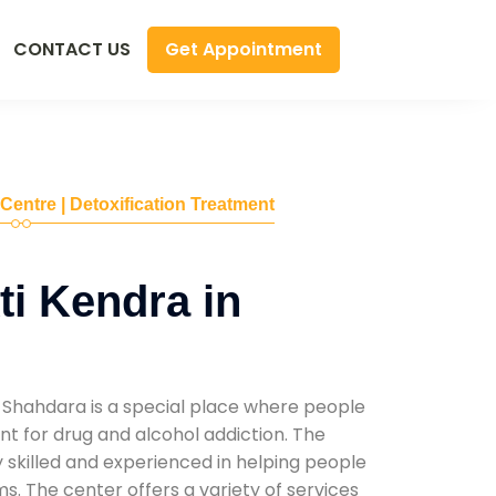
Get Appointment
CONTACT US
 Centre | Detoxification Treatment
i Kendra in
 Shahdara is a special place where people
t for drug and alcohol addiction. The
ly skilled and experienced in helping people
. The center offers a variety of services