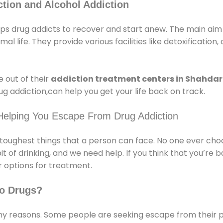
tion and Alcohol Addiction
s drug addicts to recover and start anew. The main aim o
l life. They provide various facilities like detoxification,
 out of their
addiction treatment centers in Shahda
g addiction,can help you get your life back on track.
Helping You Escape From Drug Addiction
e toughest things that a person can face. No one ever cho
of drinking, and we need help. If you think that you’re ba
 options for treatment.
o Drugs?
 reasons. Some people are seeking escape from their pr