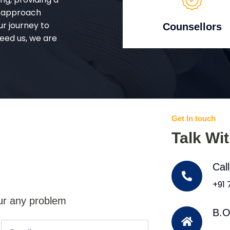
d approach
ur journey to
Counsellors
eed us, we are
Get In touch
Talk Wi
Cal
+91
ur any problem
B.O