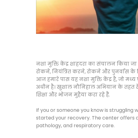
नशा मुक्ति केंद्र शाहदरा का संचालन किया जा
रोकने, नियंत्रित करने, रोकने और पुनर्वास क
आज हमारे पास यह नशा मुक्ति केंद्र है, जो 
अधीन है। खुशाल नौनिहाल अभियान के तहत रेलवे स
शिक्षा और भोजन मुहैया करा रहे हैं.
If you or someone you know is struggling w
started your recovery. The center offers 
pathology, and respiratory care.