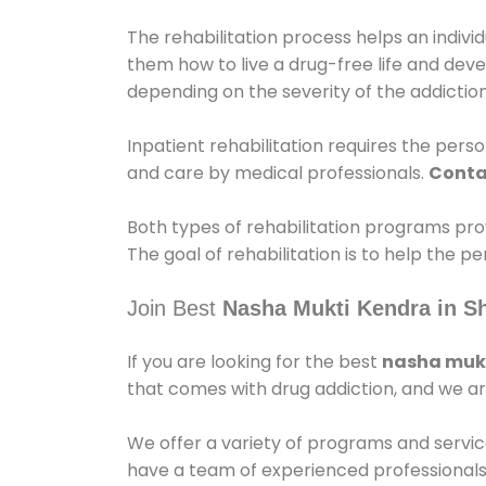
The rehabilitation process helps an indiv
them how to live a drug-free life and dev
depending on the severity of the addiction
Inpatient rehabilitation requires the person
and care by medical professionals.
Conta
Both types of rehabilitation programs pro
The goal of rehabilitation is to help the 
Join Best
Nasha Mukti Kendra in S
If you are looking for the best
nasha mukt
that comes with drug addiction, and we ar
We offer a variety of programs and servic
have a team of experienced professionals 