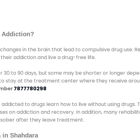
 Addiction?
 changes in the brain that lead to compulsive drug use. R
eir addiction and live a drug-free life.
r 30 to 90 days, but some may be shorter or longer depen
d to stay at the treatment center where they receive ar
umber
7877780298
e addicted to drugs learn how to live without using drugs. 
sses on addiction and recovery. In addition, many rehabil
 sober after they leave treatment.
 in Shahdara