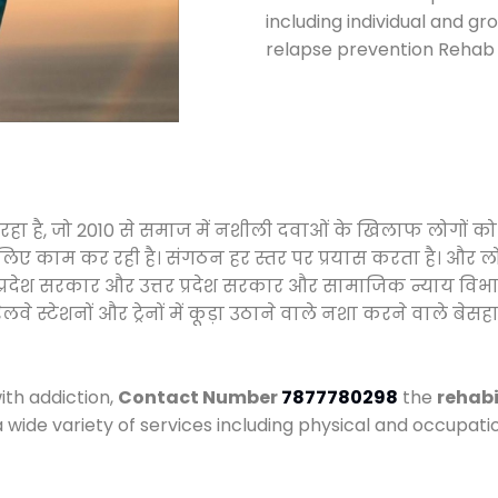
including individual and gr
relapse prevention Rehab 
 रहा है, जो 2010 से समाज में नशीली दवाओं के खिलाफ लोगों क
े लिए काम कर रही है। संगठन हर स्तर पर प्रयास करता है। और ल
मध्य प्रदेश सरकार और उत्तर प्रदेश सरकार और सामाजिक न्याय 
्टेशनों और ट्रेनों में कूड़ा उठाने वाले नशा करने वाले बेसहार
ith addiction,
Contact Number
7877780298
the
rehabi
a wide variety of services including physical and occupa