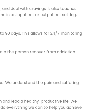
and deal with cravings. It also teaches
e in an inpatient or outpatient setting,
0 to 90 days. This allows for 24/7 monitoring
help the person recover from addiction.
ce. We understand the pain and suffering
and lead a healthy, productive life. We
l do everything we can to help you achieve