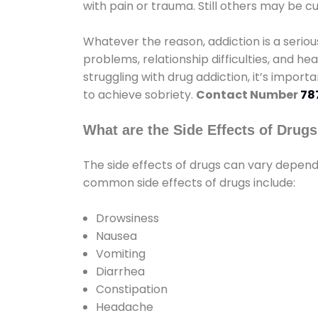
with pain or trauma. Still others may be c
Whatever the reason, addiction is a seri
problems, relationship difficulties, and hea
struggling with drug addiction, it’s import
to achieve sobriety.
Contact Number
78
What are the Side Effects of Drug
The side effects of drugs can vary depen
common side effects of drugs include:
Drowsiness
Nausea
Vomiting
Diarrhea
Constipation
Headache