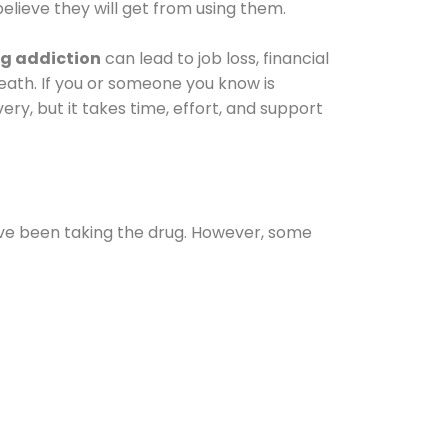
elieve they will get from using them.
g addiction
can lead to job loss, financial
 death. If you or someone you know is
ery, but it takes time, effort, and support
ave been taking the drug. However, some