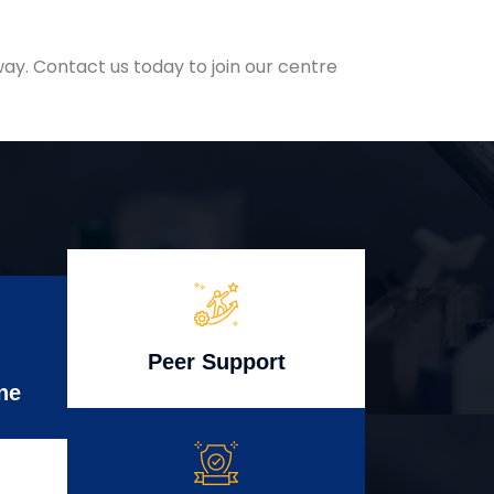
ay. Contact us today to join our centre
Peer Support
ne