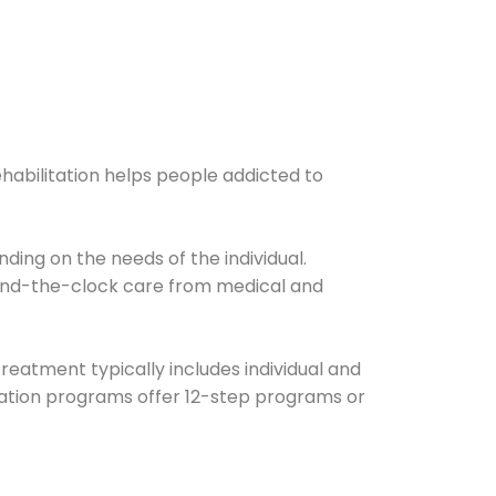
ehabilitation helps people addicted to
ding on the needs of the individual.
ound-the-clock care from medical and
Treatment typically includes individual and
itation programs offer 12-step programs or