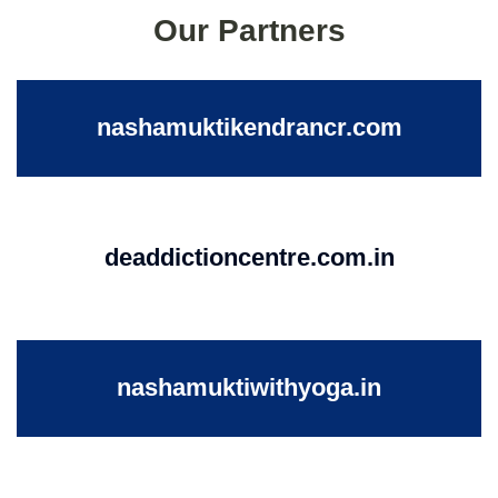
Our Partners
nashamuktikendrancr.com
deaddictioncentre.com.in
nashamuktiwithyoga.in