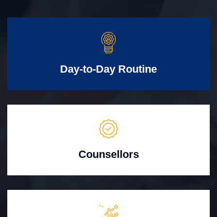
Day-to-Day Routine
Counsellors