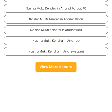
Nasha Mukti Kendra in Anand Parbat PO
Nasha Mukti Kendra in Anand Vihar
Nasha Mukti Kendra in Anandwas
Nasha Mukti Kendra in Andhop
Nasha Mukti Kendra in Andrewsganj
View More Kendra