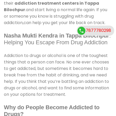
their
addiction treatment centers in Tappa
Bilochpur
.and start living a normal life again. If you
or someone you know is struggling with drug
addiction,can help you get your life back on track.
7877780298
Nasha Mukti Kendra in Tappa Bilochpur
:
Helping You Escape From Drug Addiction
Addiction to drugs or alcohol is one of the toughest
things that a person can face. No one ever chooses
to get addicted, but sometimes it becomes hard to
break free from the habit of drinking, and we need
help. If you think that you’re battling an addiction to
drugs or alcohol, and want to find some information
on your options for treatment.
Why do People Become Addicted to
Drugs?