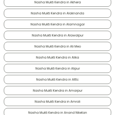
Nasha Mukti Kendra in Akhera
Nasha Mukti Kendra in Alaknanda
Nasha Mukti Kendra in Alamnagar
Nasha Mukti Kendra in Alawalpur
Nasha Mukti Kendra in Ali Meo
Nasha Mukti Kendra in Alika
Nasha Mukti Kendra in Alipur
Nasha Mukti Kendra in Alttc
Nasha Mukti Kendra in Amarpur
Nasha Mukti Kendra in Amroli
Nasha Mukti Kendra in Anand Niketan