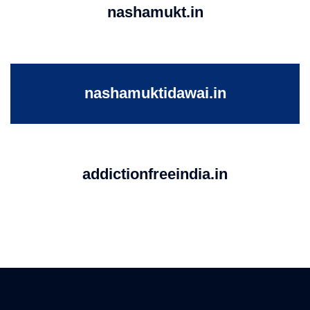
nashamukt.in
nashamuktidawai.in
addictionfreeindia.in