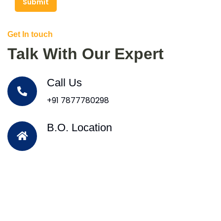
Submit
Get In touch
Talk With Our Expert
Call Us
+91 7877780298
B.O. Location