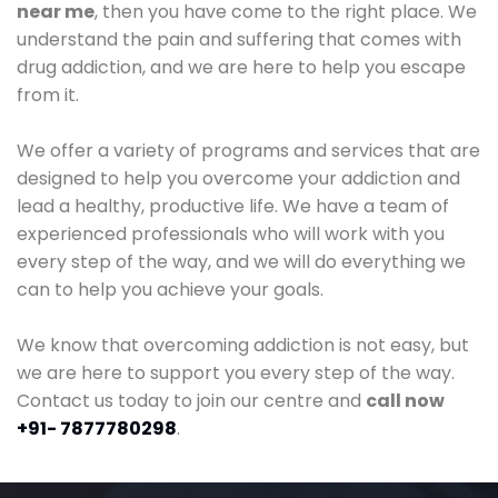
near me
, then you have come to the right place. We
understand the pain and suffering that comes with
drug addiction, and we are here to help you escape
from it.
We offer a variety of programs and services that are
designed to help you overcome your addiction and
lead a healthy, productive life. We have a team of
experienced professionals who will work with you
every step of the way, and we will do everything we
can to help you achieve your goals.
We know that overcoming addiction is not easy, but
we are here to support you every step of the way.
Contact us today to join our centre and
call now
+91- 7877780298
.