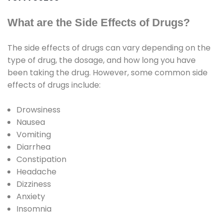
What are the Side Effects of Drugs?
The side effects of drugs can vary depending on the
type of drug, the dosage, and how long you have
been taking the drug. However, some common side
effects of drugs include:
Drowsiness
Nausea
Vomiting
Diarrhea
Constipation
Headache
Dizziness
Anxiety
Insomnia