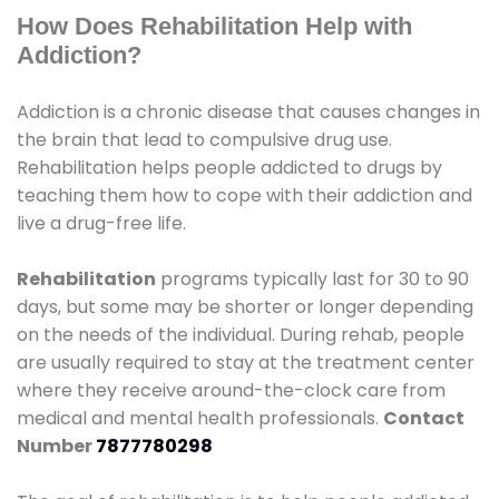
How Does Rehabilitation Help with
Addiction?
Addiction is a chronic disease that causes changes in
the brain that lead to compulsive drug use.
Rehabilitation helps people addicted to drugs by
teaching them how to cope with their addiction and
live a drug-free life.
Rehabilitation
programs typically last for 30 to 90
days, but some may be shorter or longer depending
on the needs of the individual. During rehab, people
are usually required to stay at the treatment center
where they receive around-the-clock care from
medical and mental health professionals.
Contact
Number
7877780298