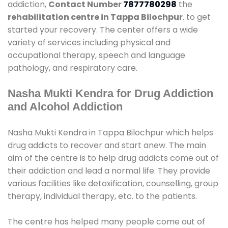
addiction,
Contact Number
7877780298
the
rehabilitation centre in Tappa Bilochpur
. to get
started your recovery. The center offers a wide
variety of services including physical and
occupational therapy, speech and language
pathology, and respiratory care.
Nasha Mukti Kendra for Drug Addiction
and Alcohol Addiction
Nasha Mukti Kendra in Tappa Bilochpur which helps
drug addicts to recover and start anew. The main
aim of the centre is to help drug addicts come out of
their addiction and lead a normal life. They provide
various facilities like detoxification, counselling, group
therapy, individual therapy, etc. to the patients.
The centre has helped many people come out of