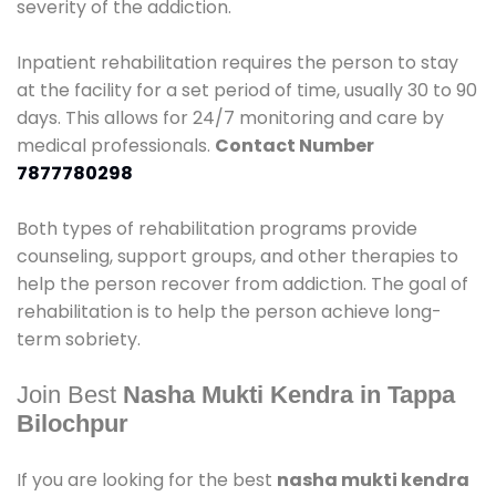
severity of the addiction.
Inpatient rehabilitation requires the person to stay
at the facility for a set period of time, usually 30 to 90
days. This allows for 24/7 monitoring and care by
medical professionals.
Contact Number
7877780298
Both types of rehabilitation programs provide
counseling, support groups, and other therapies to
help the person recover from addiction. The goal of
rehabilitation is to help the person achieve long-
term sobriety.
Join Best
Nasha Mukti Kendra in Tappa
Bilochpur
If you are looking for the best
nasha mukti kendra