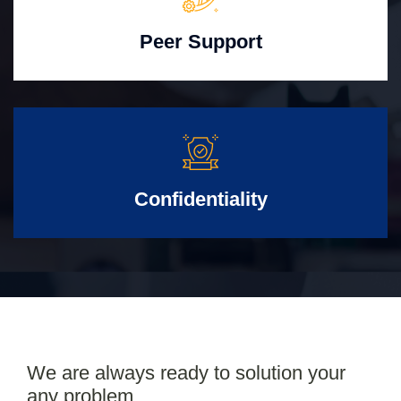
Peer Support
Confidentiality
We are always ready to solution your
any problem