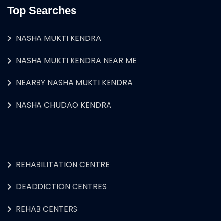
Top Searches
NASHA MUKTI KENDRA
NASHA MUKTI KENDRA NEAR ME
NEARBY NASHA MUKTI KENDRA
NASHA CHUDAO KENDRA
REHABILITATION CENTRE
DEADDICTION CENTRES
REHAB CENTERS