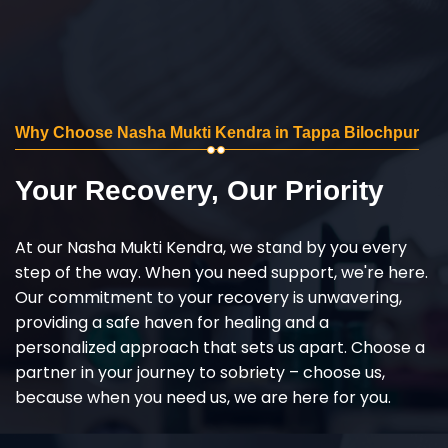
Why Choose Nasha Mukti Kendra in Tappa Bilochpur
Your Recovery, Our Priority
At our Nasha Mukti Kendra, we stand by you every
step of the way. When you need support, we're here.
Our commitment to your recovery is unwavering,
providing a safe haven for healing and a
personalized approach that sets us apart. Choose a
partner in your journey to sobriety – choose us,
because when you need us, we are here for you.