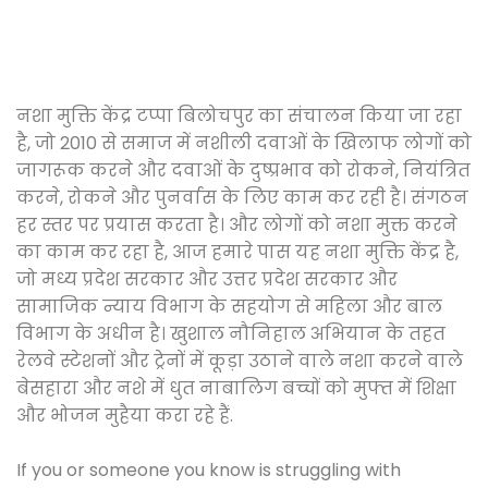
नशा मुक्ति केंद्र टप्पा बिलोचपुर का संचालन किया जा रहा
है, जो 2010 से समाज में नशीली दवाओं के खिलाफ लोगों को
जागरूक करने और दवाओं के दुष्प्रभाव को रोकने, नियंत्रित
करने, रोकने और पुनर्वास के लिए काम कर रही है। संगठन
हर स्तर पर प्रयास करता है। और लोगों को नशा मुक्त करने
का काम कर रहा है, आज हमारे पास यह नशा मुक्ति केंद्र है,
जो मध्य प्रदेश सरकार और उत्तर प्रदेश सरकार और
सामाजिक न्याय विभाग के सहयोग से महिला और बाल
विभाग के अधीन है। खुशाल नौनिहाल अभियान के तहत
रेलवे स्टेशनों और ट्रेनों में कूड़ा उठाने वाले नशा करने वाले
बेसहारा और नशे में धुत नाबालिग बच्चों को मुफ्त में शिक्षा
और भोजन मुहैया करा रहे हैं.
If you or someone you know is struggling with