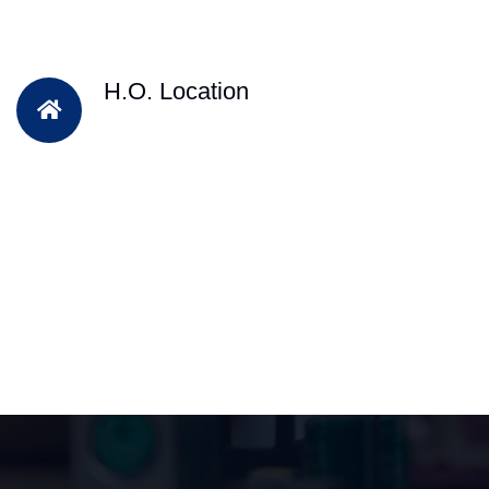
H.O. Location