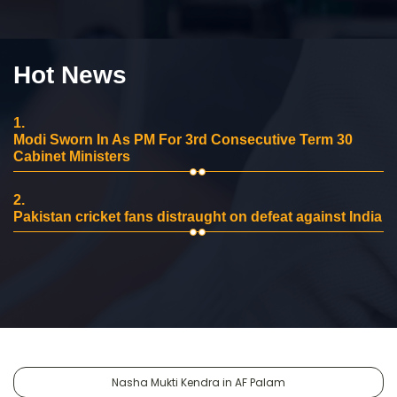
Hot News
1.
Modi Sworn In As PM For 3rd Consecutive Term 30
Cabinet Ministers
2.
Pakistan cricket fans distraught on defeat against India
Nasha Mukti Kendra in AF Palam