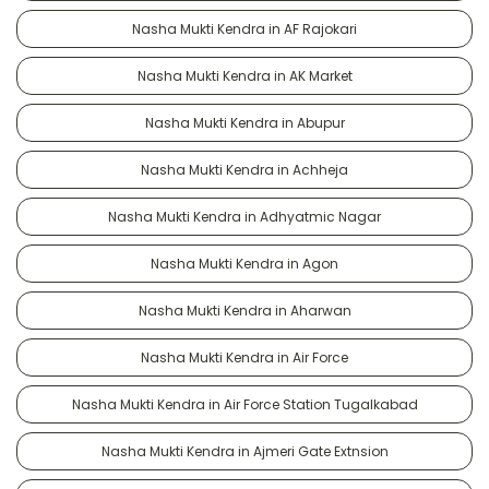
Nasha Mukti Kendra in AF Rajokari
Nasha Mukti Kendra in AK Market
Nasha Mukti Kendra in Abupur
Nasha Mukti Kendra in Achheja
Nasha Mukti Kendra in Adhyatmic Nagar
Nasha Mukti Kendra in Agon
Nasha Mukti Kendra in Aharwan
Nasha Mukti Kendra in Air Force
Nasha Mukti Kendra in Air Force Station Tugalkabad
Nasha Mukti Kendra in Ajmeri Gate Extnsion