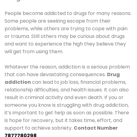
People become addicted to drugs for many reasons.
Some people are seeking escape from their
problems, while others are trying to cope with pain
or trauma. Still others may be curious about drugs
and want to experience the high they believe they
will get from using them.
Whatever the reason, addiction is a serious problem
that can have devastating consequences.
Drug
addiction
can lead to job loss, financial problems,
relationship difficulties, and health issues. It can also
result in criminal activity and even death. If you or
someone you know is struggling with drug addiction,
it’s important to get help as soon as possible. There
is hope for recovery, but it takes time, effort, and
support to achieve sobriety.
Contact Number
7877780298