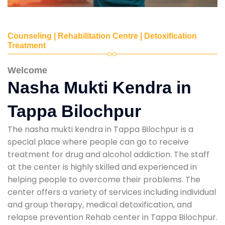
Counseling | Rehabilitation Centre | Detoxification
Treatment
Welcome
Nasha Mukti Kendra in
Tappa Bilochpur
The nasha mukti kendra in Tappa Bilochpur is a
special place where people can go to receive
treatment for drug and alcohol addiction. The staff
at the center is highly skilled and experienced in
helping people to overcome their problems. The
center offers a variety of services including individual
and group therapy, medical detoxification, and
relapse prevention Rehab center in Tappa Bilochpur.