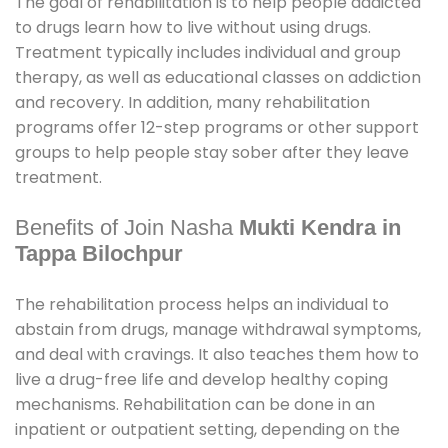
The goal of rehabilitation is to help people addicted
to drugs learn how to live without using drugs.
Treatment typically includes individual and group
therapy, as well as educational classes on addiction
and recovery. In addition, many rehabilitation
programs offer 12-step programs or other support
groups to help people stay sober after they leave
treatment.
Benefits of Join Nasha
Mukti Kendra in
Tappa Bilochpur
The rehabilitation process helps an individual to
abstain from drugs, manage withdrawal symptoms,
and deal with cravings. It also teaches them how to
live a drug-free life and develop healthy coping
mechanisms. Rehabilitation can be done in an
inpatient or outpatient setting, depending on the