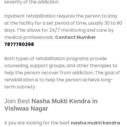
severity of the addiction.
Inpatient rehabilitation requires the person to stay
at the facility for a set period of time, usually 30 to 90
days. This allows for 24/7 monitoring and care by
medical professionals.
Contact Number
7877780298
Both types of rehabilitation programs provide
counseling, support groups, and other therapies to
help the person recover from addiction. The goal of
rehabilitation is to help the person achieve long-
term sobriety.
Join Best
Nasha Mukti Kendra in
Vishwas Nagar
If you are looking for the best
nasha mukti kendra