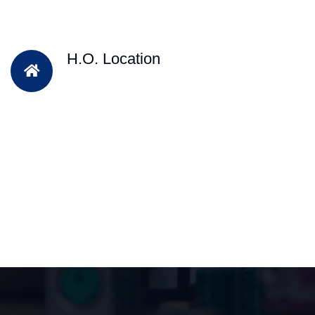
H.O. Location