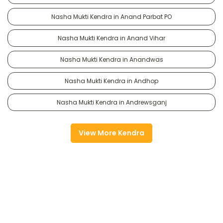
Nasha Mukti Kendra in Anand Parbat PO
Nasha Mukti Kendra in Anand Vihar
Nasha Mukti Kendra in Anandwas
Nasha Mukti Kendra in Andhop
Nasha Mukti Kendra in Andrewsganj
View More Kendra