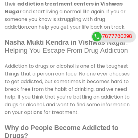
their
addiction treatment centers in Vishwas
Nagar
.and start living a normal life again. If you or
someone you know is struggling with drug
addiction,can help you get your life back on track.
7877780298
Nasha Mukti Kendra in Vishwas Nagar
:
Helping You Escape From Drug Addiction
Addiction to drugs or alcohol is one of the toughest
things that a person can face. No one ever chooses
to get addicted, but sometimes it becomes hard to
break free from the habit of drinking, and we need
help. If you think that you’re battling an addiction to
drugs or alcohol, and want to find some information
on your options for treatment.
Why do People Become Addicted to
Drugs?