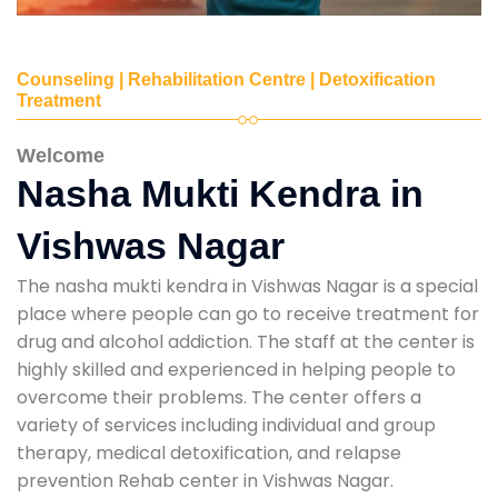
Counseling | Rehabilitation Centre | Detoxification
Treatment
Welcome
Nasha Mukti Kendra in
Vishwas Nagar
The nasha mukti kendra in Vishwas Nagar is a special
place where people can go to receive treatment for
drug and alcohol addiction. The staff at the center is
highly skilled and experienced in helping people to
overcome their problems. The center offers a
variety of services including individual and group
therapy, medical detoxification, and relapse
prevention Rehab center in Vishwas Nagar.