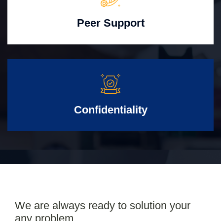
Peer Support
Confidentiality
We are always ready to solution your
any problem