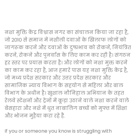
नशा मुक्ति केंद्र विश्वास नगर का संचालन किया जा रहा है,
जो 2010 से समाज में नशीली दवाओं के खिलाफ लोगों को
जागरूक करने और दवाओं के दुष्प्रभाव को रोकने, नियंत्रित
करने, रोकने और पुनर्वास के लिए काम कर रही है। संगठन
हर स्तर पर प्रयास करता है। और लोगों को नशा मुक्त करने
का काम कर रहा है, आज हमारे पास यह नशा मुक्ति केंद्र है,
जो मध्य प्रदेश सरकार और उत्तर प्रदेश सरकार और
सामाजिक न्याय विभाग के सहयोग से महिला और बाल
विभाग के अधीन है। खुशाल नौनिहाल अभियान के तहत
रेलवे स्टेशनों और ट्रेनों में कूड़ा उठाने वाले नशा करने वाले
बेसहारा और नशे में धुत नाबालिग बच्चों को मुफ्त में शिक्षा
और भोजन मुहैया करा रहे हैं.
If you or someone you know is struggling with