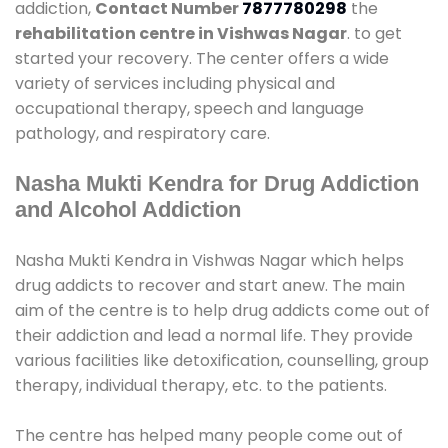
addiction,
Contact Number
7877780298
the
rehabilitation centre in Vishwas Nagar
. to get
started your recovery. The center offers a wide
variety of services including physical and
occupational therapy, speech and language
pathology, and respiratory care.
Nasha Mukti Kendra for Drug Addiction
and Alcohol Addiction
Nasha Mukti Kendra in Vishwas Nagar which helps
drug addicts to recover and start anew. The main
aim of the centre is to help drug addicts come out of
their addiction and lead a normal life. They provide
various facilities like detoxification, counselling, group
therapy, individual therapy, etc. to the patients.
The centre has helped many people come out of