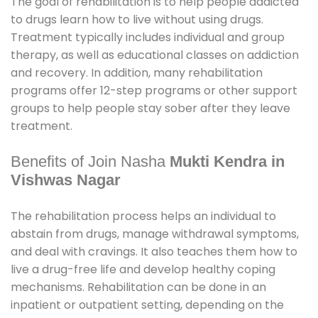
The goal of rehabilitation is to help people addicted
to drugs learn how to live without using drugs.
Treatment typically includes individual and group
therapy, as well as educational classes on addiction
and recovery. In addition, many rehabilitation
programs offer 12-step programs or other support
groups to help people stay sober after they leave
treatment.
Benefits of Join Nasha
Mukti Kendra in
Vishwas Nagar
The rehabilitation process helps an individual to
abstain from drugs, manage withdrawal symptoms,
and deal with cravings. It also teaches them how to
live a drug-free life and develop healthy coping
mechanisms. Rehabilitation can be done in an
inpatient or outpatient setting, depending on the