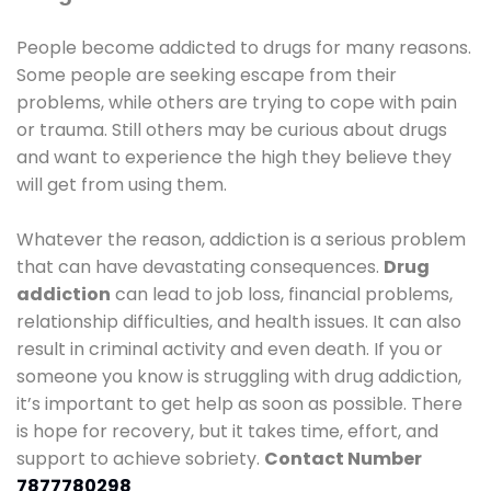
People become addicted to drugs for many reasons.
Some people are seeking escape from their
problems, while others are trying to cope with pain
or trauma. Still others may be curious about drugs
and want to experience the high they believe they
will get from using them.
Whatever the reason, addiction is a serious problem
that can have devastating consequences.
Drug
addiction
can lead to job loss, financial problems,
relationship difficulties, and health issues. It can also
result in criminal activity and even death. If you or
someone you know is struggling with drug addiction,
it’s important to get help as soon as possible. There
is hope for recovery, but it takes time, effort, and
support to achieve sobriety.
Contact Number
7877780298