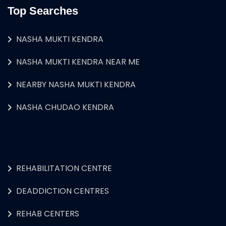
Top Searches
NASHA MUKTI KENDRA
NASHA MUKTI KENDRA NEAR ME
NEARBY NASHA MUKTI KENDRA
NASHA CHUDAO KENDRA
REHABILITATION CENTRE
DEADDICTION CENTRES
REHAB CENTERS