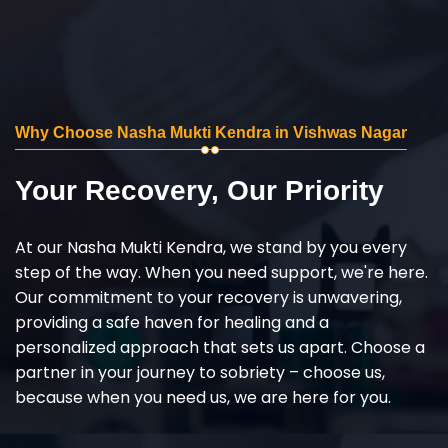
Why Choose Nasha Mukti Kendra in Vishwas Nagar
Your Recovery, Our Priority
At our Nasha Mukti Kendra, we stand by you every
step of the way. When you need support, we're here.
Our commitment to your recovery is unwavering,
providing a safe haven for healing and a
personalized approach that sets us apart. Choose a
partner in your journey to sobriety – choose us,
because when you need us, we are here for you.