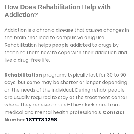
How Does Rehabilitation Help with
Addiction?
Addiction is a chronic disease that causes changes in
the brain that lead to compulsive drug use.
Rehabilitation helps people addicted to drugs by
teaching them how to cope with their addiction and
live a drug-free life.
Rehabilitation
programs typically last for 30 to 90
days, but some may be shorter or longer depending
on the needs of the individual. During rehab, people
are usually required to stay at the treatment center
where they receive around-the-clock care from
medical and mental health professionals.
Contact
Number
7877780298