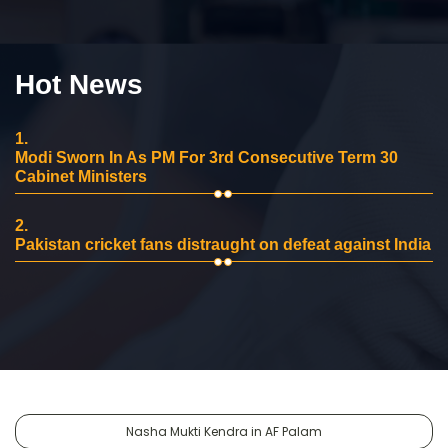
Hot News
1.
Modi Sworn In As PM For 3rd Consecutive Term 30
Cabinet Ministers
2.
Pakistan cricket fans distraught on defeat against India
Nasha Mukti Kendra in AF Palam