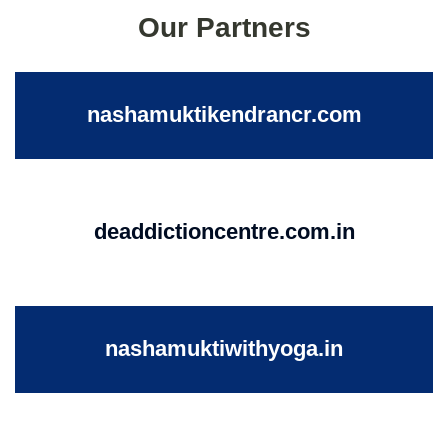
Our Partners
nashamuktikendrancr.com
deaddictioncentre.com.in
nashamuktiwithyoga.in