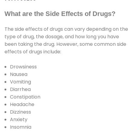
What are the Side Effects of Drugs?
The side effects of drugs can vary depending on the
type of drug, the dosage, and how long you have
been taking the drug. However, some common side
effects of drugs include:
Drowsiness
Nausea
Vomiting
Diarrhea
Constipation
Headache
Dizziness
Anxiety
Insomnia