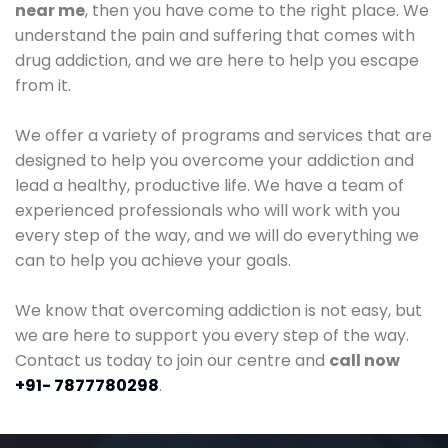
near me
, then you have come to the right place. We
understand the pain and suffering that comes with
drug addiction, and we are here to help you escape
from it.
We offer a variety of programs and services that are
designed to help you overcome your addiction and
lead a healthy, productive life. We have a team of
experienced professionals who will work with you
every step of the way, and we will do everything we
can to help you achieve your goals.
We know that overcoming addiction is not easy, but
we are here to support you every step of the way.
Contact us today to join our centre and
call now
+91- 7877780298
.