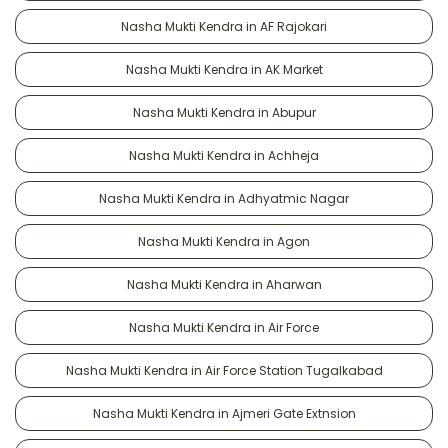
Nasha Mukti Kendra in AF Rajokari
Nasha Mukti Kendra in AK Market
Nasha Mukti Kendra in Abupur
Nasha Mukti Kendra in Achheja
Nasha Mukti Kendra in Adhyatmic Nagar
Nasha Mukti Kendra in Agon
Nasha Mukti Kendra in Aharwan
Nasha Mukti Kendra in Air Force
Nasha Mukti Kendra in Air Force Station Tugalkabad
Nasha Mukti Kendra in Ajmeri Gate Extnsion