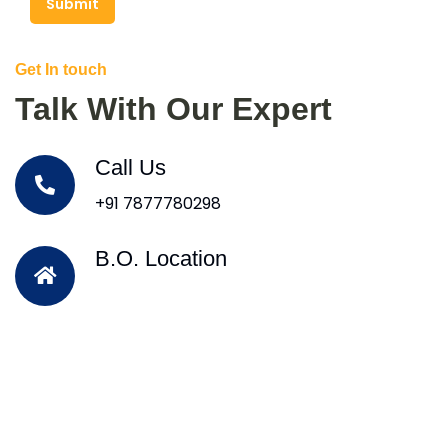
Submit
Get In touch
Talk With Our Expert
Call Us
+91 7877780298
B.O. Location