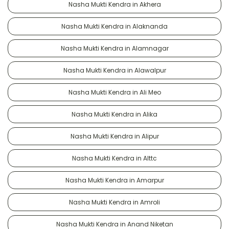
Nasha Mukti Kendra in Akhera
Nasha Mukti Kendra in Alaknanda
Nasha Mukti Kendra in Alamnagar
Nasha Mukti Kendra in Alawalpur
Nasha Mukti Kendra in Ali Meo
Nasha Mukti Kendra in Alika
Nasha Mukti Kendra in Alipur
Nasha Mukti Kendra in Alttc
Nasha Mukti Kendra in Amarpur
Nasha Mukti Kendra in Amroli
Nasha Mukti Kendra in Anand Niketan