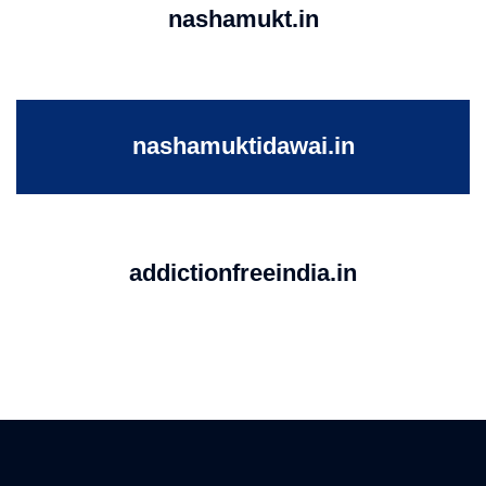
nashamukt.in
nashamuktidawai.in
addictionfreeindia.in