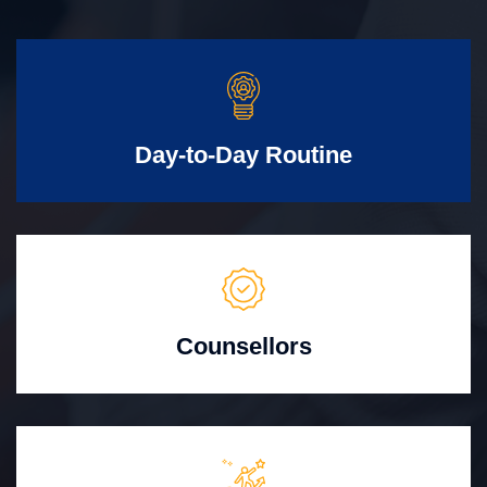
Day-to-Day Routine
Counsellors