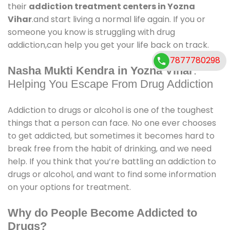
their
addiction treatment centers in Yozna
Vihar
.and start living a normal life again. If you or
someone you know is struggling with drug
addiction,can help you get your life back on track.
7877780298
Nasha Mukti Kendra in Yozna Vihar
:
Helping You Escape From Drug Addiction
Addiction to drugs or alcohol is one of the toughest
things that a person can face. No one ever chooses
to get addicted, but sometimes it becomes hard to
break free from the habit of drinking, and we need
help. If you think that you’re battling an addiction to
drugs or alcohol, and want to find some information
on your options for treatment.
Why do People Become Addicted to
Drugs?