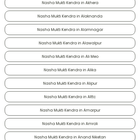
Nasha Mukti Kendra in Akhera
Nasha Mukti Kendra in Alaknanda
Nasha Mukti Kendra in Alamnagar
Nasha Mukti Kendra in Alawalpur
Nasha Mukti Kendra in Ali Meo
Nasha Mukti Kendra in Alika
Nasha Mukti Kendra in Alipur
Nasha Mukti Kendra in Alttc
Nasha Mukti Kendra in Amarpur
Nasha Mukti Kendra in Amroli
Nasha Mukti Kendra in Anand Niketan