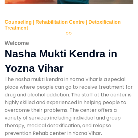
Counseling | Rehabilitation Centre | Detoxification
Treatment
Welcome
Nasha Mukti Kendra in
Yozna Vihar
The nasha mukti kendra in Yozna Vihar is a special
place where people can go to receive treatment for
drug and alcohol addiction. The staff at the center is
highly skilled and experienced in helping people to
overcome their problems. The center offers a
variety of services including individual and group
therapy, medical detoxification, and relapse
prevention Rehab center in Yozna Vihar.