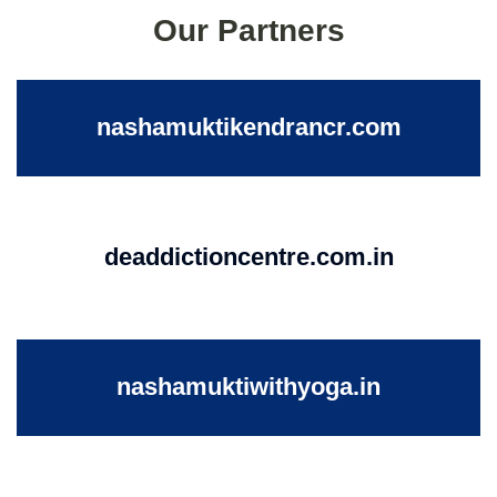
Our Partners
nashamuktikendrancr.com
deaddictioncentre.com.in
nashamuktiwithyoga.in