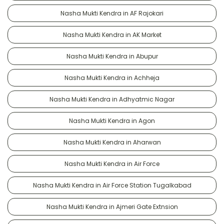
Nasha Mukti Kendra in AF Rajokari
Nasha Mukti Kendra in AK Market
Nasha Mukti Kendra in Abupur
Nasha Mukti Kendra in Achheja
Nasha Mukti Kendra in Adhyatmic Nagar
Nasha Mukti Kendra in Agon
Nasha Mukti Kendra in Aharwan
Nasha Mukti Kendra in Air Force
Nasha Mukti Kendra in Air Force Station Tugalkabad
Nasha Mukti Kendra in Ajmeri Gate Extnsion