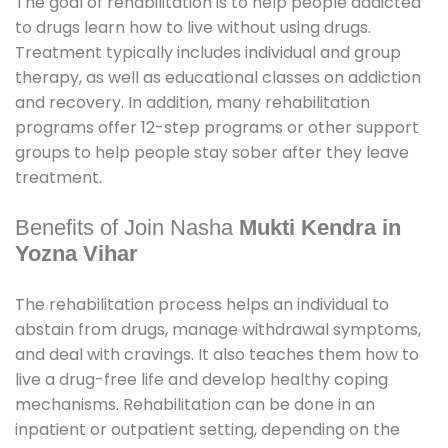
The goal of rehabilitation is to help people addicted
to drugs learn how to live without using drugs.
Treatment typically includes individual and group
therapy, as well as educational classes on addiction
and recovery. In addition, many rehabilitation
programs offer 12-step programs or other support
groups to help people stay sober after they leave
treatment.
Benefits of Join Nasha
Mukti Kendra in
Yozna Vihar
The rehabilitation process helps an individual to
abstain from drugs, manage withdrawal symptoms,
and deal with cravings. It also teaches them how to
live a drug-free life and develop healthy coping
mechanisms. Rehabilitation can be done in an
inpatient or outpatient setting, depending on the