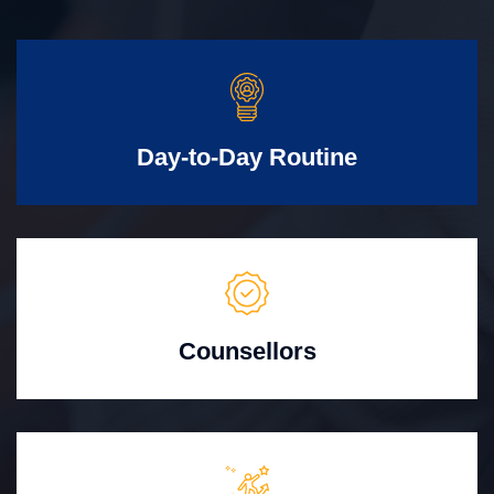
Day-to-Day Routine
Counsellors