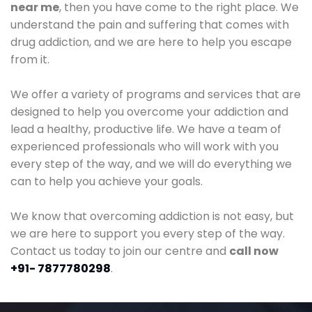
near me
, then you have come to the right place. We
understand the pain and suffering that comes with
drug addiction, and we are here to help you escape
from it.
We offer a variety of programs and services that are
designed to help you overcome your addiction and
lead a healthy, productive life. We have a team of
experienced professionals who will work with you
every step of the way, and we will do everything we
can to help you achieve your goals.
We know that overcoming addiction is not easy, but
we are here to support you every step of the way.
Contact us today to join our centre and
call now
+91- 7877780298
.