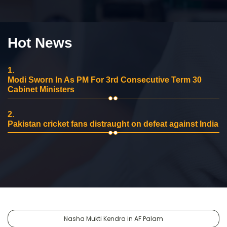
Hot News
1.
Modi Sworn In As PM For 3rd Consecutive Term 30
Cabinet Ministers
2.
Pakistan cricket fans distraught on defeat against India
Nasha Mukti Kendra in AF Palam