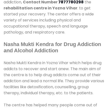
addiction,
Contact Number
7877780298
the
rehabilitation centre in Yozna Vihar
. to get
started your recovery. The center offers a wide
variety of services including physical and
occupational therapy, speech and language
pathology, and respiratory care.
Nasha Mukti Kendra for Drug Addiction
and Alcohol Addiction
Nasha Mukti Kendra in Yozna Vihar which helps drug
addicts to recover and start anew. The main aim of
the centre is to help drug addicts come out of their
addiction and lead a normal life. They provide various
facilities like detoxification, counselling, group
therapy, individual therapy, etc. to the patients.
The centre has helped many people come out of