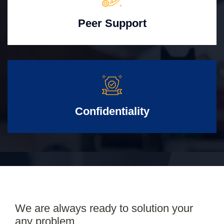
Peer Support
Confidentiality
We are always ready to solution your
any problem