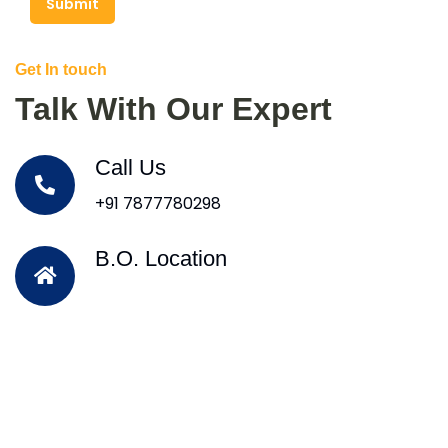
Submit
Get In touch
Talk With Our Expert
Call Us
+91 7877780298
B.O. Location