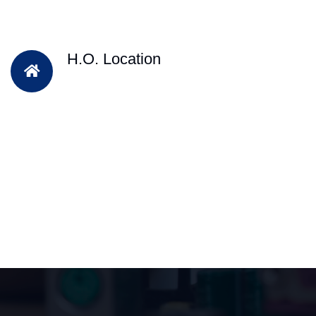
H.O. Location