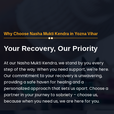
Why Choose Nasha Mukti Kendra in Yozna Vihar
Your Recovery, Our Priority
At our Nasha Mukti Kendra, we stand by you every
step of the way. When you need support, we're here.
Our commitment to your recovery is unwavering,
providing a safe haven for healing and a
personalized approach that sets us apart. Choose a
partner in your journey to sobriety – choose us,
because when you need us, we are here for you.