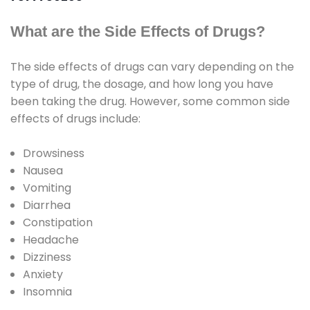
What are the Side Effects of Drugs?
The side effects of drugs can vary depending on the
type of drug, the dosage, and how long you have
been taking the drug. However, some common side
effects of drugs include:
Drowsiness
Nausea
Vomiting
Diarrhea
Constipation
Headache
Dizziness
Anxiety
Insomnia