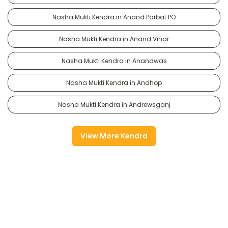
Nasha Mukti Kendra in Anand Parbat PO
Nasha Mukti Kendra in Anand Vihar
Nasha Mukti Kendra in Anandwas
Nasha Mukti Kendra in Andhop
Nasha Mukti Kendra in Andrewsganj
View More Kendra