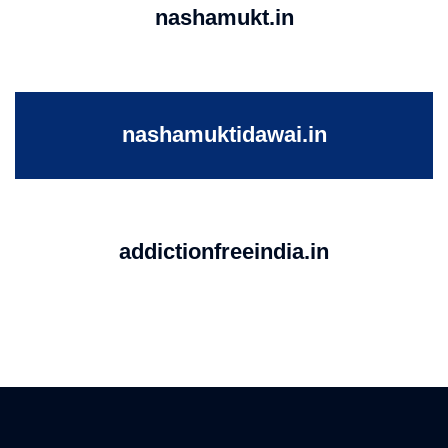
nashamukt.in
nashamuktidawai.in
addictionfreeindia.in