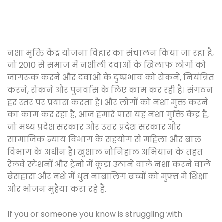
नशा मुक्ति केंद्र योजना विहार का संचालन किया जा रहा है,
जो 2010 से समाज में नशीली दवाओं के खिलाफ लोगों को
जागरूक करने और दवाओं के दुष्प्रभाव को रोकने, नियंत्रित
करने, रोकने और पुनर्वास के लिए काम कर रही है। संगठन
हर स्तर पर प्रयास करता है। और लोगों को नशा मुक्त करने
का काम कर रहा है, आज हमारे पास यह नशा मुक्ति केंद्र है,
जो मध्य प्रदेश सरकार और उत्तर प्रदेश सरकार और
सामाजिक न्याय विभाग के सहयोग से महिला और बाल
विभाग के अधीन है। खुशाल नौनिहाल अभियान के तहत
रेलवे स्टेशनों और ट्रेनों में कूड़ा उठाने वाले नशा करने वाले
बेसहारा और नशे में धुत नाबालिग बच्चों को मुफ्त में शिक्षा
और भोजन मुहैया करा रहे हैं.
If you or someone you know is struggling with