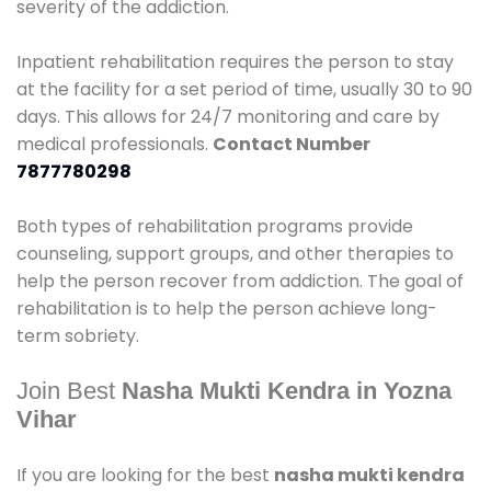
severity of the addiction.
Inpatient rehabilitation requires the person to stay
at the facility for a set period of time, usually 30 to 90
days. This allows for 24/7 monitoring and care by
medical professionals.
Contact Number
7877780298
Both types of rehabilitation programs provide
counseling, support groups, and other therapies to
help the person recover from addiction. The goal of
rehabilitation is to help the person achieve long-
term sobriety.
Join Best
Nasha Mukti Kendra in Yozna
Vihar
If you are looking for the best
nasha mukti kendra