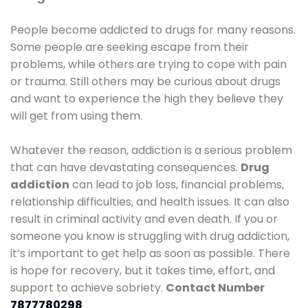
People become addicted to drugs for many reasons.
Some people are seeking escape from their
problems, while others are trying to cope with pain
or trauma. Still others may be curious about drugs
and want to experience the high they believe they
will get from using them.
Whatever the reason, addiction is a serious problem
that can have devastating consequences.
Drug
addiction
can lead to job loss, financial problems,
relationship difficulties, and health issues. It can also
result in criminal activity and even death. If you or
someone you know is struggling with drug addiction,
it’s important to get help as soon as possible. There
is hope for recovery, but it takes time, effort, and
support to achieve sobriety.
Contact Number
7877780298