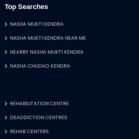
Top Searches
NASHA MUKTI KENDRA
NASHA MUKTI KENDRA NEAR ME
NEARBY NASHA MUKTI KENDRA
NASHA CHUDAO KENDRA
REHABILITATION CENTRE
DEADDICTION CENTRES
REHAB CENTERS