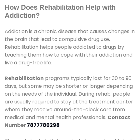
How Does Rehabilitation Help with
Addiction?
Addiction is a chronic disease that causes changes in
the brain that lead to compulsive drug use.
Rehabilitation helps people addicted to drugs by
teaching them how to cope with their addiction and
live a drug-free life.
Rehabilitation
programs typically last for 30 to 90
days, but some may be shorter or longer depending
on the needs of the individual. During rehab, people
are usually required to stay at the treatment center
where they receive around-the-clock care from
medical and mental health professionals.
Contact
Number
7877780298